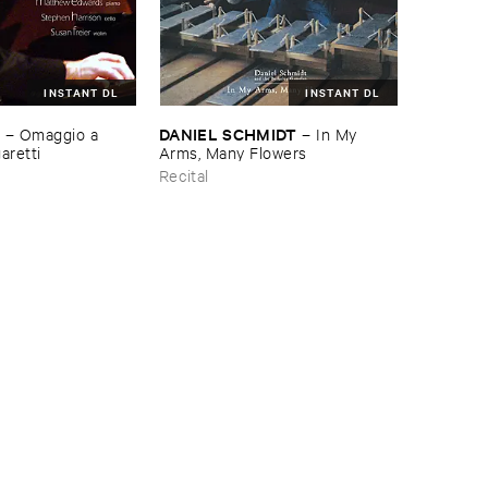
INSTANT DL
INSTANT DL
H
DANIEL ​SCHMIDT
–
Omaggio ​a ​
–
In ​My ​
aretti
Arms, ​Many ​Flowers
Recital