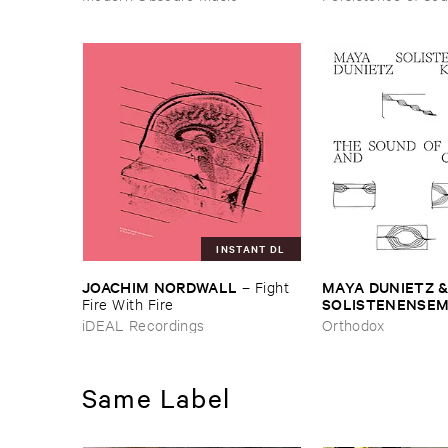
INSTANT DL
JOACHIM ​NORDWALL
MAYA ​DUNIETZ & 
–
Fight ​
SOLISTENENSEMB
Fire ​With ​Fire
KALEIDOSKOP
–
iDEAL Recordings
Orthodox
Difference ​and ​C
Same Label