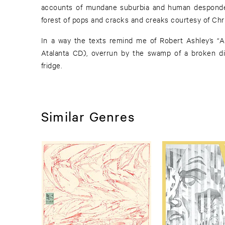
accounts of mundane suburbia and human despond
forest of pops and cracks and creaks courtesy of Chri
In a way the texts remind me of Robert Ashley’s “A
Atalanta CD), overrun by the swamp of a broken d
fridge.
Similar Genres