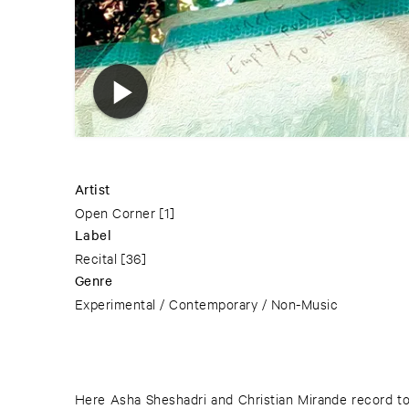
Artist
Open Corner
[1]
Label
Recital
[36]
Genre
Experimental / Contemporary / Non-Music
Here Asha Sheshadri and Christian Mirande record t