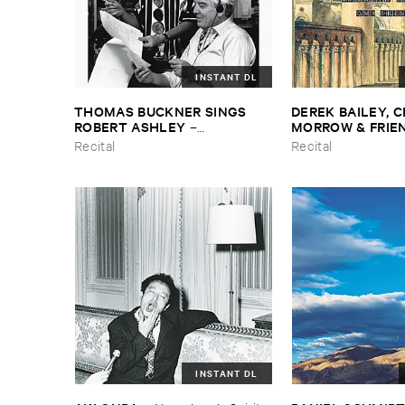
INSTANT DL
THOMAS ​BUCKNER ​SINGS ​
DEREK ​BAILEY, ​C
ROBERT ​ASHLEY
MORROW & ​FRIE
–
Spontaneous ​Musical ​Invention
York ​1982
Recital
Recital
INSTANT DL