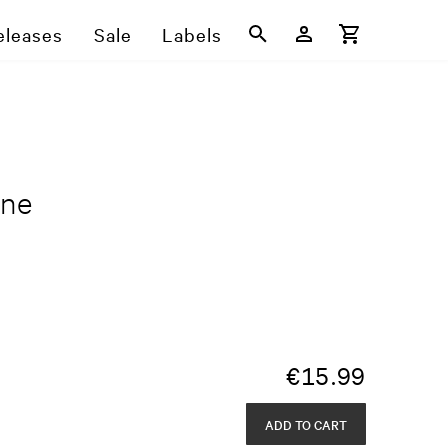
eleases
Sale
Labels
One
€
15.99
ADD TO CART