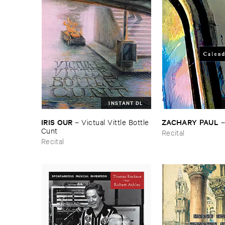
INSTANT DL
IRIS ​OUR
ZACHARY ​PAUL
–
Victual ​Vittle ​Bottle ​
Cunt
Recital
Recital