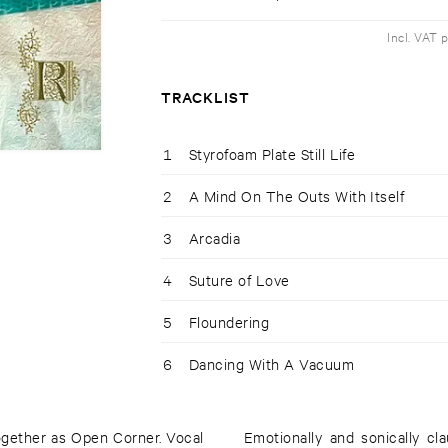
Incl. VAT 
TRACKLIST
1
Styrofoam Plate Still Life
2
A Mind On The Outs With Itself
3
Arcadia
4
Suture of Love
5
Floundering
6
Dancing With A Vacuum
ogether as Open Corner. Vocal
Emotionally and sonically cl