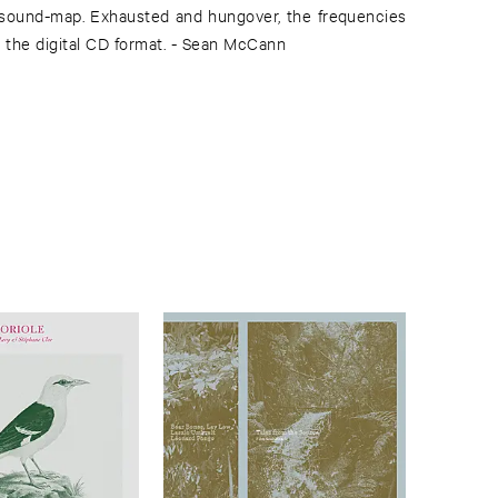
sound-map. Exhausted and hungover, the frequencies
it the digital CD format. - Sean McCann