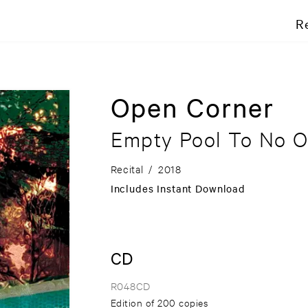
R
Open Corner
Empty Pool To No 
Recital
/
2018
Includes Instant Download
CD
R048CD
Edition of 200 copies