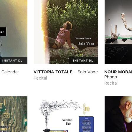
INSTANT DL
INSTANT DL
VITTORIA ​TOTALE
NOUR ​MOBA
–
Calendar
–
Solo ​Voce
Phono
Recital
Recital