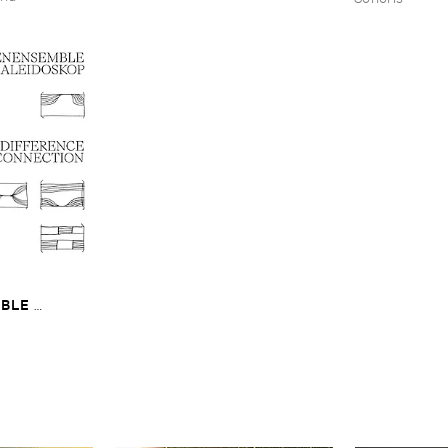
​
LE ​
The ​Sound ​of ​
onnection