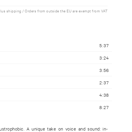
plus shipping / Orders from outside the EU are exempt from VAT
5:37
3:24
3:56
2:37
4:38
8:27
austrophobic. A unique take on voice and sound: in-