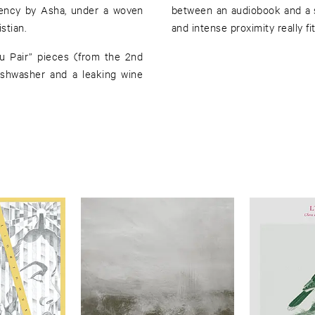
ency by Asha, under a woven
between an audiobook and a 
stian.
and intense proximity really f
u Pair” pieces (from the 2nd
ishwasher and a leaking wine