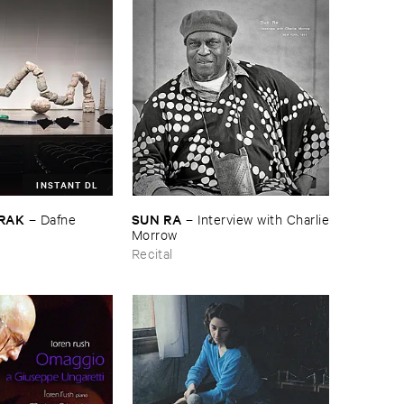
INSTANT DL
RAK
SUN ​RA
–
Dafne ​
–
Interview ​with ​Charlie
​Morrow
Recital