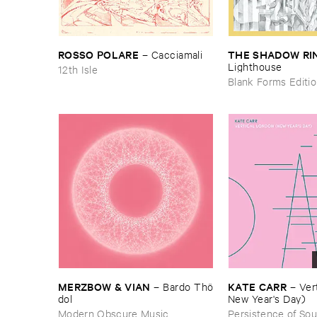
ROSSO ​POLARE
THE ​SHADOW ​RI
–
Cacciamali
Lighthouse
12th Isle
Blank Forms Editi
MERZBOW & ​VIAN
KATE ​CARR
–
Bardo ​Thö​
–
Vert
dol
New ​Year'​s ​Day)
Modern Obscure Music
Persistence of So