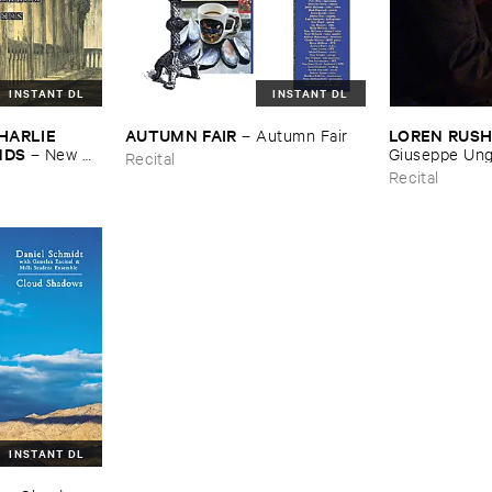
INSTANT DL
INSTANT DL
HARLIE ​
AUTUMN ​FAIR
LOREN ​RUS
–
Autumn ​Fair
NDS
–
New ​
Giuseppe ​Ung
Recital
Recital
INSTANT DL