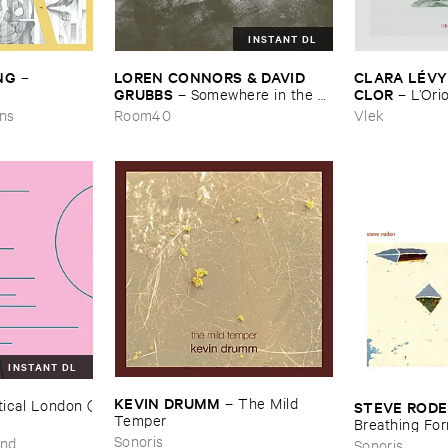
INSTANT DL
NG
LOREN ​CONNORS & ​DAVID ​
CLARA ​LÉ​VY
–
GRUBBS
CLOR
–
Somewhere ​in ​the ​
–
L’​Ori
Wind
ons
Room40
Vlek
INSTANT DL
KEVIN ​DRUMM
–
The ​Mild ​
ical ​London (​
STEVE ​ROD
Temper
Breathing ​Fo
Sonoris
und
Sonoris