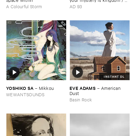
far ​smile ​peasant ​in ​yellow ​
A Colourful Storm
AD 93
music
INSTANT DL
YOSHIKO ​SA
EVE ​ADAMS
–
Mikkou
–
American ​
Dust
WEWANTSOUNDS
Basin Rock