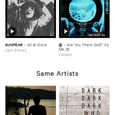
INSTANT DL
SUNFEAR
@
–
All ​at ​Once
–
Are ​You ​There ​God? ​It’​s
​Me, @
Dark Entries
Carpark
Same Artists