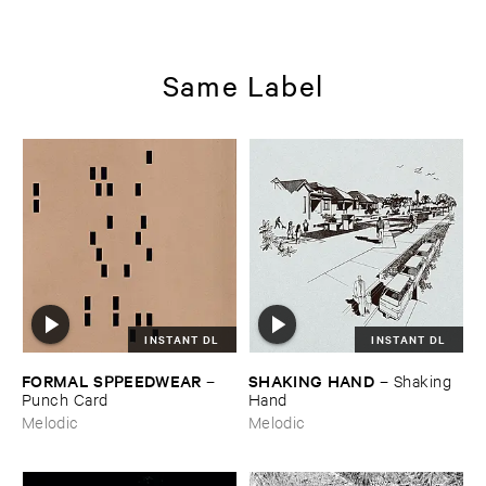
Same Label
INSTANT DL
INSTANT DL
FORMAL ​SPPEEDWEAR
SHAKING ​HAND
–
–
Shaking ​
Punch ​Card
Hand
Melodic
Melodic