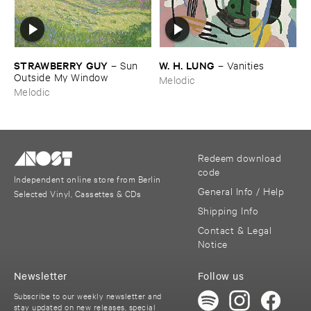
STRAWBERRY ​GUY
W. ​H. ​LUNG
–
Sun ​
–
Vanities
Outside ​My ​Window
Melodic
Melodic
Redeem download
code
Independent online store from Berlin
General Info / Help
Selected Vinyl, Cassettes & CDs
Shipping Info
Contact & Legal
Notice
Newsletter
Follow us
Subscribe to our weekly newsletter and
stay updated on new releases, special