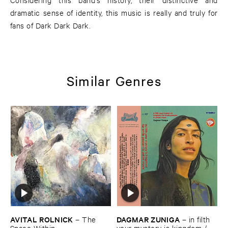
dramatic sense of identity, this music is really and truly for
fans of Dark Dark Dark.
Similar Genres
AVITAL ​ROLNICK
DAGMAR ​ZUNIGA
–
The ​
–
in ​filth ​
Space ​Within
your ​mystery ​is ​kingdom / ​