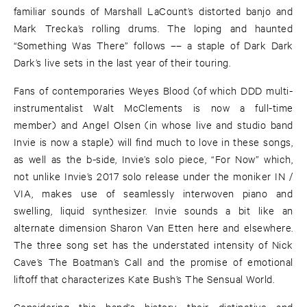
familiar sounds of Marshall LaCount’s distorted banjo and
Mark Trecka’s rolling drums. The loping and haunted
“Something Was There” follows –– a staple of Dark Dark
Dark’s live sets in the last year of their touring.
Fans of contemporaries Weyes Blood (of which DDD multi-
instrumentalist Walt McClements is now a full-time
member) and Angel Olsen (in whose live and studio band
Invie is now a staple) will find much to love in these songs,
as well as the b-side, Invie’s solo piece, “For Now” which,
not unlike Invie’s 2017 solo release under the moniker IN /
VIA, makes use of seamlessly interwoven piano and
swelling, liquid synthesizer. Invie sounds a bit like an
alternate dimension Sharon Van Etten here and elsewhere.
The three song set has the understated intensity of Nick
Cave’s The Boatman’s Call and the promise of emotional
liftoff that characterizes Kate Bush’s The Sensual World.
Considering this band's history, their distinctive and