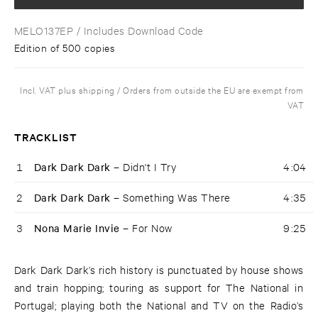
MELO137EP
/ Includes Download Code
Edition of 500 copies
Incl. VAT plus shipping / Orders from outside the EU are exempt from
VAT
TRACKLIST
1
Dark Dark Dark –
Didn't I Try
4:04
2
Dark Dark Dark –
Something Was There
4:35
3
Nona Marie Invie –
For Now
9:25
Dark Dark Dark’s rich history is punctuated by house shows
and train hopping; touring as support for The National in
Portugal; playing both the National and TV on the Radio’s