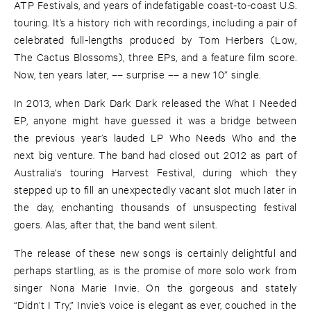
ATP Festivals, and years of indefatigable coast-to-coast U.S.
touring. It’s a history rich with recordings, including a pair of
celebrated full-lengths produced by Tom Herbers (Low,
The Cactus Blossoms), three EPs, and a feature film score.
Now, ten years later, –– surprise –– a new 10” single.
In 2013, when Dark Dark Dark released the What I Needed
EP, anyone might have guessed it was a bridge between
the previous year’s lauded LP Who Needs Who and the
next big venture. The band had closed out 2012 as part of
Australia's touring Harvest Festival, during which they
stepped up to fill an unexpectedly vacant slot much later in
the day, enchanting thousands of unsuspecting festival
goers. Alas, after that, the band went silent.
The release of these new songs is certainly delightful and
perhaps startling, as is the promise of more solo work from
singer Nona Marie Invie. On the gorgeous and stately
“Didn’t I Try,” Invie’s voice is elegant as ever, couched in the