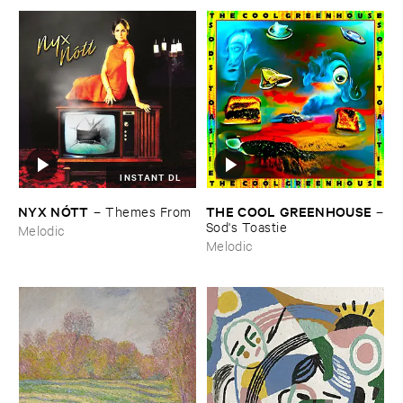
INSTANT DL
NYX ​NÓ​TT
THE ​COOL ​GREENHOUSE
–
Themes ​From
–
Sod'​s ​Toastie
Melodic
Melodic