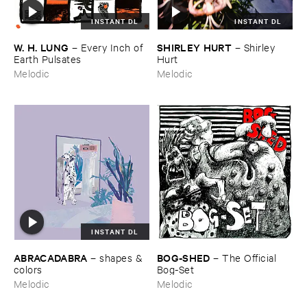
INSTANT DL
INSTANT DL
W. ​H. ​LUNG
SHIRLEY ​HURT
–
Every ​Inch ​of ​
–
Shirley ​
Earth ​Pulsates
Hurt
Melodic
Melodic
INSTANT DL
ABRACADABRA
BOG-​SHED
–
shapes & ​
–
The ​Official ​
colors
Bog-​Set
Melodic
Melodic