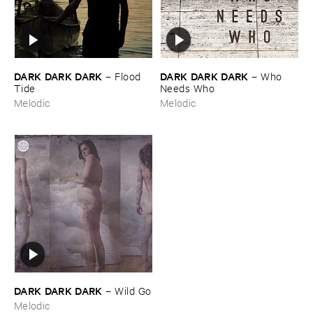
DARK ​DARK ​DARK
DARK ​DARK ​DARK
–
Flood ​
–
Who ​
Tide
Needs ​Who
Melodic
Melodic
DARK ​DARK ​DARK
–
Wild ​Go
Melodic