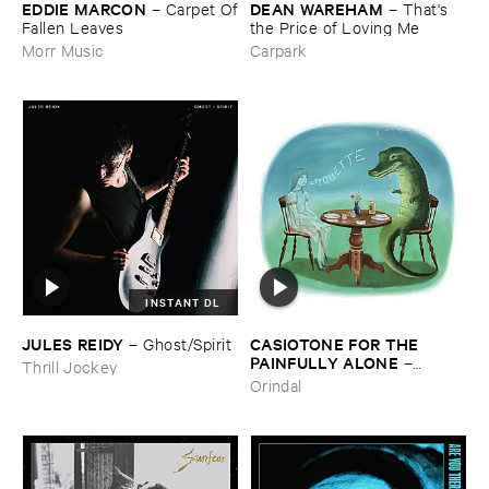
EDDIE ​MARCON
DEAN ​WAREHAM
–
Carpet ​Of
–
That'​s ​
​Fallen ​Leaves
the ​Price ​of ​Loving ​Me
Morr Music
Carpark
INSTANT DL
JULES ​REIDY
CASIOTONE ​FOR ​THE ​
–
Ghost/​Spirit
PAINFULLY ​ALONE
–
Thrill Jockey
Etiquette
Orindal