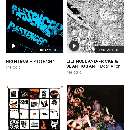
INSTANT DL
INSTANT DL
NIGHTBUS
LILI ​HOLLAND-​FRICKE & ​
–
Passenger
SEAN ​ROGAN
–
Dear ​Alien
Melodic
Melodic