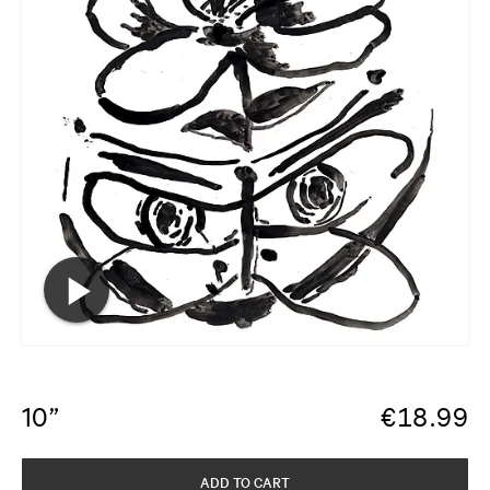
10”
€
18.99
ADD TO CART