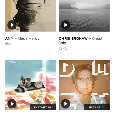
ANY
CHRIS ​BROKAW
–
Mega ​Mercy
–
Ghost ​
Ship
sferic
12XU
INSTANT DL
INSTANT DL