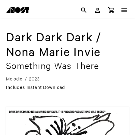
Dark Dark Dark /
Nona Marie Invie
Something Was There
Melodic
/
2023
Includes Instant Download