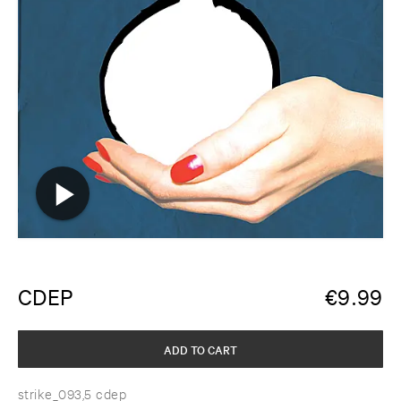
CDEP
€
9.99
ADD TO CART
strike_093,5 cdep