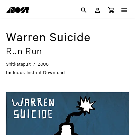
Warren Suicide
Run Run
Shitkatapult
/
2008
Includes Instant Download