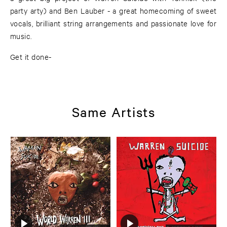
party arty) and Ben Lauber - a great homecoming of sweet
vocals, brilliant string arrangements and passionate love for
music.
Get it done-
Same Artists