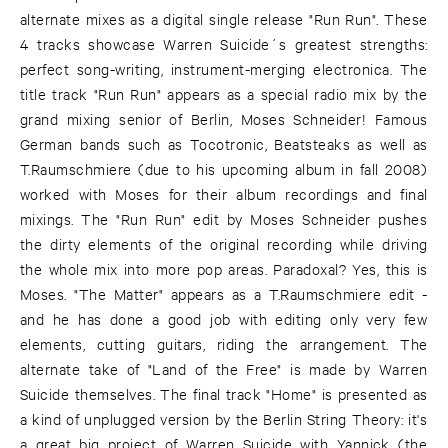
alternate mixes as a digital single release "Run Run". These
4 tracks showcase Warren Suicide´s greatest strengths:
perfect song-writing, instrument-merging electronica. The
title track "Run Run" appears as a special radio mix by the
grand mixing senior of Berlin, Moses Schneider! Famous
German bands such as Tocotronic, Beatsteaks as well as
T.Raumschmiere (due to his upcoming album in fall 2008)
worked with Moses for their album recordings and final
mixings. The "Run Run" edit by Moses Schneider pushes
the dirty elements of the original recording while driving
the whole mix into more pop areas. Paradoxal? Yes, this is
Moses. "The Matter" appears as a T.Raumschmiere edit -
and he has done a good job with editing only very few
elements, cutting guitars, riding the arrangement. The
alternate take of "Land of the Free" is made by Warren
Suicide themselves. The final track "Home" is presented as
a kind of unplugged version by the Berlin String Theory: it's
a great big project of Warren Suicide with Yannick (the