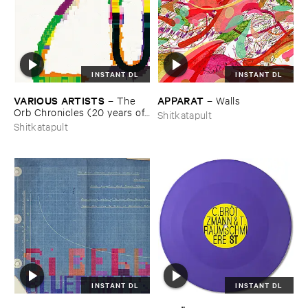
INSTANT DL
INSTANT DL
VARIOUS ​ARTISTS
APPARAT
–
The ​
–
Walls
Orb ​Chronicles (​20 ​years ​of ​
Shitkatapult
Shitkatapult)
Shitkatapult
INSTANT DL
INSTANT DL