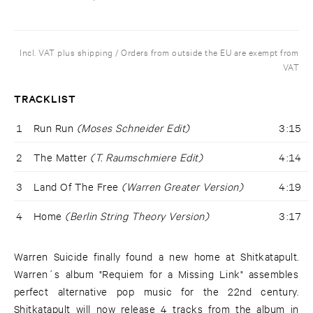
Incl. VAT plus shipping / Orders from outside the EU are exempt from
VAT
TRACKLIST
1
Run Run
(Moses Schneider Edit)
3:15
2
The Matter
(T. Raumschmiere Edit)
4:14
3
Land Of The Free
(Warren Greater Version)
4:19
4
Home
(Berlin String Theory Version)
3:17
Warren Suicide finally found a new home at Shitkatapult.
Warren´s album "Requiem for a Missing Link" assembles
perfect alternative pop music for the 22nd century.
Shitkatapult will now release 4 tracks from the album in