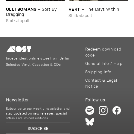
ULLI ​BOMANS
VERT
–
Sort ​By ​
–
The ​Days ​Within
Dragging
Shitkatapult
Shitkatapult
Redeem download
code
Independent online store from Berlin
General Info / Help
Selected Vinyl, Cassettes & CDs
Shipping Info
Contact & Legal
Notice
Newsletter
Follow us
Subscribe to our weekly newsletter and
stay updated on new releases, special
offers and limited editions
SUBSCRIBE