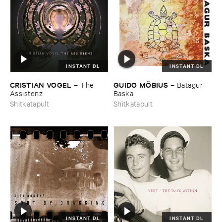
INSTANT DL
INSTANT DL
CRISTIAN ​VOGEL
GUIDO ​MÖ​BIUS
–
The ​
–
Batagur ​
Assistenz
Baska
Shitkatapult
Shitkatapult
INSTANT DL
INSTANT DL