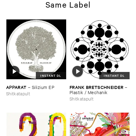
Same Label
INSTANT DL
INSTANT DL
APPARAT
FRANK ​BRETSCHNEIDER
–
Silizium ​EP
–
Plastik / ​Mechanik
Shitkatapult
Shitkatapult