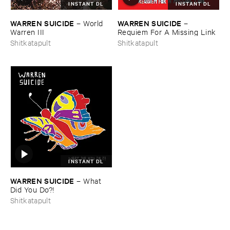
INSTANT DL
INSTANT DL
WARREN ​SUICIDE
WARREN ​SUICIDE
–
World ​
–
Warren ​III
Requiem ​For ​A ​Missing ​Link
Shitkatapult
Shitkatapult
INSTANT DL
WARREN ​SUICIDE
–
What ​
Did ​You ​Do?!
Shitkatapult