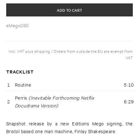
ADD TO CART
eMego260
Incl. VAT plus shipping / Orders from outside the EU are exempt from
VAT
TRACKLIST
1
Routine
5:10
Perris
(Inevitable Forthcoming Netflix
2
6:29
Docudrama Version)
Snapshot release by a new Editions Mego signing, the
Bristol based one man machine, Finlay Shakespeare.