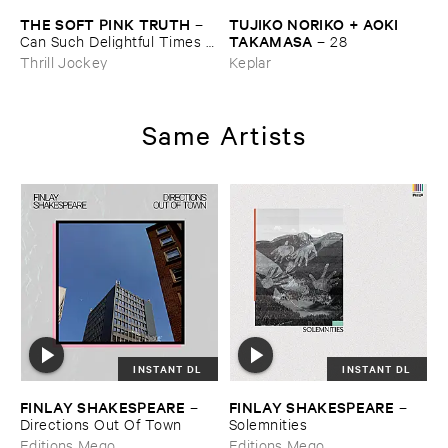
THE ​SOFT ​PINK ​TRUTH
TUJIKO ​NORIKO + ​AOKI ​
–
TAKAMASA
Can ​Such ​Delightful ​Times ​
–
28
Go ​On ​Forever?
Thrill Jockey
Keplar
Same Artists
INSTANT DL
INSTANT DL
FINLAY ​SHAKESPEARE
FINLAY ​SHAKESPEARE
–
–
Directions ​Out ​Of ​Town
Solemnities
Editions Mego
Editions Mego