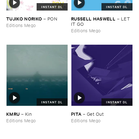
INSTANT DL
INSTANT DL
TUJIKO ​NORIKO
RUSSELL ​HASWELL
–
PON
–
LET ​
IT ​GO
Editions Mego
Editions Mego
INSTANT DL
INSTANT DL
KMRU
PITA
–
Kin
–
Get ​Out
Editions Mego
Editions Mego