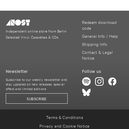
Redeem download
code
Independent online store from Berlin
General Info / Help
Selected Vinyl, Cassettes & CDs
Shipping Info
Contact & Legal
Notice
Newsletter
Follow us
Subscribe to our weekly newsletter and
stay updated on new releases, special
offers and limited editions
SUBSCRIBE
Terms & Conditions
Privacy and Cookie Notice