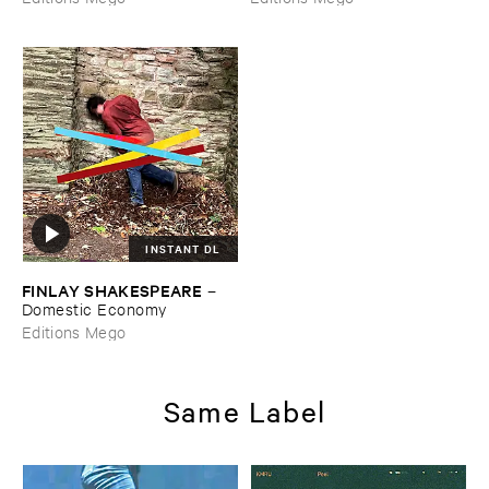
INSTANT DL
FINLAY ​SHAKESPEARE
–
Domestic ​Economy
Editions Mego
Same Label