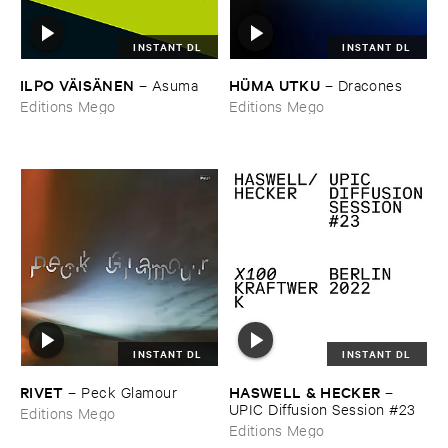
INSTANT DL
INSTANT DL
ILPO ​VÄ​ISÄ​NEN
HÜ​MA ​UTKU
–
Asuma
–
Dracones
Editions Mego
Editions Mego
INSTANT DL
INSTANT DL
RIVET
HASWELL & ​HECKER
–
Peck ​Glamour
–
UPIC ​Diffusion ​Session #​23
Editions Mego
Editions Mego