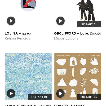
INSTANT DL
LOLINA
GBCLIFFORD
–
gg ​ep
–
Love, ​Diskito
Relaxin Records
Mappa Editions
INSTANT DL
INSTANT DL
EMILY ​A. ​SPRAGUE
PHILIPPE ​LAMIRAL ​
–
Cyano