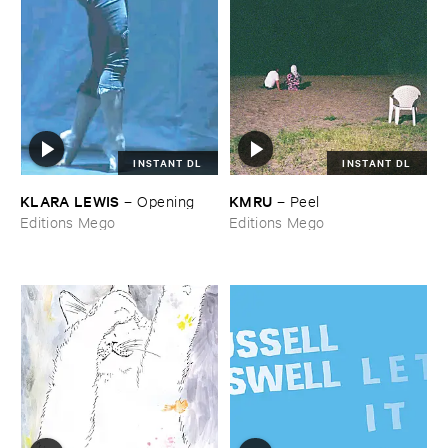
INSTANT DL
INSTANT DL
KLARA ​LEWIS
KMRU
–
Opening
–
Peel
Editions Mego
Editions Mego