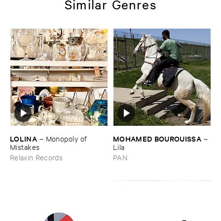
Similar Genres
LOLINA
MOHAMED ​BOUROUISSA
–
Monopoly ​of ​
–
Mistakes
Lila
Relaxin Records
PAN