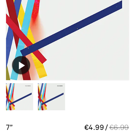
7”
€
4.99
/
€
6.99