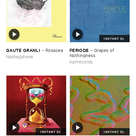
INSTANT DL
GAUTE ​GRANLI
PERIODE
–
Rosacea
–
Grapes ​of ​
Nothingness
Nashazphone
Karlrecords
INSTANT DL
INSTANT DL