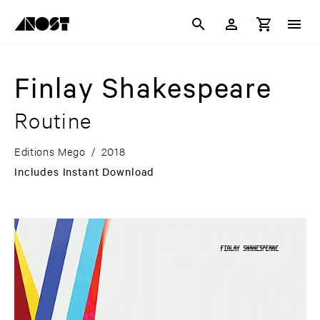
Finlay Shakespeare
Routine
Editions Mego
/
2018
Includes Instant Download