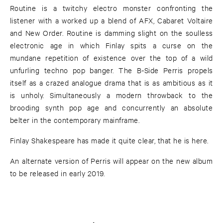
Routine is a twitchy electro monster confronting the
listener with a worked up a blend of AFX, Cabaret Voltaire
and New Order. Routine is damming slight on the soulless
electronic age in which Finlay spits a curse on the
mundane repetition of existence over the top of a wild
unfurling techno pop banger. The B-Side Perris propels
itself as a crazed analogue drama that is as ambitious as it
is unholy. Simultaneously a modern throwback to the
brooding synth pop age and concurrently an absolute
belter in the contemporary mainframe.
Finlay Shakespeare has made it quite clear, that he is here.
An alternate version of Perris will appear on the new album
to be released in early 2019.