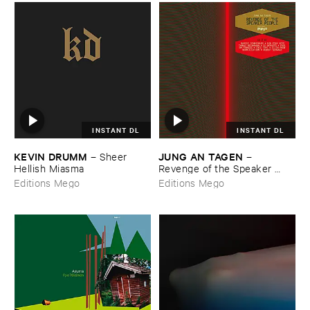
INSTANT DL
INSTANT DL
KEVIN ​DRUMM
JUNG ​AN ​TAGEN
–
Sheer ​
–
Hellish ​Miasma
Revenge ​of ​the ​Speaker ​
People
Editions Mego
Editions Mego