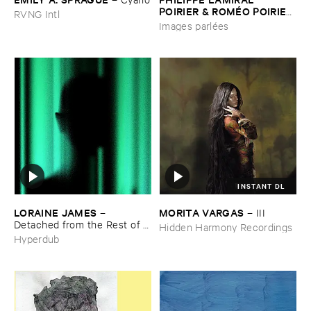
POIRIER & ​ROMÉ​O ​POIRIER
RVNG Intl
–
Images ​parlé​es
Images parlées
INSTANT DL
LORAINE ​JAMES
MORITA ​VARGAS
–
–
III
Detached ​from ​the ​Rest ​of ​
Hidden Harmony Recordings
You
Hyperdub