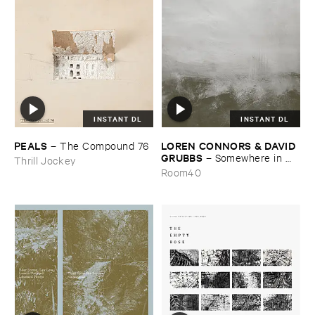
INSTANT DL
INSTANT DL
PEALS
LOREN ​CONNORS & ​DAVID ​
–
The ​Compound ​76
GRUBBS
–
Somewhere ​in ​
Thrill Jockey
the ​Wind
Room40