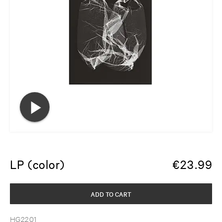
LP (color)
€
23.99
ADD TO CART
HG2201