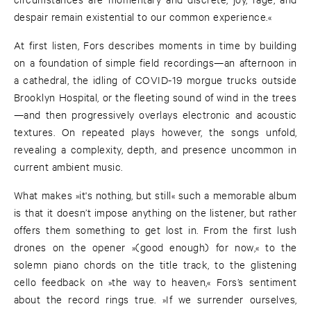
despair remain existential to our common experience.«
At first listen, Fors describes moments in time by building
on a foundation of simple field recordings—an afternoon in
a cathedral, the idling of COVID-19 morgue trucks outside
Brooklyn Hospital, or the fleeting sound of wind in the trees
—and then progressively overlays electronic and acoustic
textures. On repeated plays however, the songs unfold,
revealing a complexity, depth, and presence uncommon in
current ambient music.
What makes »it's nothing, but still« such a memorable album
is that it doesn’t impose anything on the listener, but rather
offers them something to get lost in. From the first lush
drones on the opener »(good enough) for now,« to the
solemn piano chords on the title track, to the glistening
cello feedback on »the way to heaven,« Fors’s sentiment
about the record rings true. »If we surrender ourselves,