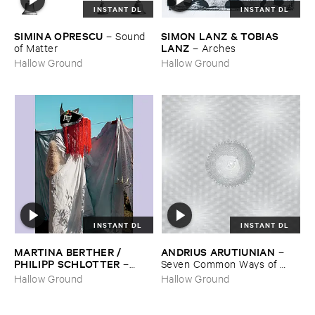
INSTANT DL
INSTANT DL
SIMINA ​OPRESCU
SIMON ​LANZ & ​TOBIAS ​
–
Sound ​
LANZ
of ​Matter
–
Arches
Hallow Ground
Hallow Ground
INSTANT DL
INSTANT DL
MARTINA ​BERTHER / ​
ANDRIUS ​ARUTIUNIAN
–
PHILIPP ​SCHLOTTER
–
Seven ​Common ​Ways ​of ​
Matt
Disappearing
Hallow Ground
Hallow Ground