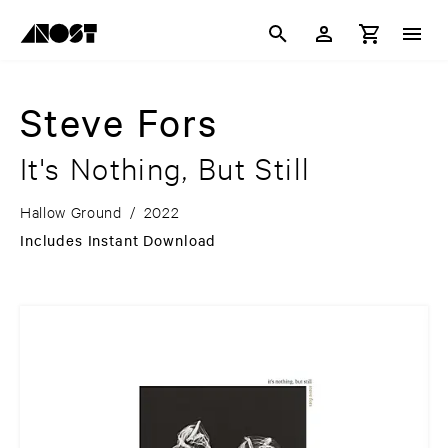
Steve Fors
It's Nothing, But Still
Hallow Ground
/
2022
Includes Instant Download