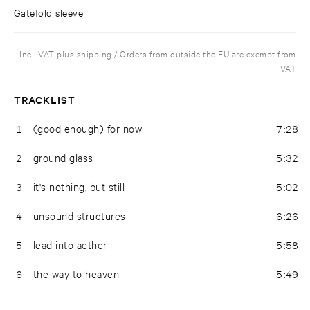
Gatefold sleeve
Incl. VAT plus shipping / Orders from outside the EU are exempt from
VAT
TRACKLIST
1
(good enough) for now
7:28
2
ground glass
5:32
3
it's nothing, but still
5:02
4
unsound structures
6:26
5
lead into aether
5:58
6
the way to heaven
5:49