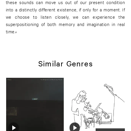
these sounds can move us out of our present condition
into a distinctly different existence, if only for a moment. If
we choose to listen closely, we can experience the
superpositioning of both memory and imagination in real
time.«
Similar Genres