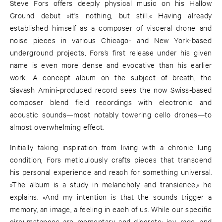
Steve Fors offers deeply physical music on his Hallow
Ground debut »it's nothing, but still.« Having already
established himself as a composer of visceral drone and
noise pieces in various Chicago- and New York-based
underground projects, Fors’s first release under his given
name is even more dense and evocative than his earlier
work. A concept album on the subject of breath, the
Siavash Amini-produced record sees the now Swiss-based
composer blend field recordings with electronic and
acoustic sounds—most notably towering cello drones—to
almost overwhelming effect.
Initially taking inspiration from living with a chronic lung
condition, Fors meticulously crafts pieces that transcend
his personal experience and reach for something universal.
»The album is a study in melancholy and transience,« he
explains. »And my intention is that the sounds trigger a
memory, an image, a feeling in each of us. While our specific
circumstances are momentary and discrete; joy, rage, and