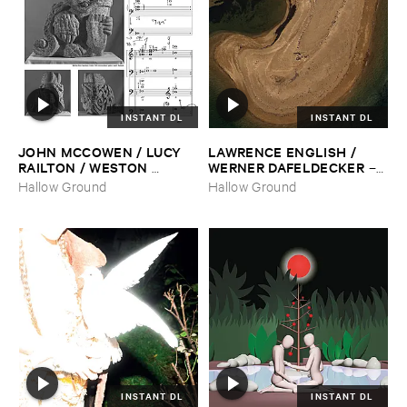
INSTANT DL
INSTANT DL
JOHN ​MCCOWEN / ​LUCY ​
LAWRENCE ​ENGLISH / ​
RAILTON / ​WESTON ​
WERNER ​DAFELDECKER
–
OLENCKI
–
Pressure ​Chords
Fathom ​Tides
Hallow Ground
Hallow Ground
INSTANT DL
INSTANT DL