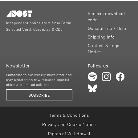
Redeem download
code
Independent online store from Berlin
General Info / Help
Selected Vinyl, Cassettes & CDs
Shipping Info
Contact & Legal
Notice
Newsletter
Follow us
Subscribe to our weekly newsletter and
stay updated on new releases, special
offers and limited editions
SUBSCRIBE
Terms & Conditions
Privacy and Cookie Notice
Rights of Withdrawal