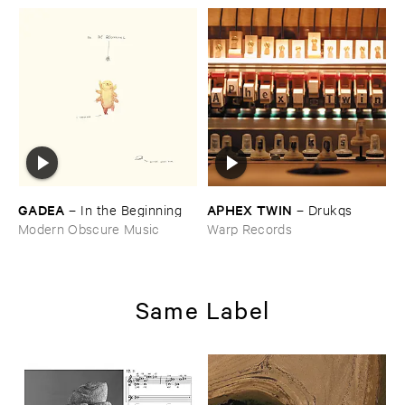
GADEA
APHEX ​TWIN
–
In ​the ​Beginning
–
Drukqs
Modern Obscure Music
Warp Records
Same Label