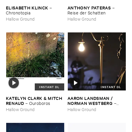
ELISABETH ​KLINCK
ANTHONY ​PATERAS
–
–
Chronotopia
Reise ​der ​Schatten
Hallow Ground
Hallow Ground
INSTANT DL
INSTANT DL
KATELYN ​CLARK & ​MITCH ​
AARON ​LANDSMAN / ​
RENAUD
NORMAN ​WESTBERG
–
Ouroboros
–
Night ​Keeper
Hallow Ground
Hallow Ground