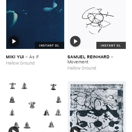
INSTANT DL
INSTANT DL
MIKI ​YUI
SAMUEL ​REINHARD
–
As ​If
–
Movement
Hallow Ground
Hallow Ground