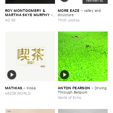
INSTANT DL
ROY ​MONTGOMERY & ​
MORE ​EAZE
–
valley ​and ​
MARTHA ​SKYE ​MURPHY
–
structure
Nebular
AD 93
Thrill Jockey
MATHIAS
ANTON ​PEARSON
–
Kissa
–
Driving ​
Through ​Belgium
48208 WORLD
World of Echo