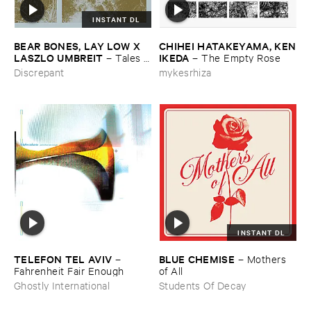
INSTANT DL
BEAR ​BONES, ​LAY ​LOW ​X ​
CHIHEI ​HATAKEYAMA, ​KEN
LASZLO ​UMBREIT
​IKEDA
–
Tales ​
–
The ​Empty ​Rose
from ​the ​Source ​OST
Discrepant
mykesrhiza
INSTANT DL
TELEFON ​TEL ​AVIV
BLUE ​CHEMISE
–
–
Mothers ​
Fahrenheit ​Fair ​Enough
of ​All
Ghostly International
Students Of Decay