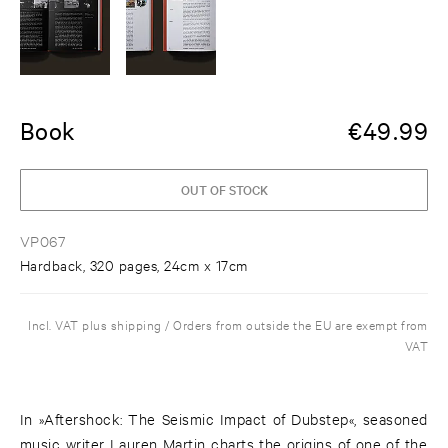
Book
€
49.99
OUT OF STOCK
VP067
Hardback, 320 pages, 24cm x 17cm
Incl. VAT plus shipping / Orders from outside the EU are exempt from
VAT
In »Aftershock: The Seismic Impact of Dubstep«, seasoned
music writer Lauren Martin charts the origins of one of the