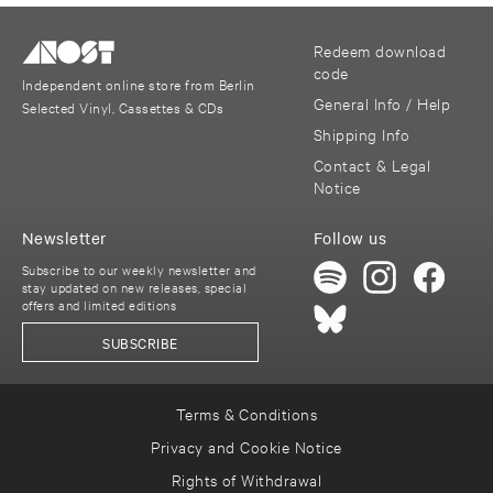
Redeem download
code
Independent online store from Berlin
General Info / Help
Selected Vinyl, Cassettes & CDs
Shipping Info
Contact & Legal
Notice
Newsletter
Follow us
Subscribe to our weekly newsletter and
stay updated on new releases, special
offers and limited editions
SUBSCRIBE
Terms & Conditions
Privacy and Cookie Notice
Rights of Withdrawal