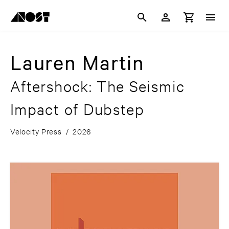
Lauren Martin
Aftershock: The Seismic
Impact of Dubstep
Velocity Press
/
2026