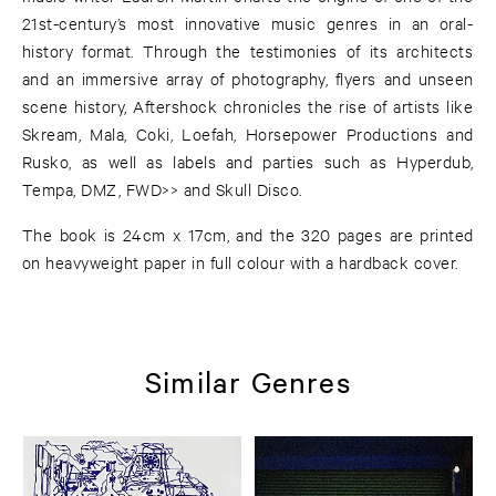
21st-century’s most innovative music genres in an oral-
history format. Through the testimonies of its architects
and an immersive array of photography, flyers and unseen
scene history, Aftershock chronicles the rise of artists like
Skream, Mala, Coki, Loefah, Horsepower Productions and
Rusko, as well as labels and parties such as Hyperdub,
Tempa, DMZ, FWD>> and Skull Disco.
The book is 24cm x 17cm, and the 320 pages are printed
on heavyweight paper in full colour with a hardback cover.
Similar Genres