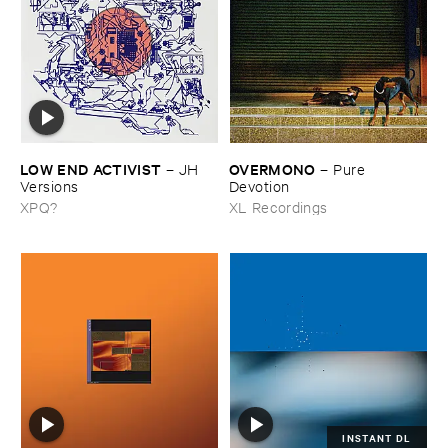
LOW ​END ​ACTIVIST
OVERMONO
–
JH ​
–
Pure ​
Versions
Devotion
XPQ?
XL Recordings
INSTANT DL