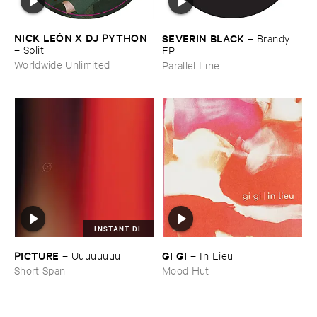
NICK ​LEÓ​N ​X ​DJ ​PYTHON
SEVERIN ​BLACK
–
Brandy ​
–
Split
EP
Worldwide Unlimited
Parallel Line
INSTANT DL
PICTURE
GI ​GI
–
Uuuuuuuu
–
In ​Lieu
Short Span
Mood Hut