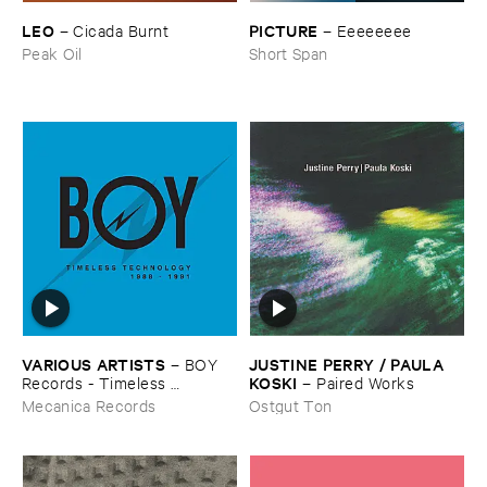
LEO
PICTURE
–
Cicada ​Burnt
–
Eeeeeeee
Peak Oil
Short Span
VARIOUS ​ARTISTS
JUSTINE ​PERRY / ​PAULA ​
–
BOY ​
KOSKI
Records - ​Timeless ​
–
Paired ​Works
Technology (​1988-​1991)
Mecanica Records
Ostgut Ton