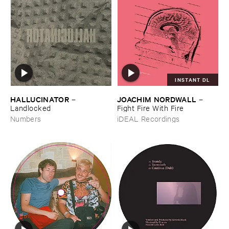
INSTANT DL
HALLUCINATOR
JOACHIM ​NORDWALL
–
–
Landlocked
Fight ​Fire ​With ​Fire
Numbers
iDEAL Recordings