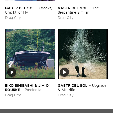
GASTR ​DEL ​SOL
GASTR ​DEL ​SOL
–
Crookt, ​
–
The ​
Crackt, ​or ​Fly
Serpentine ​Similar
Drag City
Drag City
EIKO ​ISHIBASHI & ​JIM ​O'​
GASTR ​DEL ​SOL
–
Upgrade
ROURKE
–
Pareidolia
& ​Afterlife
Drag City
Drag City