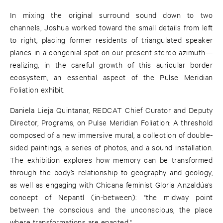
In mixing the original surround sound down to two
channels, Joshua worked toward the small details from left
to right, placing former residents of triangulated speaker
planes in a congenial spot on our present stereo azimuth—
realizing, in the careful growth of this auricular border
ecosystem, an essential aspect of the Pulse Meridian
Foliation exhibit.
Daniela Lieja Quintanar, REDCAT Chief Curator and Deputy
Director, Programs, on Pulse Meridian Foliation: A threshold
composed of a new immersive mural, a collection of double-
sided paintings, a series of photos, and a sound installation.
The exhibition explores how memory can be transformed
through the body’s relationship to geography and geology,
as well as engaging with Chicana feminist Gloria Anzaldúa’s
concept of Nepantl (in-between): "the midway point
between the conscious and the unconscious, the place
where transformations are enacted."