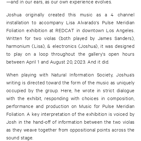
—and in our ears, as our own experience evolves.
Joshua originally created this music as a 4 channel
installation to accompany Lisa Alvarado's Pulse Meridian
Foliation exhibition at REDCAT in downtown Los Angeles.
Written for two violas (both played by James Sanders),
harmonium (Lisa), & electronics (Joshua), it was designed
to play on a loop throughout the gallery's open hours
between April 1 and August 20, 2023. And it did.
When playing with Natural Information Society, Joshua’s
writing is directed toward the form of the music as uniquely
occupied by the group. Here, he wrote in strict dialogue
with the exhibit, responding with choices in composition,
performance and production on Music for Pulse Meridian
Foliation. A key interpretation of the exhibition is voiced by
Josh in the hand-off of information between the two violas
as they weave together from oppositional points across the
sound stage.