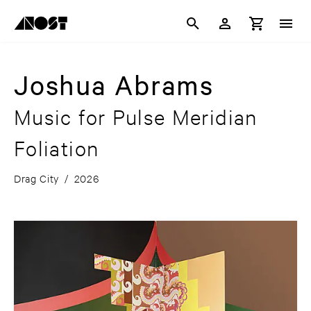
Joshua Abrams
Music for Pulse Meridian
Foliation
Drag City
/
2026