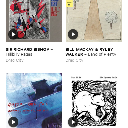
SIR ​RICHARD ​BISHOP
BILL ​MACKAY & ​RYLEY ​
–
WALKER
Hillbilly ​Ragas
–
Land ​of ​Plenty
Drag City
Drag City