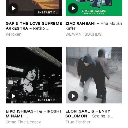
INSTANT DL
ZIAD ​RAHBANI
GAF & ​THE ​LOVE ​SUPREME
–
Ana ​Moush
​ARKESTRA
​Kafer
–
Retiro ​
Espiritual
WEWANTSOUNDS
Keroxen
INSTANT DL
EIKO ​ISHIBASHI & ​HIROSHI ​
ELORI ​SAXL & ​HENRY ​
MINAMI
SOLOMON
–
–
Seeing ​is ​
Gasping_Sighing_Sobbing
Forgetting
Some Fine Legacy
True Panther