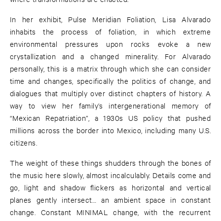
In her exhibit, Pulse Meridian Foliation, Lisa Alvarado
inhabits the process of foliation, in which extreme
environmental pressures upon rocks evoke a new
crystallization and a changed minerality. For Alvarado
personally, this is a matrix through which she can consider
time and changes, specifically the politics of change, and
dialogues that multiply over distinct chapters of history. A
way to view her family’s intergenerational memory of
“Mexican Repatriation”, a 1930s US policy that pushed
millions across the border into Mexico, including many U.S.
citizens.
The weight of these things shudders through the bones of
the music here slowly, almost incalculably. Details come and
go, light and shadow flickers as horizontal and vertical
planes gently intersect… an ambient space in constant
change. Constant MINIMAL change, with the recurrent