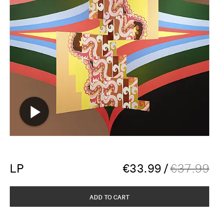
LP
€
33.99
/
€
37.99
ADD TO CART