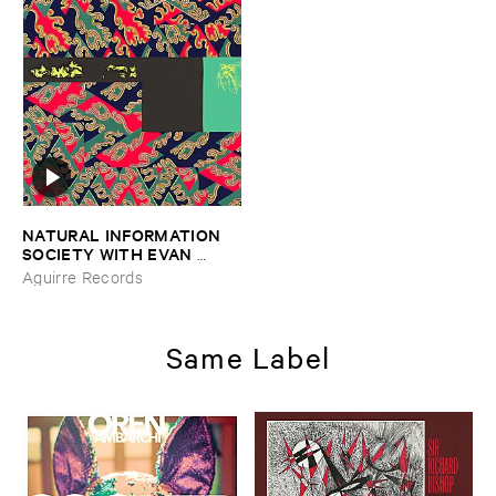
NATURAL ​INFORMATION ​
SOCIETY ​WITH ​EVAN ​
PARKER
–
Descension (​Out ​
Aguirre Records
of ​Our ​Constrictions)
Same Label