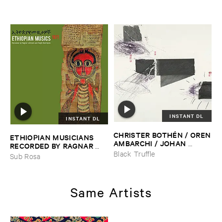
INSTANT DL
INSTANT DL
CHRISTER ​BOTHÉ​N / ​OREN
ETHIOPIAN ​MUSICIANS ​
​AMBARCHI / ​JOHAN ​
RECORDED ​BY ​RAGNAR ​
BERTHLING / ​ANDREAS ​
JOHNSON ​AND ​RALPH ​
Black Truffle
Sub Rosa
WERLIIN
–
Serpentine
HARRISSON
–
Ethiopian ​
Musics ​1971
Same Artists