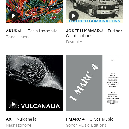
AKUSMI
JOSEPH ​KAMARU
–
Terra ​Incognita
–
Further
​Combinations
Tonal Union
Disciples
AX
I ​MARC ​4
–
Vulcanalia
–
Silver ​Music
Nashazphone
Sonor Music Editions