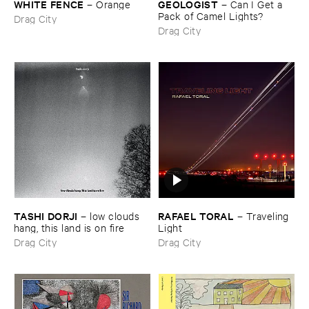
WHITE ​FENCE
GEOLOGIST
–
Orange
–
Can ​I ​Get ​a ​
Pack ​of ​Camel ​Lights?
Drag City
Drag City
TASHI ​DORJI
RAFAEL ​TORAL
–
low ​clouds ​
–
Traveling ​
hang, ​this ​land ​is ​on ​fire
Light
Drag City
Drag City