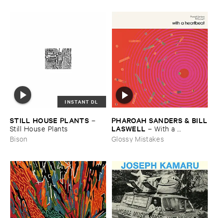
INSTANT DL
STILL ​HOUSE ​PLANTS
PHAROAH ​SANDERS & ​BILL
–
​LASWELL
Still ​House ​Plants
–
With ​a ​
Heartbeat
Bison
Glossy Mistakes