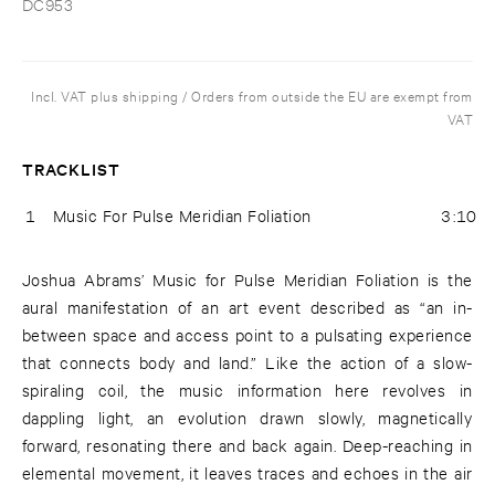
DC953
Incl. VAT plus shipping / Orders from outside the EU are exempt from
VAT
TRACKLIST
1
Music For Pulse Meridian Foliation
3:10
Joshua Abrams’ Music for Pulse Meridian Foliation is the
aural manifestation of an art event described as “an in-
between space and access point to a pulsating experience
that connects body and land.” Like the action of a slow-
spiraling coil, the music information here revolves in
dappling light, an evolution drawn slowly, magnetically
forward, resonating there and back again. Deep-reaching in
elemental movement, it leaves traces and echoes in the air