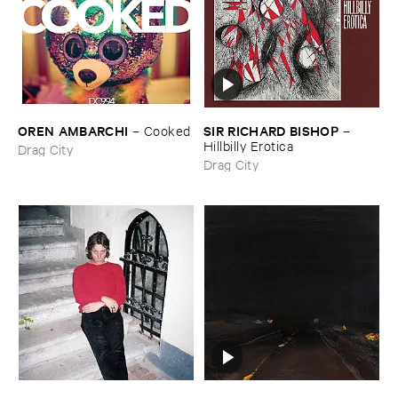
OREN ​AMBARCHI
SIR ​RICHARD ​BISHOP
–
Cooked
–
Hillbilly ​Erotica
Drag City
Drag City