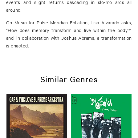
events and slight returns cascading in slo-mo arcs all
around.
On Music for Pulse Meridian Foliation, Lisa Alvarado asks,
“How does memory transform and live within the body?”
and, in collaboration with Joshua Abrams, a transformation
is enacted.
Similar Genres