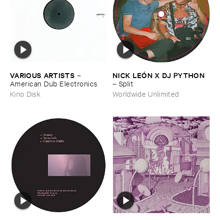
VARIOUS ​ARTISTS
NICK ​LEÓ​N ​X ​DJ ​PYTHON
–
American ​Dub ​Electronics
–
Split
Kino Disk
Worldwide Unlimited