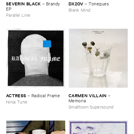
DX2OV
SEVERIN ​BLACK
–
Tonegues
–
Brandy ​
EP
Blank Mind
Parallel Line
ACTRESS
CARMEN ​VILLAIN
–
Radical ​Frame
–
Memoria
Ninja Tune
Smalltown Supersound