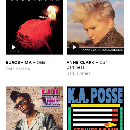
EUROSHIMA
ANNE ​CLARK
–
Gala
–
Our ​
Darkness
Dark Entries
Dark Entries