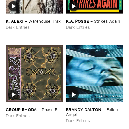
K. ​ALEXI
K.​A. ​POSSE
–
Warehouse ​Trax
–
Strikes ​Again
Dark Entries
Dark Entries
GROUP ​RHODA
BRANDY ​DALTON
–
Phase ​5
–
Fallen ​
Angel
Dark Entries
Dark Entries