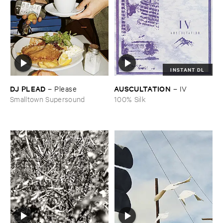
INSTANT DL
DJ ​PLEAD
AUSCULTATION
–
Please
–
IV
Smalltown Supersound
100% Silk