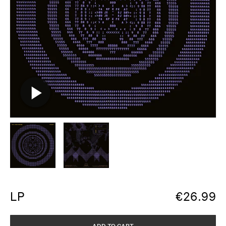
LP
€
26.99
ADD TO CART