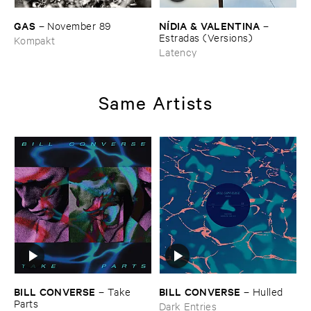
GAS
NÍ​DIA & ​VALENTINA
–
November ​89
–
Estradas (​Versions)
Kompakt
Latency
Same Artists
BILL ​CONVERSE
BILL ​CONVERSE
–
Take ​
–
Hulled
Parts
Dark Entries