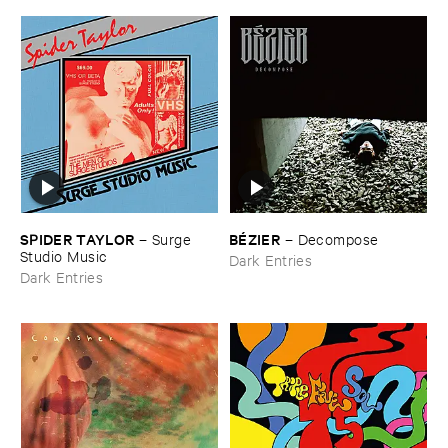
SPIDER ​TAYLOR
BÉ​ZIER
–
Surge ​
–
Decompose
Studio ​Music
Dark Entries
Dark Entries