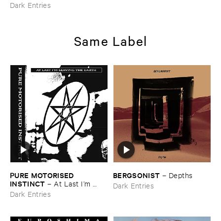
Dark Entries
Same Label
PURE ​MOTORISED ​
BERGSONIST
–
Depths
INSTINCT
–
At ​Last ​I’​m ​
Dark Entries
Leaving ​the ​Earth
Dark Entries