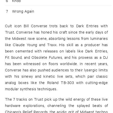
6
Knob
7
Wrong Again
Cult icon Bill Converse trots back to Dark Entries with
Trust. Converse has honed his craft since the early days of
the Midwest rave scene, absorbing lessons from luminaries
like Claude Young and Traxx. His skill as a producer has
been cemented with releases on labels like Dark Entries,
Fit Sound, and Obsolete Futures, and his prowess as a DJ
has been witnessed on floors worldwide. In recent years,
Converse has also pushed audiences to their lysergic limits
with his sinewy and kinetic live sets, which pair classic
analog boxes like the Roland TB-303 with cutting-edge
modular synthesis techniques.
The 7 tracks on Trust pick up the wild energy of these live
hardware explorations, channeling the splayed beats of
Chicago’s Relief Records, the acidic grit of Midwest techno