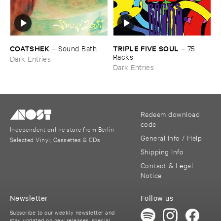
COATSHEK
TRIPLE ​FIVE ​SOUL
–
Sound ​Bath
–
75 ​
Racks
Dark Entries
Dark Entries
Redeem download
code
Independent online store from Berlin
General Info / Help
Selected Vinyl, Cassettes & CDs
Shipping Info
Contact & Legal
Notice
Newsletter
Follow us
Subscribe to our weekly newsletter and
stay updated on new releases, special