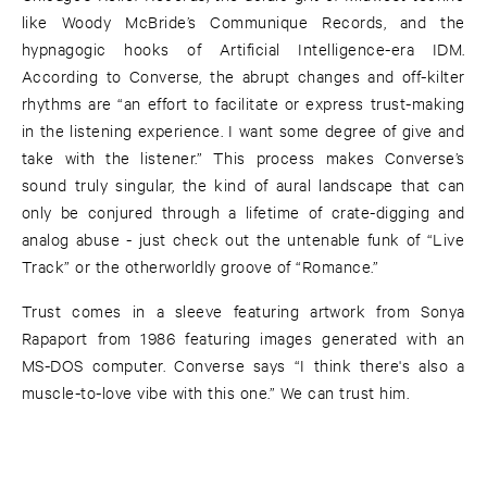
like Woody McBride’s Communique Records, and the
hypnagogic hooks of Artificial Intelligence-era IDM.
According to Converse, the abrupt changes and off-kilter
rhythms are “an effort to facilitate or express trust-making
in the listening experience. I want some degree of give and
take with the listener.” This process makes Converse’s
sound truly singular, the kind of aural landscape that can
only be conjured through a lifetime of crate-digging and
analog abuse - just check out the untenable funk of “Live
Track” or the otherworldly groove of “Romance.”
Trust comes in a sleeve featuring artwork from Sonya
Rapaport from 1986 featuring images generated with an
MS-DOS computer. Converse says “I think there's also a
muscle-to-love vibe with this one.” We can trust him.