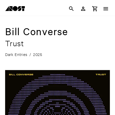
Bill Converse
Trust
Dark Entries
/
2025