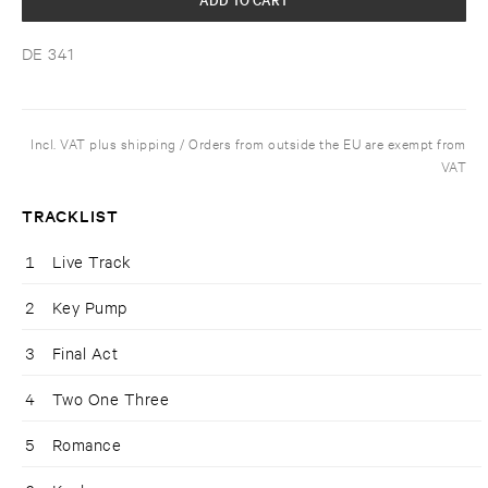
DE 341
Incl. VAT plus shipping / Orders from outside the EU are exempt from
VAT
TRACKLIST
1
Live Track
2
Key Pump
3
Final Act
4
Two One Three
5
Romance