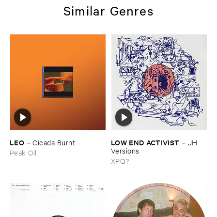
Similar Genres
LEO
LOW ​END ​ACTIVIST
–
Cicada ​Burnt
–
JH ​
Versions
Peak Oil
XPQ?