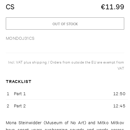
CS
€
11.99
OUT OF STOCK
MONDOJ31CS
Incl. VAT plus shipping / Orders from outside the EU are exempt from
VAT
TRACKLIST
1
Part 1
12:50
2
Part 2
12:45
Mona Steinwidder (Museum of No Art) and Mitko Mitkov
have spent years exchanging sounds and words across