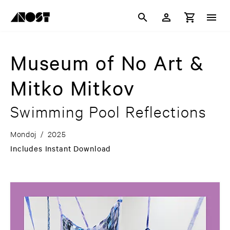
Museum of No Art &
Mitko Mitkov
Swimming Pool Reflections
Mondoj
/
2025
Includes Instant Download