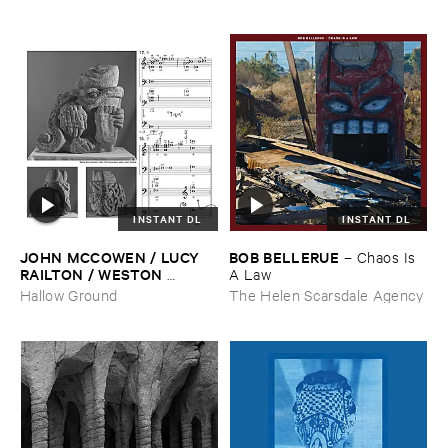
INSTANT DL
INSTANT DL
JOHN ​MCCOWEN / ​LUCY ​
BOB ​BELLERUE
–
Chaos ​Is ​
RAILTON / ​WESTON ​
A ​Law
OLENCKI
–
Pressure ​Chords
Hallow Ground
The Helen Scarsdale Agency