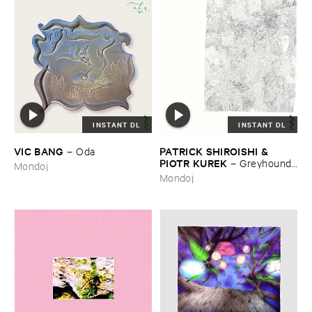
INSTANT DL
INSTANT DL
VIC ​BANG
PATRICK ​SHIROISHI & ​
–
Oda
PIOTR ​KUREK
–
Greyhound ​
Mondoj
Days
Mondoj