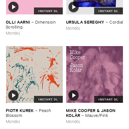
INSTANT DL
INSTANT DL
OLLI ​AARNI
URSULA ​SEREGHY
–
Dimension ​
–
Cordial
Scrolling
Mondoj
Mondoj
INSTANT DL
INSTANT DL
PIOTR ​KUREK
MIKE ​COOPER & ​JASON ​
–
Peach ​
KOLÀ​R
Blossom
–
Mauve/​Pink
Mondoj
Mondoj