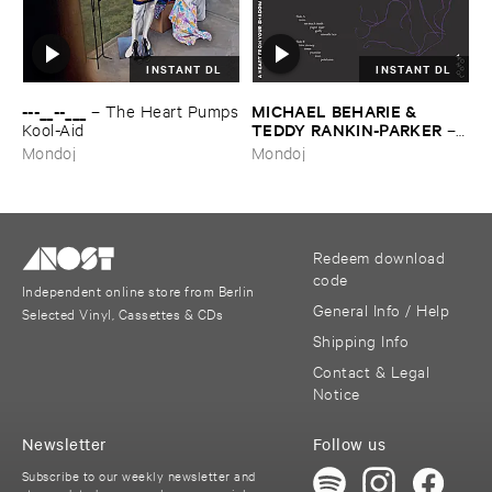
INSTANT DL
INSTANT DL
---​__--​___
MICHAEL ​BEHARIE & ​
–
The ​Heart ​Pumps
TEDDY ​RANKIN-​PARKER
​Kool-​Aid
–
A ​Heart ​From ​Your ​Shadow
Mondoj
Mondoj
Redeem download
code
Independent online store from Berlin
General Info / Help
Selected Vinyl, Cassettes & CDs
Shipping Info
Contact & Legal
Notice
Newsletter
Follow us
Subscribe to our weekly newsletter and