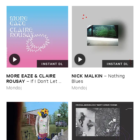
INSTANT DL
INSTANT DL
MORE ​EAZE & ​CLAIRE ​
NICK ​MALKIN
–
Nothing ​
ROUSAY
–
If ​I ​Don'​t ​Let ​
Blues
Myself ​Be ​Happy ​Now ​Then ​
Mondoj
Mondoj
When?