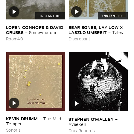
INSTANT DL
INSTANT DL
LOREN ​CONNORS & ​DAVID ​
BEAR ​BONES, ​LAY ​LOW ​X ​
GRUBBS
LASZLO ​UMBREIT
–
Somewhere ​in ​
–
Tales ​
the ​Wind
from ​the ​Source ​OST
Room40
Discrepant
KEVIN ​DRUMM
–
The ​Mild ​
STEPHEN ​O'​MALLEY
–
Temper
Avaeken
Sonoris
Dais Records