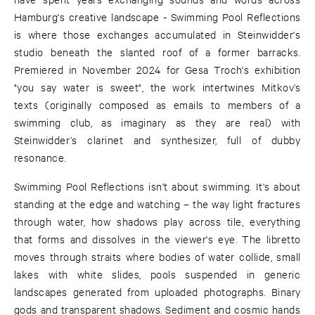
Hamburg's creative landscape - Swimming Pool Reflections
is where those exchanges accumulated in Steinwidder's
studio beneath the slanted roof of a former barracks.
Premiered in November 2024 for Gesa Troch's exhibition
"you say water is sweet", the work intertwines Mitkov’s
texts (originally composed as emails to members of a
swimming club, as imaginary as they are real) with
Steinwidder’s clarinet and synthesizer, full of dubby
resonance.
Swimming Pool Reflections isn't about swimming. It's about
standing at the edge and watching – the way light fractures
through water, how shadows play across tile, everything
that forms and dissolves in the viewer's eye. The libretto
moves through straits where bodies of water collide, small
lakes with white slides, pools suspended in generic
landscapes generated from uploaded photographs. Binary
gods and transparent shadows. Sediment and cosmic hands