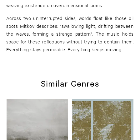
weaving existence on overdimensional looms.
Across two uninterrupted sides, words float like those oil
spots Mitkov describes: "swallowing light, drifting between
the waves, forming a strange pattern". The music holds
space for these reflections without trying to contain them.
Everything stays permeable. Everything keeps moving.
Similar Genres