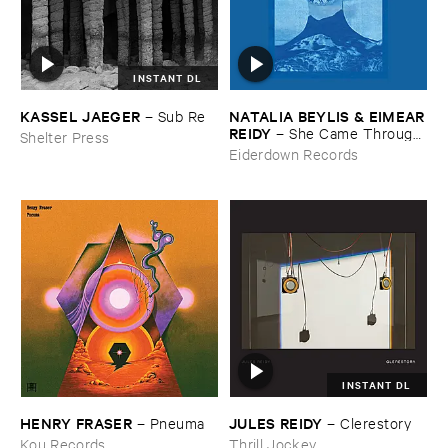
INSTANT DL
KASSEL ​JAEGER
NATALIA ​BEYLIS & ​EIMEAR
–
Sub ​Re
​REIDY
–
She ​Came ​Through ​
Shelter Press
The ​Window ​To ​Stand ​By ​
Eiderdown Records
The ​Door
INSTANT DL
HENRY ​FRASER
JULES ​REIDY
–
Pneuma
–
Clerestory
Kou Records
Thrill Jockey