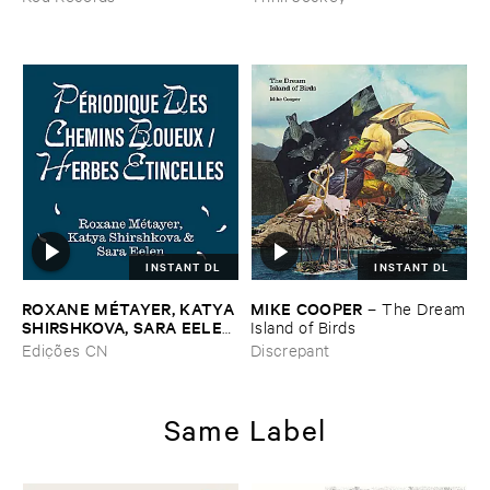
INSTANT DL
INSTANT DL
ROXANE ​MÉ​TAYER, ​KATYA ​
MIKE ​COOPER
–
The ​Dream
SHIRSHKOVA, ​SARA ​EELEN
​Island ​of ​Birds
–
Pé​riodique ​des ​Chemins ​
Edições CN
Discrepant
Boueux / ​Herbes É​tincelles
Same Label