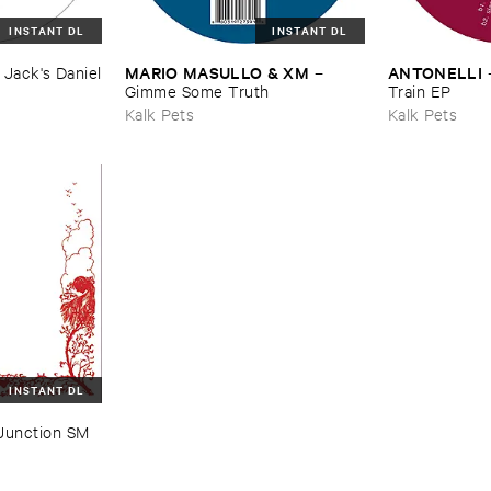
INSTANT DL
INSTANT DL
MARIO ​MASULLO & ​XM
ANTONELLI
–
Jack'​s ​Daniel
–
Gimme ​Some ​Truth
Train ​EP
Kalk Pets
Kalk Pets
INSTANT DL
Junction ​SM