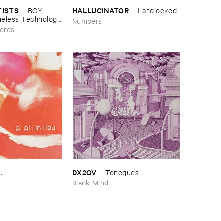
TISTS
HALLUCINATOR
–
BOY ​
–
Landlocked
meless ​Technology
Numbers
ords
DX2OV
eu
–
Tonegues
Blank Mind