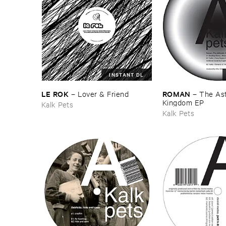
INSTANT DL
LE ​ROK
ROMAN
–
Lover & ​Friend
–
The ​As
Kingdom ​EP
Kalk Pets
Kalk Pets