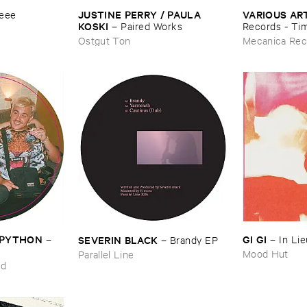
JUSTINE ​PERRY / ​PAULA ​
VARIOUS ​AR
eee
KOSKI
–
Paired ​Works
Records - ​Ti
(​1988-​1991)
Ostgut Ton
Mecanica Rec
J ​PYTHON
GI ​GI
SEVERIN ​BLACK
–
–
In ​Li
–
Brandy ​EP
Mood Hut
Parallel Line
ed