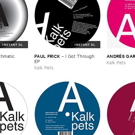
INSTANT DL
INSTANT DL
PAUL ​FRICK
ANDRÈ​S ​GAR
thmatic ​
–
I ​Got ​Through ​
EP
Kalk Pets
Kalk Pets