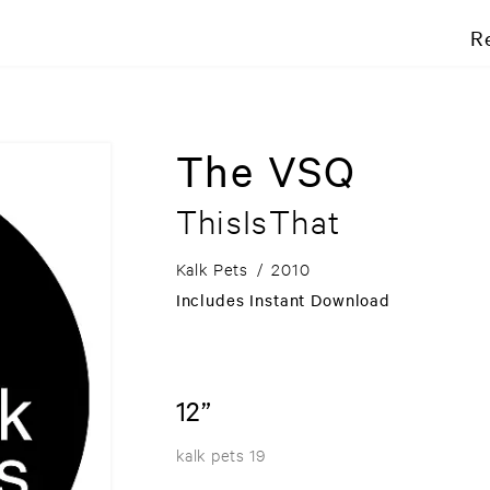
R
The VSQ
ThisIsThat
Kalk Pets
/
2010
Includes Instant Download
12”
kalk pets 19