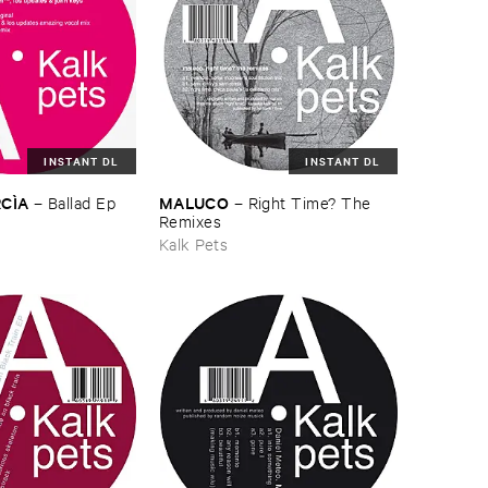
INSTANT DL
INSTANT DL
CÌ​A
MALUCO
–
Ballad ​Ep
–
Right ​Time? ​The ​
Remixes
Kalk Pets