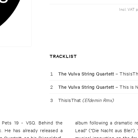
Incl. VAT 
TRACKLIST
1
The Vulva String Quartett –
ThisIsT
2
The Vulva String Quartett –
This Is 
3
ThisIsThat
(Efdemin Rmx)
k Pets 19 - VSQ. Behind the
ahnn's novella "The Night of
ic. He has already released a
ht use: Leichtmann stands for
g Quartett, on his Düsseldorf-
m. Kalk Pets now presents you