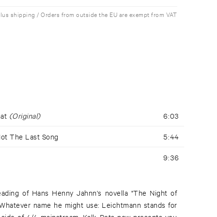
plus shipping / Orders from outside the EU are exempt from VAT
hat
(Original)
6:03
Not The Last Song
5:44
9:36