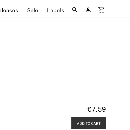
eleases
Sale
Labels
€
7.59
ADD TO CART