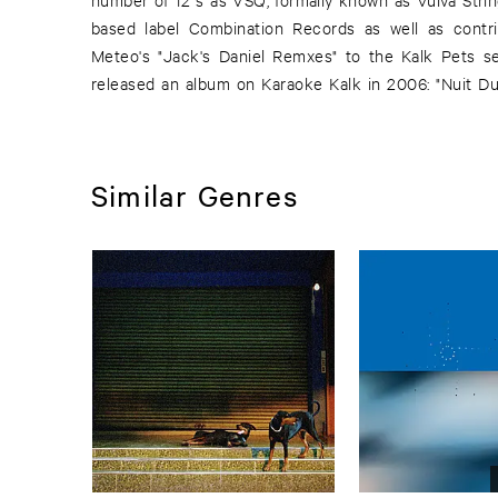
based label Combination Records as well as contri
with two new tracks of marvellous quality. A remix
Meteo's "Jack's Daniel Remxes" to the Kalk Pets se
released an album on Karaoke Kalk in 2006: "Nuit D
Similar Genres