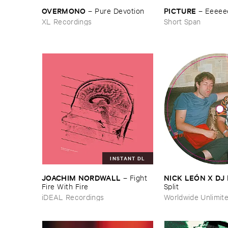
OVERMONO
PICTURE
–
Pure ​Devotion
–
Eeeee
XL Recordings
Short Span
INSTANT DL
JOACHIM ​NORDWALL
NICK ​LEÓ​N ​X ​D
–
Fight ​
Fire ​With ​Fire
Split
iDEAL Recordings
Worldwide Unlimit