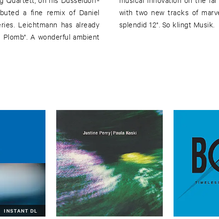
buted a fine remix of Daniel
 by Efdemin accomplishes this
ries. Leichtmann has already
splendid 12". So klingt Musik.
u Plomb". A wonderful ambient
INSTANT DL