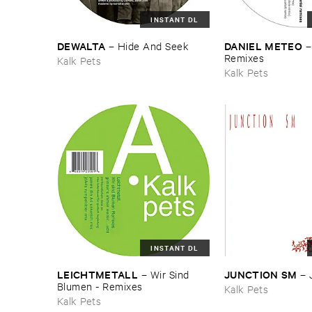
INSTANT DL
DEWALTA
DANIEL ​METEO
–
Hide ​And ​Seek
​Remixes
Kalk Pets
Kalk Pets
INSTANT DL
LEICHTMETALL
JUNCTION ​SM
–
Wir ​Sind ​
–
Blumen - ​Remixes
Kalk Pets
Kalk Pets