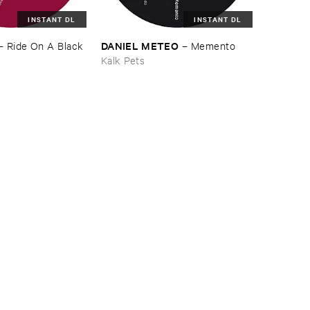
INSTANT DL
INSTANT DL
DANIEL ​METEO
–
Ride ​On ​A ​Black ​
–
Memento
Kalk Pets