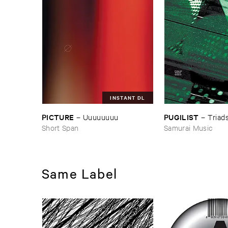
INSTANT DL
PICTURE
PUGILIST
–
Uuuuuuuu
–
Triad
Short Span
Samurai Music
Same Label