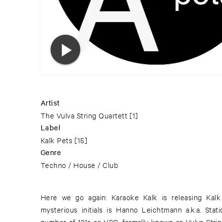
Artist
The Vulva String Quartett
[1]
Label
Kalk Pets
[15]
Genre
Techno / House / Club
Here we go again: Karaoke Kalk is releasing Kal
album following a dramatic reading of Hans Henny J
mysterious initials is Hanno Leichtmann a.k.a. Stat
Lead" ("Die Nacht aus Blei"). Whatever name he mig
number of 12"s as VSQ, formally known as Vulva Strin
musical innovation on the far side of 4/4 mainstrea