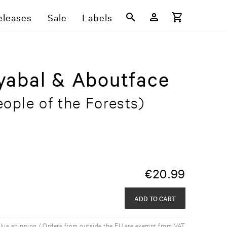
eleases
Sale
Labels
yabal & Aboutface
ople of the Forests)
€
20.99
ADD TO CART
plus shipping / Orders from outside the EU are exempt from VAT