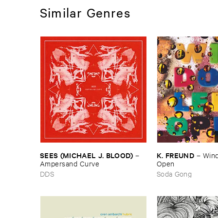
Similar Genres
SEES (​MICHAEL ​J. ​BLOOD)
K. ​FREUND
–
–
Wind
Ampersand ​Curve
Open
DDS
Soda Gong