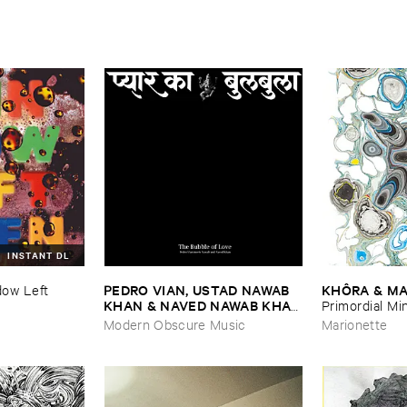
INSTANT DL
PEDRO ​VIAN, ​USTAD ​NAWAB ​
KHÔ​RA & ​MA
ow ​Left ​
KHAN & ​NAVED ​NAWAB ​KHAN
Primordial ​Mi
–
The ​Bubble ​of ​Love
Modern Obscure Music
Marionette