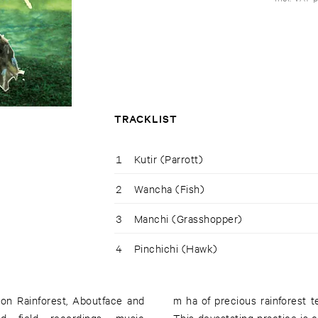
TRACKLIST
1
Kutir (Parrott)
2
Wancha (Fish)
3
Manchi (Grasshopper)
4
Pinchichi (Hawk)
on Rainforest, Aboutface and
m ha of precious rainforest t
d field recordings, music
This devastating practice is c