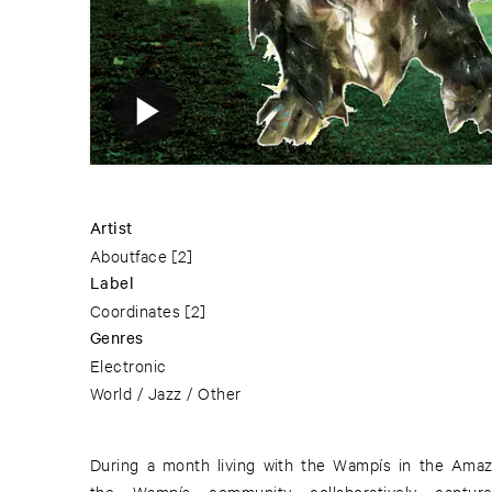
Artist
Aboutface
[2]
Label
Coordinates
[2]
Genres
Electronic
World / Jazz / Other
During a month living with the Wampís in the Amaz
the Wampís community collaboratively capture