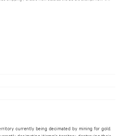
erritory currently being decimated by mining for gold.
urrently decimating Wampís territory, destroying their