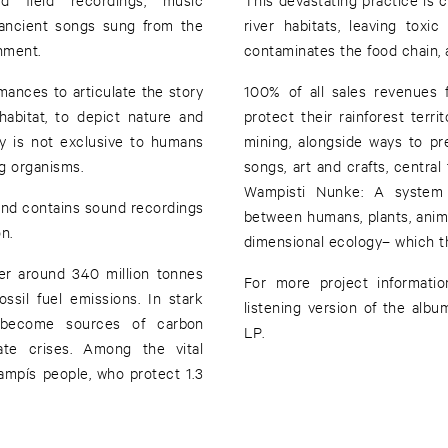
 ancient songs sung from the
river habitats, leaving toxic
onment.
contaminates the food chain,
ances to articulate the story
100% of all sales revenues 
abitat, to depict nature and
protect their rainforest terri
ty is not exclusive to humans
mining, alongside ways to p
ing organisms.
songs, art and crafts, central
Wampisti Nunke: A system o
y and contains sound recordings
between humans, plants, animal
n.
dimensional ecology– which t
er around 340 million tonnes
For more project informatio
sil fuel emissions. In stark
listening version of the alb
ve become sources of carbon
LP.
mate crises. Among the vital
mpís people, who protect 1.3