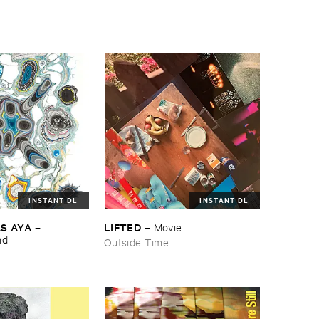
INSTANT DL
INSTANT DL
S ​AYA
LIFTED
–
–
Movie
nd
Outside Time