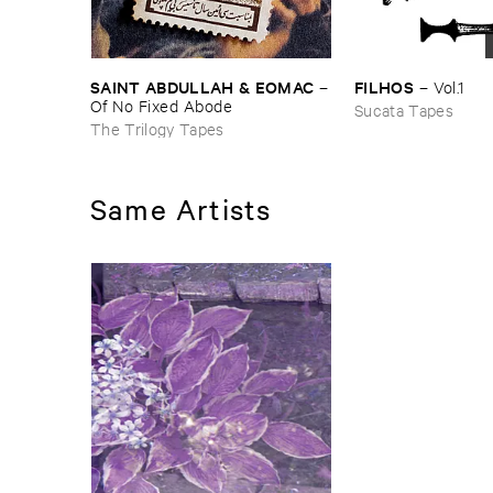
SAINT ​ABDULLAH & ​EOMAC
FILHOS
–
–
Vol.​1
Of ​No ​Fixed ​Abode
Sucata Tapes
The Trilogy Tapes
Same Artists