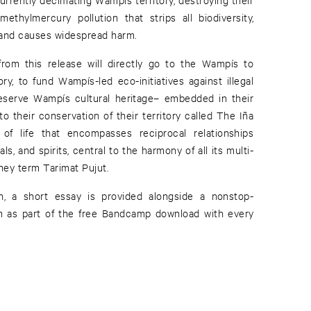
 methylmercury pollution that strips all biodiversity,
 and causes widespread harm.
from this release will directly go to the Wampís to
tory, to fund Wampís-led eco-initiatives against illegal
reserve Wampís cultural heritage– embedded in their
 to their conservation of their territory called The Iña
f life that encompasses reciprocal relationships
s, and spirits, central to the harmony of all its multi-
hey term Tarimat Pujut.
n, a short essay is provided alongside a nonstop-
um as part of the free Bandcamp download with every