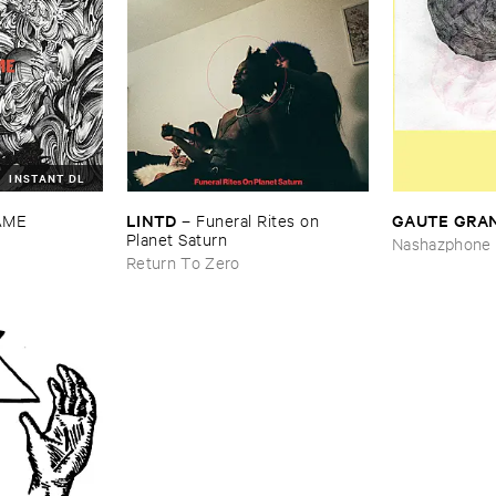
INSTANT DL
LINTD
GAUTE ​GRA
AME
–
Funeral ​Rites ​on ​
Planet ​Saturn
Nashazphone
Return To Zero