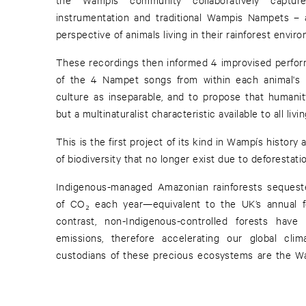
instrumentation and traditional Wampis Nampets –
perspective of animals living in their rainforest envir
These recordings then informed 4 improvised perform
of the 4 Nampet songs from within each animal's h
culture as inseparable, and to propose that humani
but a multinaturalist characteristic available to all liv
This is the first project of its kind in Wampís histor
of biodiversity that no longer exist due to deforestatio
Indigenous-managed Amazonian rainforests sequest
of CO₂ each year—equivalent to the UK’s annual fos
contrast, non-Indigenous-controlled forests ha
emissions, therefore accelerating our global cli
custodians of these precious ecosystems are the Wa