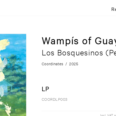
R
Wampís of Gua
Los Bosquesinos (Pe
Coordinates
/
2025
LP
COORDLP003
Incl. VAT 