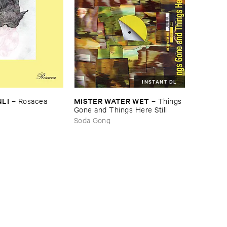
INSTANT DL
NLI
MISTER ​WATER ​WET
–
Rosacea
–
Things ​
Gone ​and ​Things ​Here ​Still
Soda Gong