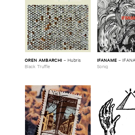
OREN ​AMBARCHI
IFANAME
–
Hubris
–
IFAN
Black Truffle
Sonig