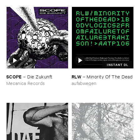
INSTANT DL
SCOPE
RLW
–
Die ​Zukunft
–
Minority ​Of ​The ​Dead
Mecanica Records
aufabwegen