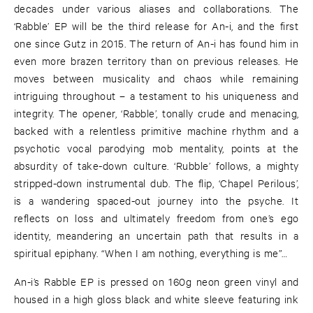
decades under various aliases and collaborations. The
‘Rabble’ EP will be the third release for An-i, and the first
one since Gutz in 2015. The return of An-i has found him in
even more brazen territory than on previous releases. He
moves between musicality and chaos while remaining
intriguing throughout – a testament to his uniqueness and
integrity. The opener, ‘Rabble’, tonally crude and menacing,
backed with a relentless primitive machine rhythm and a
psychotic vocal parodying mob mentality, points at the
absurdity of take-down culture. ‘Rubble’ follows, a mighty
stripped-down instrumental dub. The flip, ‘Chapel Perilous’,
is a wandering spaced-out journey into the psyche. It
reflects on loss and ultimately freedom from one’s ego
identity, meandering an uncertain path that results in a
spiritual epiphany. “When I am nothing, everything is me”…
An-i’s Rabble EP is pressed on 160g neon green vinyl and
housed in a high gloss black and white sleeve featuring ink