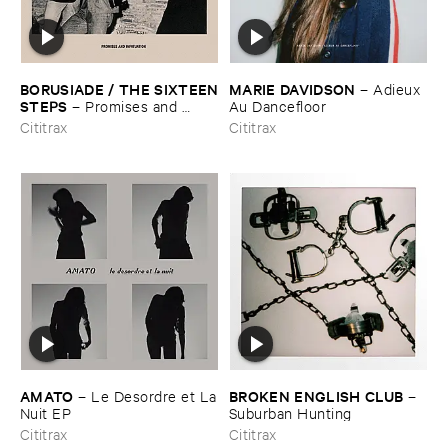
BORUSIADE / ​THE ​SIXTEEN
MARIE ​DAVIDSON
–
Adieux ​
​STEPS
–
Promises ​and ​
Au ​Dancefloor
Infatuation
Cititrax
Cititrax
AMATO
BROKEN ​ENGLISH ​CLUB
–
Le ​Desordre ​et ​La
–
​Nuit ​EP
Suburban ​Hunting
Cititrax
Cititrax