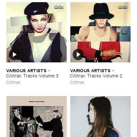
VARIOUS ​ARTISTS
VARIOUS ​ARTISTS
–
–
Cititrax: ​Tracks ​Volume ​3
Cititrax: ​Tracks ​Volume ​2
Cititrax
Cititrax