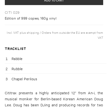
CITI 029
Edition of 999 copies, 160g vinyl
Incl. VAT plus shipping / Orders from outside the EU are exempt from
VAT
TRACKLIST
1
Rabble
2
Rubble
3
Chapel Perilous
Cititrax presents a highly anticipated 12” from An-i, the
musical moniker for Berlin-based Korean American Doug
Lee. Doug has been DJing and producing records for two