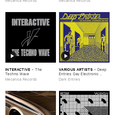
Mecanica Records
Mecanica Records
INTERACTIVE
VARIOUS ​ARTISTS
–
The ​
–
Deep ​
Techno ​Wave
Entries: ​Gay ​Electronic ​
Excursions ​1979-​1985
Mecanica Records
Dark Entries