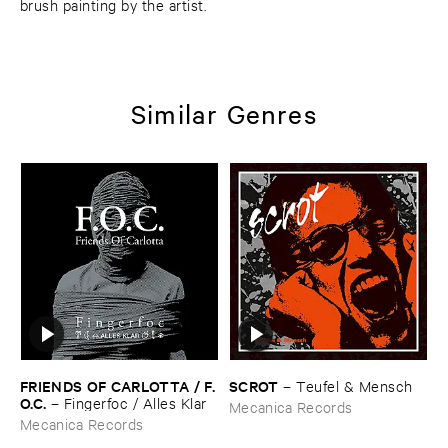
brush painting by the artist.
Similar Genres
FRIENDS ​OF ​CARLOTTA / ​F.​
SCROT
–
Teufel & ​Mensch
O.​C.
–
Fingerfoc / ​Alles ​Klar
Mecanica Records
Mecanica Records