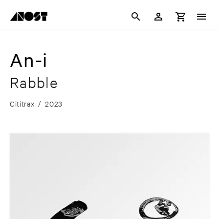
An-i
Rabble
Cititrax
/
2023