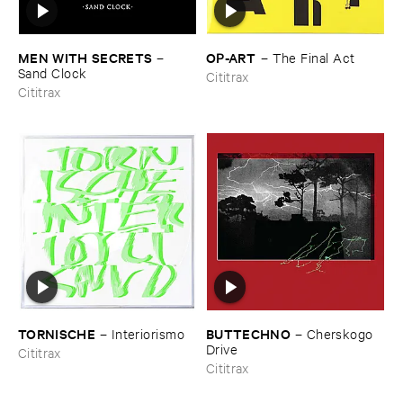
MEN ​WITH ​SECRETS
OP-​ART
–
–
The ​Final ​Act
Sand ​Clock
Cititrax
Cititrax
TORNISCHE
BUTTECHNO
–
Interiorismo
–
Cherskogo ​
Drive
Cititrax
Cititrax