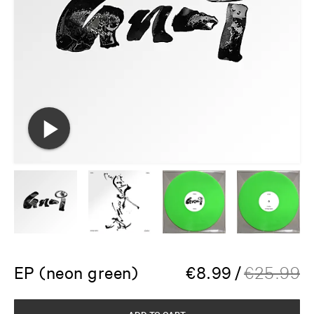
EP (neon green)
€
8.99
/
€
25.99
ADD TO CART