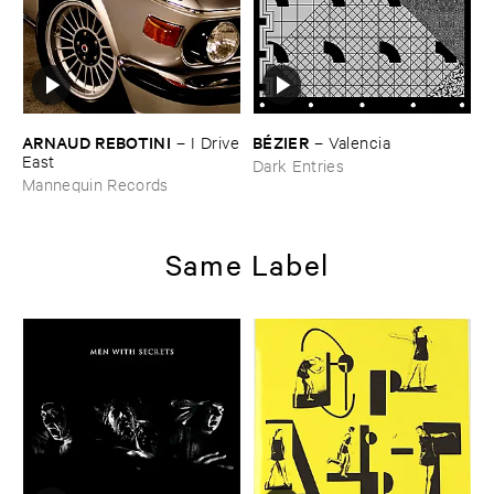
ARNAUD ​REBOTINI
BÉ​ZIER
–
I ​Drive
–
Valencia
​East
Dark Entries
Mannequin Records
Same Label