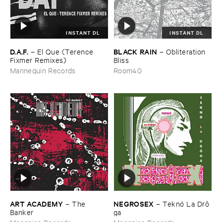
INSTANT DL
INSTANT DL
D.​A.​F.
BLACK ​RAIN
–
El ​Que (​Terence ​
–
Obliteration ​
Fixmer ​Remixes)
Bliss
Mannequin Records
Room40
ART ​ACADEMY
NEGROSEX
–
The ​
–
Teknó ​La ​Drô​
Banker
ga