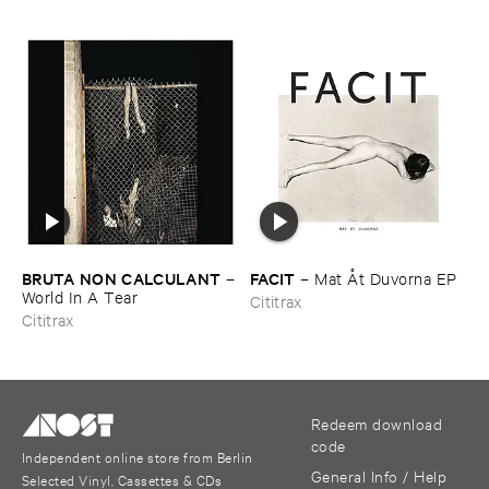
BRUTA ​NON ​CALCULANT
FACIT
–
–
Mat Å​t ​Duvorna ​EP
World ​In ​A ​Tear
Cititrax
Cititrax
Redeem download
code
Independent online store from Berlin
General Info / Help
Selected Vinyl, Cassettes & CDs