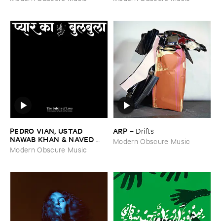
PEDRO ​VIAN, ​USTAD ​
ARP
–
Drifts
NAWAB ​KHAN & ​NAVED ​
Modern Obscure Music
NAWAB ​KHAN
–
The ​Bubble
Modern Obscure Music
​of ​Love