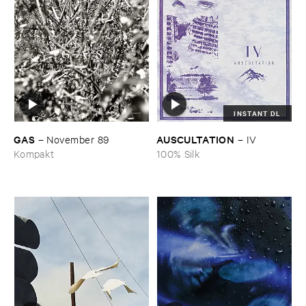
INSTANT DL
GAS
AUSCULTATION
–
November ​89
–
IV
Kompakt
100% Silk