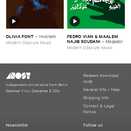
OLIVIA ​FONT
PEDRO ​VIAN & ​MAALEM ​
–
Invictam
NAJIB ​SOUDANI
–
Mogador
Modern Obscure Music
Modern Obscure Music
Redeem download
code
Independent online store from Berlin
General Info / Help
Selected Vinyl, Cassettes & CDs
Shipping Info
Contact & Legal
Notice
Newsletter
Follow us