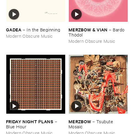
GADEA
MERZBOW & ​VIAN
–
In ​the ​Beginning
–
Bardo ​
Thö​dol
Modern Obscure Music
Modern Obscure Music
FRIDAY ​NIGHT ​PLANS
MERZBOW
–
–
Tsubute ​
Blue ​Hour
Mosaic
Modern Obscure Music
Modern Obscure Music