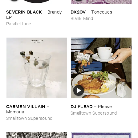
DX2OV
SEVERIN ​BLACK
–
Tonegues
–
Brandy ​
EP
Blank Mind
Parallel Line
CARMEN ​VILLAIN
DJ ​PLEAD
–
–
Please
Memoria
Smalltown Supersound
Smalltown Supersound