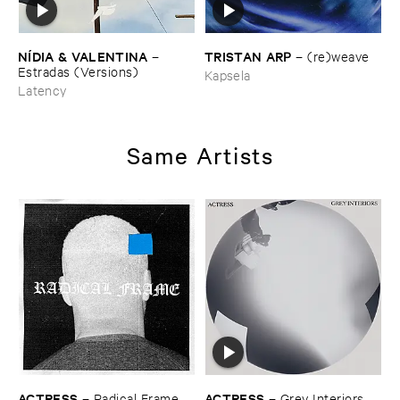
TRISTAN ​ARP
NÍ​DIA & ​VALENTINA
–
(​re)​weave
–
Estradas (​Versions)
Kapsela
Latency
Same Artists
ACTRESS
ACTRESS
–
Radical ​Frame
–
Grey ​Interiors