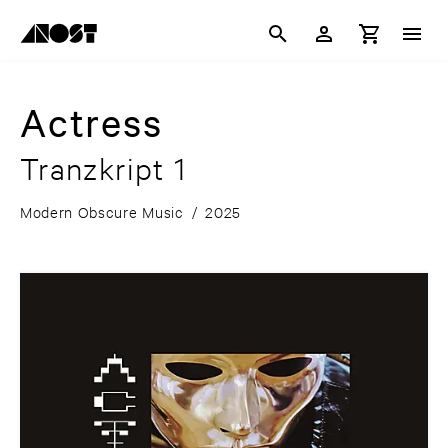
Actress
Tranzkript 1
Modern Obscure Music
/
2025