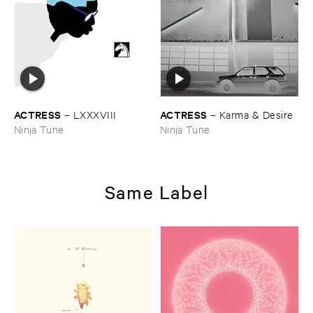
ACTRESS
ACTRESS
–
LXXXVIII
–
Karma & ​Desire
Ninja Tune
Ninja Tune
Same Label