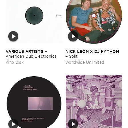
VARIOUS ​ARTISTS
NICK ​LEÓ​N ​X ​DJ ​PYTHON
–
American ​Dub ​Electronics
–
Split
Kino Disk
Worldwide Unlimited