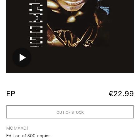
EP
€
22.99
OUT OF STOCK
MOMXX01
Edition of 300 copies