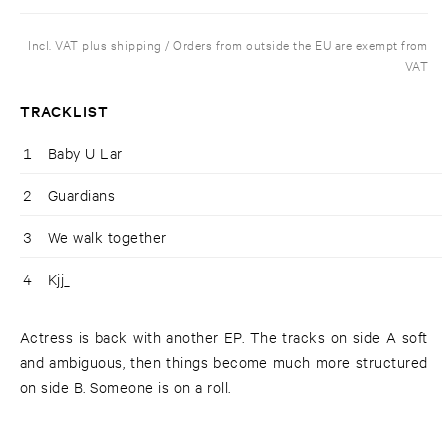
Incl. VAT plus shipping / Orders from outside the EU are exempt from
VAT
TRACKLIST
1
Baby U Lar
2
Guardians
3
We walk together
4
Kjj_
Actress is back with another EP. The tracks on side A soft
and ambiguous, then things become much more structured
on side B. Someone is on a roll.