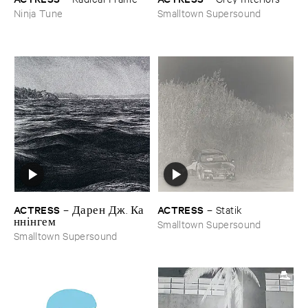
Ninja Tune
Smalltown Supersound
ACTRESS
ACTRESS
–
Д​а​р​е​н Д​ж​. К​а​
–
Statik
н​н​і​н​г​е​м
Smalltown Supersound
Smalltown Supersound