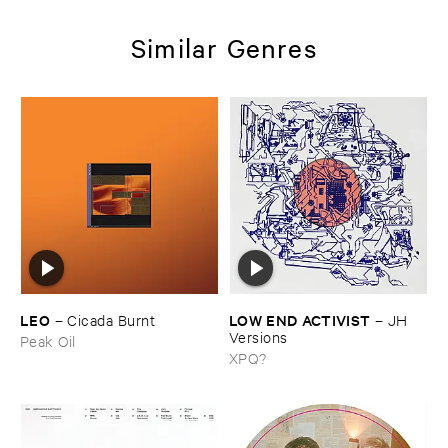
Similar Genres
LEO
LOW ​END ​ACTIVIST
–
Cicada ​Burnt
–
JH ​
Versions
Peak Oil
XPQ?