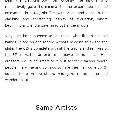
respectively gave the minimal techno experience life and
enjoyment in 2003, shuffles with Anne and John in the
clacking and scratching infinity of reduction, where
beginning and end always hang out in the middle.
Vinyl has been pressed for all those who like to see big
names united on one record without needing to switch the
plate. The CD is complete with all the tracks and remixes of
the EP as well as an extra mini-movie for home use. Hair
dressers would be smart to buy it for their salons, where
people like Anne and John go to have their hair done up. Of
course there will be others who gaze in the mirror and
wonder about it.
Same Artists