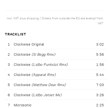
Incl. VAT plus shipping / Orders from outside the EU are exempt from
VAT
TRACKLIST
1
Clockwise Original
3:02
2
Clockwise
(Si Begg Rmx)
5:56
3
Clockwise
(Lidbo Punkslut Rmx)
1:56
4
Clockwise
(Apparat Rmx)
5:44
5
Clockwise
(Matthew Dear Rmx)
7:03
6
Clockwise
(Lidbo Jetset Mx)
3:26
7
Microsonic
2:25