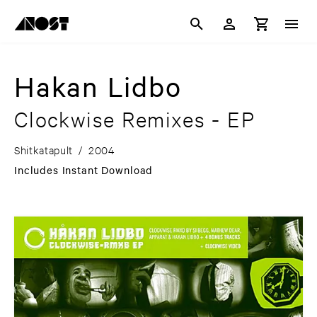
Hakan Lidbo
Clockwise Remixes - EP
Shitkatapult
/
2004
Includes Instant Download