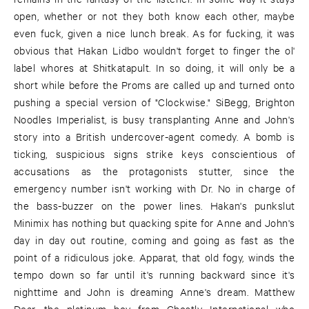
open, whether or not they both know each other, maybe
even fuck, given a nice lunch break. As for fucking, it was
obvious that Hakan Lidbo wouldn't forget to finger the ol'
label whores at Shitkatapult. In so doing, it will only be a
short while before the Proms are called up and turned onto
pushing a special version of "Clockwise." SiBegg, Brighton
Noodles Imperialist, is busy transplanting Anne and John's
story into a British undercover-agent comedy. A bomb is
ticking, suspicious signs strike keys conscientious of
accusations as the protagonists stutter, since the
emergency number isn't working with Dr. No in charge of
the bass-buzzer on the power lines. Hakan's punkslut
Minimix has nothing but quacking spite for Anne and John's
day in day out routine, coming and going as fast as the
point of a ridiculous joke. Apparat, that old fogy, winds the
tempo down so far until it's running backward since it's
nighttime and John is dreaming Anne's dream. Matthew
Dear, the platinum boy from Ghostly International who