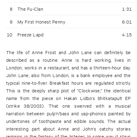
8
The Fu-Clan
1:31
9
My First Honest Penny
6:01
10
Freeze Lapd
4:15
The life of Anne Frost and John Lane can definitely be
described as a routine. Anne is hard working, lives in
London, works in a restaurant, and has a thirteen-hour day.
John Lane, also from London, is a bank employee and the
typical nine-to-fiver. Breakfast hours are regulated strictly.
This is the deeply sharp plot of "Clockwise," the identical
name from the piece on Hakan Lidbo's Shitkatapult EP
(strike 38/2003). That one swerved with a musical
narration between pulp'n'bass and yap-phonics painted by
undertones of toothpaste and edible sounds. The actual
interesting part about Anne and John's catchy stories
remains in the fantasy of the listener. In some way it stays