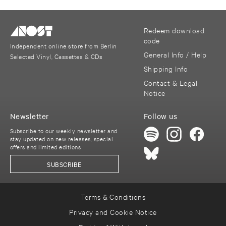
Redeem download
code
Independent online store from Berlin
General Info / Help
Selected Vinyl, Cassettes & CDs
Shipping Info
Contact & Legal
Notice
Newsletter
Follow us
Subscribe to our weekly newsletter and
stay updated on new releases, special
offers and limited editions
SUBSCRIBE
Terms & Conditions
Privacy and Cookie Notice