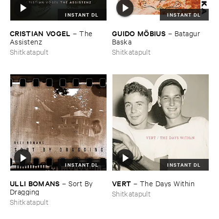
INSTANT DL
INSTANT DL
CRISTIAN ​VOGEL
GUIDO ​MÖ​BIUS
–
The ​
–
Batagur ​
Assistenz
Baska
Shitkatapult
Shitkatapult
INSTANT DL
INSTANT DL
ULLI ​BOMANS
VERT
–
Sort ​By ​
–
The ​Days ​Within
Dragging
Shitkatapult
Shitkatapult