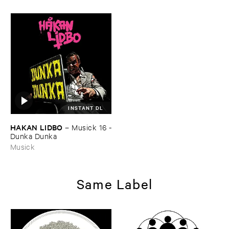
INSTANT DL
HAKAN ​LIDBO
–
Musick ​16 -
​Dunka ​Dunka
Musick
Same Label