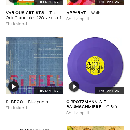
INSTANT DL
INSTANT DL
VARIOUS ​ARTISTS
APPARAT
–
The ​
–
Walls
Orb ​Chronicles (​20 ​years ​of ​
Shitkatapult
Shitkatapult)
Shitkatapult
INSTANT DL
INSTANT DL
SI ​BEGG
C.​BRÖ​TZMANN & ​T.​
–
Blueprints
RAUMSCHMIERE
–
C.​Brö​
Shitkatapult
tzmann & ​T.​Raumschmiere
Shitkatapult