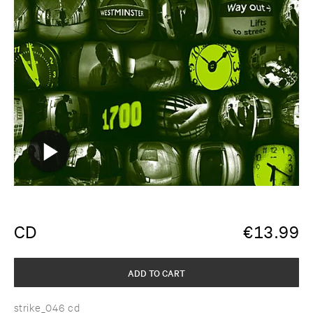
CD
€
13.99
ADD TO CART
strike_046 cd