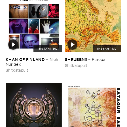
INSTANT DL
INSTANT DL
KHAN ​OF ​FINLAND
SHRUBBN!!
–
Nicht ​
–
Europa
Nur ​Sex
Shitkatapult
Shitkatapult