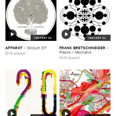
INSTANT DL
INSTANT DL
APPARAT
FRANK ​BRETSCHNEIDER
–
Silizium ​EP
–
Plastik / ​Mechanik
Shitkatapult
Shitkatapult