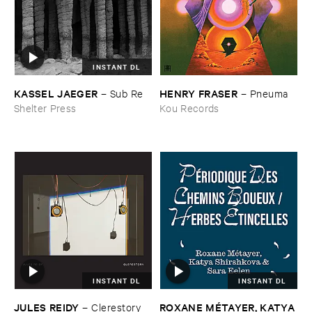
INSTANT DL
KASSEL ​JAEGER
HENRY ​FRASER
–
Sub ​Re
–
Pneuma
Shelter Press
Kou Records
INSTANT DL
INSTANT DL
JULES ​REIDY
ROXANE ​MÉ​TAYER, ​KATYA ​
–
Clerestory