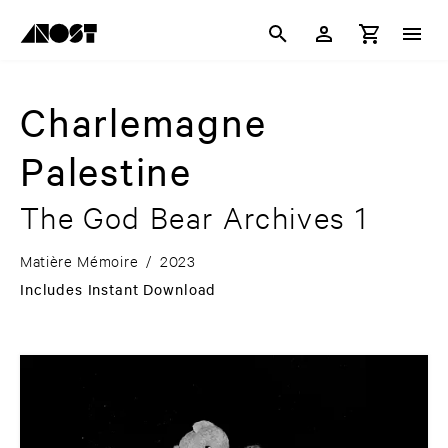
Charlemagne
Palestine
The God Bear Archives 1
Matière Mémoire
/
2023
Includes Instant Download