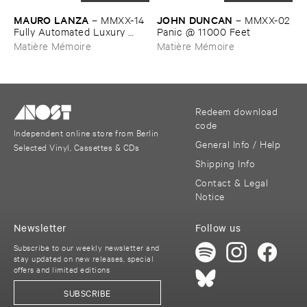
MAURO ​LANZA
JOHN ​DUNCAN
–
MMXX-​14 ​
–
MMXX-​02
Fully ​Automated ​Luxury ​
​Panic @ ​11000 ​Feet
Communism
Matière Mémoire
Matière Mémoire
Redeem download
code
Independent online store from Berlin
General Info / Help
Selected Vinyl, Cassettes & CDs
Shipping Info
Contact & Legal
Notice
Newsletter
Follow us
Subscribe to our weekly newsletter and
stay updated on new releases, special
offers and limited editions
SUBSCRIBE