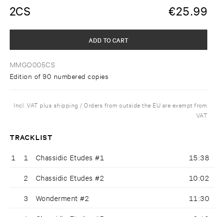
2CS
€
25.99
ADD TO CART
MMGO005CS
Edition of 90 numbered copies
Incl. VAT plus shipping / Orders from outside the EU are exempt from
VAT
TRACKLIST
1
1
Chassidic Etudes #1
15:38
2
Chassidic Etudes #2
10:02
3
Wonderment #2
11:30