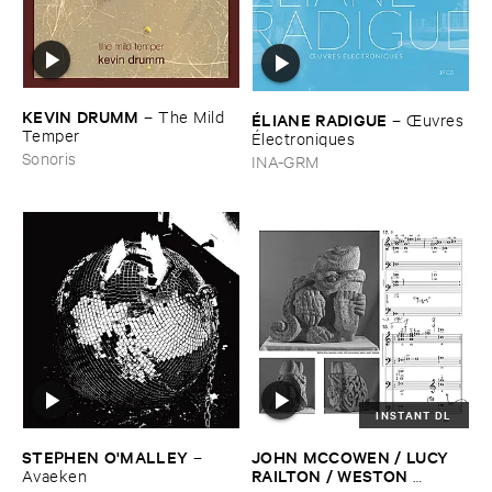
KEVIN ​DRUMM
–
The ​Mild ​
É​LIANE ​RADIGUE
–
Œ​uvres
Temper
É​lectroniques
Sonoris
INA-GRM
INSTANT DL
STEPHEN ​O'​MALLEY
JOHN ​MCCOWEN / ​LUCY ​
–
RAILTON / ​WESTON ​
Avaeken