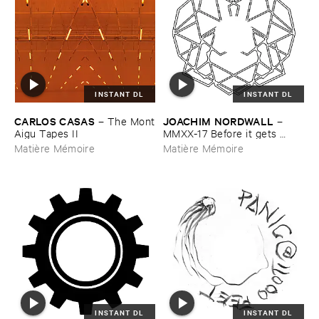
INSTANT DL
INSTANT DL
CARLOS ​CASAS
JOACHIM ​NORDWALL
–
The ​Mont
–
​Aigu ​Tapes ​II
MMXX-​17 ​Before ​it ​gets ​
better, ​it ​will ​get ​worse
Matière Mémoire
Matière Mémoire
INSTANT DL
INSTANT DL