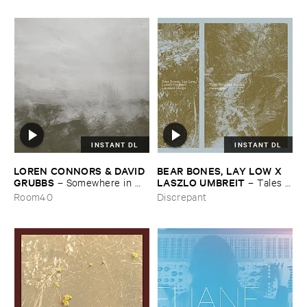
INSTANT DL
INSTANT DL
LOREN ​CONNORS & ​DAVID ​
BEAR ​BONES, ​LAY ​LOW ​X ​
GRUBBS
LASZLO ​UMBREIT
–
Somewhere ​in ​
–
Tales ​
the ​Wind
from ​the ​Source ​OST
Room40
Discrepant