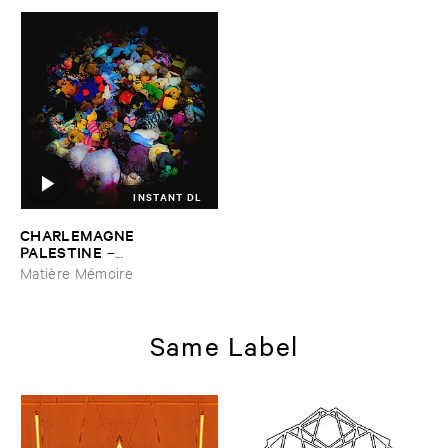
INSTANT DL
CHARLEMAGNE ​
PALESTINE
–
DINGGGDONGGGDINGGG ​
Matière Mémoire
VS ​SINGGGSONGGSINGGG
Same Label