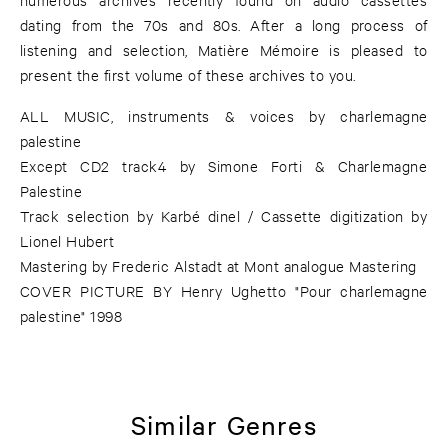
dating from the 70s and 80s. After a long process of
listening and selection, Matière Mémoire is pleased to
present the first volume of these archives to you.
ALL MUSIC, instruments & voices by charlemagne
palestine
Except CD2 track4 by Simone Forti & Charlemagne
Palestine
Track selection by Karbé dinel / Cassette digitization by
Lionel Hubert
Mastering by Frederic Alstadt at Mont analogue Mastering
COVER PICTURE BY Henry Ughetto "Pour charlemagne
palestine" 1998
Similar Genres