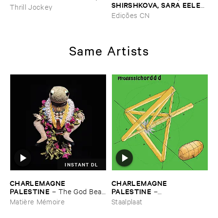
SHIRSHKOVA, ​SARA ​EELEN
Thrill Jockey
–
Pé​riodique ​des ​Chemins ​
Edições CN
Boueux / ​Herbes É​tincelles
Same Artists
INSTANT DL
CHARLEMAGNE ​
CHARLEMAGNE ​
PALESTINE
PALESTINE
–
The ​God ​Bear ​
–
Archives ​2
Ffroggssichorddd
Matière Mémoire
Staalplaat