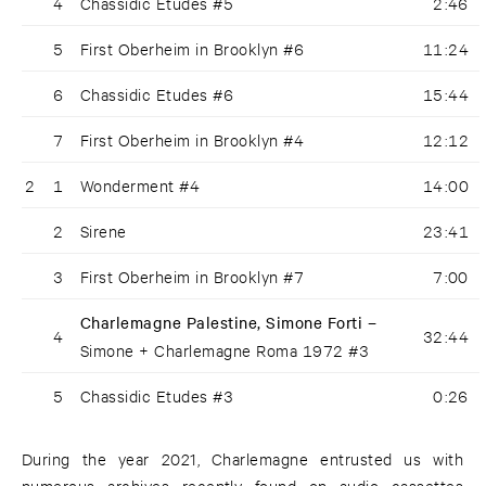
4
Chassidic Etudes #5
2:46
5
First Oberheim in Brooklyn #6
11:24
6
Chassidic Etudes #6
15:44
7
First Oberheim in Brooklyn #4
12:12
2
1
Wonderment #4
14:00
2
Sirene
23:41
3
First Oberheim in Brooklyn #7
7:00
Charlemagne Palestine, Simone Forti –
4
32:44
Simone + Charlemagne Roma 1972 #3
5
Chassidic Etudes #3
0:26
During the year 2021, Charlemagne entrusted us with
numerous archives recently found on audio cassettes