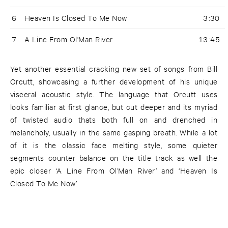
6
Heaven Is Closed To Me Now
3:30
7
A Line From Ol'Man River
13:45
Yet another essential cracking new set of songs from Bill
Orcutt, showcasing a further development of his unique
visceral acoustic style. The language that Orcutt uses
looks familiar at first glance, but cut deeper and its myriad
of twisted audio thats both full on and drenched in
melancholy, usually in the same gasping breath. While a lot
of it is the classic face melting style, some quieter
segments counter balance on the title track as well the
epic closer ‘A Line From Ol’Man River’ and ‘Heaven Is
Closed To Me Now’.