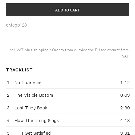
ADD TO CART
eMego128
Incl. VAT plus shipping / Orders from outside the EU are exempt from
VAT
TRACKLIST
1
No True Vine
1:12
2
The Visible Bosom
6:03
3
Lost They Book
2:39
4
How The Thing Sings
4:13
5
Till I Get Satisfied
3:31