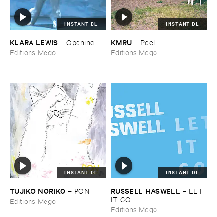
INSTANT DL
INSTANT DL
KLARA ​LEWIS
KMRU
–
Opening
–
Peel
Editions Mego
Editions Mego
INSTANT DL
INSTANT DL
TUJIKO ​NORIKO
RUSSELL ​HASWELL
–
PON
–
LET ​
IT ​GO
Editions Mego
Editions Mego