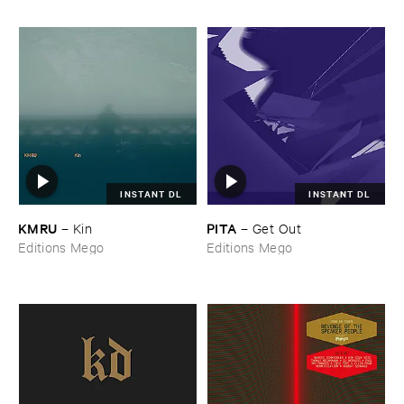
INSTANT DL
INSTANT DL
KMRU
PITA
–
Kin
–
Get ​Out
Editions Mego
Editions Mego