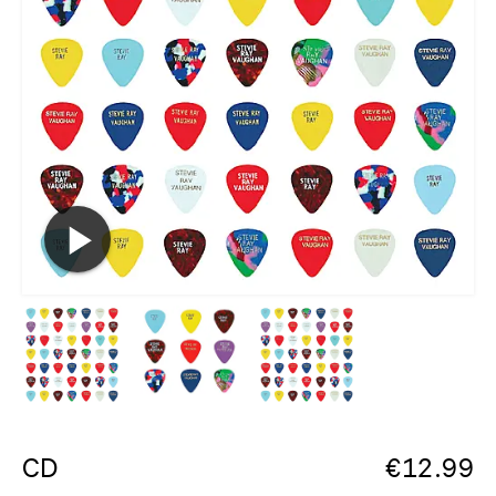
CD
€
12.99