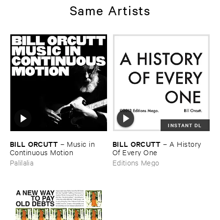
Same Artists
INSTANT DL
BILL ​ORCUTT
BILL ​ORCUTT
–
Music ​in ​
–
A ​History ​
Continuous ​Motion
Of ​Every ​One
Palilalia
Editions Mego