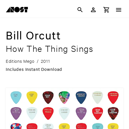
Bill Orcutt
How The Thing Sings
Editions Mego
/
2011
Includes Instant Download