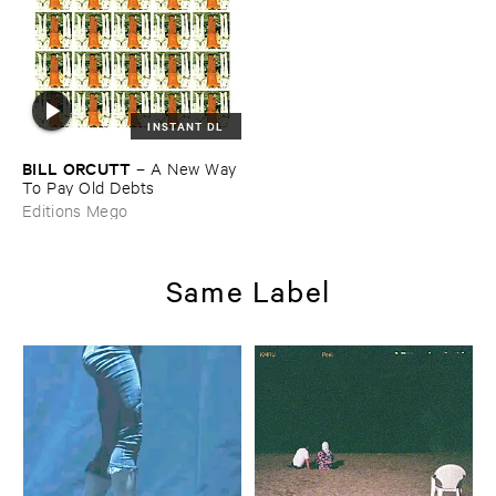
INSTANT DL
BILL ​ORCUTT
–
A ​New ​Way ​
To ​Pay ​Old ​Debts
Editions Mego
Same Label