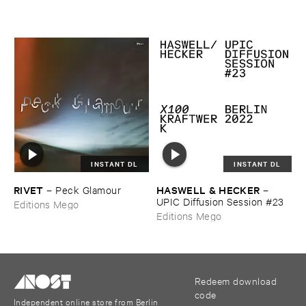
INSTANT DL
INSTANT DL
RIVET
HASWELL & ​HECKER
–
Peck ​Glamour
–
UPIC ​Diffusion ​Session #​23
Editions Mego
Editions Mego
Redeem download
code
Independent online store from Berlin