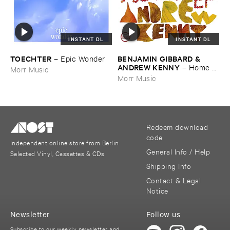
INSTANT DL
INSTANT DL
TOECHTER
BENJAMIN ​GIBBARD & ​
–
Epic ​Wonder
ANDREW ​KENNY
–
Home ​
Morr Music
EP
Morr Music
Redeem download
code
Independent online store from Berlin
General Info / Help
Selected Vinyl, Cassettes & CDs
Shipping Info
Contact & Legal
Notice
Newsletter
Follow us
Subscribe to our weekly newsletter and