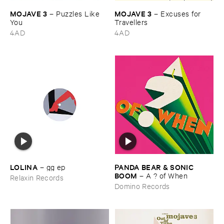
MOJAVE ​3
MOJAVE ​3
–
Puzzles ​Like ​
–
Excuses ​for ​
You
Travellers
4AD
4AD
LOLINA
PANDA ​BEAR & ​SONIC ​
–
gg ​ep
BOOM
–
A ? ​of ​When
Relaxin Records
Domino Records