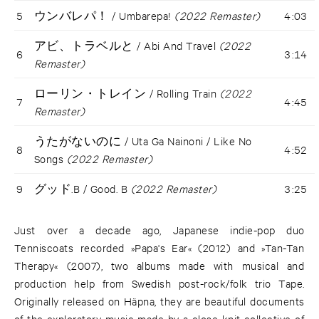
5
ウンバレパ！ / Umbarepa!
(2022 Remaster)
4:03
アビ、トラベルと / Abi And Travel
(2022
6
3:14
Remaster)
ローリン・トレイン / Rolling Train
(2022
7
4:45
Remaster)
うたがないのに / Uta Ga Nainoni / Like No
8
4:52
Songs
(2022 Remaster)
9
グッド.B / Good. B
(2022 Remaster)
3:25
Just over a decade ago, Japanese indie-pop duo
Tenniscoats recorded »Papa's Ear« (2012) and »Tan-Tan
Therapy« (2007), two albums made with musical and
production help from Swedish post-rock/folk trio Tape.
Originally released on Häpna, they are beautiful documents
of the exploratory music made by a close-knit collective of