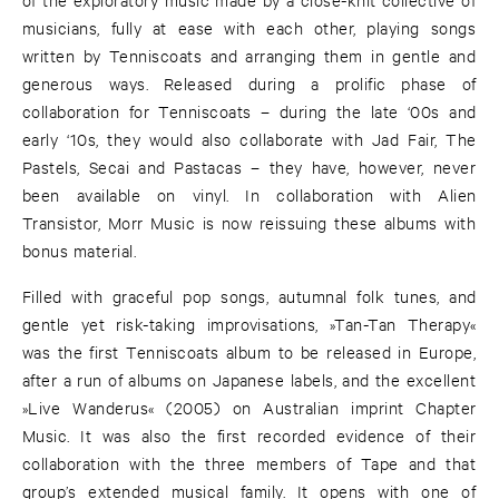
musicians, fully at ease with each other, playing songs
written by Tenniscoats and arranging them in gentle and
generous ways. Released during a prolific phase of
collaboration for Tenniscoats – during the late ‘00s and
early ‘10s, they would also collaborate with Jad Fair, The
Pastels, Secai and Pastacas – they have, however, never
been available on vinyl. In collaboration with Alien
Transistor, Morr Music is now reissuing these albums with
bonus material.
Filled with graceful pop songs, autumnal folk tunes, and
gentle yet risk-taking improvisations, »Tan-Tan Therapy«
was the first Tenniscoats album to be released in Europe,
after a run of albums on Japanese labels, and the excellent
»Live Wanderus« (2005) on Australian imprint Chapter
Music. It was also the first recorded evidence of their
collaboration with the three members of Tape and that
group’s extended musical family. It opens with one of