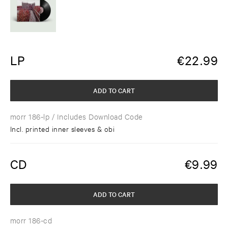
LP
€
22.99
ADD TO CART
morr 186-lp
/ Includes Download Code
Incl. printed inner sleeves & obi
CD
€
9.99
ADD TO CART
morr 186-cd