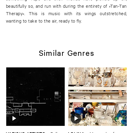
beautifully so, and run with during the entirety of »Tan-Tan
Therapy«. This is music with its wings outstretched,
wanting to take to the air, ready to fly.
Similar Genres