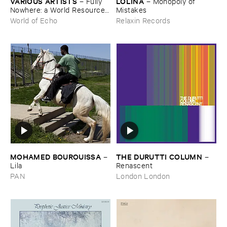
VARIOUS ​ARTISTS
LOLINA
–
Fully ​
–
Monopoly ​of ​
Nowhere: ​a ​World ​Resources
Mistakes
​archive
World of Echo
Relaxin Records
MOHAMED ​BOUROUISSA
THE ​DURUTTI ​COLUMN
–
–
Lila
Renascent
PAN
London London