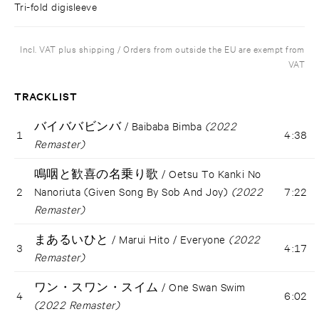
Tri-fold digisleeve
Incl. VAT plus shipping / Orders from outside the EU are exempt from
VAT
TRACKLIST
バイババビンバ / Baibaba Bimba
(2022
1
4:38
Remaster)
鳴咽と歓喜の名乗り歌 / Oetsu To Kanki No
2
Nanoriuta (Given Song By Sob And Joy)
(2022
7:22
Remaster)
まあるいひと / Marui Hito / Everyone
(2022
3
4:17
Remaster)
ワン・スワン・スイム / One Swan Swim
4
6:02
(2022 Remaster)