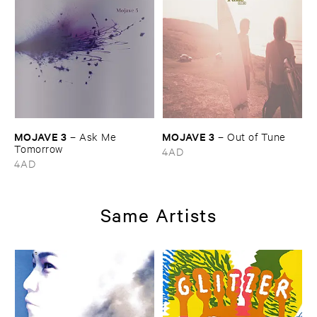
MOJAVE ​3
MOJAVE ​3
–
Ask ​Me ​
–
Out ​of ​Tune
Tomorrow
4AD
4AD
Same Artists