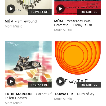
INSTANT DL
INSTANT DL
MÚ​M
MÚ​M
–
Yesterday ​Was ​
–
Smilewound
Dramatic – ​Today ​Is ​OK
Morr Music
Morr Music
INSTANT DL
INSTANT DL
EDDIE ​MARCON
TARWATER
–
Carpet ​Of
–
Nuts ​of ​Ay
​Fallen ​Leaves
Morr Music
Morr Music