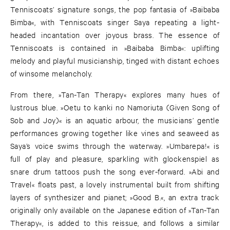
Tenniscoats’ signature songs, the pop fantasia of »Baibaba
Bimba«, with Tenniscoats singer Saya repeating a light-
headed incantation over joyous brass. The essence of
Tenniscoats is contained in »Baibaba Bimba«: uplifting
melody and playful musicianship, tinged with distant echoes
of winsome melancholy.
From there, »Tan-Tan Therapy« explores many hues of
lustrous blue. »Oetu to kanki no Namoriuta (Given Song of
Sob and Joy)« is an aquatic arbour, the musicians’ gentle
performances growing together like vines and seaweed as
Saya’s voice swims through the waterway. »Umbarepa!« is
full of play and pleasure, sparkling with glockenspiel as
snare drum tattoos push the song ever-forward. »Abi and
Travel« floats past, a lovely instrumental built from shifting
layers of synthesizer and pianet; »Good B.«, an extra track
originally only available on the Japanese edition of »Tan-Tan
Therapy«, is added to this reissue, and follows a similar