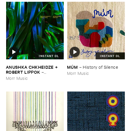
INSTANT DL
INSTANT DL
ANUSHKA ​CHKHEIDZE + ​
MÚ​M
–
History ​of ​Silence
ROBERT ​LIPPOK
–
Morr Music
Uncontrollable ​Thoughts
Morr Music