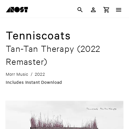
Tenniscoats
Tan-Tan Therapy
(2022
Remaster)
Morr Music
/
2022
Includes Instant Download