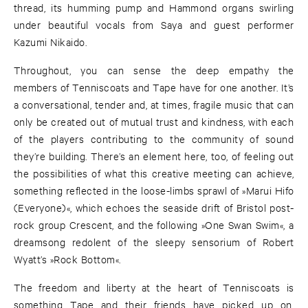
thread, its humming pump and Hammond organs swirling
under beautiful vocals from Saya and guest performer
Kazumi Nikaido.
Throughout, you can sense the deep empathy the
members of Tenniscoats and Tape have for one another. It’s
a conversational, tender and, at times, fragile music that can
only be created out of mutual trust and kindness, with each
of the players contributing to the community of sound
they’re building. There’s an element here, too, of feeling out
the possibilities of what this creative meeting can achieve,
something reflected in the loose-limbs sprawl of »Marui Hifo
(Everyone)«, which echoes the seaside drift of Bristol post-
rock group Crescent, and the following »One Swan Swim«, a
dreamsong redolent of the sleepy sensorium of Robert
Wyatt’s »Rock Bottom«.
The freedom and liberty at the heart of Tenniscoats is
something Tape and their friends have picked up on,