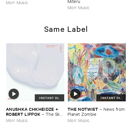
Miteru
Morr Music
Morr Music
Same Label
INSTANT DL
INSTANT DL
ANUSHKA ​CHKHEIDZE + ​
THE ​NOTWIST
–
News ​from
ROBERT ​LIPPOK
–
The ​Sky ​
​Planet ​Zombie
Was ​Out ​of ​Tune
Morr Music
Morr Music