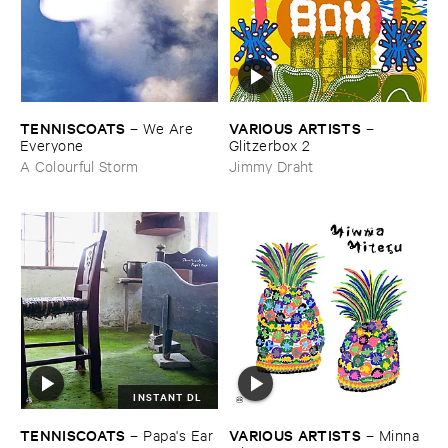
TENNISCOATS
VARIOUS ​ARTISTS
–
We ​Are ​
–
Everyone
Glitzerbox ​2
A Colourful Storm
Jimmy Draht
INSTANT DL
TENNISCOATS
VARIOUS ​ARTISTS
–
Papa'​s ​Ear
–
Minna ​