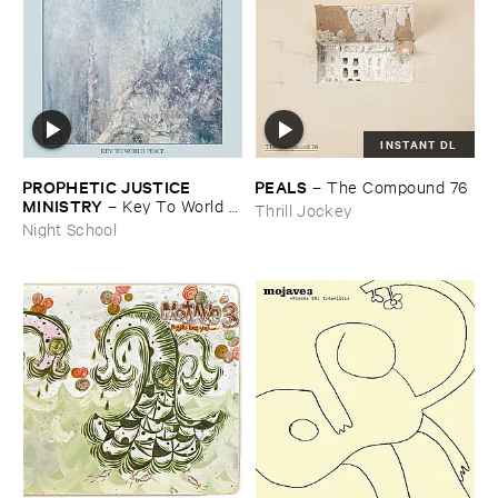
INSTANT DL
PROPHETIC ​JUSTICE ​
PEALS
–
The ​Compound ​76
MINISTRY
–
Key ​To ​World ​
Thrill Jockey
Peace
Night School