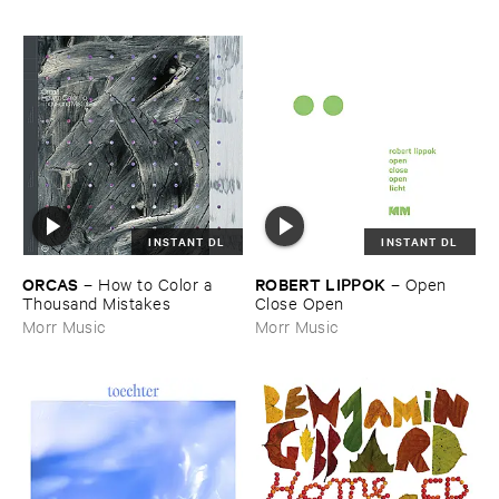
INSTANT DL
INSTANT DL
ORCAS
ROBERT ​LIPPOK
–
How ​to ​Color ​a ​
–
Open ​
Thousand ​Mistakes
Close ​Open
Morr Music
Morr Music