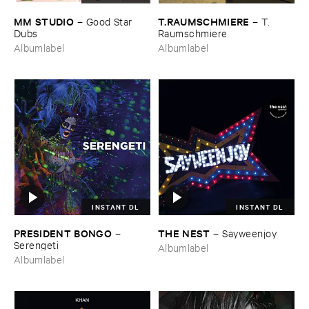
MM ​STUDIO
T.​RAUMSCHMIERE
–
Good ​Star ​
–
T.​
Dubs
Raumschmiere
Albumlabel
Albumlabel
INSTANT DL
INSTANT DL
PRESIDENT ​BONGO
THE ​NEST
–
–
Sayweenjoy
Serengeti
Albumlabel
Albumlabel