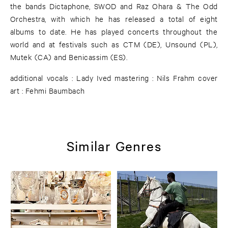
the bands Dictaphone, SWOD and Raz Ohara & The Odd
Orchestra, with which he has released a total of eight
albums to date. He has played concerts throughout the
world and at festivals such as CTM (DE), Unsound (PL),
Mutek (CA) and Benicassim (ES).
additional vocals : Lady Ived mastering : Nils Frahm cover
art : Fehmi Baumbach
Similar Genres