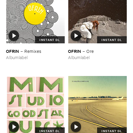
INSTANT DL
INSTANT DL
OFRIN
OFRIN
–
Remixes
–
Ore
Albumlabel
Albumlabel
INSTANT DL
INSTANT DL