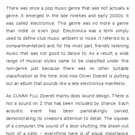
There was once a pop music genre that was not actually a
genre. It emerged in the late nineties and early 2000s. It
was called 'electronica'. This genre was no more a genre
than 'indie' or even 'pop'. Electronica was a term simply
used to define club music, ambient or noise. It referred to a
compartmentalized and, for the most part, friendly listening
music that was not good to dance to. As a result, a wide
range of musical styles came to be classified under this
non-genre just because there was no other suitable
classification at the time. And now Oliver Doerell is putting
out an album that sounds like a late electronica manifesto.
As CUMMI FLU, Doerell mainly does sound design. There is
not a sound on Z that has been included by chance. Each
acoustic event has been painstakingly carved,
demonstrating its creator's attention to detail. The squeak
of a computer, the sound of a door shutting, the drawn-out
hum of a cello – everything here is of equal importance,