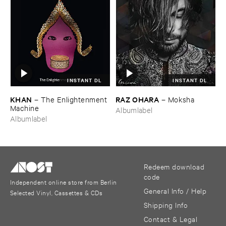
INSTANT DL
INSTANT DL
KHAN
RAZ ​OHARA
–
The ​Enlightenment ​
–
Moksha
Machine
Albumlabel
Albumlabel
Redeem download
code
Independent online store from Berlin
General Info / Help
Selected Vinyl, Cassettes & CDs
Shipping Info
Contact & Legal