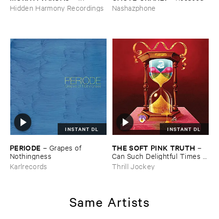
Hidden Harmony Recordings
Nashazphone
INSTANT DL
INSTANT DL
PERIODE
THE ​SOFT ​PINK ​TRUTH
–
Grapes ​of ​
–
Nothingness
Can ​Such ​Delightful ​Times ​
Go ​On ​Forever?
Karlrecords
Thrill Jockey
Same Artists