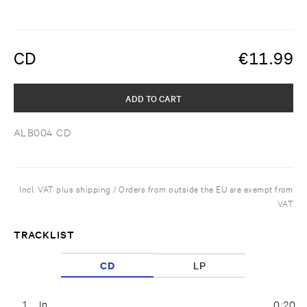
CD
€
11.99
ADD TO CART
ALB004 CD
Incl. VAT plus shipping / Orders from outside the EU are exempt from
VAT
TRACKLIST
CD
LP
1
In
0:20