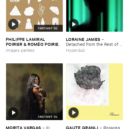
INSTANT DL
PHILIPPE ​LAMIRAL ​
LORAINE ​JAMES
–
POIRIER & ​ROMÉ​O ​POIRIER
Detached ​from ​the ​Rest ​of ​
–
Images ​parlé​es
You
Images parlées
Hyperdub
INSTANT DL
MORITA ​VARGAS
GAUTE ​GRANLI
–
III
–
Rosacea