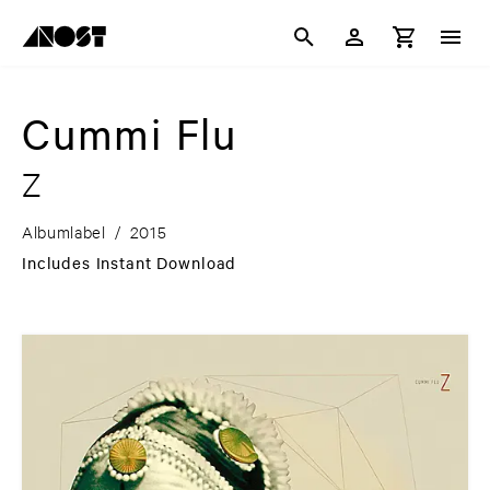
Cummi Flu
Z
Albumlabel
/
2015
Includes Instant Download