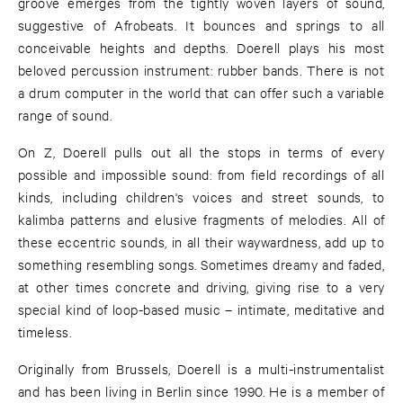
groove emerges from the tightly woven layers of sound,
suggestive of Afrobeats. It bounces and springs to all
conceivable heights and depths. Doerell plays his most
beloved percussion instrument: rubber bands. There is not
a drum computer in the world that can offer such a variable
range of sound.
On Z, Doerell pulls out all the stops in terms of every
possible and impossible sound: from field recordings of all
kinds, including children's voices and street sounds, to
kalimba patterns and elusive fragments of melodies. All of
these eccentric sounds, in all their waywardness, add up to
something resembling songs. Sometimes dreamy and faded,
at other times concrete and driving, giving rise to a very
special kind of loop-based music – intimate, meditative and
timeless.
Originally from Brussels, Doerell is a multi-instrumentalist
and has been living in Berlin since 1990. He is a member of