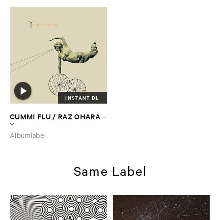
INSTANT DL
CUMMI ​FLU / ​RAZ ​OHARA
–
Y
Albumlabel
Same Label