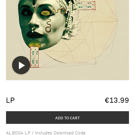
LP
€
13.99
ADD TO CART
ALB004 LP
/ Includes Download Code