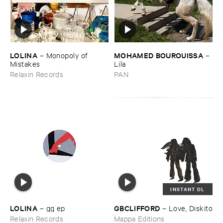
LOLINA
MOHAMED ​BOUROUISSA
–
Monopoly ​of ​
–
Mistakes
Lila
Relaxin Records
PAN
INSTANT DL
LOLINA
GBCLIFFORD
–
gg ​ep
–
Love, ​Diskito
Relaxin Records
Mappa Editions