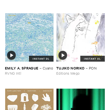
INSTANT DL
INSTANT DL
EMILY ​A. ​SPRAGUE
TUJIKO ​NORIKO
–
Cyano
–
PON
RVNG Intl
Editions Mego