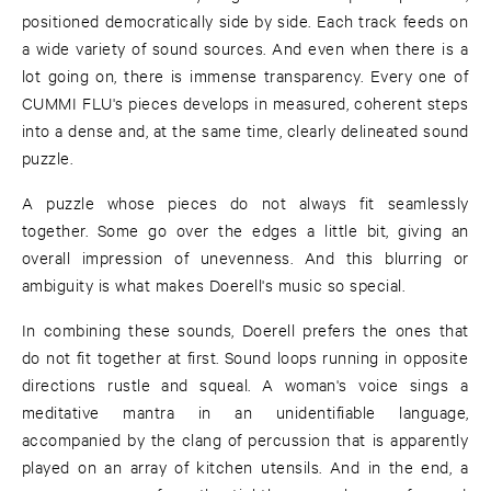
positioned democratically side by side. Each track feeds on
a wide variety of sound sources. And even when there is a
lot going on, there is immense transparency. Every one of
CUMMI FLU's pieces develops in measured, coherent steps
into a dense and, at the same time, clearly delineated sound
puzzle.
A puzzle whose pieces do not always fit seamlessly
together. Some go over the edges a little bit, giving an
overall impression of unevenness. And this blurring or
ambiguity is what makes Doerell's music so special.
In combining these sounds, Doerell prefers the ones that
do not fit together at first. Sound loops running in opposite
directions rustle and squeal. A woman's voice sings a
meditative mantra in an unidentifiable language,
accompanied by the clang of percussion that is apparently
played on an array of kitchen utensils. And in the end, a