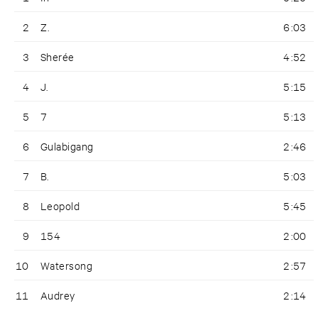
2
Z.
6:03
3
Sherée
4:52
4
J.
5:15
5
7
5:13
6
Gulabigang
2:46
7
B.
5:03
8
Leopold
5:45
9
154
2:00
10
Watersong
2:57
11
Audrey
2:14