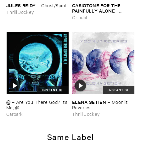
JULES ​REIDY
CASIOTONE ​FOR ​THE ​
–
Ghost/​Spirit
PAINFULLY ​ALONE
–
Thrill Jockey
Etiquette
Orindal
INSTANT DL
INSTANT DL
@
ELENA ​SETIÉ​N
–
Are ​You ​There ​God? ​It’​s
–
Moonlit ​
​Me, @
Reveries
Carpark
Thrill Jockey
Same Label