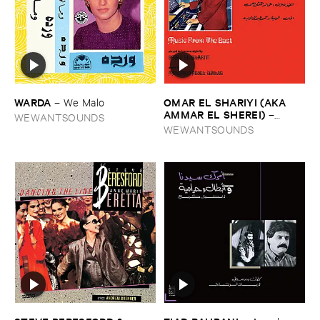
WARDA
OMAR ​EL ​SHARIYI (​AKA ​
–
We ​Malo
AMMAR ​EL ​SHEREI)
–
WEWANTSOUNDS
Music ​from ​the ​East
WEWANTSOUNDS