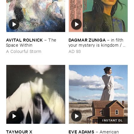
AVITAL ​ROLNICK
DAGMAR ​ZUNIGA
–
The ​
–
in ​filth ​
Space ​Within
your ​mystery ​is ​kingdom / ​
far ​smile ​peasant ​in ​yellow ​
A Colourful Storm
AD 93
music
INSTANT DL
TAYMOUR ​X ​
EVE ​ADAMS
–
American ​