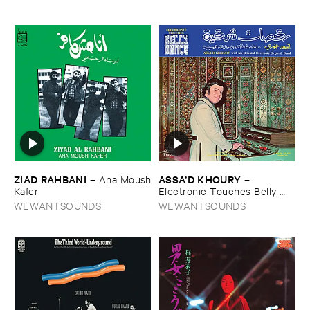
ZIAD ​RAHBANI
ASSA’​D ​KHOURY
–
Ana ​Moush
–
​Kafer
Electronic ​Touches ​Belly ​
Dance
WEWANTSOUNDS
WEWANTSOUNDS