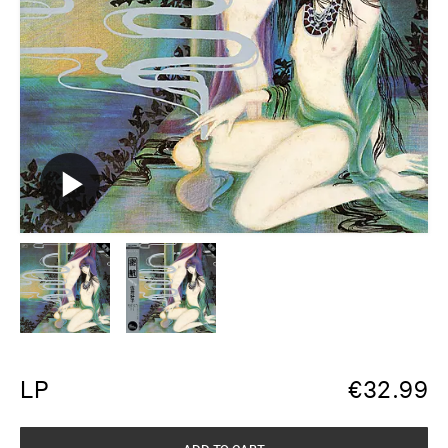
LP
€
32.99
ADD TO CART