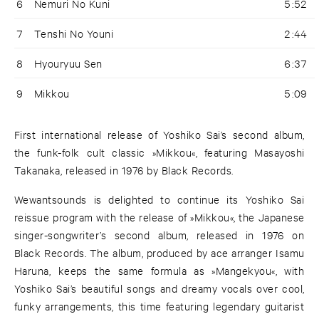
6
Nemuri No Kuni
5:52
7
Tenshi No Youni
2:44
8
Hyouryuu Sen
6:37
9
Mikkou
5:09
First international release of Yoshiko Sai’s second album,
the funk-folk cult classic »Mikkou«, featuring Masayoshi
Takanaka, released in 1976 by Black Records.
Wewantsounds is delighted to continue its Yoshiko Sai
reissue program with the release of »Mikkou«, the Japanese
singer-songwriter’s second album, released in 1976 on
Black Records. The album, produced by ace arranger Isamu
Haruna, keeps the same formula as »Mangekyou«, with
Yoshiko Sai’s beautiful songs and dreamy vocals over cool,
funky arrangements, this time featuring legendary guitarist