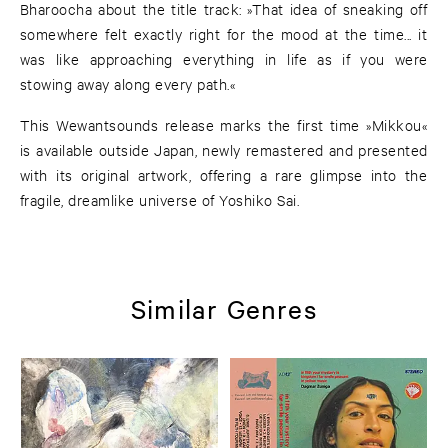
Bharoocha about the title track: »That idea of sneaking off
somewhere felt exactly right for the mood at the time... it
was like approaching everything in life as if you were
stowing away along every path.«
This Wewantsounds release marks the first time »Mikkou«
is available outside Japan, newly remastered and presented
with its original artwork, offering a rare glimpse into the
fragile, dreamlike universe of Yoshiko Sai.
Similar Genres