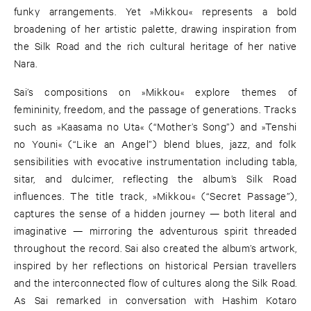
funky arrangements. Yet »Mikkou« represents a bold
broadening of her artistic palette, drawing inspiration from
the Silk Road and the rich cultural heritage of her native
Nara.
Sai’s compositions on »Mikkou« explore themes of
femininity, freedom, and the passage of generations. Tracks
such as »Kaasama no Uta« (“Mother’s Song”) and »Tenshi
no Youni« (“Like an Angel”) blend blues, jazz, and folk
sensibilities with evocative instrumentation including tabla,
sitar, and dulcimer, reflecting the album’s Silk Road
influences. The title track, »Mikkou« (“Secret Passage”),
captures the sense of a hidden journey — both literal and
imaginative — mirroring the adventurous spirit threaded
throughout the record. Sai also created the album’s artwork,
inspired by her reflections on historical Persian travellers
and the interconnected flow of cultures along the Silk Road.
As Sai remarked in conversation with Hashim Kotaro