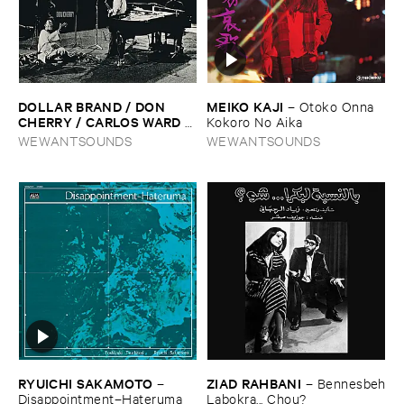
DOLLAR ​BRAND / ​DON ​
MEIKO ​KAJI
–
Otoko ​Onna ​
CHERRY / ​CARLOS ​WARD
–
Kokoro ​No ​Aika
The ​Third ​World-​
WEWANTSOUNDS
WEWANTSOUNDS
Underground
RYUICHI ​SAKAMOTO
ZIAD ​RAHBANI
–
–
Bennesbeh
Disappointment–​Hateruma
​Labokra... ​Chou?