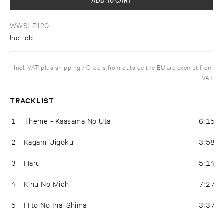
WWSLP120
Incl. obi
Incl. VAT plus shipping / Orders from outside the EU are exempt from
VAT
TRACKLIST
1
Theme - Kaasama No Uta
6:15
2
Kagami Jigoku
3:58
3
Haru
5:14
4
Kinu No Michi
7:27
5
Hito No Inai Shima
3:37