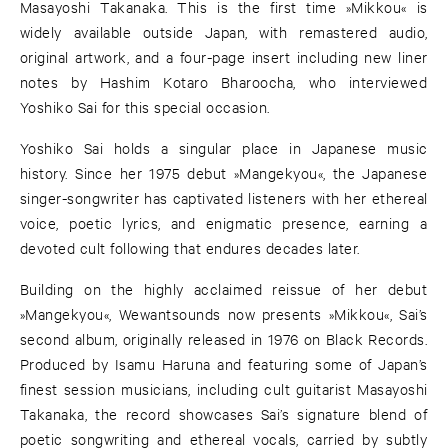
Masayoshi Takanaka. This is the first time »Mikkou« is
widely available outside Japan, with remastered audio,
original artwork, and a four-page insert including new liner
notes by Hashim Kotaro Bharoocha, who interviewed
Yoshiko Sai for this special occasion.
Yoshiko Sai holds a singular place in Japanese music
history. Since her 1975 debut »Mangekyou«, the Japanese
singer-songwriter has captivated listeners with her ethereal
voice, poetic lyrics, and enigmatic presence, earning a
devoted cult following that endures decades later.
Building on the highly acclaimed reissue of her debut
»Mangekyou«, Wewantsounds now presents »Mikkou«, Sai’s
second album, originally released in 1976 on Black Records.
Produced by Isamu Haruna and featuring some of Japan’s
finest session musicians, including cult guitarist Masayoshi
Takanaka, the record showcases Sai’s signature blend of
poetic songwriting and ethereal vocals, carried by subtly