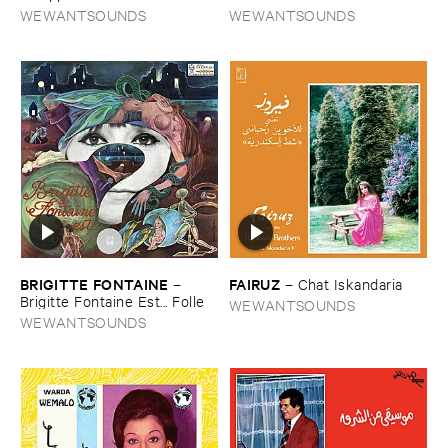
WEWANTSOUNDS
WEWANTSOUNDS
BRIGITTE ​FONTAINE
FAIRUZ
–
–
Chat ​Iskandaria
Brigitte ​Fontaine ​Est... ​Folle
WEWANTSOUNDS
WEWANTSOUNDS