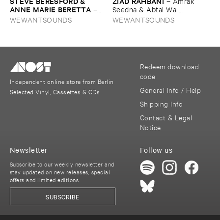
STEVE ​BERESFORD & ​
ZIAD ​RAHBANI
–
Amrak ​
ANNE ​MARIE ​BERETTA
–
Seedna & ​Abtal ​Wa ​
Dancing ​the ​Line
Harameyah
WEWANTSOUNDS
WEWANTSOUNDS
Redeem download
code
Independent online store from Berlin
General Info / Help
Selected Vinyl, Cassettes & CDs
Shipping Info
Contact & Legal
Notice
Newsletter
Follow us
Subscribe to our weekly newsletter and
stay updated on new releases, special
offers and limited editions
SUBSCRIBE