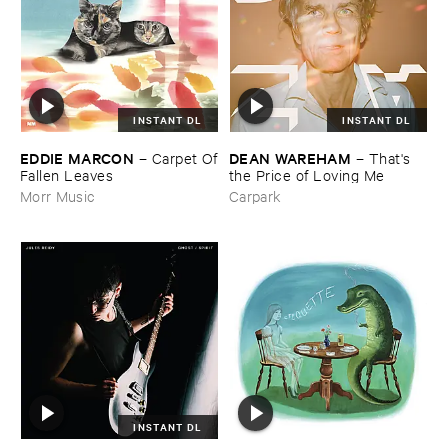
INSTANT DL
INSTANT DL
EDDIE ​MARCON
DEAN ​WAREHAM
–
Carpet ​Of
–
That'​s ​
​Fallen ​Leaves
the ​Price ​of ​Loving ​Me
Morr Music
Carpark
INSTANT DL