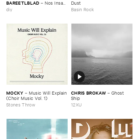
BAREETLBLAD
–
Nos ​Insan
Dust
– نص انسان
diy
Basin Rock
MOCKY
CHRIS ​BROKAW
–
Music ​Will ​Explain
–
Ghost ​
(​Choir ​Music ​Vol. ​1)
Ship
Stones Throw
12XU