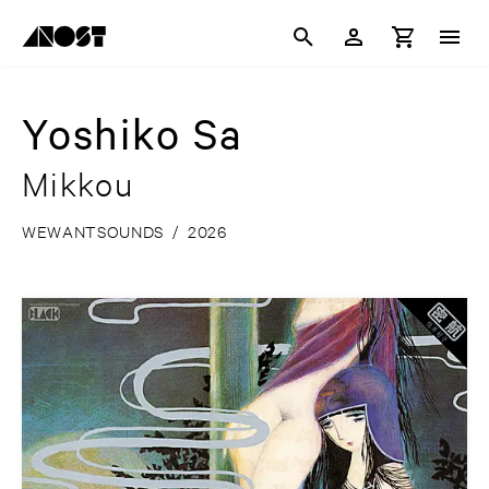
Yoshiko Sa
Mikkou
WEWANTSOUNDS
/
2026