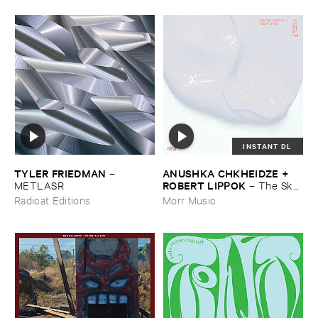
INSTANT DL
TYLER ​FRIEDMAN
ANUSHKA ​CHKHEIDZE + ​
–
ROBERT ​LIPPOK
METLASR
–
The ​Sky ​
Was ​Out ​of ​Tune
Radicat Editions
Morr Music