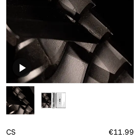
CS
€
11.99