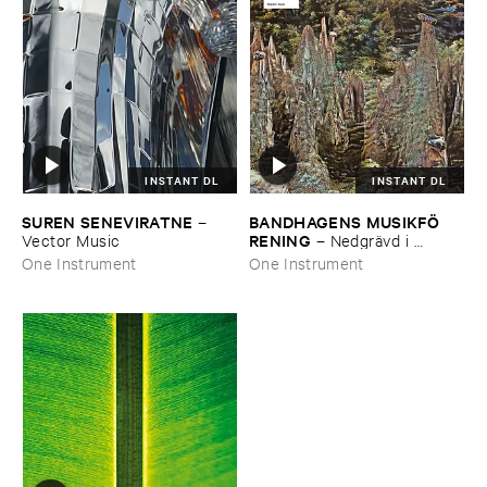
INSTANT DL
INSTANT DL
SUREN ​SENEVIRATNE
BANDHAGENS ​MUSIKFÖ​
–
RENING
Vector ​Music
–
Nedgrä​vd ​i ​
naturen
One Instrument
One Instrument