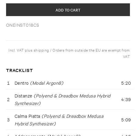
ADD TO CART
ONEINST018CS
Incl. VAT plus shipping / Orders from outside the EU are exempt from
VAT
TRACKLIST
1
Dentro
(Modal Argon8)
5:20
Distanze
(Polyend & Dreadbox Medusa Hybrid
2
4:39
Synthesizer)
Calma Piatta
(Polyend & Dreadbox Medusa
3
5:09
Hybrid Synthesizer)