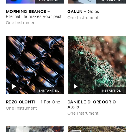
MORNING ​SEANCE
GALUN
–
–
Golos
Eternal ​life ​makes ​your ​past ​
One Instrument
grow ​too ​big
One Instrument
INSTANT DL
INSTANT DL
REZO ​GLONTI
DANIELE ​DI ​GREGORIO
–
1 ​For ​One
–
Atollo
One Instrument
One Instrument