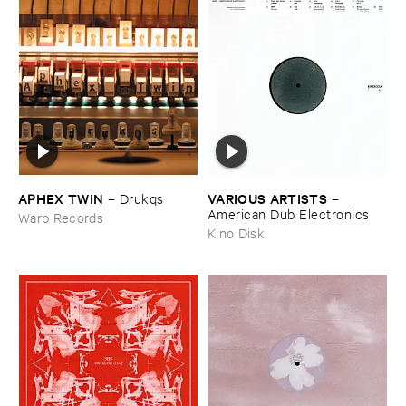
APHEX ​TWIN
VARIOUS ​ARTISTS
–
Drukqs
–
American ​Dub ​Electronics
Warp Records
Kino Disk