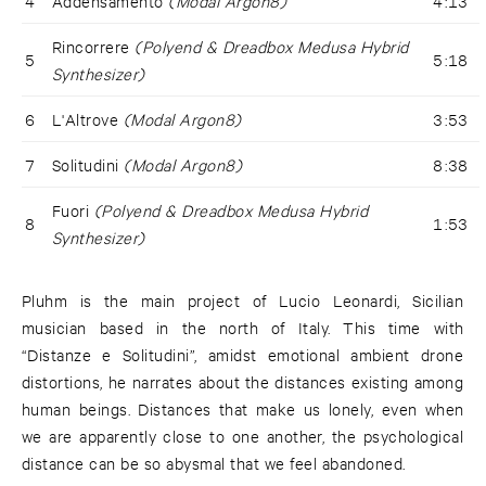
4
Addensamento
(Modal Argon8)
4:13
Rincorrere
(Polyend & Dreadbox Medusa Hybrid
5
5:18
Synthesizer)
6
L'Altrove
(Modal Argon8)
3:53
7
Solitudini
(Modal Argon8)
8:38
Fuori
(Polyend & Dreadbox Medusa Hybrid
8
1:53
Synthesizer)
Pluhm is the main project of Lucio Leonardi, Sicilian
musician based in the north of Italy. This time with
“Distanze e Solitudini”, amidst emotional ambient drone
distortions, he narrates about the distances existing among
human beings. Distances that make us lonely, even when
we are apparently close to one another, the psychological
distance can be so abysmal that we feel abandoned.