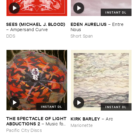
INSTANT DL
SEES (​MICHAEL ​J. ​BLOOD)
EDEN ​AURELIUS
–
Entre ​
–
Ampersand ​Curve
Nous
DDS
Short Span
INSTANT DL
INSTANT DL
THE ​SPECTACLE ​OF ​LIGHT
KIRK ​BARLEY
–
Arc
​ABDUCTIONS ​2
–
Music ​for ​
Marionette
the ​Paintings ​of ​Vedran ​
Pacific City Discs
Kopljar