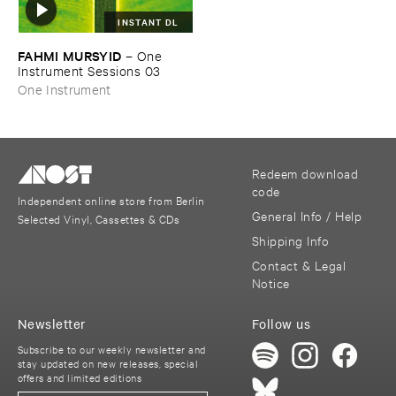
INSTANT DL
FAHMI ​MURSYID
–
One ​
Instrument ​Sessions ​03
One Instrument
Redeem download
code
Independent online store from Berlin
General Info / Help
Selected Vinyl, Cassettes & CDs
Shipping Info
Contact & Legal
Notice
Newsletter
Follow us
Subscribe to our weekly newsletter and
stay updated on new releases, special
offers and limited editions