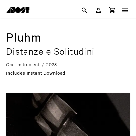
Pluhm
Distanze e Solitudini
One Instrument
/
2023
Includes Instant Download