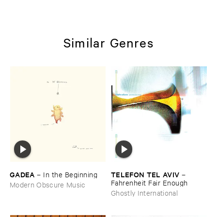
Similar Genres
GADEA
TELEFON ​TEL ​AVIV
–
In ​the ​Beginning
–
Fahrenheit ​Fair ​Enough
Modern Obscure Music
Ghostly International