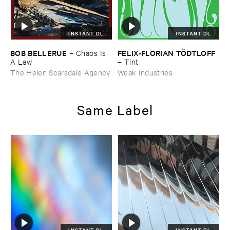
INSTANT DL
INSTANT DL
BOB ​BELLERUE
FELIX-​FLORIAN ​TÖ​DTLOFF
–
Chaos ​Is ​
A ​Law
–
Tint
The Helen Scarsdale Agency
Weak Industries
Same Label
INSTANT DL
INSTANT DL