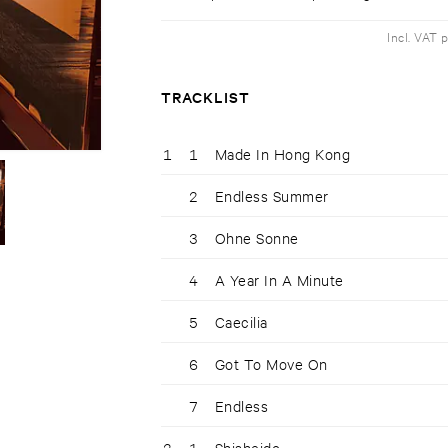
Incl. VAT 
TRACKLIST
1
1
Made In Hong Kong
2
Endless Summer
3
Ohne Sonne
4
A Year In A Minute
5
Caecilia
6
Got To Move On
7
Endless
2
1
Shisheido