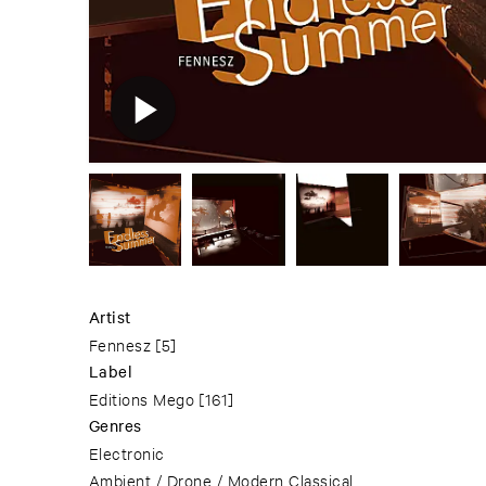
Artist
Fennesz
[5]
Label
Editions Mego
[161]
Genres
Electronic
Ambient / Drone / Modern Classical