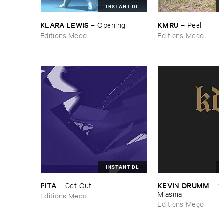
INSTANT DL
KLARA ​LEWIS
KMRU
–
Opening
–
Peel
Editions Mego
Editions Mego
INSTANT DL
PITA
KEVIN ​DRUMM
–
Get ​Out
–
Miasma
Editions Mego
Editions Mego