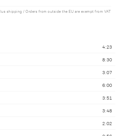
plus shipping / Orders from outside the EU are exempt from VAT
4:23
8:30
3:07
6:00
3:51
3:48
2:02
2:56