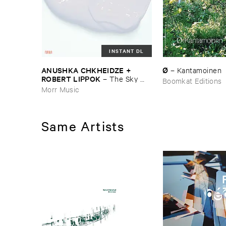
INSTANT DL
ANUSHKA ​CHKHEIDZE + ​
Ø
–
Kantamoinen
ROBERT ​LIPPOK
–
The ​Sky ​
Boomkat Editions
Was ​Out ​of ​Tune
Morr Music
Same Artists