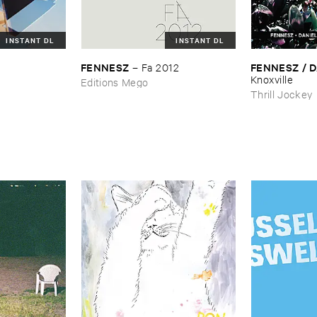
INSTANT DL
INSTANT DL
FENNESZ
FENNESZ / ​D
–
Fa ​2012
Knoxville
Editions Mego
Thrill Jockey