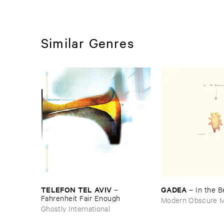
Similar Genres
TELEFON ​TEL ​AVIV
GADEA
–
–
In ​the ​
Fahrenheit ​Fair ​Enough
Modern Obscure M
Ghostly International