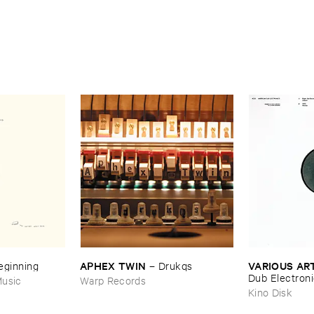
APHEX ​TWIN
VARIOUS ​AR
Beginning
–
Drukqs
Dub ​Electron
usic
Warp Records
Kino Disk