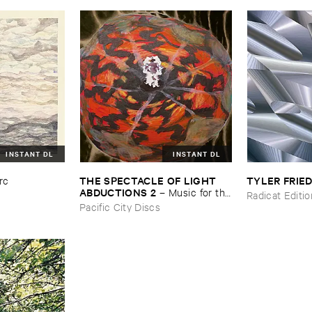
INSTANT DL
INSTANT DL
THE ​SPECTACLE ​OF ​LIGHT ​
TYLER ​FRI
rc
ABDUCTIONS ​2
–
Music ​for ​the
Radicat Editi
​Paintings ​of ​Vedran ​Kopljar
Pacific City Discs