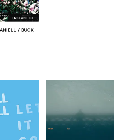
INSTANT DL
ANIELL / ​BUCK
–