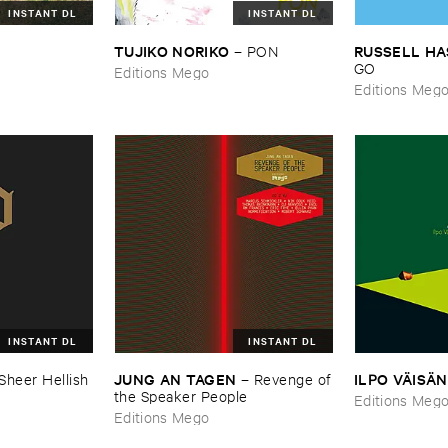
INSTANT DL
INSTANT DL
TUJIKO ​NORIKO
RUSSELL ​H
–
PON
GO
Editions Mego
Editions Meg
INSTANT DL
INSTANT DL
JUNG ​AN ​TAGEN
ILPO ​VÄ​ISÄ​
Sheer ​Hellish ​
–
Revenge ​of
​the ​Speaker ​People
Editions Meg
Editions Mego