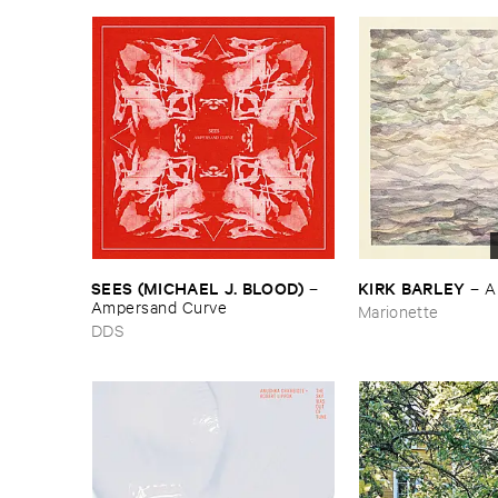
SEES (​MICHAEL ​J. ​BLOOD)
KIRK ​BARLEY
–
–
A
Ampersand ​Curve
Marionette
DDS