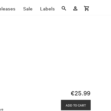
eleases
Sale
Labels
€
25.99
ADD TO CART
eve