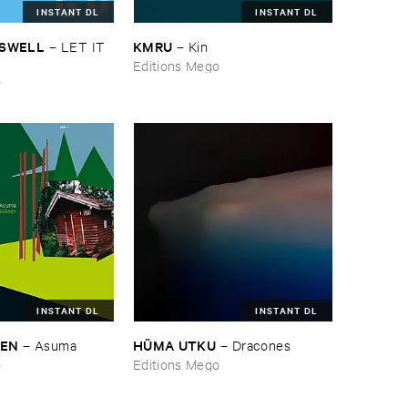
INSTANT DL
INSTANT DL
ASWELL
KMRU
–
LET ​IT ​
–
Kin
Editions Mego
o
INSTANT DL
INSTANT DL
NEN
HÜ​MA ​UTKU
–
Asuma
–
Dracones
o
Editions Mego