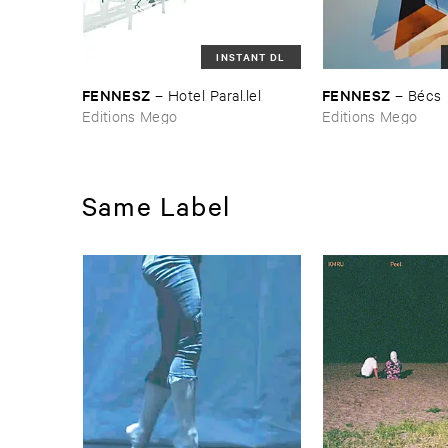
INSTANT DL
FENNESZ
FENNESZ
–
Hotel ​Paral.​lel
–
Bé​cs
Editions Mego
Editions Mego
Same Label