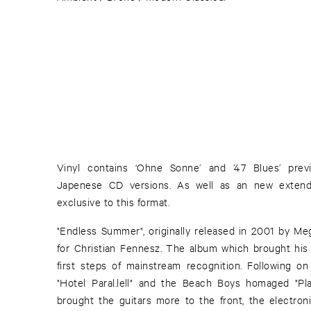
Vinyl contains ‘Ohne Sonne’ and ’47 Blues’ previ
Japenese CD versions. As well as an new extend
exclusive to this format.
"Endless Summer", originally released in 2001 by M
for Christian Fennesz. The album which brought hi
first steps of mainstream recognition. Following o
"Hotel Paral.lell" and the Beach Boys homaged "Pl
brought the guitars more to the front, the electro