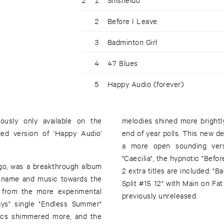
2
Before I Leave
3
Badminton Girl
4
47 Blues
5
Happy Audio (forever)
ously only available on the
melodies shined more brightly
ed version of ‘Happy Audio’
end of year polls. This new de
a more open sounding versi
"Caecilia", the hypnotic "Befo
ego, was a breakthrough album
2 extra titles are included: "B
s name and music towards the
Split #15 12" with Main on Fa
n from the more experimental
previously unreleased.
ays" single "Endless Summer"
nics shimmered more, and the