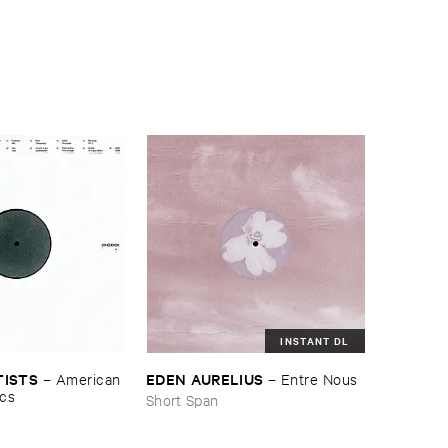
INSTANT DL
TISTS
EDEN ​AURELIUS
–
American ​
–
Entre ​Nous
ics
Short Span