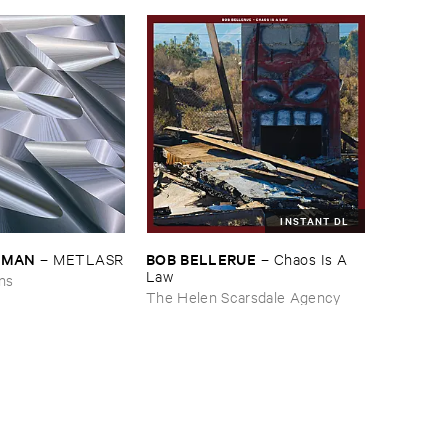
INSTANT DL
EDMAN
BOB ​BELLERUE
–
METLASR
–
Chaos ​Is ​A ​
Law
ons
The Helen Scarsdale Agency