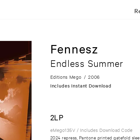
R
Fennesz
Endless Summer
Editions Mego
/
2006
Includes Instant Download
2LP
eMego135V
/ Includes Download Code
2024 repress, Pantone printed gatefold sle