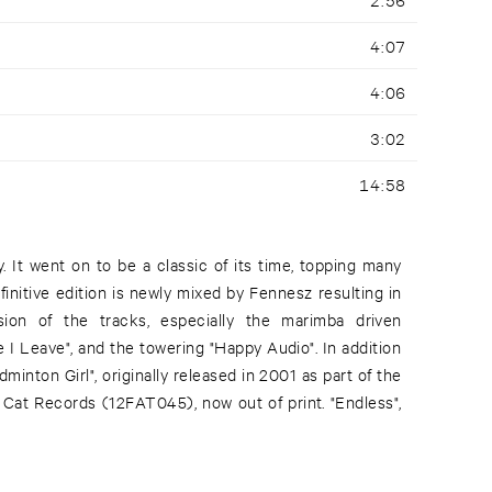
4:07
4:06
3:02
14:58
. It went on to be a classic of its time, topping many
finitive edition is newly mixed by Fennesz resulting in
on of the tracks, especially the marimba driven
re I Leave", and the towering "Happy Audio". In addition
adminton Girl", originally released in 2001 as part of the
t Cat Records (12FAT045), now out of print. "Endless",