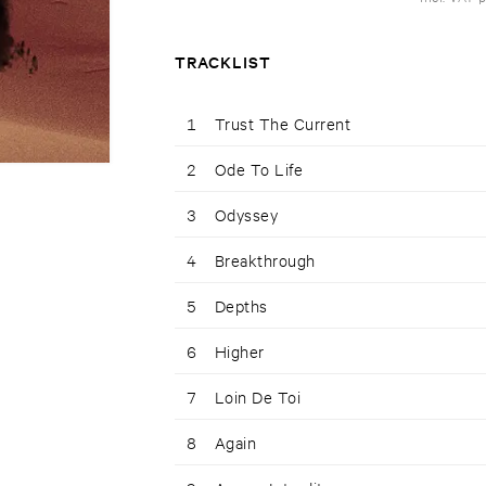
TRACKLIST
1
Trust The Current
2
Ode To Life
3
Odyssey
4
Breakthrough
5
Depths
6
Higher
7
Loin De Toi
8
Again