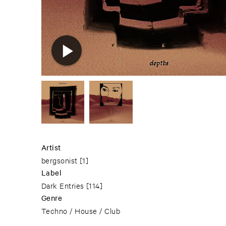
Artist
bergsonist
[1]
Label
Dark Entries
[114]
Genre
Techno / House / Club