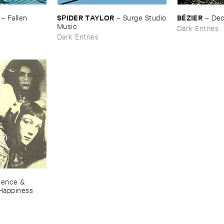
SPIDER ​TAYLOR
BÉ​ZIER
–
Fallen ​
–
Surge ​Studio
–
De
​Music
Dark Entries
Dark Entries
lence & ​
​Happiness