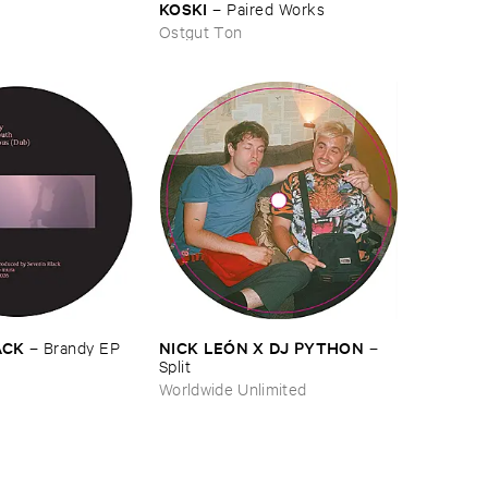
KOSKI
–
Paired ​Works
Ostgut Ton
NICK ​LEÓ​N ​X ​DJ ​PYTHON
ACK
–
–
Brandy ​EP
Split
Worldwide Unlimited