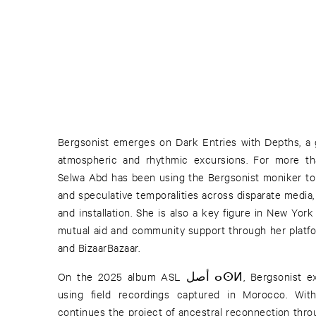
Bergsonist emerges on Dark Entries with Depths, a 
atmospheric and rhythmic excursions. For more t
Selwa Abd has been using the Bergsonist moniker to 
and speculative temporalities across disparate media,
and installation. She is also a key figure in New Yor
mutual aid and community support through her platf
and BizaarBazaar.
On the 2025 album ASL أصل ⴰⵙⵍ, Bergsonist explored her Amazigh heritage
using field recordings captured in Morocco. Wit
continues the project of ancestral reconnection throu