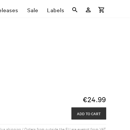
eleases
Sale
Labels
€
24.99
ADD TO CART
plus shipping / Orders from outside the EU are exempt from VAT