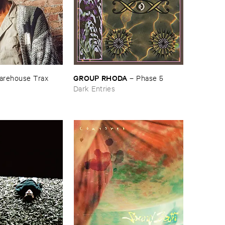
GROUP ​RHODA
rehouse ​Trax
–
Phase ​5
Dark Entries