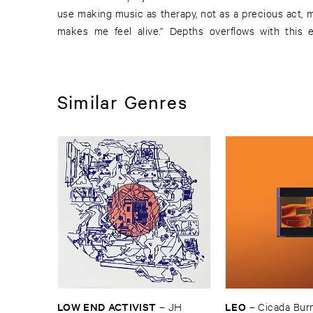
use making music as therapy, not as a precious act, 
makes me feel alive.” Depths overflows with this ex
Similar Genres
LOW ​END ​ACTIVIST
LEO
–
JH ​
–
Cicada ​Bur