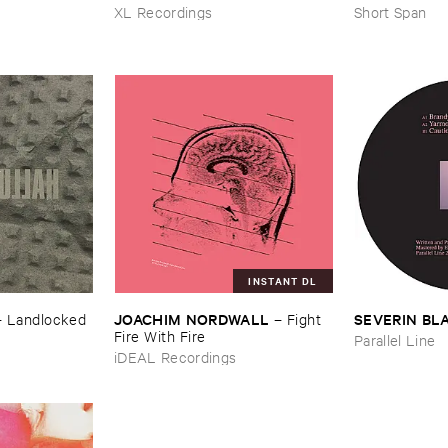
XL Recordings
Short Span
INSTANT DL
JOACHIM ​NORDWALL
SEVERIN ​BL
–
Landlocked
–
Fight ​
Fire ​With ​Fire
Parallel Line
iDEAL Recordings