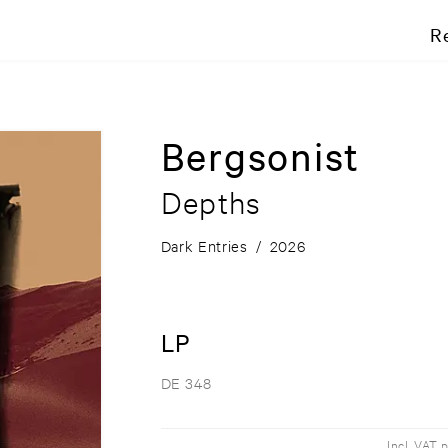
R
Bergsonist
Depths
Dark Entries
/
2026
LP
DE 348
Incl. VAT 