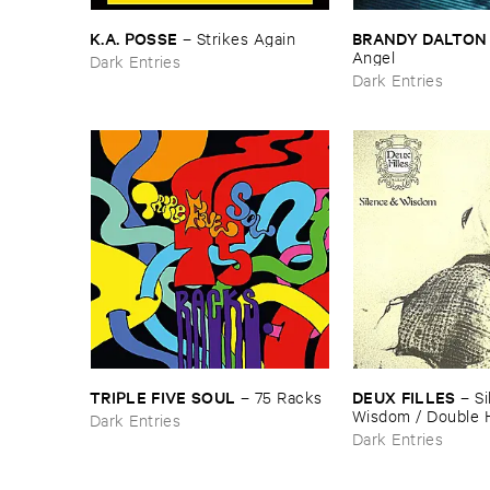
K.​A. ​POSSE
BRANDY ​DALTON
–
Strikes ​Again
Angel
Dark Entries
Dark Entries
TRIPLE ​FIVE ​SOUL
DEUX ​FILLES
–
75 ​Racks
–
Si
Wisdom / ​Double 
Dark Entries
Dark Entries