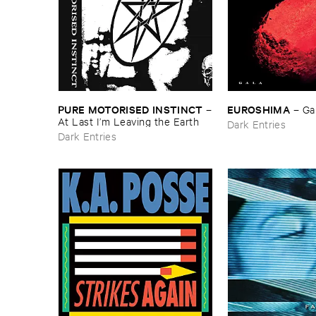
PURE ​MOTORISED ​INSTINCT
EUROSHIMA
–
–
Ga
At ​Last ​I’​m ​Leaving ​the ​Earth
Dark Entries
Dark Entries