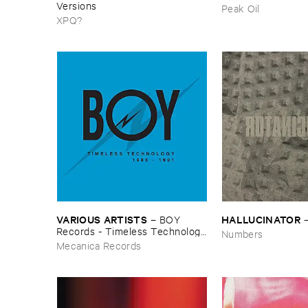
Versions
Peak Oil
XPQ?
VARIOUS ​ARTISTS
HALLUCINATOR
–
BOY ​
Records - ​Timeless ​Technology
Numbers
(​1988-​1991)
Mecanica Records