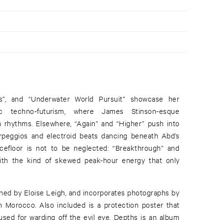
hs”, and “Underwater World Pursuit” showcase her
ic techno-futurism, where James Stinson-esque
rhythms. Elsewhere, “Again” and “Higher” push into
 arpeggios and electroid beats dancing beneath Abd’s
ncefloor is not to be neglected: “Breakthrough” and
with the kind of skewed peak-hour energy that only
ned by Eloise Leigh, and incorporates photographs by
 Morocco. Also included is a protection poster that
sed for warding off the evil eye. Depths is an album