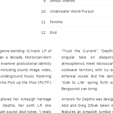
9
Amour Interdit
10
Underwater World Pursuit
11
Femme
12
End
genre-bending 12-track LP of
“Trust the Current”, “Dept
han a decade, Moroccan-born
singular take on diaspor
examine postcolonial identity
atmospherics meet Moroccan 
 including sound, image, video,
coldwave territory, with icy
k underground music, fostering
ethereal vocals. But the da
orms Pick up the Flow (PUTF)
“Ode to Life” spring forth 
Bergsonist can bring.
Artwork for Depths was desig
h Depths, her sixth LP, she
Abd and Greg Zifcak taken in
gh sound. Abd notes: “I really
features an Amazigh symbol u