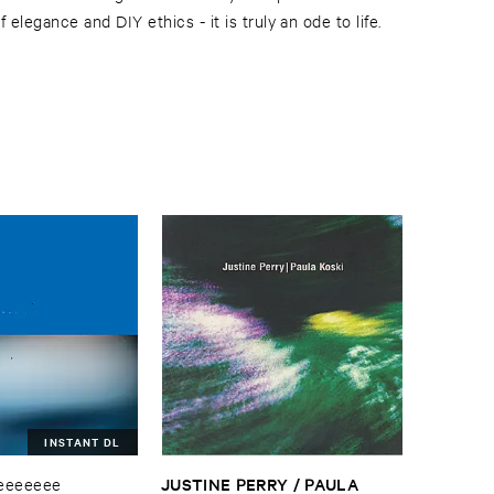
 elegance and DIY ethics - it is truly an ode to life.
INSTANT DL
JUSTINE ​PERRY / ​PAULA ​
eeeeeee