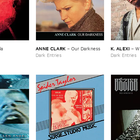
ANNE ​CLARK
K. ​ALEXI
la
–
Our ​Darkness
–
Wa
Dark Entries
Dark Entries