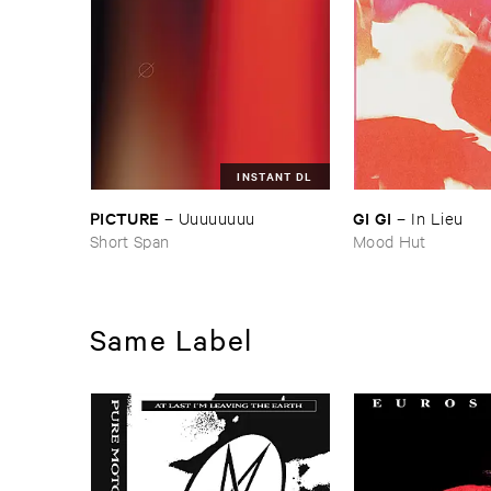
INSTANT DL
PICTURE
GI ​GI
–
Uuuuuuuu
–
In ​Lieu
Short Span
Mood Hut
Same Label