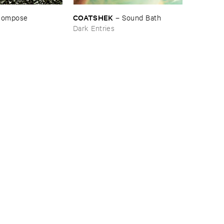
COATSHEK
compose
–
Sound ​Bath
Dark Entries