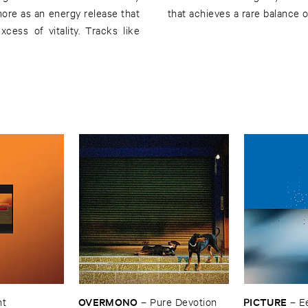
more as an energy release that
that achieves a rare balance of
cess of vitality. Tracks like
OVERMONO
PICTURE
nt
–
Pure ​Devotion
–
E