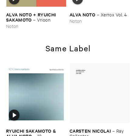
ALVA ​NOTO + ​RYUICHI ​
ALVA ​NOTO
–
Xerrox ​Vol. ​4
SAKAMOTO
–
Vrioon
Noton
Noton
Same Label
RYUICHI ​SAKAMOTO & ​
CARSTEN ​NICOLAI
–
Ray ​
ALVA ​NOTO
–
12 ​
Collector