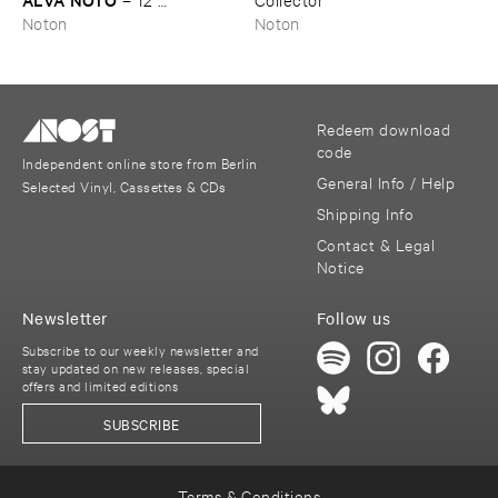
Conversations
Noton
Noton
Redeem download
code
Independent online store from Berlin
General Info / Help
Selected Vinyl, Cassettes & CDs
Shipping Info
Contact & Legal
Notice
Newsletter
Follow us
Subscribe to our weekly newsletter and
stay updated on new releases, special
offers and limited editions
SUBSCRIBE
Terms & Conditions