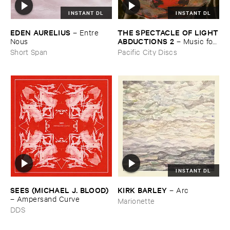
INSTANT DL
INSTANT DL
THE ​SPECTACLE ​OF ​LIGHT
EDEN ​AURELIUS
–
Entre ​
​ABDUCTIONS ​2
–
Music ​for ​
Nous
the ​Paintings ​of ​Vedran ​
Pacific City Discs
Short Span
Kopljar
INSTANT DL
SEES (​MICHAEL ​J. ​BLOOD)
KIRK ​BARLEY
–
Arc
–
Ampersand ​Curve
Marionette
DDS