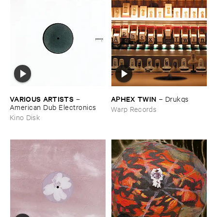
VARIOUS ​ARTISTS
APHEX ​TWIN
–
–
Drukqs
American ​Dub ​Electronics
Warp Records
Kino Disk