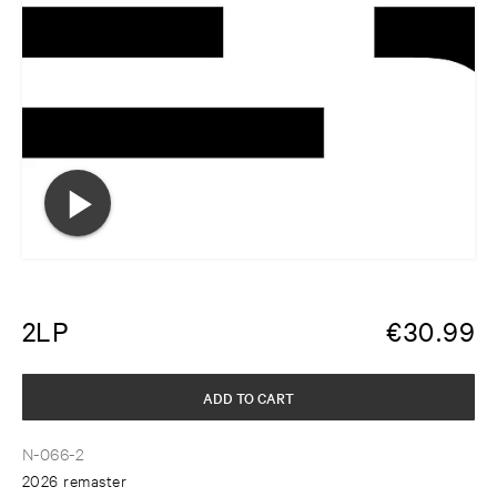
2LP
€
30.99
ADD TO CART
N-066-2
2026 remaster