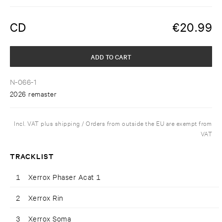
CD
€
20.99
ADD TO CART
N-066-1
2026 remaster
Incl. VAT plus shipping / Orders from outside the EU are exempt from
VAT
TRACKLIST
1
Xerrox Phaser Acat 1
2
Xerrox Rin
3
Xerrox Soma