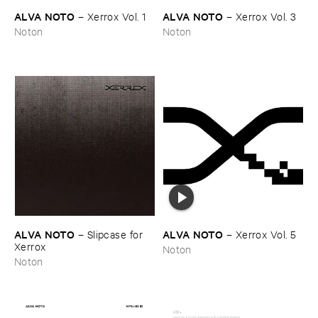
ALVA ​NOTO
ALVA ​NOTO
–
Xerrox ​Vol. ​1
–
Xerrox ​Vol. ​3
Noton
Noton
ALVA ​NOTO
ALVA ​NOTO
–
Slipcase ​for ​
–
Xerrox ​Vol. ​5
Xerrox
Noton
Noton