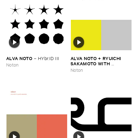
ALVA ​NOTO
ALVA ​NOTO + ​RYUICHI ​
–
HYbr:​ID ​III
SAKAMOTO ​WITH ​
Noton
ENSEMBLE ​MODERN
–
Utp_
Noton