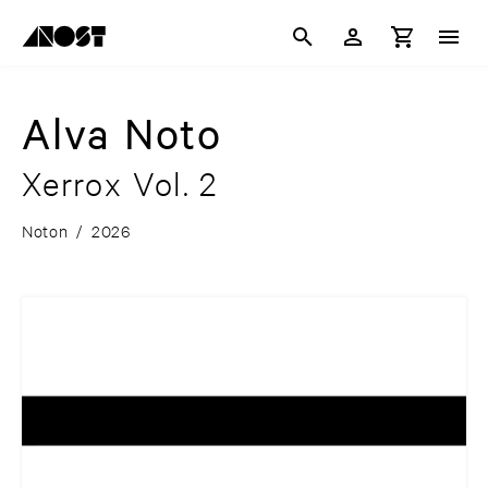
Alva Noto
Xerrox Vol. 2
Noton
/
2026