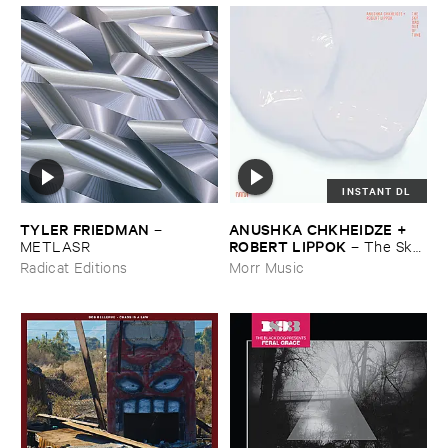
INSTANT DL
TYLER ​FRIEDMAN
ANUSHKA ​CHKHEIDZE + ​
–
ROBERT ​LIPPOK
METLASR
–
The ​Sky ​
Was ​Out ​of ​Tune
Radicat Editions
Morr Music