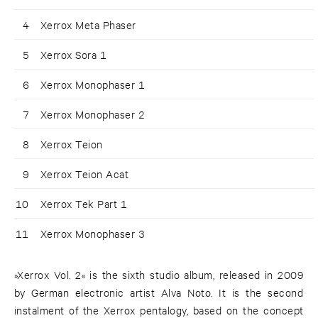
4
Xerrox Meta Phaser
5
Xerrox Sora 1
6
Xerrox Monophaser 1
7
Xerrox Monophaser 2
8
Xerrox Teion
9
Xerrox Teion Acat
10
Xerrox Tek Part 1
11
Xerrox Monophaser 3
»Xerrox Vol. 2« is the sixth studio album, released in 2009
by German electronic artist Alva Noto. It is the second
instalment of the Xerrox pentalogy, based on the concept