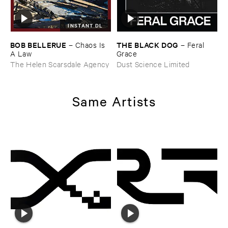
INSTANT DL
BOB ​BELLERUE
THE ​BLACK ​DOG
–
Chaos ​Is ​
–
Feral ​
A ​Law
Grace
The Helen Scarsdale Agency
Dust Science Limited
Same Artists