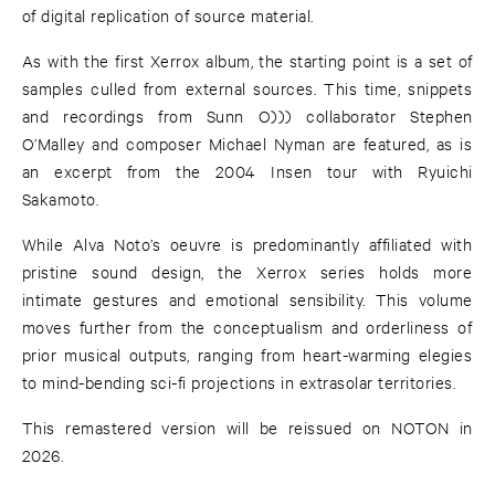
of digital replication of source material.
As with the first Xerrox album, the starting point is a set of
samples culled from external sources. This time, snippets
and recordings from Sunn O))) collaborator Stephen
O’Malley and composer Michael Nyman are featured, as is
an excerpt from the 2004 Insen tour with Ryuichi
Sakamoto.
While Alva Noto’s oeuvre is predominantly affiliated with
pristine sound design, the Xerrox series holds more
intimate gestures and emotional sensibility. This volume
moves further from the conceptualism and orderliness of
prior musical outputs, ranging from heart-warming elegies
to mind-bending sci-fi projections in extrasolar territories.
This remastered version will be reissued on NOTON in
2026.