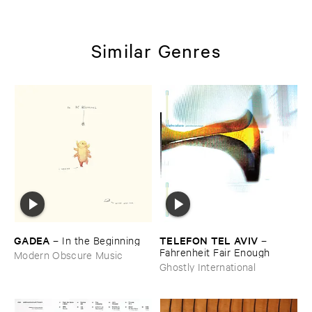
Similar Genres
GADEA
TELEFON ​TEL ​AVIV
–
In ​the ​Beginning
–
Fahrenheit ​Fair ​Enough
Modern Obscure Music
Ghostly International