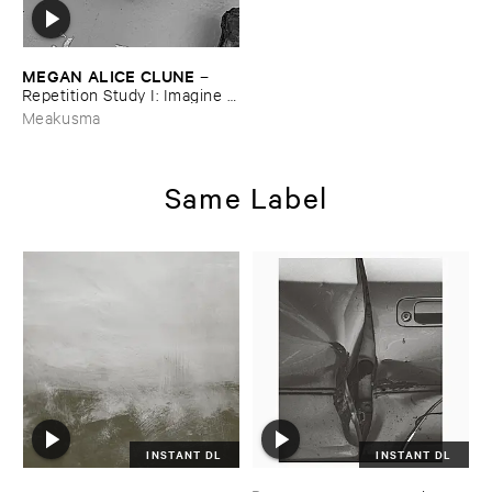
MEGAN ​ALICE ​CLUNE
–
Repetition ​Study ​I: ​Imagine ​
Being
Meakusma
Same Label
INSTANT DL
INSTANT DL