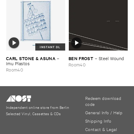
INSTANT DL
CARL ​STONE & ​ASUNA
BEN ​FROST
–
–
Steel ​Wound
Imu ​Plastos
Room40
Room40
Redeem download
code
Independent online store from Berlin
General Info / Help
Selected Vinyl, Cassettes & CDs
Shipping Info
Contact & Legal