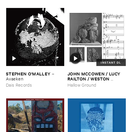
INSTANT DL
STEPHEN ​O'​MALLEY
JOHN ​MCCOWEN / ​LUCY ​
–
RAILTON / ​WESTON ​
Avaeken
OLENCKI
–
Pressure ​Chords
Dais Records
Hallow Ground