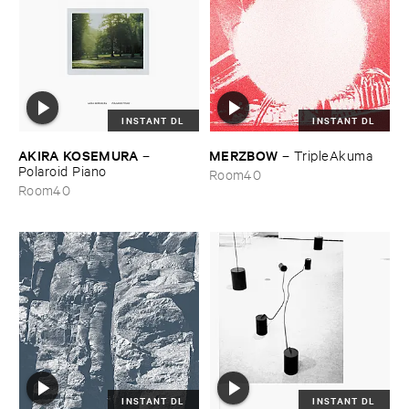
INSTANT DL
INSTANT DL
AKIRA ​KOSEMURA
MERZBOW
–
–
TripleAkuma
Polaroid ​Piano
Room40
Room40
INSTANT DL
INSTANT DL