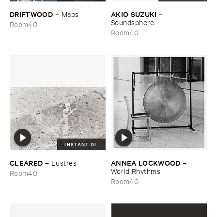
DRIFTWOOD
AKIO ​SUZUKI
–
Maps
–
Soundsphere
Room40
Room40
INSTANT DL
CLEARED
ANNEA ​LOCKWOOD
–
Lustres
–
World ​Rhythms
Room40
Room40