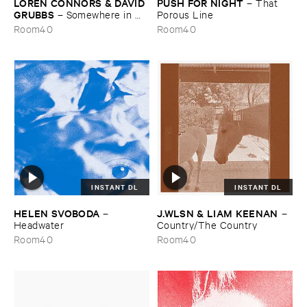
LOREN ​CONNORS & ​DAVID ​
PUSH ​FOR ​NIGHT
–
That ​
GRUBBS
–
Somewhere ​in ​
Porous ​Line
the ​Wind
Room40
Room40
INSTANT DL
INSTANT DL
HELEN ​SVOBODA
J.​WLSN & ​LIAM ​KEENAN
–
–
Headwater
Country/​The ​Country
Room40
Room40