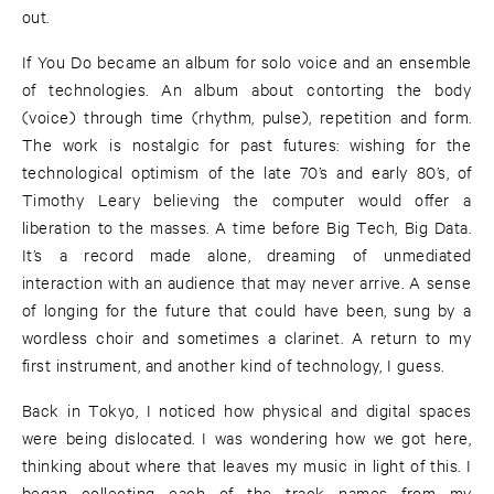
out.
If You Do became an album for solo voice and an ensemble
of technologies. An album about contorting the body
(voice) through time (rhythm, pulse), repetition and form.
The work is nostalgic for past futures: wishing for the
technological optimism of the late 70’s and early 80’s, of
Timothy Leary believing the computer would offer a
liberation to the masses. A time before Big Tech, Big Data.
It’s a record made alone, dreaming of unmediated
interaction with an audience that may never arrive. A sense
of longing for the future that could have been, sung by a
wordless choir and sometimes a clarinet. A return to my
first instrument, and another kind of technology, I guess.
Back in Tokyo, I noticed how physical and digital spaces
were being dislocated. I was wondering how we got here,
thinking about where that leaves my music in light of this. I
began collecting each of the track names from my