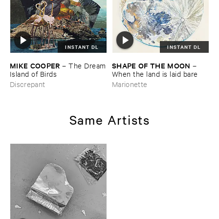
INSTANT DL
INSTANT DL
MIKE ​COOPER
SHAPE ​OF ​THE ​MOON
–
The ​Dream
–
​Island ​of ​Birds
When ​the ​land ​is ​laid ​bare
Discrepant
Marionette
Same Artists