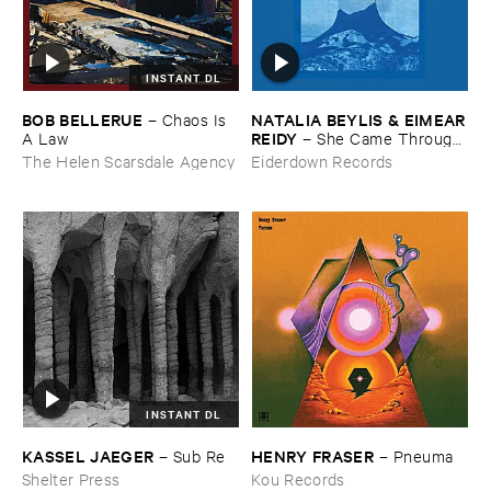
INSTANT DL
BOB ​BELLERUE
NATALIA ​BEYLIS & ​EIMEAR
–
Chaos ​Is ​
​REIDY
A ​Law
–
She ​Came ​Through ​
The ​Window ​To ​Stand ​By ​
The Helen Scarsdale Agency
Eiderdown Records
The ​Door
INSTANT DL
KASSEL ​JAEGER
HENRY ​FRASER
–
Sub ​Re
–
Pneuma
Shelter Press
Kou Records