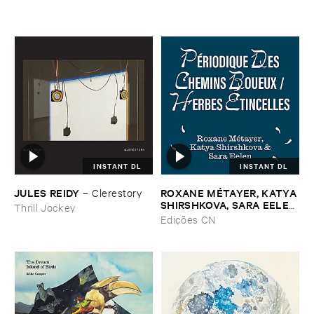
INSTANT DL
INSTANT DL
JULES ​REIDY
ROXANE ​MÉ​TAYER, ​KATYA ​
–
Clerestory
SHIRSHKOVA, ​SARA ​EELEN
Thrill Jockey
–
Pé​riodique ​des ​Chemins ​
Edições CN
Boueux / ​Herbes É​tincelles