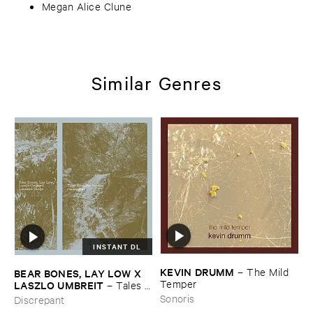
Megan Alice Clune
Similar Genres
INSTANT DL
KEVIN ​DRUMM
–
The ​Mild ​
BEAR ​BONES, ​LAY ​LOW ​X ​
Temper
LASZLO ​UMBREIT
–
Tales ​
from ​the ​Source ​OST
Sonoris
Discrepant