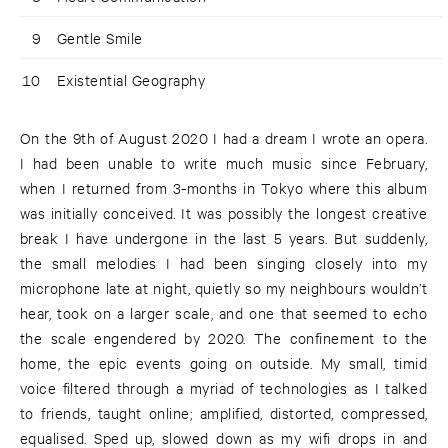
9
Gentle Smile
10
Existential Geography
On the 9th of August 2020 I had a dream I wrote an opera.
I had been unable to write much music since February,
when I returned from 3-months in Tokyo where this album
was initially conceived. It was possibly the longest creative
break I have undergone in the last 5 years. But suddenly,
the small melodies I had been singing closely into my
microphone late at night, quietly so my neighbours wouldn’t
hear, took on a larger scale, and one that seemed to echo
the scale engendered by 2020. The confinement to the
home, the epic events going on outside. My small, timid
voice filtered through a myriad of technologies as I talked
to friends, taught online; amplified, distorted, compressed,
equalised. Sped up, slowed down as my wifi drops in and