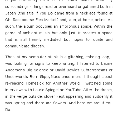
surroundings - things read or overheard or gathered both in
Japan (the title If You Do came from a necklace found at
Ohi Racecourse Flea Market) and, later, at home, online. As
such, the album occupies an amorphous space. Within the
genre of ambient music but only just. It creates a space
that is still heavily mediated, but hopes to locate and
communicate directly.
Then, at my computer, stuck in a glitching, echoing loop, I
was looking for signs to keep writing. I listened to Laurie
Anderson’s Big Science or David Bowie’s Subterraneans or
Underworld’s Born Slippy.Nuxx once more. I thought about
re-reading Homesick for Another World; I watched some
interviews with Laurie Spiegel on YouTube. After the dream,
in the verge outside, clover kept appearing and suddenly it
was Spring and there are flowers. And here we are: If You
Do.