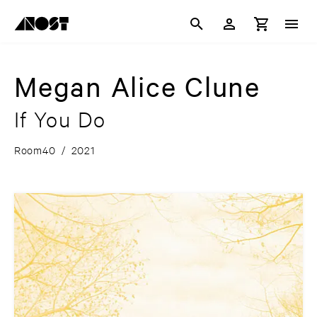
Megan Alice Clune
If You Do
Room40
/
2021