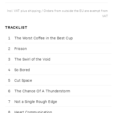
Incl. VAT plus shipping / Orders from outside the EU are exempt from
VAT
TRACKLIST
1
The Worst Coffee in the Best Cup
2
Frisson
3
The Swirl of the Void
4
So Bored
5
Cut Space
6
The Chance Of A Thunderstorm
7
Not a Single Rough Edge
8
Heart Communication