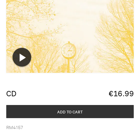
CD
€
16.99
ADD TO CART
RM4157