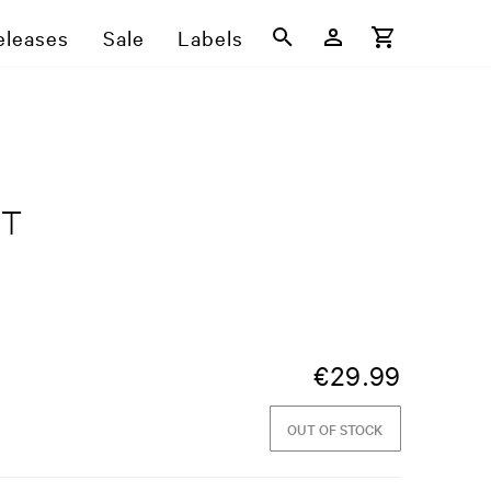
eleases
Sale
Labels
ST
€
29.99
OUT OF STOCK