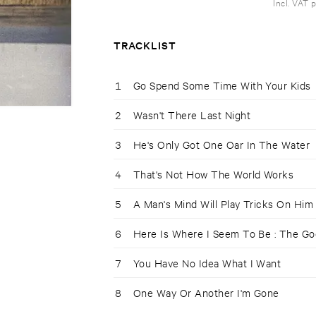
Incl. VAT 
TRACKLIST
1
Go Spend Some Time With Your Kids
2
Wasn't There Last Night
3
He's Only Got One Oar In The Water
4
That's Not How The World Works
5
A Man's Mind Will Play Tricks On Him
6
Here Is Where I Seem To Be : The G
7
You Have No Idea What I Want
8
One Way Or Another I'm Gone