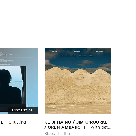
INSTANT DL
KE
KEIJI ​HAINO / ​JIM ​O'​ROURKE
–
Shutting ​
/ ​OREN ​AMBARCHI
–
With ​pats
​on ​the ​head, ​just ​one ​too ​few ​is ​
Black Truffle