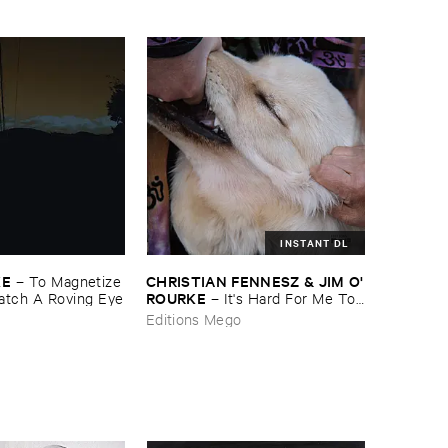
evil ​one ​too ​many ​is ​good ​that'​s
​all ​it ​is
INSTANT DL
KE
CHRISTIAN ​FENNESZ & ​JIM ​O'​
–
To ​Magnetize ​
ROURKE
tch ​A ​Roving ​Eye
–
It'​s ​Hard ​For ​Me ​To ​
Say ​I’​m ​Sorry
Editions Mego