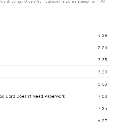
plus shipping / Orders from outside the EU are exempt from VAT
4:39
2:25
3:35
3:23
5:06
ood Lord Doesn't Need Paperwork
7:03
7:35
4:27