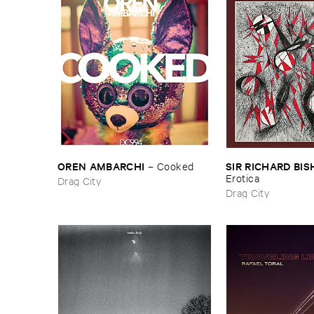
OREN ​AMBARCHI
SIR ​RICHARD ​BI
–
Cooked
​Erotica
Drag City
Drag City