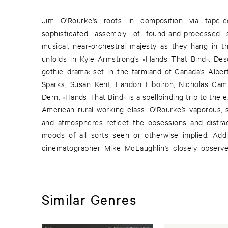
Jim O'Rourke's roots in composition via tape-e
environment, as well as the striking widescreen imag
sophisticated assembly of found-and-processed 
musical, near-orchestral majesty as they hang in t
unfolds in Kyle Armstrong’s »Hands That Bind«. Desc
gothic drama‹ set in the farmland of Canada’s Albert
Sparks, Susan Kent, Landon Liboiron, Nicholas Cam
Dern, »Hands That Bind« is a spellbinding trip to the e
American rural working class. O’Rourke’s vaporous,
and atmospheres reflect the obsessions and distracti
moods of all sorts seen or otherwise implied. Additionally, the music highlights
cinematographer Mike McLaughlin’s closely observe
Similar Genres