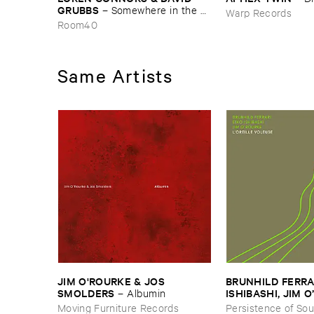
GRUBBS
–
Somewhere ​in ​the ​
Warp Records
Wind
Room40
Same Artists
JIM ​O'​ROURKE & ​JOS ​
BRUNHILD ​FERRARI
SMOLDERS
ISHIBASHI, ​JIM ​
–
Albumin
oreille ​Voleuse
Moving Furniture Records
Persistence of So