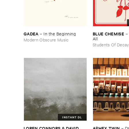
GADEA
BLUE ​CHEMISE
–
In ​the ​Beginning
All
Modern Obscure Music
Students Of Decay
INSTANT DL
LOREN ​CONNORS & ​DAVID ​
APHEX ​TWIN
–
D