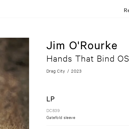
R
Jim O'Rourke
Hands That Bind O
Drag City
/
2023
LP
DC839
Gatefold sleeve