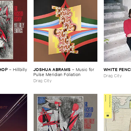
SHOP
JOSHUA ​ABRAMS
WHITE ​FENC
–
Hillbilly
–
Music ​for ​
Pulse ​Meridian ​Foliation
Drag City
Drag City