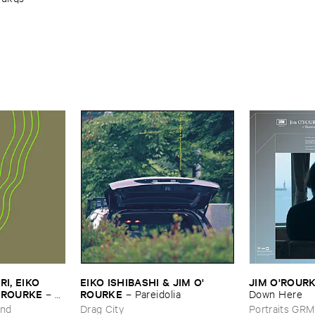
, ​EIKO ​
EIKO ​ISHIBASHI & ​JIM ​O'​
JIM ​O'​ROUR
O’​ROURKE
ROURKE
–
L’​
–
Pareidolia
Down ​Here
und
Drag City
Portraits GRM