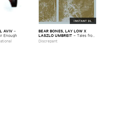
INSTANT DL
L ​AVIV
BEAR ​BONES, ​LAY ​LOW ​X ​
–
LASZLO ​UMBREIT
ir ​Enough
–
Tales ​from
​the ​Source ​OST
ational
Discrepant