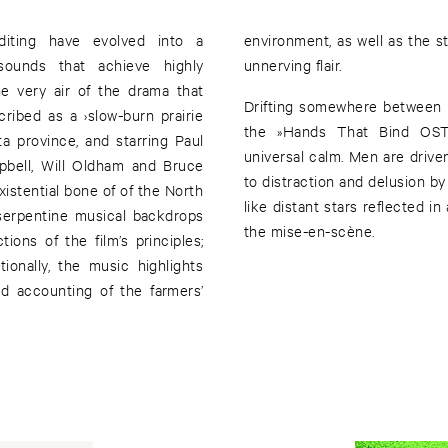
diting have evolved into a
es of the big sky country with
sounds that achieve highly
unnerving flair.
he very air of the drama that
Drifting somewhere between m
ribed as a ›slow-burn prairie
the »Hands That Bind OST« 
a province, and starring Paul
universal calm. Men are drive
pbell, Will Oldham and Bruce
to distraction and delusion b
xistential bone of of the North
like distant stars reflected in
 serpentine musical backdrops
the mise-en-scène.
ons of the film’s principles;
d accounting of the farmers’