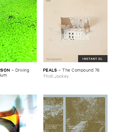
INSTANT DL
RSON
PEALS
–
Driving ​
–
The ​Compound ​76
gium
Thrill Jockey