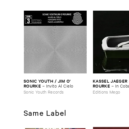
SONIC ​YOUTH / ​JIM ​O'​
KASSEL ​JAEGER & 
ROURKE
ROURKE
–
Invito ​Al ​Cielo
–
In ​Coba
Sleeps
Sonic Youth Records
Editions Mego
Same Label