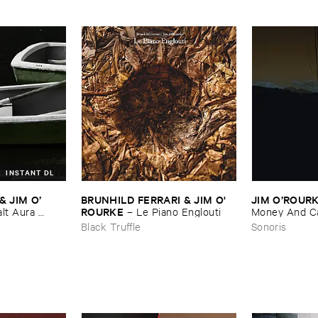
INSTANT DL
​JIM ​O’​
BRUNHILD ​FERRARI & ​JIM ​O'​
JIM ​O’​ROUR
ROURKE
lt ​Aura ​
–
Le ​Piano ​Englouti
Money ​And ​Ca
Black Truffle
Sonoris