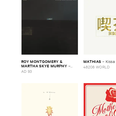
ROY ​MONTGOMERY & ​
MATHIAS
–
Kissa
MARTHA ​SKYE ​MURPHY
–
48208 WORLD
Nebular
AD 93