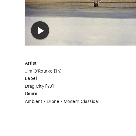
Artist
Jim O'Rourke
[14]
Label
Drag City
[43]
Genre
Ambient / Drone / Modern Classical