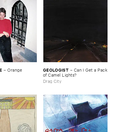
E
GEOLOGIST
–
Orange
–
Can ​I ​Get ​a ​Pack
​of ​Camel ​Lights?
Drag City