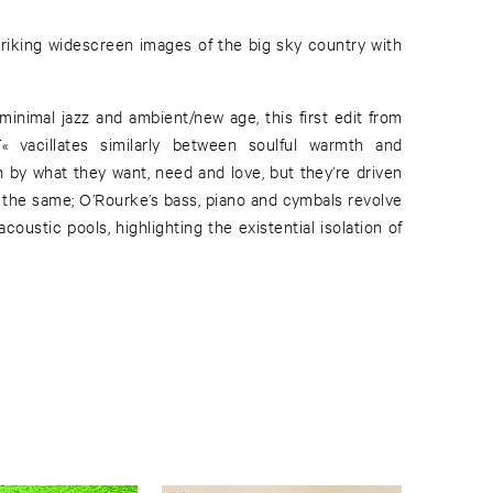
inimal jazz and ambient/new age, this first edit from
vacillates similarly between soulful warmth and
n by what they want, need and love, but they’re driven
y the same; O’Rourke’s bass, piano and cymbals revolve
 acoustic pools, highlighting the existential isolation of