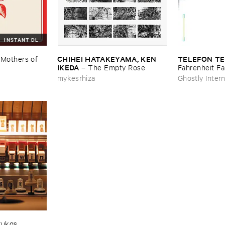
INSTANT DL
CHIHEI ​HATAKEYAMA, ​KEN ​
TELEFON ​TE
–
Mothers ​of ​
IKEDA
–
The ​Empty ​Rose
Fahrenheit ​Fa
mykesrhiza
Ghostly Intern
rukqs