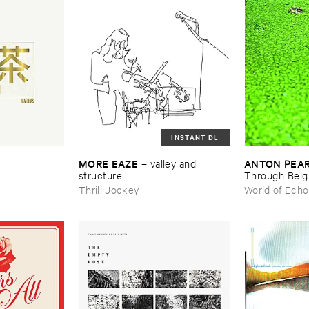
INSTANT DL
MORE ​EAZE
ANTON ​PEA
–
valley ​and ​
structure
Through ​Bel
Thrill Jockey
World of Echo