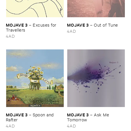
MOJAVE ​3
MOJAVE ​3
–
Excuses ​for ​
–
Out ​of ​Tune
Travellers
4AD
4AD
MOJAVE ​3
MOJAVE ​3
–
Spoon ​and ​
–
Ask ​Me ​
Rafter
Tomorrow
4AD
4AD