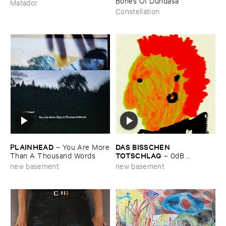
Bones ​Of ​Dundasa
Matador
Constellation
PLAINHEAD
DAS ​BISSCHEN ​
–
You ​Are ​More
TOTSCHLAG
​Than ​A ​Thousand ​Words
–
0dB ​
Headroom
new basement
new basement