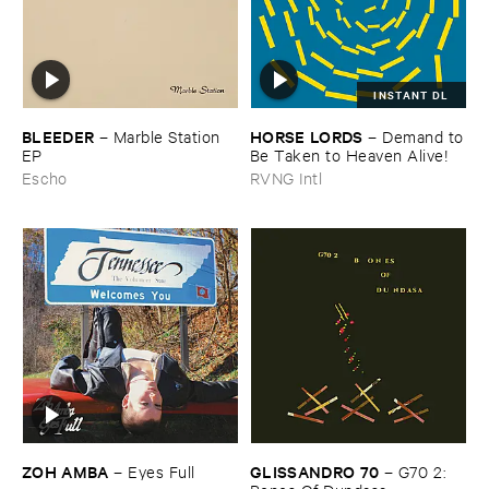
INSTANT DL
BLEEDER
HORSE ​LORDS
–
Marble ​Station ​
–
Demand ​to
EP
​Be ​Taken ​to ​Heaven ​Alive!
Escho
RVNG Intl
ZOH ​AMBA
GLISSANDRO ​70
–
Eyes ​Full
–
G70 ​2: ​