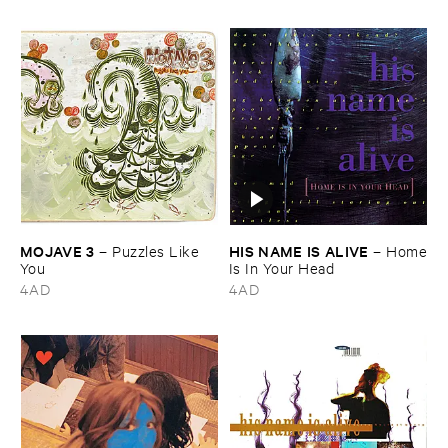
MOJAVE ​3
HIS ​NAME ​IS ​ALIVE
–
Puzzles ​Like ​
–
Home
You
​Is ​In ​Your ​Head
4AD
4AD