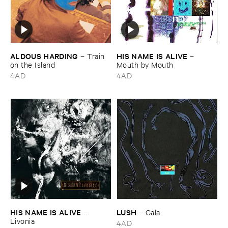
ALDOUS ​HARDING
HIS ​NAME ​IS ​ALIVE
–
Train ​
–
on ​the ​Island
Mouth ​by ​Mouth
4AD
4AD
HIS ​NAME ​IS ​ALIVE
LUSH
–
–
Gala
Livonia
4AD