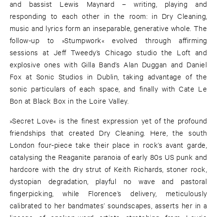
and bassist Lewis Maynard – writing, playing and
responding to each other in the room: in Dry Cleaning,
music and lyrics form an inseparable, generative whole. The
follow-up to »Stumpwork« evolved through affirming
sessions at Jeff Tweedy’s Chicago studio the Loft and
explosive ones with Gilla Band’s Alan Duggan and Daniel
Fox at Sonic Studios in Dublin, taking advantage of the
sonic particulars of each space, and finally with Cate Le
Bon at Black Box in the Loire Valley.
»Secret Love« is the finest expression yet of the profound
friendships that created Dry Cleaning. Here, the south
London four-piece take their place in rock’s avant garde,
catalysing the Reaganite paranoia of early 80s US punk and
hardcore with the dry strut of Keith Richards, stoner rock,
dystopian degradation, playful no wave and pastoral
fingerpicking, while Florence’s delivery, meticulously
calibrated to her bandmates’ soundscapes, asserts her in a