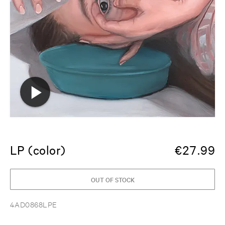
LP (color)
€
27.99
OUT OF STOCK
4AD0868LPE