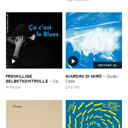
INSTANT DL
FREIWILLIGE ​
GIARDINI ​DI ​MIRÒ
–
Quasi ​
SELBSTKONTROLLE
–
Ç​a ​
Casa
c'​est ​le ​Blues
A-Musik
2nd rec.