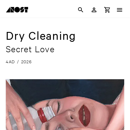
Dry Cleaning
Secret Love
4AD
/
2026