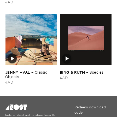
4AD
JENNY ​HVAL
BING & ​RUTH
–
Classic ​
–
Species
Objects
4AD
4AD
Redeem download
code
Independent online store from Berlin