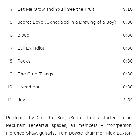
4
Let Me Grow and You'll See the Fruit
3:10
5
Secret Love (Concealed in a Drawing of a Boy)
0:30
6
Blood
0:30
7
Evil Evil Idiot
0:30
8
Rocks
0:30
9
The Cute Things
0:30
10
I Need You
0:30
11
Joy
2:54
Produced by Cate Le Bon, »Secret Love« started life in
Peckham rehearsal spaces, all members – frontperson
Florence Shaw, guitarist Tom Dowse, drummer Nick Buxton