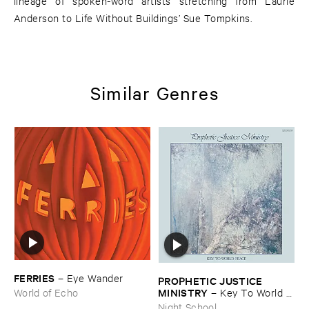
lineage of spoken-word artists stretching from Laurie
Anderson to Life Without Buildings’ Sue Tompkins.
Similar Genres
FERRIES
–
Eye ​Wander
PROPHETIC ​JUSTICE ​
MINISTRY
–
Key ​To ​World ​
World of Echo
Peace
Night School