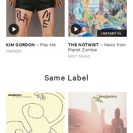
INSTANT DL
KIM ​GORDON
THE ​NOTWIST
–
Play ​Me
–
News ​from
​Planet ​Zombie
Matador
Morr Music
Same Label