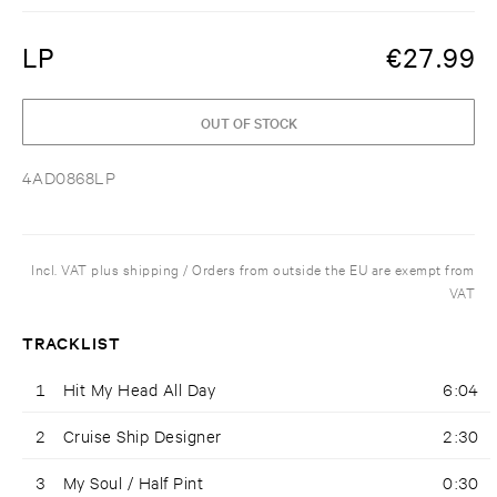
LP
€
27.99
OUT OF STOCK
4AD0868LP
Incl. VAT plus shipping / Orders from outside the EU are exempt from
VAT
TRACKLIST
1
Hit My Head All Day
6:04
2
Cruise Ship Designer
2:30
3
My Soul / Half Pint
0:30