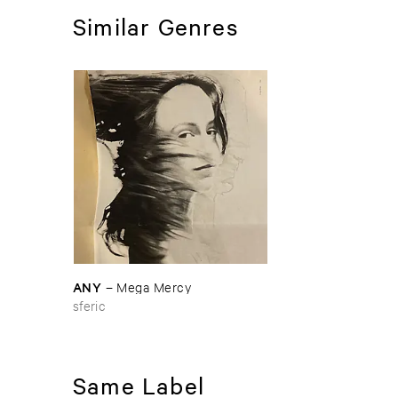
Similar Genres
ANY
–
Mega ​Mercy
sferic
Same Label