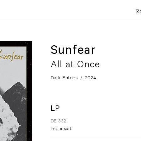
R
Sunfear
All at Once
Dark Entries
/
2024
LP
DE 332
Incl. insert