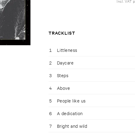
Incl. VAT 
TRACKLIST
1
Littleness
2
Daycare
3
Steps
4
Above
5
People like us
6
A dedication
7
Bright and wild