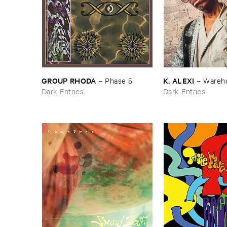
GROUP ​RHODA
K. ​ALEXI
–
Phase ​5
–
Wareho
Dark Entries
Dark Entries