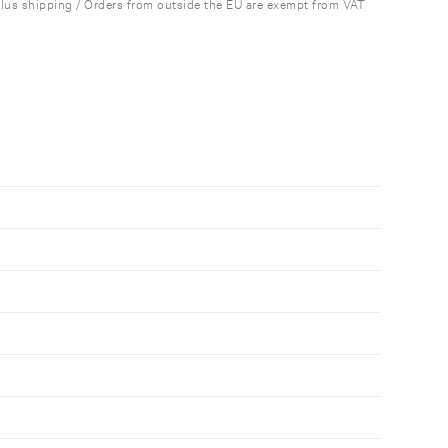
plus shipping / Orders from outside the EU are exempt from VAT