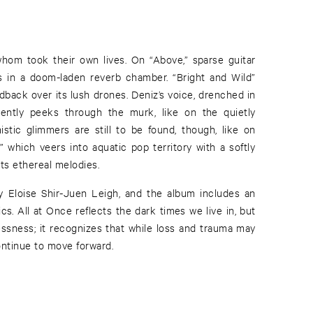
 whom took their own lives. On “Above,” sparse guitar
ics in a doom-laden reverb chamber. “Bright and Wild”
edback over its lush drones. Deniz’s voice, drenched in
ttently peeks through the murk, like on the quietly
mistic glimmers are still to be found, though, like on
 which veers into aquatic pop territory with a softly
ts ethereal melodies.
 Eloise Shir-Juen Leigh, and the album includes an
ics. All at Once reflects the dark times we live in, but
lessness; it recognizes that while loss and trauma may
ntinue to move forward.