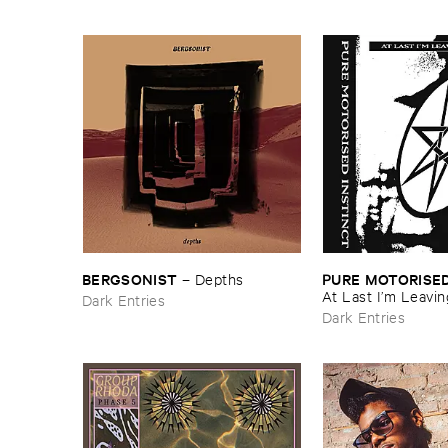
BERGSONIST
PURE ​MOTORISED
–
Depths
At ​Last ​I’​m ​Leavin
Dark Entries
Dark Entries