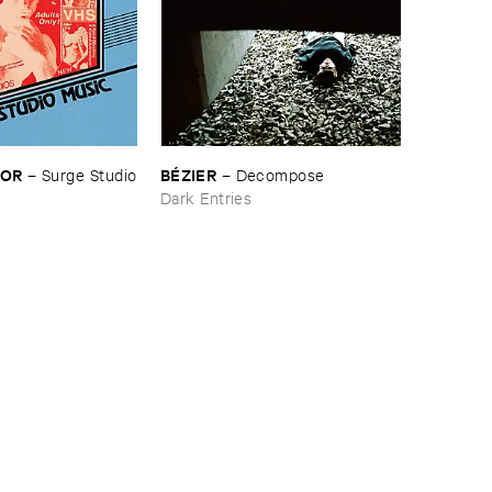
LOR
BÉ​ZIER
–
Surge ​Studio
–
Decompose
Dark Entries