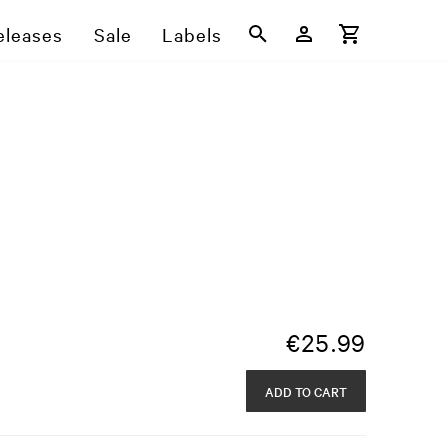
eleases
Sale
Labels
€
25.99
ADD TO CART