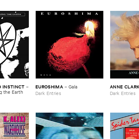
 ​INSTINCT
EUROSHIMA
ANNE ​CLAR
–
–
Gala
g ​the ​Earth
Dark Entries
Dark Entries