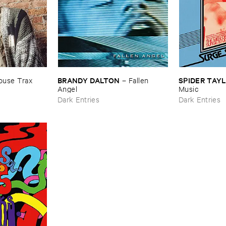
BRANDY ​DALTON
SPIDER ​TAY
use ​Trax
–
Fallen ​
Angel
​Music
Dark Entries
Dark Entries