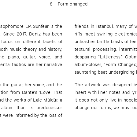
8
Form changed
r sophomore LP. Sunfear is the
friends in Istanbul, many of
iz. Since 2017, Deniz has been
riffs meet swirling electron
focus on different facets of
unleashes brittle blasts of fe
oth music theory and history,
textural processing, intermi
ng piano, guitar, voice, and
despairing “Littleness.” Opti
ental tactics are her narrative
album-closer, “Form Changed,”
sauntering beat undergirding i
the guitar, her voice, and the
The artwork was designed by
ation from Dante's ‘Love That
insert with liner notes and lyr
d the works of Lale Müldür, a
it does not only live in hope
r album than its predecessor
change our forms, we must co
 were informed by the loss of