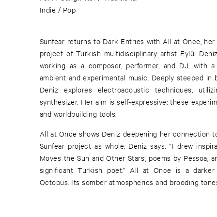
Indie / Pop
Sunfear returns to Dark Entries with All at Once, he
project of Turkish multidisciplinary artist Eylül Den
working as a composer, performer, and DJ, with a 
ambient and experimental music. Deeply steeped in b
Deniz explores electroacoustic techniques, utilizi
synthesizer. Her aim is self-expressive; these experim
and worldbuilding tools.
All at Once shows Deniz deepening her connection to 
Sunfear project as whole. Deniz says, ”I drew inspir
Moves the Sun and Other Stars’, poems by Pessoa, an
significant Turkish poet.” All at Once is a darke
Octopus. Its somber atmospherics and brooding tones