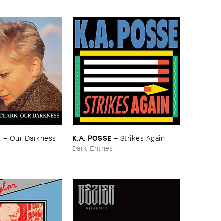
K
K.​A. ​POSSE
–
Our ​Darkness
–
Strikes ​Again
Dark Entries