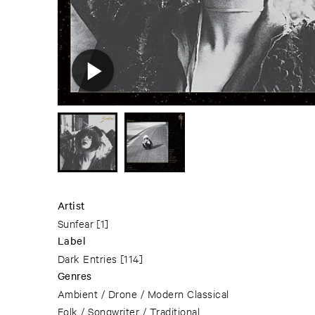
Artist
Sunfear
[1]
Label
Dark Entries
[114]
Genres
Ambient / Drone / Modern Classical
Folk / Songwriter / Traditional