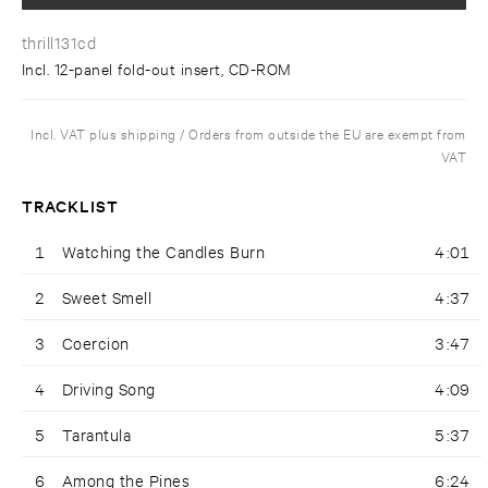
thrill131cd
Incl. 12-panel fold-out insert, CD-ROM
Incl. VAT plus shipping / Orders from outside the EU are exempt from
VAT
TRACKLIST
1
Watching the Candles Burn
4:01
2
Sweet Smell
4:37
3
Coercion
3:47
4
Driving Song
4:09
5
Tarantula
5:37
6
Among the Pines
6:24