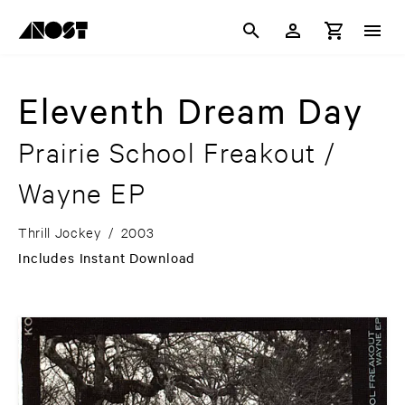
Eleventh Dream Day
Prairie School Freakout /
Wayne EP
Thrill Jockey
/
2003
Includes Instant Download