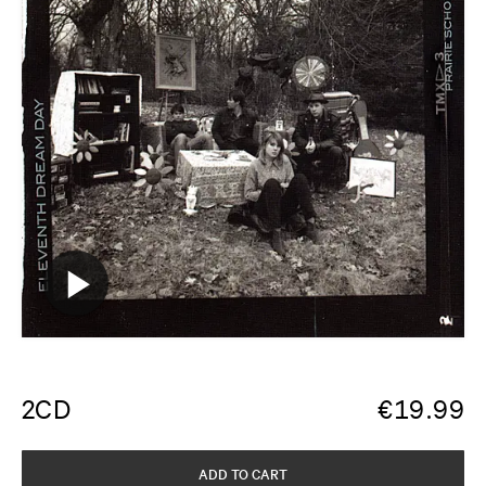
2CD
€
19.99
ADD TO CART