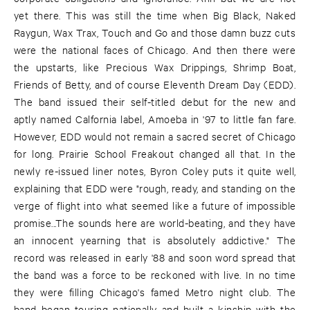
yet there. This was still the time when Big Black, Naked
Raygun, Wax Trax, Touch and Go and those damn buzz cuts
were the national faces of Chicago. And then there were
the upstarts, like Precious Wax Drippings, Shrimp Boat,
Friends of Betty, and of course Eleventh Dream Day (EDD).
The band issued their self-titled debut for the new and
aptly named Calfornia label, Amoeba in '97 to little fan fare.
However, EDD would not remain a sacred secret of Chicago
for long. Prairie School Freakout changed all that. In the
newly re-issued liner notes, Byron Coley puts it quite well,
explaining that EDD were "rough, ready, and standing on the
verge of flight into what seemed like a future of impossible
promise...The sounds here are world-beating, and they have
an innocent yearning that is absolutely addictive." The
record was released in early '88 and soon word spread that
the band was a force to be reckoned with live. In no time
they were filling Chicago's famed Metro night club. The
band began touring nationally and built a kinship with the