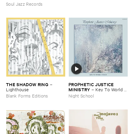
Soul Jazz Records
THE ​SHADOW ​RING
PROPHETIC ​JUSTICE ​
–
MINISTRY
Lighthouse
–
Key ​To ​World ​
Peace
Blank Forms Editions
Night School