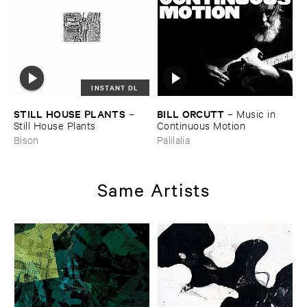
INSTANT DL
STILL ​HOUSE ​PLANTS
BILL ​ORCUTT
–
–
Music ​in ​
Still ​House ​Plants
Continuous ​Motion
Bison
Palilalia
Same Artists