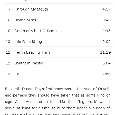
7
Through My Mouth
4:57
8
Beach Miner
3:43
9
Death of Albert C. Sampson
4:45
10
Life On a String
5:05
11
Tenth Leaving Train
11:19
12
Southern Pacific
5:04
13
Go
4:50
Eleventh Dream Day's first show was in the year of Orwell,
and perhaps they should have taken that as some kind of
sign. As it was later in their life, their "big break" would
serve, at least for a time, to bury them under a burden of
corporate obligations and ignorance. Ahh but we are not