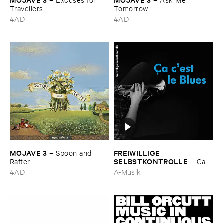
Travellers
Tomorrow
4AD
4AD
MOJAVE ​3
FREIWILLIGE ​
–
Spoon ​and ​
SELBSTKONTROLLE
Rafter
–
Ç​a ​
c'​est ​le ​Blues
4AD
A-Musik