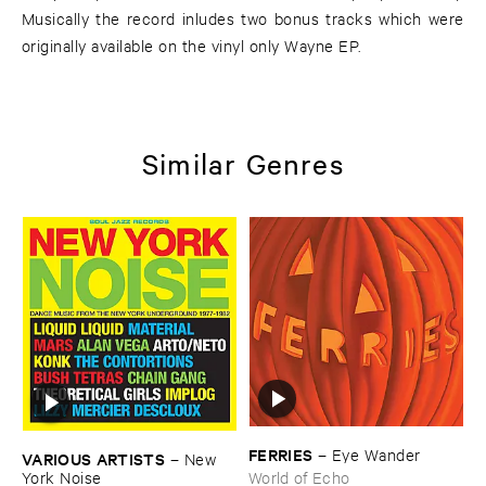
Musically the record inludes two bonus tracks which were
originally available on the vinyl only Wayne EP.
Similar Genres
FERRIES
–
Eye ​Wander
VARIOUS ​ARTISTS
–
New ​
York ​Noise
World of Echo