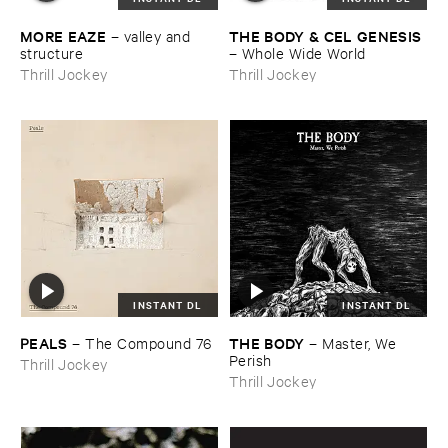
MORE ​EAZE
THE ​BODY & ​CEL ​GENESIS
–
valley ​and ​
structure
–
Whole ​Wide ​World
Thrill Jockey
Thrill Jockey
INSTANT DL
INSTANT DL
PEALS
THE ​BODY
–
The ​Compound ​76
–
Master, ​We ​
Perish
Thrill Jockey
Thrill Jockey