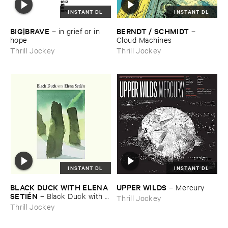
INSTANT DL
INSTANT DL
BIG|​BRAVE
BERNDT / ​SCHMIDT
–
in ​grief ​or ​in ​
–
hope
Cloud ​Machines
Thrill Jockey
Thrill Jockey
INSTANT DL
INSTANT DL
BLACK ​DUCK ​WITH ​ELENA ​
UPPER ​WILDS
–
Mercury
SETIÉ​N
–
Black ​Duck ​with ​
Thrill Jockey
Elena ​Setié​n
Thrill Jockey