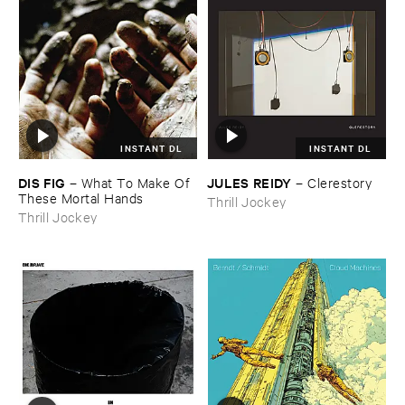
INSTANT DL
INSTANT DL
DIS ​FIG
JULES ​REIDY
–
What ​To ​Make ​Of ​
–
Clerestory
These ​Mortal ​Hands
Thrill Jockey
Thrill Jockey