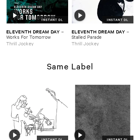
INSTANT DL
INSTANT DL
ELEVENTH ​DREAM ​DAY
ELEVENTH ​DREAM ​DAY
–
–
Works ​For ​Tomorrow
Stalled ​Parade
Thrill Jockey
Thrill Jockey
Same Label
INSTANT DL
INSTANT DL