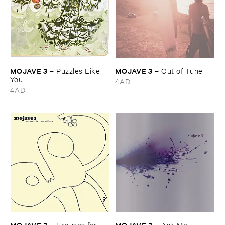
MOJAVE ​3
MOJAVE ​3
–
Puzzles ​Like ​
–
Out ​of ​Tune
You
4AD
4AD
MOJAVE ​3
MOJAVE ​3
–
Excuses ​for ​
–
Ask ​Me ​