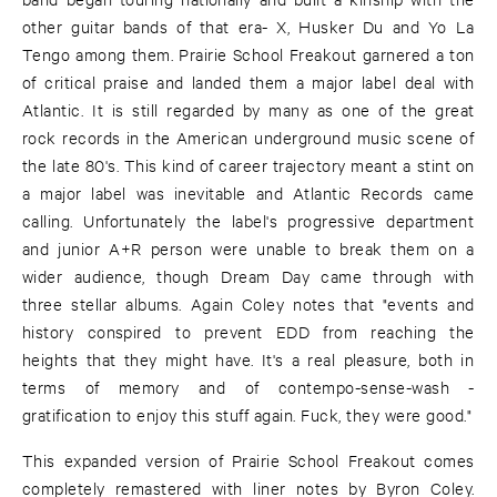
other guitar bands of that era- X, Husker Du and Yo La
Tengo among them. Prairie School Freakout garnered a ton
of critical praise and landed them a major label deal with
Atlantic. It is still regarded by many as one of the great
rock records in the American underground music scene of
the late 80's. This kind of career trajectory meant a stint on
a major label was inevitable and Atlantic Records came
calling. Unfortunately the label's progressive department
and junior A+R person were unable to break them on a
wider audience, though Dream Day came through with
three stellar albums. Again Coley notes that "events and
history conspired to prevent EDD from reaching the
heights that they might have. It's a real pleasure, both in
terms of memory and of contempo-sense-wash -
gratification to enjoy this stuff again. Fuck, they were good."
This expanded version of Prairie School Freakout comes
completely remastered with liner notes by Byron Coley.