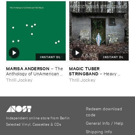
INSTANT DL
INSTANT DL
MARISA ​ANDERSON
MAGIC ​TUBER ​
–
The ​
STRINGBAND
Anthology ​of ​UnAmerican ​
–
Heavy ​
Folk ​Music
Water
Thrill Jockey
Thrill Jockey
Redeem download
code
Independent online store from Berlin
General Info / Help
Selected Vinyl, Cassettes & CDs
Shipping Info