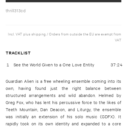
thrill313cd
Incl. VAT plus shipping / Orders from outside the EU are exempt from
VAT
TRACKLIST
1
See the World Given to a One Love Entity
37:24
Guardian Alien is a free wheeling ensemble coming into its
own, having found just the right balance between
structured arrangements and wild abandon. Helmed by
Greg Fox, who has lent his percussive force to the likes of
Teeth Mountain, Dan Deacon, and Liturgy, the ensemble
was initially an extension of his solo music (GDFX). It
rapidly took on its own identity and expanded to a core