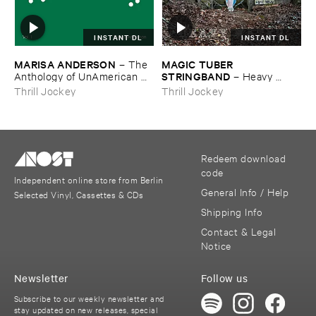
INSTANT DL
INSTANT DL
MARISA ​ANDERSON
MAGIC ​TUBER ​
–
The ​
STRINGBAND
Anthology ​of ​UnAmerican ​
–
Heavy ​
Folk ​Music
Water
Thrill Jockey
Thrill Jockey
Redeem download
code
Independent online store from Berlin
General Info / Help
Selected Vinyl, Cassettes & CDs
Shipping Info
Contact & Legal
Notice
Newsletter
Follow us
Subscribe to our weekly newsletter and
stay updated on new releases, special