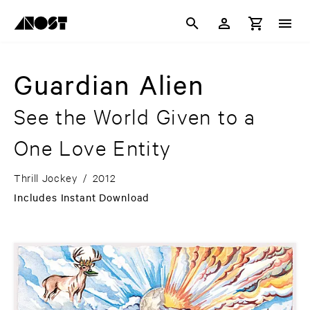
Guardian Alien
See the World Given to a
One Love Entity
Thrill Jockey
/
2012
Includes Instant Download