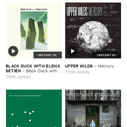
INSTANT DL
INSTANT DL
BLACK ​DUCK ​WITH ​ELENA ​
UPPER ​WILDS
–
Mercury
SETIÉ​N
–
Black ​Duck ​with ​
Thrill Jockey
Elena ​Setié​n
Thrill Jockey