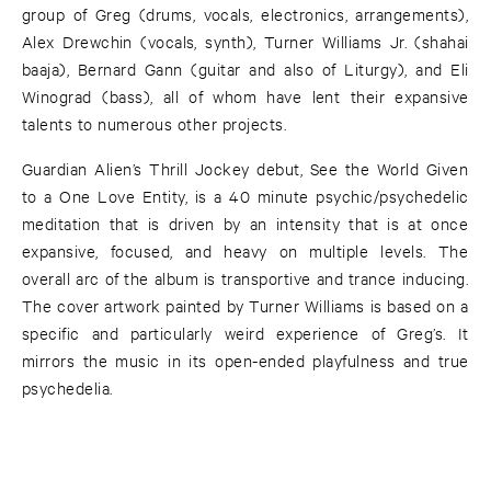
group of Greg (drums, vocals, electronics, arrangements),
Alex Drewchin (vocals, synth), Turner Williams Jr. (shahai
baaja), Bernard Gann (guitar and also of Liturgy), and Eli
Winograd (bass), all of whom have lent their expansive
talents to numerous other projects.
Guardian Alien’s Thrill Jockey debut, See the World Given
to a One Love Entity, is a 40 minute psychic/psychedelic
meditation that is driven by an intensity that is at once
expansive, focused, and heavy on multiple levels. The
overall arc of the album is transportive and trance inducing.
The cover artwork painted by Turner Williams is based on a
specific and particularly weird experience of Greg’s. It
mirrors the music in its open-ended playfulness and true
psychedelia.