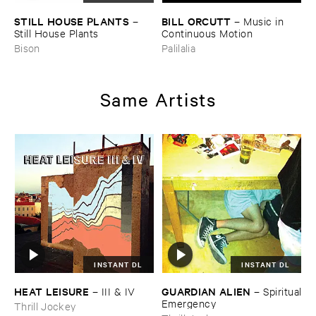
STILL ​HOUSE ​PLANTS
BILL ​ORCUTT
–
–
Music ​in ​
Still ​House ​Plants
Continuous ​Motion
Bison
Palilalia
Same Artists
INSTANT DL
INSTANT DL
HEAT ​LEISURE
GUARDIAN ​ALIEN
–
III & ​IV
–
Spiritual
​Emergency
Thrill Jockey