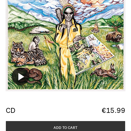
CD
€
15.99
ADD TO CART