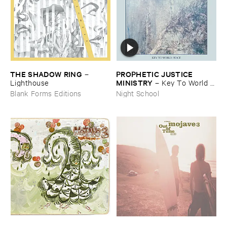
THE ​SHADOW ​RING
PROPHETIC ​JUSTICE ​
–
MINISTRY
Lighthouse
–
Key ​To ​World ​
Peace
Blank Forms Editions
Night School