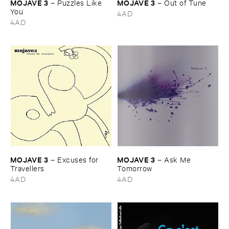
MOJAVE ​3
MOJAVE ​3
–
Puzzles ​Like ​
–
Out ​of ​Tune
You
4AD
4AD
MOJAVE ​3
MOJAVE ​3
–
Excuses ​for ​
–
Ask ​Me ​
Travellers
Tomorrow
4AD
4AD