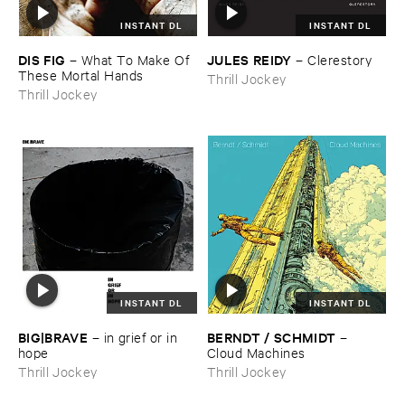
INSTANT DL
INSTANT DL
DIS ​FIG
JULES ​REIDY
–
What ​To ​Make ​Of ​
–
Clerestory
These ​Mortal ​Hands
Thrill Jockey
Thrill Jockey
INSTANT DL
INSTANT DL
BIG|​BRAVE
BERNDT / ​SCHMIDT
–
in ​grief ​or ​in ​
–
hope
Cloud ​Machines
Thrill Jockey
Thrill Jockey