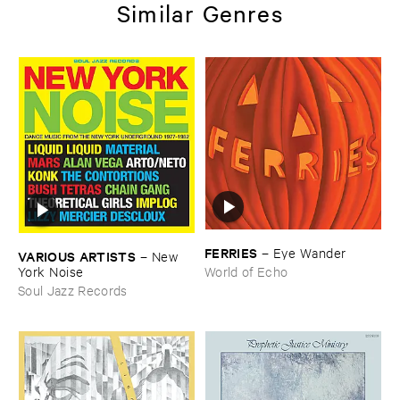
Similar Genres
FERRIES
–
Eye ​Wander
VARIOUS ​ARTISTS
–
New ​
York ​Noise
World of Echo
Soul Jazz Records