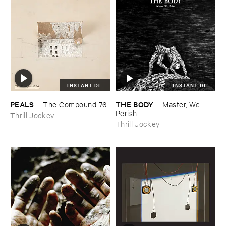
INSTANT DL
INSTANT DL
PEALS
THE ​BODY
–
The ​Compound ​76
–
Master, ​We ​
Perish
Thrill Jockey
Thrill Jockey