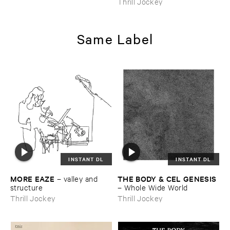
Thrill Jockey
Same Label
INSTANT DL
INSTANT DL
MORE ​EAZE
THE ​BODY & ​CEL ​GENESIS
–
valley ​and ​
structure
–
Whole ​Wide ​World
Thrill Jockey
Thrill Jockey