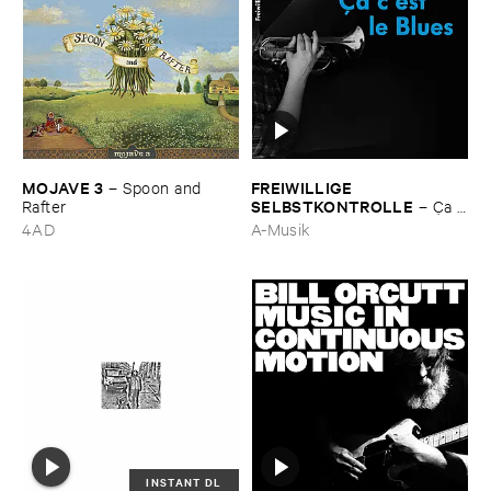
MOJAVE ​3
FREIWILLIGE ​
–
Spoon ​and ​
SELBSTKONTROLLE
Rafter
–
Ç​a ​
c'​est ​le ​Blues
4AD
A-Musik
INSTANT DL