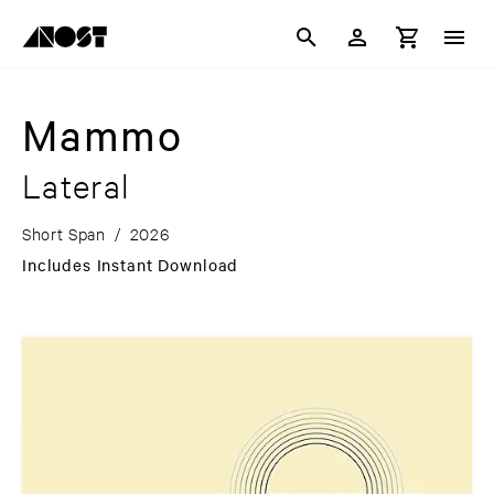
Mammo
Lateral
Short Span
/
2026
Includes Instant Download