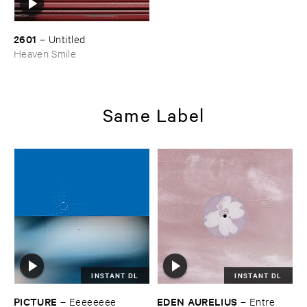
2601
–
Untitled
Heaven Smile
Same Label
INSTANT DL
INSTANT DL
PICTURE
EDEN ​AURELIUS
–
Eeeeeeee
–
Entre ​