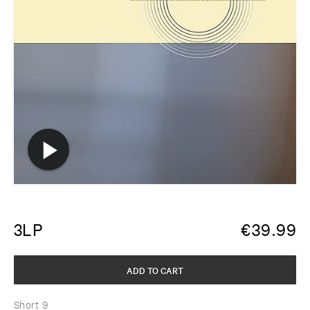
3LP
€
39.99
ADD TO CART
Short 9