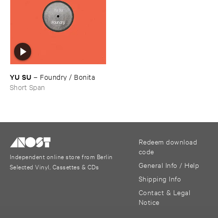
YU ​SU
–
Foundry / ​Bonita
Short Span
Redeem download
code
Independent online store from Berlin
General Info / Help
Selected Vinyl, Cassettes & CDs
Shipping Info
Contact & Legal
Notice