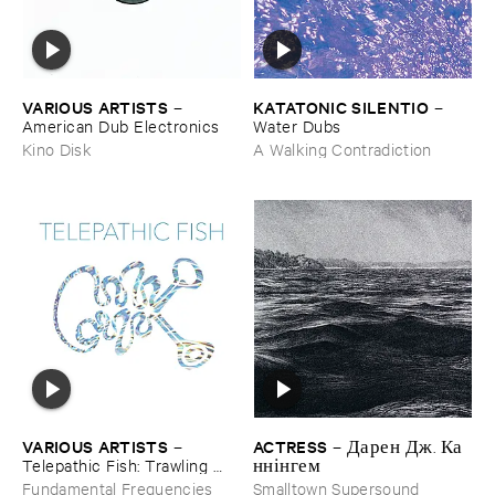
VARIOUS ​ARTISTS
KATATONIC ​SILENTIO
–
–
American ​Dub ​Electronics
Water ​Dubs
Kino Disk
A Walking Contradiction
ACTRESS
VARIOUS ​ARTISTS
–
Д​а​р​е​н Д​ж​. К​а​
–
н​н​і​н​г​е​м
Telepathic ​Fish: ​Trawling ​
The ​Early ​90s ​Ambient ​
Smalltown Supersound
Fundamental Frequencies