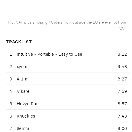
Incl. VAT plus shipping / Orders from outside the EU are exempt from
VAT
TRACKLIST
1
Intuitive - Portable - Easy to Use
8:12
2
xyo m
9:46
3
4.1 m
8:27
4
Vikare
7:59
5
Hovye Ruu
8:57
6
Knuckles
7:43
7
Semni
8:00