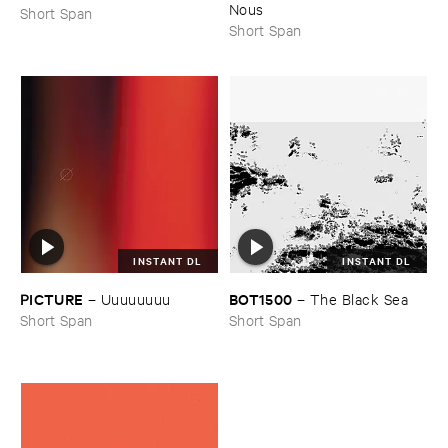
Nous
Short Span
Short Span
INSTANT DL
INSTANT DL
PICTURE
BOT1500
–
Uuuuuuuu
–
The ​Black ​Sea
Short Span
Short Span