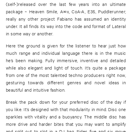
(self-)released over the last few years into an ultimate
package ~ Heaven Smile, A∞x, CoA-A, E35, Puddlerunner;
really any other project Fabiano has assumed an identity
under. It all finds its way into the code and format of Lateral
in some way or another.
Here the ground is given for the listener to hear just how
much range and individual language there is in the music
he’s been making. Fully immersive, inventive and detailed
while also elegant and light of touch. It’s quite a package
from one of the most talented techno producers right now,
gesturing towards different genres and novel ideas in
beautiful and intuitive fashion.
Break the pack down for your preferred disc of the day if
you like. It’s designed with that modularity in mind. Disc one
sparkles with vitality and a buoyancy. The middle disc has
more drive and harder bites that you may want to amplify
and split out to slot in a DJ bag. Sides five and six move