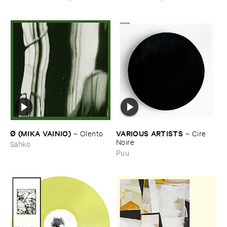
Underground
Ø (​MIKA ​VAINIO)
VARIOUS ​ARTISTS
–
Olento
–
Cire ​
Noire
Sähkö
Puu