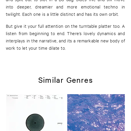
into deeper, dreamier and more emotional techno in
twilight. Each one is a little distinct and has its own orbit.
But give it your full attention on the turntable platter too. A
listen from beginning to end. There’s lovely dynamics and
interplays in the narrative, and its a remarkable new body of
work to let your time dilate to.
Similar Genres