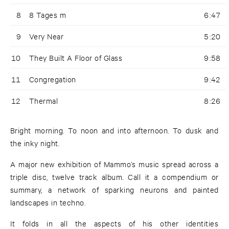
8
8 Tages m
6:47
9
Very Near
5:20
10
They Built A Floor of Glass
9:58
11
Congregation
9:42
12
Thermal
8:26
Bright morning. To noon and into afternoon. To dusk and
the inky night.
A major new exhibition of Mammo’s music spread across a
triple disc, twelve track album. Call it a compendium or
summary, a network of sparking neurons and painted
landscapes in techno.
It folds in all the aspects of his other identities