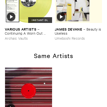
INSTANT DL
VARIOUS ​ARTISTS
JAMES ​DEVANE
–
–
Beauty ​is
Continuing ​A ​Worn ​Out ​
​Useless
Tradition ​III
Archaic Vaults
Umeboshi Records
Same Artists