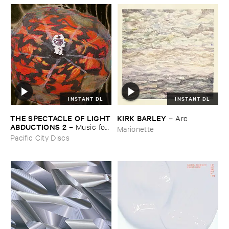
INSTANT DL
INSTANT DL
THE ​SPECTACLE ​OF ​LIGHT
KIRK ​BARLEY
–
Arc
​ABDUCTIONS ​2
–
Music ​for ​
Marionette
the ​Paintings ​of ​Vedran ​
Pacific City Discs
Kopljar