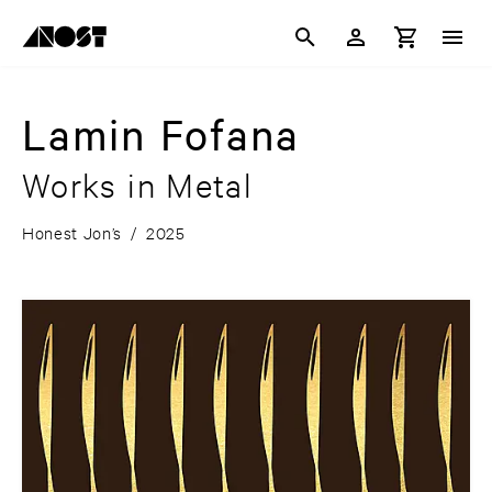
Lamin Fofana
Works in Metal
Honest Jon’s
/
2025