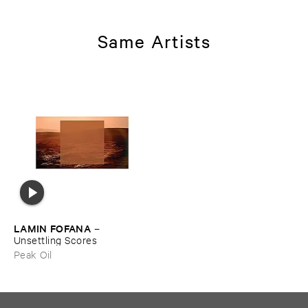
Same Artists
LAMIN ​FOFANA
–
Unsettling ​Scores
Peak Oil