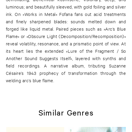
luminous; and beautifully sleeved, with gold foiling and silver
ink. On »Works in Metal« Fofana fans out acid treatments
and finely sharpened blades: sounds melted down and
forged like liquid metal. Paired pieces such as »Arc’s Blue
Flame« or »Obscure Light (Decomposition/Recomposition)«
reveal volatility, resonance, and a prismatic point of view. At
its heart lies the extended »Lure of the Fragment / So
Another Sound Suggests Itself«, layered with synths and
field recordings. A narrative album, tributing Suzanne
Césaire’s 1943 prophecy of transformation through the
welding arc’s blue flame.
Similar Genres