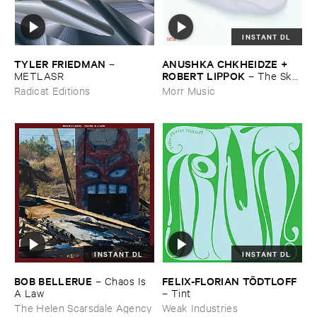
INSTANT DL
TYLER ​FRIEDMAN
ANUSHKA ​CHKHEIDZE + ​
–
ROBERT ​LIPPOK
METLASR
–
The ​Sky ​
Was ​Out ​of ​Tune
Radicat Editions
Morr Music
INSTANT DL
INSTANT DL
BOB ​BELLERUE
FELIX-​FLORIAN ​TÖ​DTLOFF
–
Chaos ​Is ​
A ​Law
–
Tint
The Helen Scarsdale Agency
Weak Industries