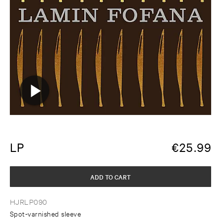
LP
€
25.99
ADD TO CART
HJRLP090
Spot-varnished sleeve