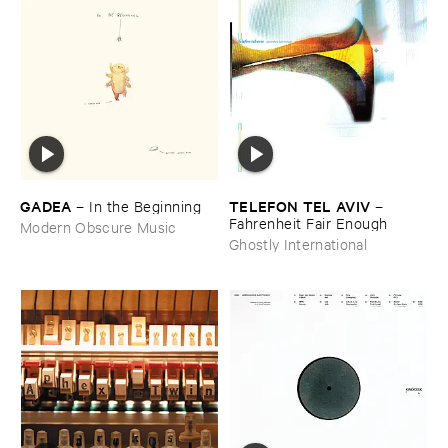
GADEA
TELEFON ​TEL ​AVIV
–
In ​the ​Beginning
–
Fahrenheit ​Fair ​Enough
Modern Obscure Music
Ghostly International