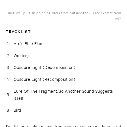
Incl. VAT plus shipping / Orders from outside the EU are exempt from
VAT
TRACKLIST
1
Arc's Blue Flame
2
Welding
3
Obscure Light (Decomposition)
4
Obscure Light (Recomposition)
Lure Of The Fragment/So Another Sound Suggests
5
Itself
6
Bird
Scintillating, alchemical kosmische; visionary, deep, and