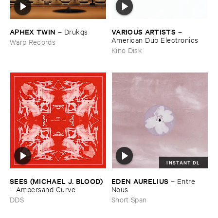
APHEX ​TWIN
VARIOUS ​ARTISTS
–
Drukqs
–
American ​Dub ​Electronics
Warp Records
Kino Disk
INSTANT DL
SEES (​MICHAEL ​J. ​BLOOD)
EDEN ​AURELIUS
–
Entre ​
–
Ampersand ​Curve
Nous
DDS
Short Span