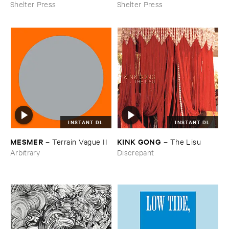
Shelter Press
Shelter Press
INSTANT DL
INSTANT DL
KINK ​GONG
MESMER
–
The ​Lisu
–
Terrain ​Vague ​II
Discrepant
Arbitrary