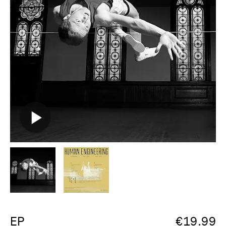
EP
€
19.99