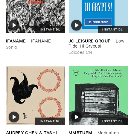
INSTANT DL
INSTANT DL
IFANAME
JC ​LEISURE ​GROUP
–
IFANAME
–
Low ​
Tide, ​Hi ​Grypus!
Sonig
Edições CN
INSTANT DL
INSTANT DL
AUDREY ​CHEN & ​TASHI ​
MMBTUPM
–
Meditation ​