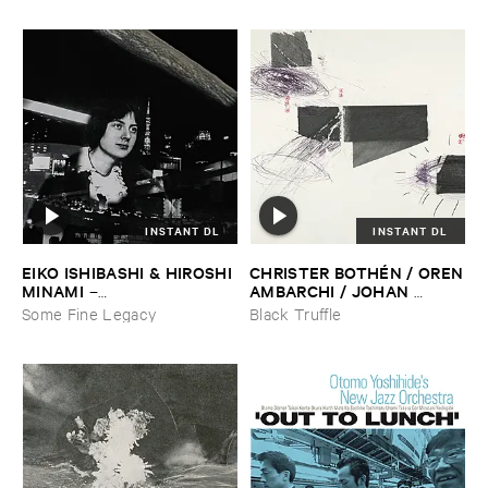
INSTANT DL
INSTANT DL
EIKO ​ISHIBASHI & ​HIROSHI ​
CHRISTER ​BOTHÉ​N / ​OREN
MINAMI
​AMBARCHI / ​JOHAN ​
–
BERTHLING / ​ANDREAS ​
Gasping_Sighing_Sobbing
Some Fine Legacy
Black Truffle
WERLIIN
–
Serpentine