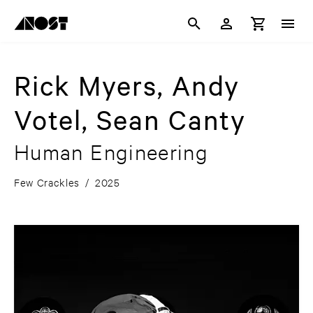
Rick Myers, Andy
Votel, Sean Canty
Human Engineering
Few Crackles
/
2025