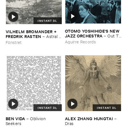
INSTANT DL
OTOMO ​YOSHIHIDE'​S ​NEW ​
VILHELM ​BROMANDER + ​
JAZZ ​ORCHESTRA
–
Out ​To
FREDRIK ​RASTEN
–
Astral ​
​Lunch
Twins
Aguirre Records
Fönstret
INSTANT DL
INSTANT DL
BEN ​VIDA
ALEX ​ZHANG ​HUNGTAI
–
Oblivion ​
–
Seekers
Dras