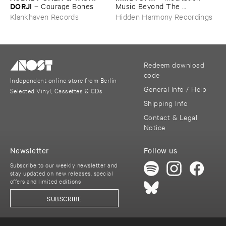
DORJI
–
Courage ​Bones
Music ​Beyond ​The ​
Unsleeping ​Psychopathic ​
Klankhaven Records
Hidden Harmony Recordings
Mind
Redeem download
code
Independent online store from Berlin
General Info / Help
Selected Vinyl, Cassettes & CDs
Shipping Info
Contact & Legal
Notice
Newsletter
Follow us
Subscribe to our weekly newsletter and
stay updated on new releases, special
offers and limited editions
SUBSCRIBE