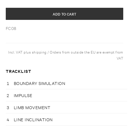
ADD TO CART
FC08
Incl. VAT plus shipping / Orders from outside the EU are exempt from
VAT
TRACKLIST
1
BOUNDARY SIMULATION
2
IMPULSE
3
LIMB MOVEMENT
4
LINE INCLINATION