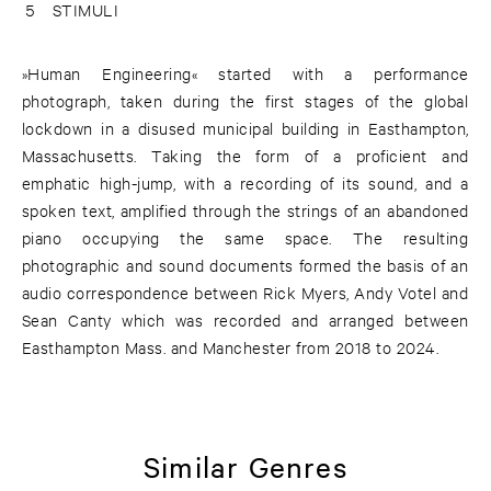
5
STIMULI
»Human Engineering« started with a performance
photograph, taken during the first stages of the global
lockdown in a disused municipal building in Easthampton,
Massachusetts. Taking the form of a proficient and
emphatic high-jump, with a recording of its sound, and a
spoken text, amplified through the strings of an abandoned
piano occupying the same space. The resulting
photographic and sound documents formed the basis of an
audio correspondence between Rick Myers, Andy Votel and
Sean Canty which was recorded and arranged between
Easthampton Mass. and Manchester from 2018 to 2024.
Similar Genres