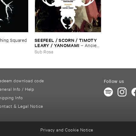
SEEFEEL / ​SCORN / ​TIMOTY ​
hing ​Squared
LEARY / ​YANOMAMI
–
Ancient
​Lights ​And ​The ​Black ​Core
Sub Rosa
edeem download code
Follow us
eneral Info / Help
hipping Info
ontact & Legal Notice
Privacy and Cookie Notice