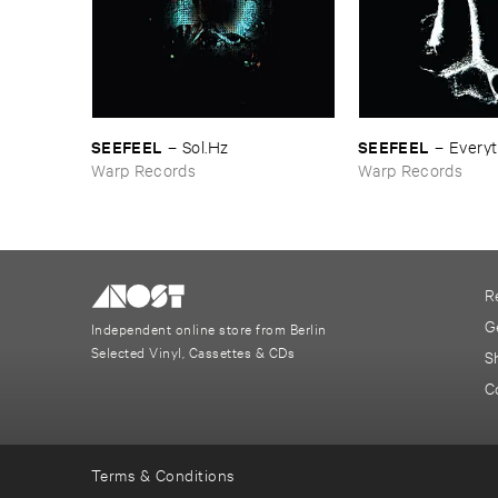
SEEFEEL
SEEFEEL
–
Sol.​Hz
–
Everyt
Warp Records
Warp Records
R
G
Independent online store from Berlin
Selected Vinyl, Cassettes & CDs
S
C
Terms & Conditions