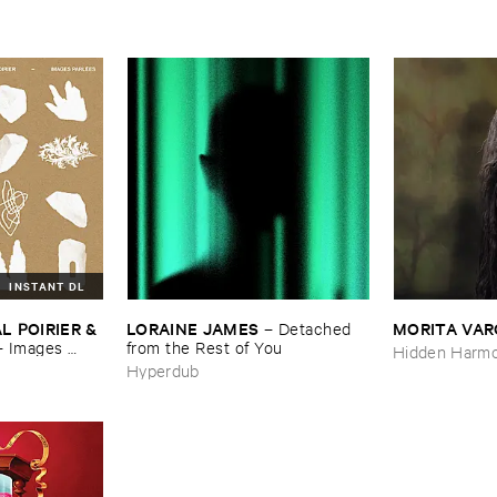
INSTANT DL
 ​POIRIER & ​
LORAINE ​JAMES
MORITA ​VA
–
Detached ​
–
Images ​
from ​the ​Rest ​of ​You
Hidden Harmo
Hyperdub