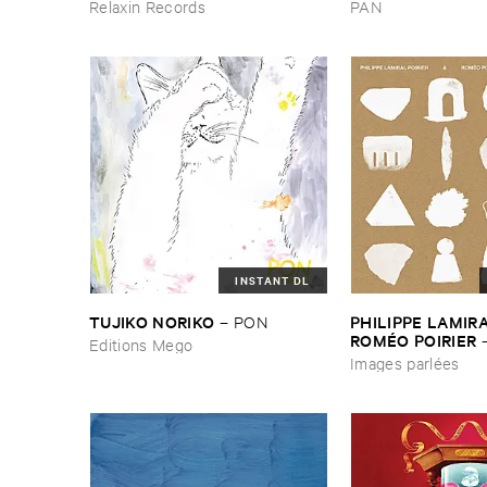
Relaxin Records
PAN
INSTANT DL
TUJIKO ​NORIKO
PHILIPPE ​LAMIRAL
–
PON
ROMÉ​O ​POIRIER
Editions Mego
parlé​es
Images parlées