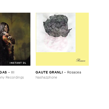
INSTANT DL
RGAS
GAUTE ​GRANLI
–
III
–
Rosacea
ny Recordings
Nashazphone