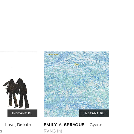
INSTANT DL
INSTANT DL
EMILY ​A. ​SPRAGUE
–
Love, ​Diskito
–
Cyano
ns
RVNG Intl