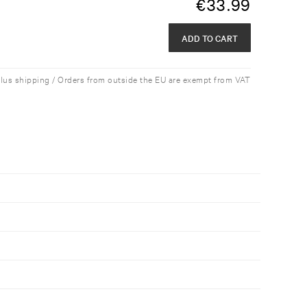
€
33.99
ADD TO CART
plus shipping / Orders from outside the EU are exempt from VAT