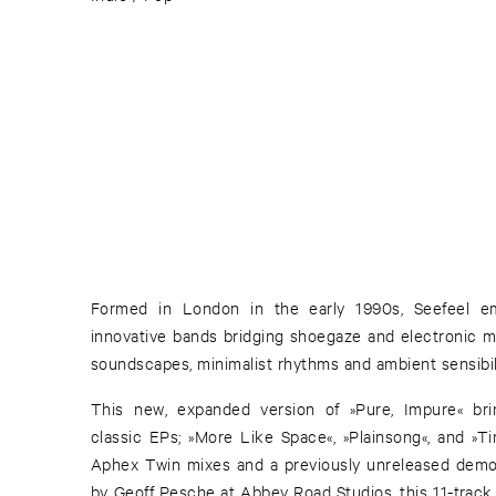
Formed in London in the early 1990s, Seefeel 
innovative bands bridging shoegaze and electronic mu
soundscapes, minimalist rhythms and ambient sensibili
This new, expanded version of »Pure, Impure« bri
classic EPs; »More Like Space«, »Plainsong«, and »T
Aphex Twin mixes and a previously unreleased dem
by Geoff Pesche at Abbey Road Studios, this 11-track 