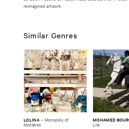
reimagined artwork.
Similar Genres
LOLINA
MOHAMED ​BOUR
–
Monopoly ​of ​
Mistakes
Lila