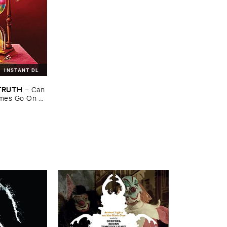
INSTANT DL
​TRUTH
–
Can ​
mes ​Go ​On ​