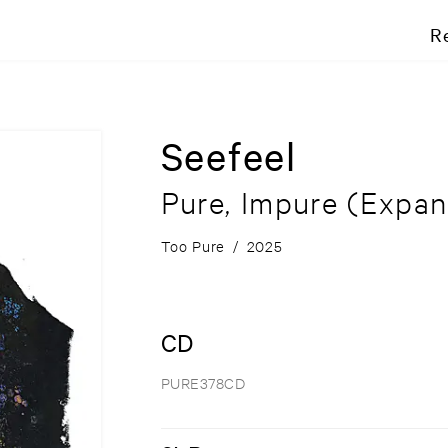
R
Seefeel
Pure, Impure
(Expan
Too Pure
/
2025
CD
PURE378CD