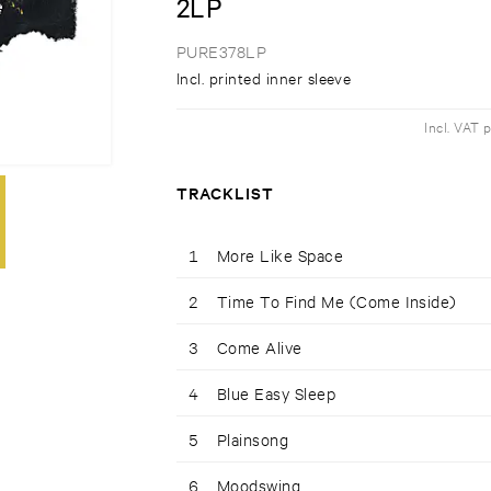
2LP
PURE378LP
Incl. printed inner sleeve
Incl. VAT 
TRACKLIST
1
More Like Space
2
Time To Find Me (Come Inside)
3
Come Alive
4
Blue Easy Sleep
5
Plainsong
6
Moodswing