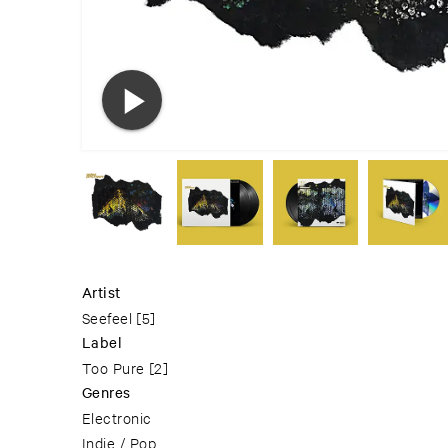
Artist
Seefeel
[5]
Label
Too Pure
[2]
Genres
Electronic
Indie / Pop