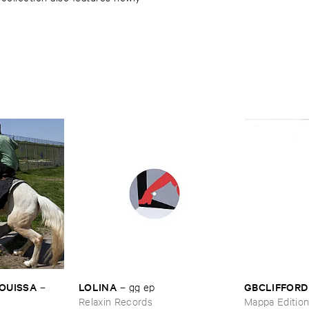
OUISSA
LOLINA
GBCLIFFORD
–
–
gg ​ep
Relaxin Records
Mappa Editio