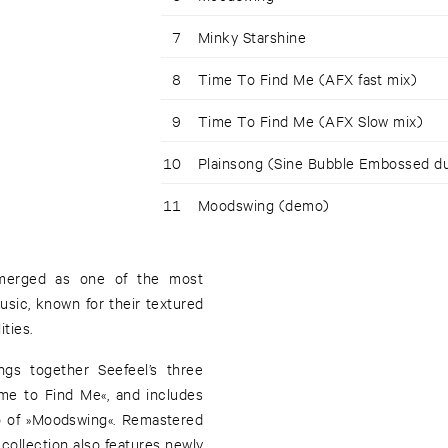
7
Minky Starshine
8
Time To Find Me (AFX fast mix)
9
Time To Find Me (AFX Slow mix)
10
Plainsong (Sine Bubble Embossed d
11
Moodswing (demo)
emerged as one of the most
sic, known for their textured
ties.
ngs together Seefeel’s three
ime to Find Me«, and includes
o of »Moodswing«. Remastered
collection also features newly