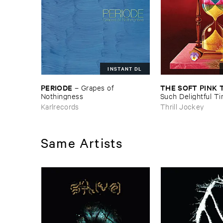
INSTANT DL
PERIODE
THE ​SOFT ​PINK 
–
Grapes ​of ​
Nothingness
Such ​Delightful ​Ti
Forever?
Karlrecords
Thrill Jockey
Same Artists