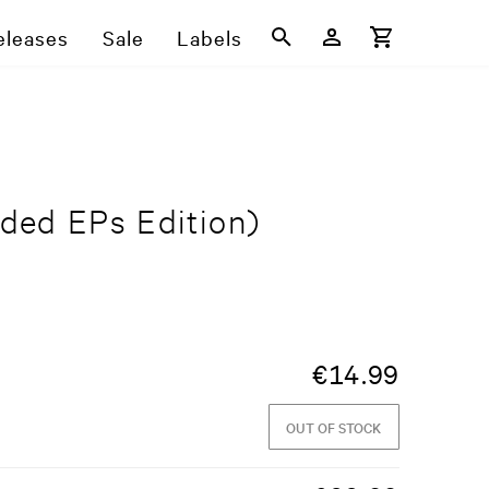
eleases
Sale
Labels
ded EPs Edition)
€
14.99
OUT OF STOCK