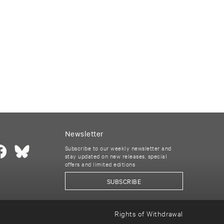
Newsletter
Subscribe to our weekly newsletter and
stay updated on new releases, special
offers and limited editions
SUBSCRIBE
Rights of Withdrawal