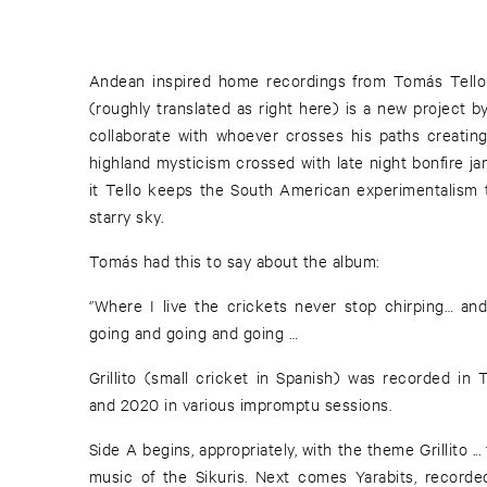
Andean inspired home recordings from Tomás Tello 
(roughly translated as right here) is a new project 
collaborate with whoever crosses his paths creating 
highland mysticism crossed with late night bonfire j
it Tello keeps the South American experimentalism t
starry sky.
Tomás had this to say about the album:
‘’Where I live the crickets never stop chirping… an
going and going and going …
Grillito (small cricket in Spanish) was recorded in 
and 2020 in various impromptu sessions.
Side A begins, appropriately, with the theme Grillito ..
music of the Sikuris. Next comes Yarabits, recorde