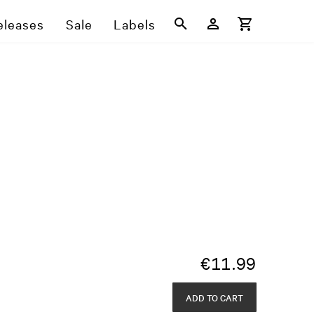
eleases
Sale
Labels
€
11.99
ADD TO CART