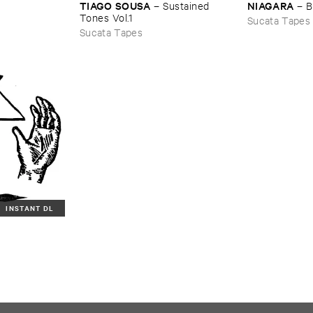
TIAGO ​SOUSA
NIAGARA
–
Sustained ​
–
B
Tones ​Vol.​1
Sucata Tapes
Sucata Tapes
INSTANT DL