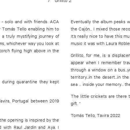
7
Grillito 2
- solo and with friends. ACA
Eventually the album peaks w
by Tomás Tello enabling him to
the Cajón... I mixed those rec
a truly mystifying journey of
It’s really nice to have this 
ams, whichever way you look at
music it was with Laura Robles,
orch flying high above in the
Grillito, for me, is a displ
appear when I remember trave
through a window on a bus...
territory...in the desert...in th
d during quarantine they kept
sea … inside your memory... thes
The little crickets are there 
Tavira, Portugal between 2019
gift. ‘’
Tomás Tello, Tavira 2022
. the opening is inspired by the
d with Raul Jardín and Aya. I