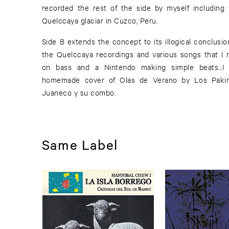
recorded the rest of the side by myself including 
Quelccaya glaciar in Cuzco, Peru.
Side B extends the concept to its illogical conclusio
the Quelccaya recordings and various songs that I 
on bass and a Nintendo making simple beats...I
homemade cover of Olas de Verano by Los Paki
Juaneco y su combo.
Same Label