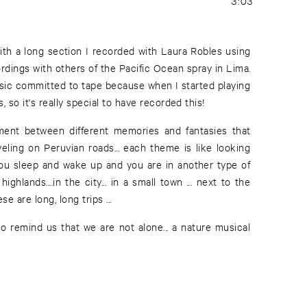
3:03
ith a long section I recorded with Laura Robles using
ordings with others of the Pacific Ocean spray in Lima.
music committed to tape because when I started playing
 so it's really special to have recorded this!
acement between different memories and fantasies that
ling on Peruvian roads... each theme is like looking
you sleep and wake up and you are in another type of
e highlands....in the city... in a small town ... next to the
e are long, long trips ...
to remind us that we are not alone... a nature musical