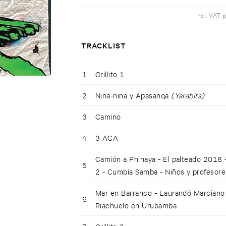
Incl. VAT 
TRACKLIST
1
Grillito 1
2
Nina-nina y Apasanqa
(Yarabits)
3
Camino
4
3 ACA
Camión a Phinaya - El palteado 2018
5
2 - Cumbia Samba - Niños y profesor
Mar en Barranco - Laurandó Marciano -
6
Riachuelo en Urubamba