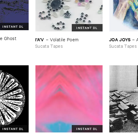
INSTANT DL
INSTANT DL
e ​Ghost ​
JOA ​JOYS
I’​A’​V
–
–
Volatile ​Poem
Sucata Tapes
Sucata Tapes
INSTANT DL
INSTANT DL