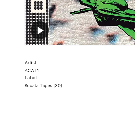
Artist
ACA
[1]
Label
Sucata Tapes
[30]