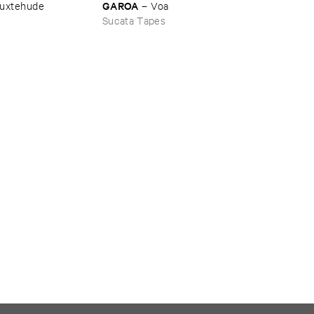
GAROA
uxtehude
–
Voa
Sucata Tapes