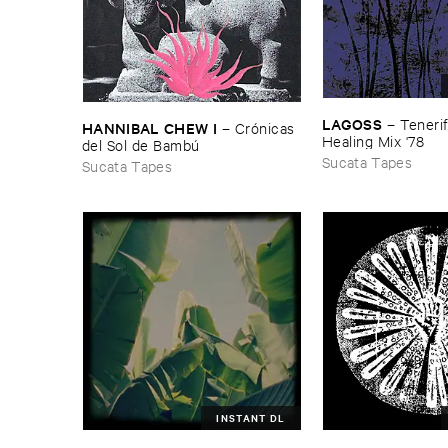
LAGOSS
–
Tenerif
HANNIBAL ​CHEW ​I
–
Cró​nicas ​
Healing ​Mix '​78
del ​Sol ​de ​Bambú
Sucata Tapes
Sucata Tapes
INSTANT DL