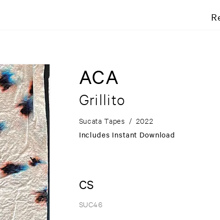
R
ACA
Grillito
Sucata Tapes
/
2022
Includes Instant Download
CS
SUC46