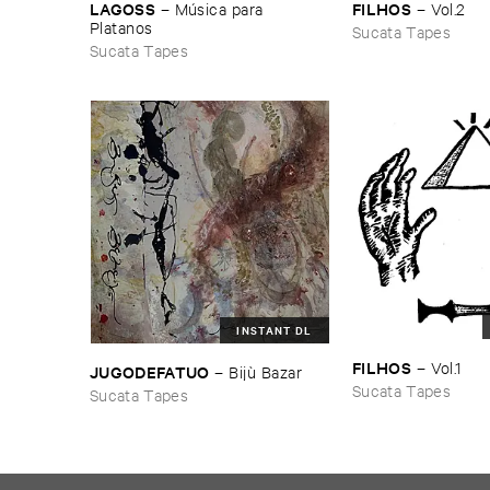
FILHOS
LAGOSS
–
Vol.​2
–
Mú​sica ​para ​
Platanos
Sucata Tapes
Sucata Tapes
INSTANT DL
FILHOS
–
Vol.​1
JUGODEFATUO
–
Bijù ​Bazar
Sucata Tapes
Sucata Tapes