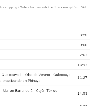
plus shipping / Orders from outside the EU are exempt from VAT
3:29
9:09
2:07
13:47
 - Quelccaya 1 - Olas de Verano - Quleccaya
11:27
es practicando en Phinaya
 Mar en Barranco 2 - Cajón Tóxico -
14:53