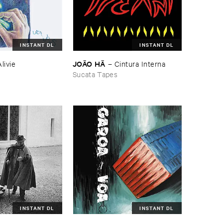
INSTANT DL
INSTANT DL
JOÃ​O ​HÃ
Alivie
–
Cintura ​Interna
Sucata Tapes
INSTANT DL
INSTANT DL