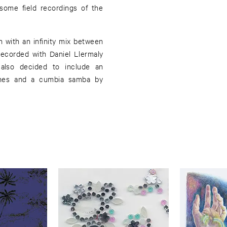
some field recordings of the
n with an infinity mix between
recorded with Daniel Llermaly
 also decided to include an
nes and a cumbia samba by