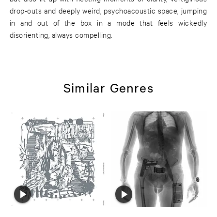
drop-outs and deeply weird, psychoacoustic space, jumping
in and out of the box in a mode that feels wickedly
disorienting, always compelling.
Similar Genres