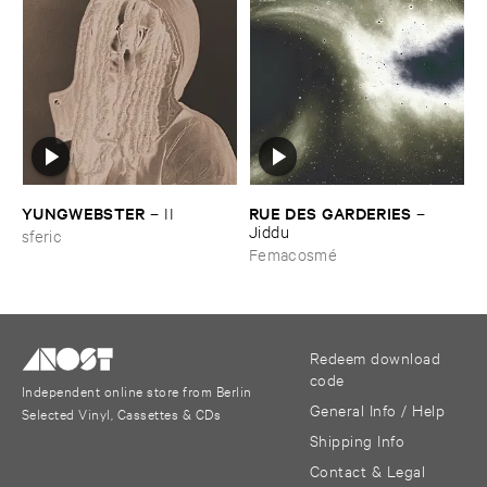
YUNGWEBSTER
RUE ​DES ​GARDERIES
–
II
–
Jiddu
sferic
Femacosmé
Redeem download
code
Independent online store from Berlin
General Info / Help
Selected Vinyl, Cassettes & CDs
Shipping Info
Contact & Legal