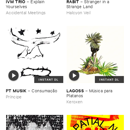
IVM ​TRIO
RABIT
–
Explain ​
–
Stranger ​in ​a ​
Yourselves
Strange ​Land
Accidental Meetings
Halcyon Veil
INSTANT DL
INSTANT DL
PT ​MUSIK
LAGOSS
–
Consumaçã​o
–
Mú​sica ​para ​
Platanos
Príncipe
Keroxen