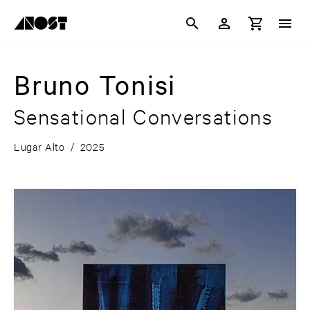
Bruno Tonisi
Sensational Conversations
Lugar Alto
/
2025