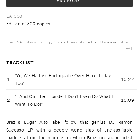
LA-008
Edition of 300 copies
Incl. VAT plus shipping / Orders from outside the EU are exempt from
VAT
TRACKLIST
"Yo, We Had An Earthquake Over Here Today
1
15:22
Too"
"…And On The Flipside, I Don’t Even Do What I
2
15:09
Want To Do!"
Brazil’s Lugar Alto label follow that genius DJ Ramon
Sucesso LP with a deeply weird slab of unclassifiable
madness from the margins, in which Brazilian sound artist