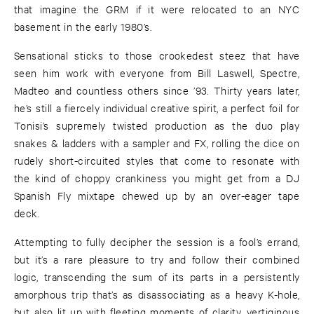
that imagine the GRM if it were relocated to an NYC
basement in the early 1980’s.
Sensational sticks to those crookedest steez that have
seen him work with everyone from Bill Laswell, Spectre,
Madteo and countless others since ’93. Thirty years later,
he’s still a fiercely individual creative spirit, a perfect foil for
Tonisi’s supremely twisted production as the duo play
snakes & ladders with a sampler and FX, rolling the dice on
rudely short-circuited styles that come to resonate with
the kind of choppy crankiness you might get from a DJ
Spanish Fly mixtape chewed up by an over-eager tape
deck.
Attempting to fully decipher the session is a fool’s errand,
but it’s a rare pleasure to try and follow their combined
logic, transcending the sum of its parts in a persistently
amorphous trip that’s as disassociating as a heavy K-hole,
but also lit up with fleeting moments of clarity, vertiginous