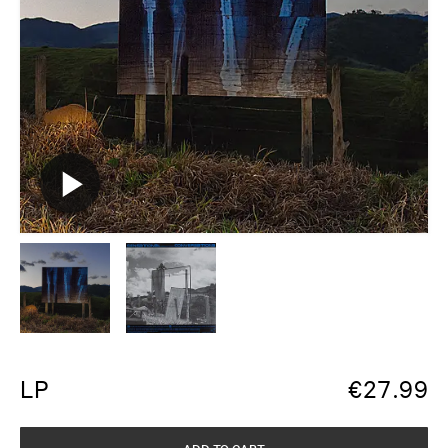
LP
€
27.99
ADD TO CART