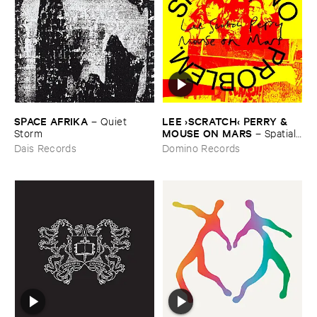
SPACE ​AFRIKA
LEE ›​SCRATCH‹ ​PERRY & ​
–
Quiet ​
MOUSE ​ON ​MARS
Storm
–
Spatial, ​
No ​Problem.
Dais Records
Domino Records