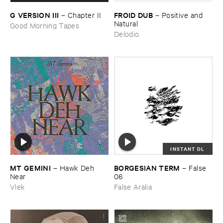
FROID ​DUB
G ​VERSION ​III
–
Positive ​and ​
–
Chapter ​II
Natural
Good Morning Tapes
Delodio
INSTANT DL
MT ​GEMINI
BORGESIAN ​TERM
–
Hawk ​Deh ​
–
False ​
Near
06
Vlek
False Aralia