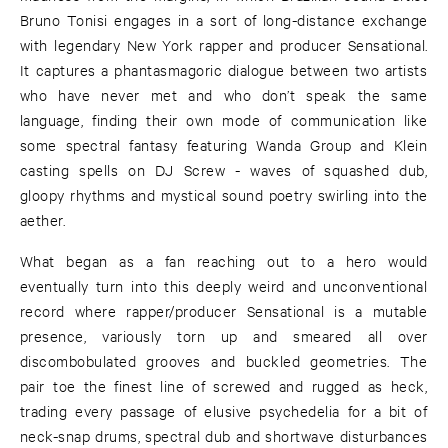
Bruno Tonisi engages in a sort of long-distance exchange
with legendary New York rapper and producer Sensational.
It captures a phantasmagoric dialogue between two artists
who have never met and who don’t speak the same
language, finding their own mode of communication like
some spectral fantasy featuring Wanda Group and Klein
casting spells on DJ Screw - waves of squashed dub,
gloopy rhythms and mystical sound poetry swirling into the
aether.
What began as a fan reaching out to a hero would
eventually turn into this deeply weird and unconventional
record where rapper/producer Sensational is a mutable
presence, variously torn up and smeared all over
discombobulated grooves and buckled geometries. The
pair toe the finest line of screwed and rugged as heck,
trading every passage of elusive psychedelia for a bit of
neck-snap drums, spectral dub and shortwave disturbances