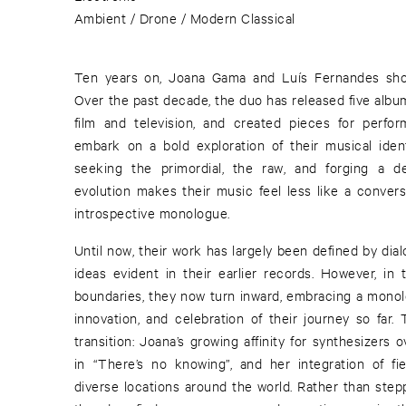
Ambient / Drone / Modern Classical
Ten years on, Joana Gama and Luís Fernandes sho
Over the past decade, the duo has released five alb
film and television, and created pieces for perform
embark on a bold exploration of their musical iden
seeking the primordial, the raw, and forging a d
evolution makes their music feel less like a convers
introspective monologue.
Until now, their work has largely been defined by di
ideas evident in their earlier records. However, in 
boundaries, they now turn inward, embracing a monol
innovation, and celebration of their journey so far
transition: Joana’s growing affinity for synthesizers o
in “There’s no knowing”, and her integration of fi
diverse locations around the world. Rather than step