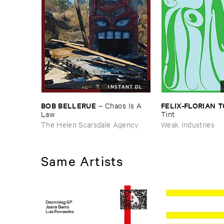
INSTANT DL
BOB ​BELLERUE
FELIX-​FLORIAN ​
–
Chaos ​Is ​A ​
Law
Tint
The Helen Scarsdale Agency
Weak Industries
Same Artists