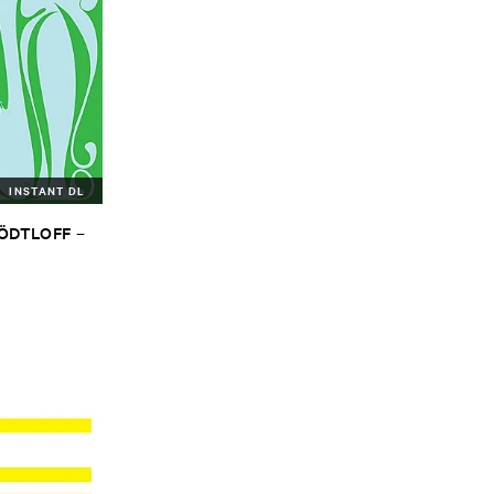
INSTANT DL
TÖ​DTLOFF
–