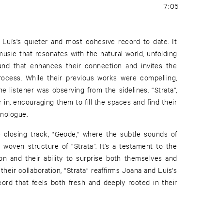
7:05
 Luís's quieter and most cohesive record to date. It
 music that resonates with the natural world, unfolding
nd that enhances their connection and invites the
 process. While their previous works were compelling,
the listener was observing from the sidelines. “Strata”,
r in, encouraging them to fill the spaces and find their
onologue.
 closing track, "Geode," where the subtle sounds of
 woven structure of “Strata”. It’s a testament to the
n and their ability to surprise both themselves and
their collaboration, “Strata” reaffirms Joana and Luís's
record that feels both fresh and deeply rooted in their