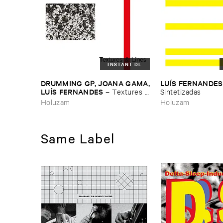
INSTANT DL
DRUMMING ​GP, ​JOANA ​GAMA,
LUÍ​S ​FERNANDES
​LUÍ​S ​FERNANDES
–
Textures &
​Sintetizadas
​Lines
Holuzam
Holuzam
Same Label