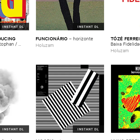
INSTANT DL
INSTANT DL
DUCING ​
FUNCIONÁ​RIO
TÓ​ZÉ ​FERRE
–
horizonte
tophan / ​
Baixa ​Fidelid
Holuzam
re-​Natal
Holuzam
INSTANT DL
INSTANT DL