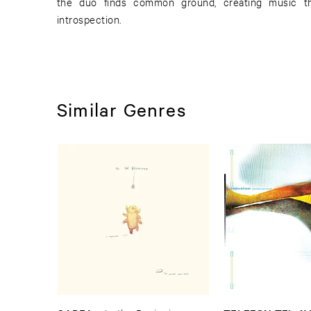
the duo finds common ground, creating music t
introspection.
Similar Genres