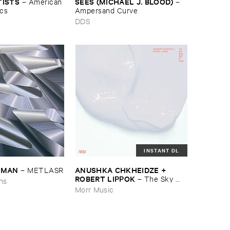
TISTS
SEES (​MICHAEL ​J. ​BLOOD)
–
American ​
–
ics
Ampersand ​Curve
DDS
INSTANT DL
EDMAN
ANUSHKA ​CHKHEIDZE + ​
–
METLASR
ROBERT ​LIPPOK
–
The ​Sky ​
ons
Was ​Out ​of ​Tune
Morr Music