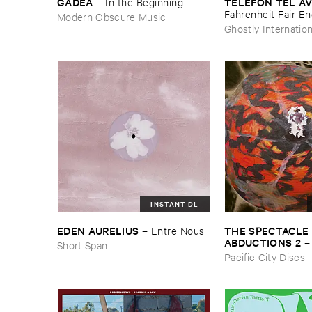
GADEA
TELEFON ​TEL ​AV
–
In ​the ​Beginning
Fahrenheit ​Fair ​E
Modern Obscure Music
Ghostly Internation
INSTANT DL
THE ​SPECTACLE ​
EDEN ​AURELIUS
–
Entre ​Nous
ABDUCTIONS ​2
Short Span
​Paintings ​of ​Vedra
Pacific City Discs