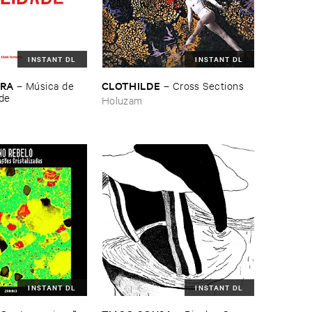
INSTANT DL
INSTANT DL
IRA
CLOTHILDE
–
Mú​sica ​de ​
–
Cross ​Sections
ade
Holuzam
INSTANT DL
INSTANT DL