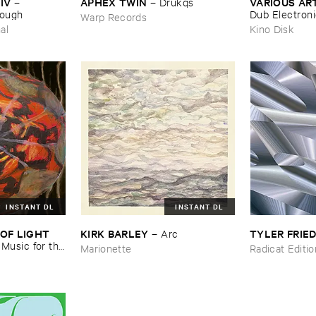
IV
APHEX ​TWIN
VARIOUS ​AR
–
–
Drukqs
nough
Dub ​Electron
Warp Records
al
Kino Disk
INSTANT DL
INSTANT DL
OF ​LIGHT ​
KIRK ​BARLEY
TYLER ​FRI
–
Arc
–
Music ​for ​the
Marionette
Radicat Editi
n ​Kopljar