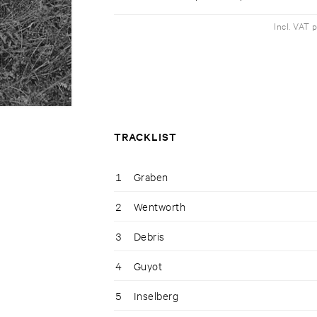
Incl. VAT 
TRACKLIST
1
Graben
2
Wentworth
3
Debris
4
Guyot
5
Inselberg