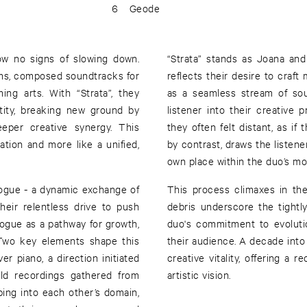
6
Geode
w no signs of slowing down.
“Strata” stands as Joana and
ums, composed soundtracks for
reflects their desire to craft
ing arts. With “Strata”, they
as a seamless stream of sou
tity, breaking new ground by
listener into their creative
eeper creative synergy. This
they often felt distant, as if 
ation and more like a unified,
by contrast, draws the listene
own place within the duo’s m
alogue - a dynamic exchange of
This process climaxes in the
their relentless drive to push
debris underscore the tightly
ogue as a pathway for growth,
duo's commitment to evolutio
. Two key elements shape this
their audience. A decade into 
ver piano, a direction initiated
creative vitality, offering a 
eld recordings gathered from
artistic vision.
ping into each other’s domain,