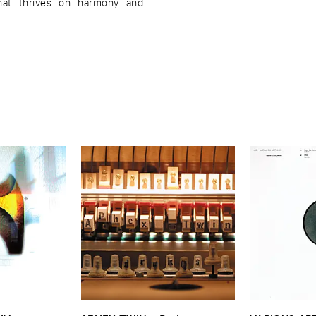
hat thrives on harmony and