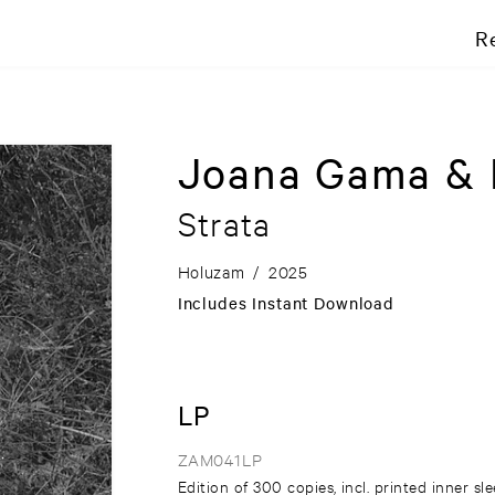
R
Joana Gama & 
Strata
Holuzam
/
2025
Includes Instant Download
LP
ZAM041LP
Edition of 300 copies, incl. printed inner sl