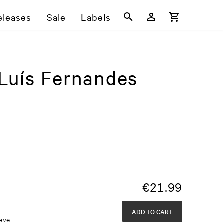
eleases
Sale
Labels
Luís Fernandes
€
21.99
ADD TO CART
eeve