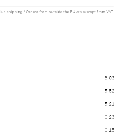
plus shipping / Orders from outside the EU are exempt from VAT
8:03
5:52
5:21
6:23
6:15