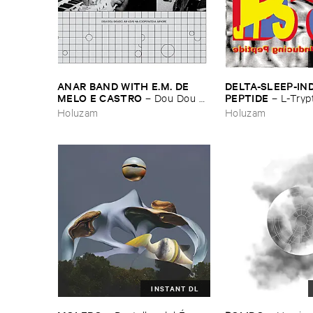
ANAR ​BAND ​WITH ​E.​M. ​DE ​
DELTA-​SLEEP-​IN
MELO ​E ​CASTRO
PEPTIDE
–
Dou ​Dou ​
–
L-​Tryp
Doudo: ​Ao ​Vivo ​Na ​Cooperativa
Somnosections / ​P
Holuzam
Holuzam
Á​rvore
INSTANT DL