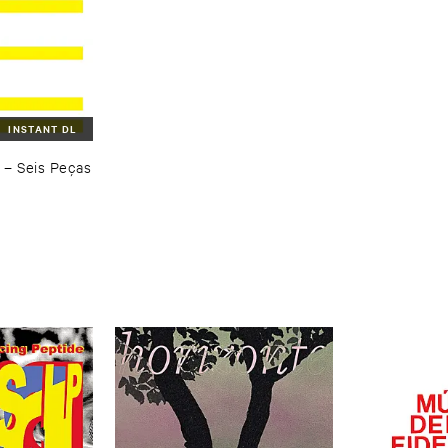
INSTANT DL
–
Seis ​Peç​as