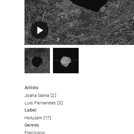
Artists
Joana Gama
[2]
Luís Fernandes
[3]
Label
Holuzam
[17]
Genres
Electronic