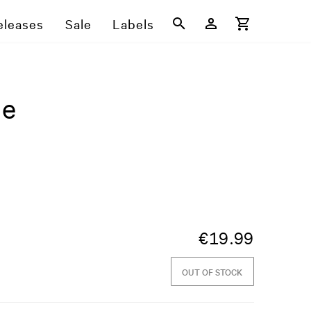
eleases
Sale
Labels
ne
€
19.99
OUT OF STOCK