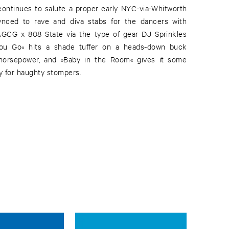
ontinues to salute a proper early NYC-via-Whitworth
 synced to rave and diva stabs for the dancers with
GCG x 808 State via the type of gear DJ Sprinkles
ou Go« hits a shade tuffer on a heads-down buck
horsepower, and »Baby in the Room« gives it some
y for haughty stompers.