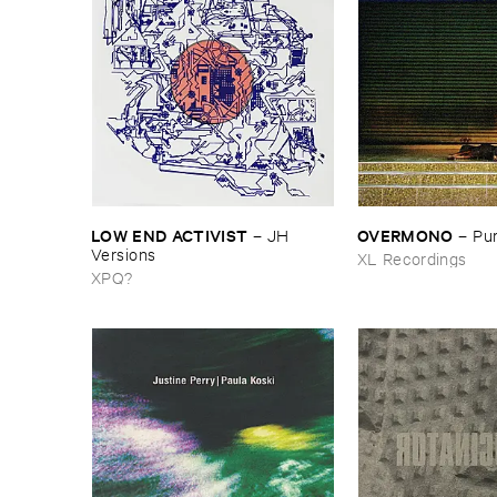
LOW ​END ​ACTIVIST
OVERMONO
–
JH ​
–
Pur
Versions
XL Recordings
XPQ?