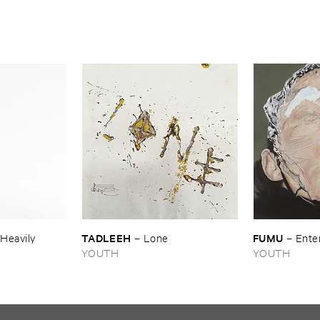
TADLEEH
FUMU
​Heavily
–
Lone
–
Ente
YOUTH
YOUTH