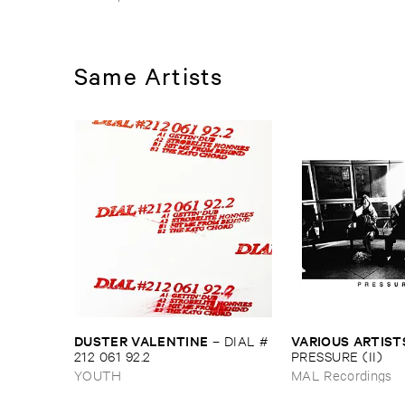
Same Artists
DUSTER ​VALENTINE
VARIOUS ​ARTIST
–
DIAL #​
212 ​061 ​92.​2
PRESSURE (​II)
YOUTH
MAL Recordings