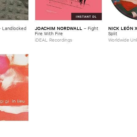
INSTANT DL
JOACHIM ​NORDWALL
NICK ​LEÓ​N 
–
Landlocked
–
Fight ​
Fire ​With ​Fire
Split
iDEAL Recordings
Worldwide Unl