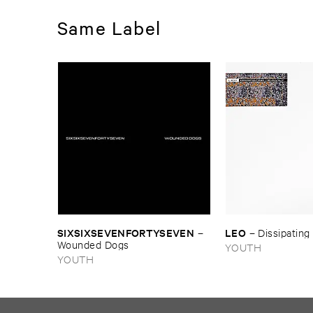
Same Label
SIXSIXSEVENFORTYSEVEN
LEO
–
–
Dissipating 
Wounded ​Dogs
YOUTH
YOUTH