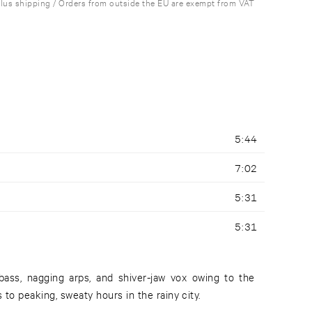
plus shipping / Orders from outside the EU are exempt from VAT
5:44
7:02
5:31
5:31
ass, nagging arps, and shiver-jaw vox owing to the
 to peaking, sweaty hours in the rainy city.