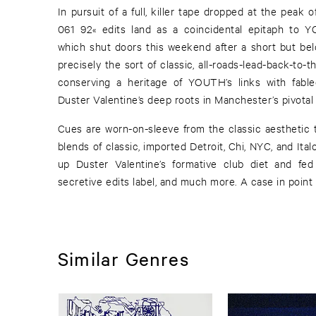
In pursuit of a full, killer tape dropped at the peak
061 92« edits land as a coincidental epitaph to 
which shut doors this weekend after a short but bel
precisely the sort of classic, all-roads-lead-back-to-
conserving a heritage of YOUTH’s links with fabl
Duster Valentine’s deep roots in Manchester’s pivotal 
Cues are worn-on-sleeve from the classic aesthetic t
blends of classic, imported Detroit, Chi, NYC, and It
up Duster Valentine’s formative club diet and fe
secretive edits label, and much more. A case in point i
Similar Genres