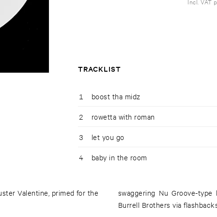
Incl. VAT 
TRACKLIST
1
boost tha midz
2
rowetta with roman
3
let you go
4
baby in the room
ter Valentine, primed for the
swaggering Nu Groove-type b
Burrell Brothers via flashbacks