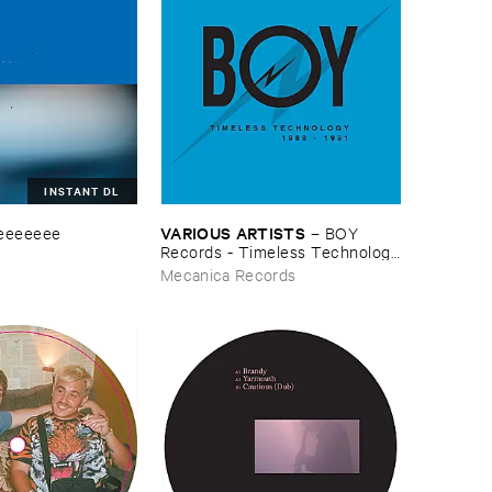
INSTANT DL
VARIOUS ​ARTISTS
eeeeeee
–
BOY ​
Records - ​Timeless ​Technology
(​1988-​1991)
Mecanica Records