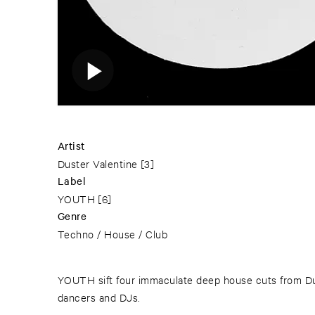
Artist
Duster Valentine
[3]
Label
YOUTH
[6]
Genre
Techno / House / Club
YOUTH sift four immaculate deep house cuts from Dus
dancers and DJs.