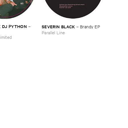
​X ​DJ ​PYTHON
SEVERIN ​BLACK
–
–
Brandy ​EP
Parallel Line
imited