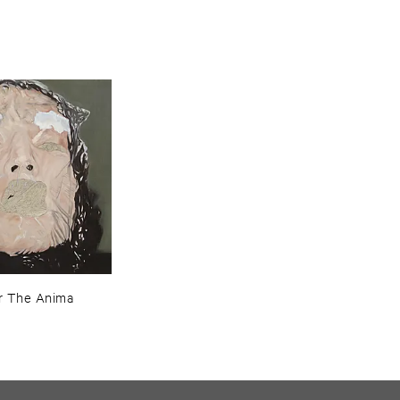
r ​The ​Anima