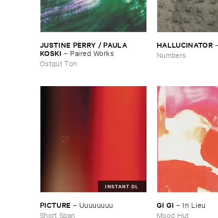
JUSTINE ​PERRY / ​PAULA ​
HALLUCINATOR
KOSKI
–
Paired ​Works
Numbers
Ostgut Ton
INSTANT DL
PICTURE
GI ​GI
–
Uuuuuuuu
–
In ​Lieu
Short Span
Mood Hut