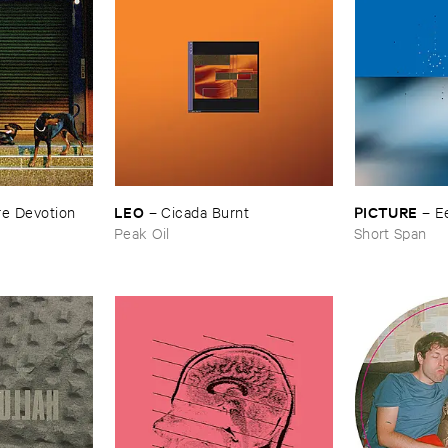
LEO
PICTURE
e ​Devotion
–
Cicada ​Burnt
–
E
Peak Oil
Short Span