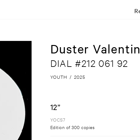
R
Duster Valenti
DIAL #212 061 92
YOUTH
/
2025
12”
YOCS7
Edition of 300 copies