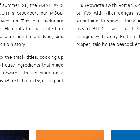
 of summer ’25, the »DIAL #212
His »Rowetta (with Roman)« c
YOUTH’s Stockport bar MØ6B,
St. flex with killer congas
oved run. The four tracks are
something to show – think A
the-Haç cuts the bar plated up,
played BITD – while »Let Y
ed club night meandyou., and
charged with Joey Beltram 
club history.
proper Italo house peacocker
o the track titles, cooking up
alo house ingredients that made
d forward into his work on a
s »Boost tha midz«, rolling out