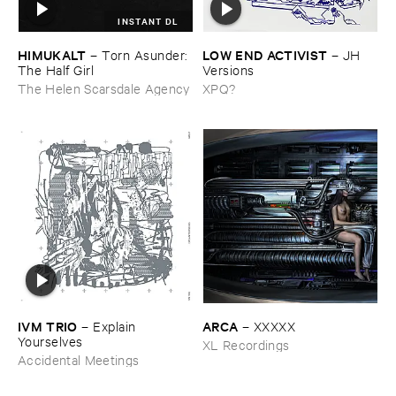
INSTANT DL
HIMUKALT
LOW ​END ​ACTIVIST
–
Torn ​Asunder: ​
–
JH ​
The ​Half ​Girl
Versions
The Helen Scarsdale Agency
XPQ?
IVM ​TRIO
ARCA
–
Explain ​
–
XXXXX
Yourselves
XL Recordings
Accidental Meetings