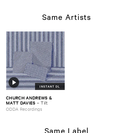
Same Artists
INSTANT DL
CHURCH ​ANDREWS & ​
MATT ​DAVIES
–
Tilt
ODDA Recordings
Same Label