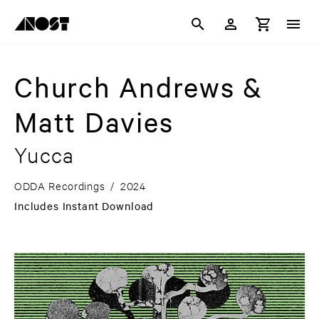
Church Andrews &
Matt Davies
Yucca
ODDA Recordings
/
2024
Includes Instant Download