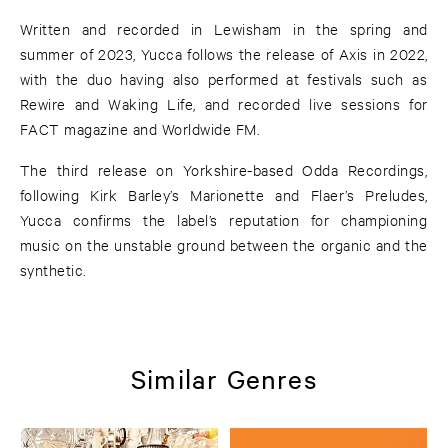
Written and recorded in Lewisham in the spring and
summer of 2023, Yucca follows the release of Axis in 2022,
with the duo having also performed at festivals such as
Rewire and Waking Life, and recorded live sessions for
FACT magazine and Worldwide FM.
The third release on Yorkshire-based Odda Recordings,
following Kirk Barley’s Marionette and Flaer’s Preludes,
Yucca confirms the label’s reputation for championing
music on the unstable ground between the organic and the
synthetic.
Similar Genres