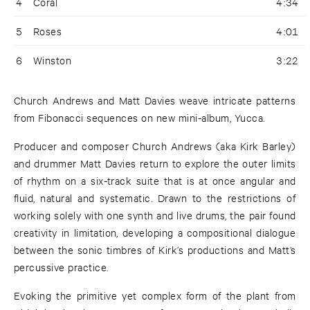
4
Coral
4:34
5
Roses
4:01
6
Winston
3:22
Church Andrews and Matt Davies weave intricate patterns
from Fibonacci sequences on new mini-album, Yucca.
Producer and composer Church Andrews (aka Kirk Barley)
and drummer Matt Davies return to explore the outer limits
of rhythm on a six-track suite that is at once angular and
fluid, natural and systematic. Drawn to the restrictions of
working solely with one synth and live drums, the pair found
creativity in limitation, developing a compositional dialogue
between the sonic timbres of Kirk’s productions and Matt’s
percussive practice.
Evoking the primitive yet complex form of the plant from