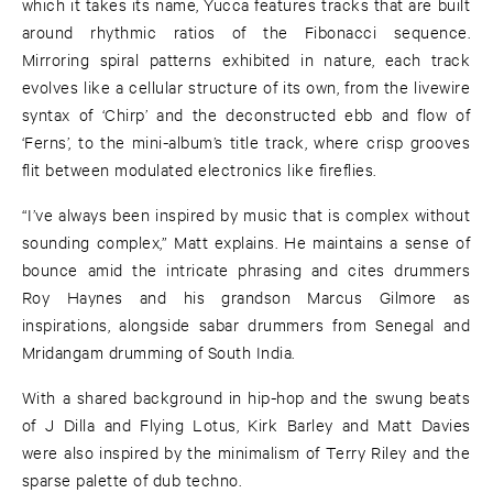
which it takes its name, Yucca features tracks that are built
around rhythmic ratios of the Fibonacci sequence.
Mirroring spiral patterns exhibited in nature, each track
evolves like a cellular structure of its own, from the livewire
syntax of ‘Chirp’ and the deconstructed ebb and flow of
‘Ferns’, to the mini-album’s title track, where crisp grooves
flit between modulated electronics like fireflies.
“I’ve always been inspired by music that is complex without
sounding complex,” Matt explains. He maintains a sense of
bounce amid the intricate phrasing and cites drummers
Roy Haynes and his grandson Marcus Gilmore as
inspirations, alongside sabar drummers from Senegal and
Mridangam drumming of South India.
With a shared background in hip-hop and the swung beats
of J Dilla and Flying Lotus, Kirk Barley and Matt Davies
were also inspired by the minimalism of Terry Riley and the
sparse palette of dub techno.