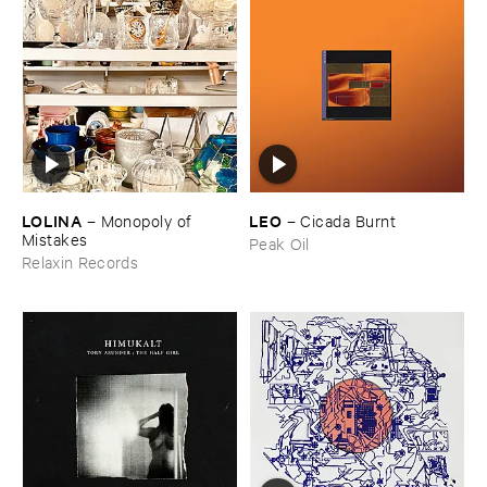
LOLINA
LEO
–
Monopoly ​of ​
–
Cicada ​Burnt
Mistakes
Peak Oil
Relaxin Records