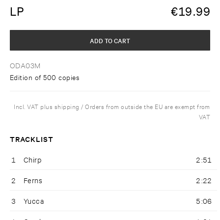
LP
€
19.99
ADD TO CART
ODA03M
Edition of 500 copies
Incl. VAT plus shipping / Orders from outside the EU are exempt from
VAT
TRACKLIST
1
Chirp
2:51
2
Ferns
2:22
3
Yucca
5:06