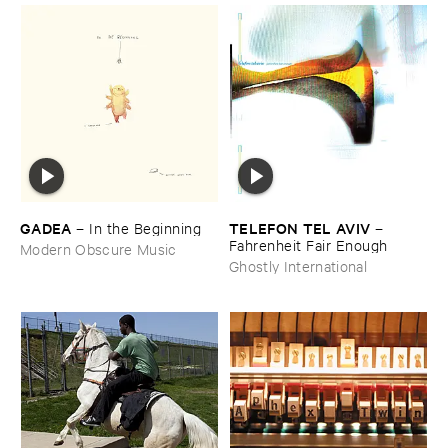
GADEA
TELEFON ​TEL ​AVIV
–
In ​the ​Beginning
–
Fahrenheit ​Fair ​Enough
Modern Obscure Music
Ghostly International