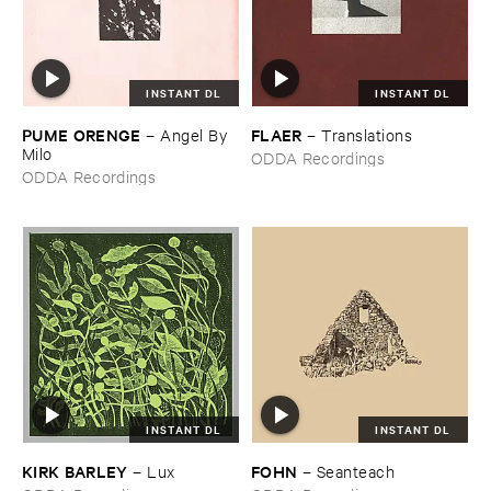
INSTANT DL
INSTANT DL
PUME ​ORENGE
FLAER
–
Angel ​By ​
–
Translations
Milo
ODDA Recordings
ODDA Recordings
INSTANT DL
INSTANT DL
KIRK ​BARLEY
FOHN
–
Lux
–
Seanteach