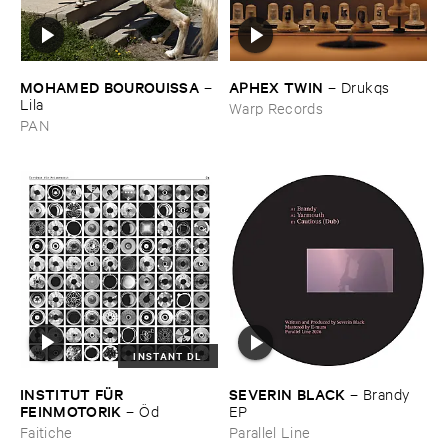
MOHAMED ​BOUROUISSA
APHEX ​TWIN
–
–
Drukqs
Lila
Warp Records
PAN
INSTANT DL
INSTITUT ​FÜ​R ​
SEVERIN ​BLACK
–
Brandy ​
FEINMOTORIK
–
Ö​d
EP
Faitiche
Parallel Line