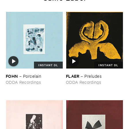
INSTANT DL
INSTANT DL
FOHN
FLAER
–
Porcelain
–
Preludes
ODDA Recordings
ODDA Recordings