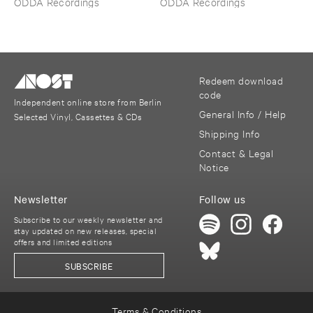
ODDA Recordings
ODDA Recordings
Redeem download
code
Independent online store from Berlin
General Info / Help
Selected Vinyl, Cassettes & CDs
Shipping Info
Contact & Legal
Notice
Newsletter
Follow us
Subscribe to our weekly newsletter and
stay updated on new releases, special
offers and limited editions
SUBSCRIBE
Terms & Conditions