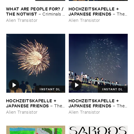
WHAT ​ARE ​PEOPLE ​FOR? / ​
HOCHZEITSKAPELLE + ​
THE ​NOTWIST
JAPANESE ​FRIENDS
–
Criminals /
–
The ​
​Illusions
Orchestra ​In ​The ​Sky
Alien Transistor
Alien Transistor
INSTANT DL
INSTANT DL
HOCHZEITSKAPELLE + ​
HOCHZEITSKAPELLE + ​
JAPANESE ​FRIENDS
JAPANESE ​FRIENDS
–
The ​
–
The ​
Orchestra ​In ​The ​Sky
Orchestra ​In ​The ​Sky
Alien Transistor
Alien Transistor