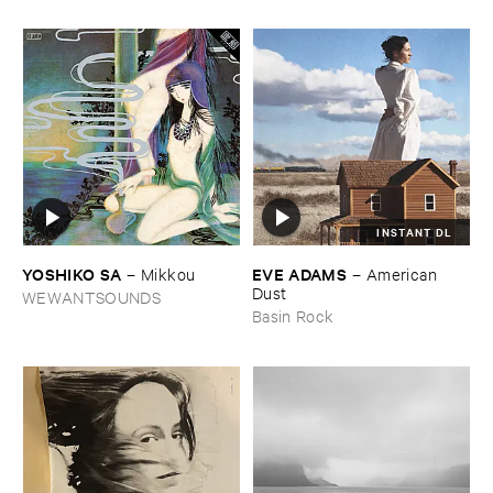
INSTANT DL
YOSHIKO ​SA
EVE ​ADAMS
–
Mikkou
–
American ​
Dust
WEWANTSOUNDS
Basin Rock