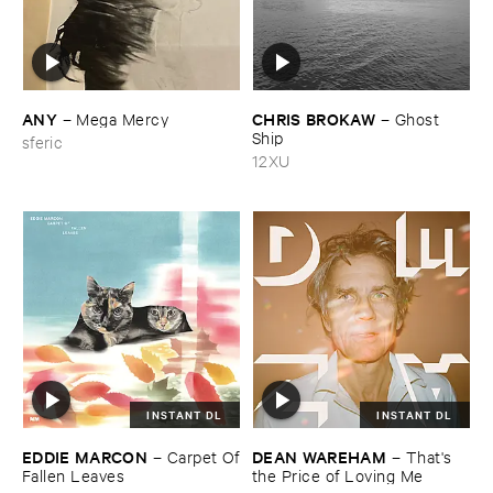
ANY
CHRIS ​BROKAW
–
Mega ​Mercy
–
Ghost ​
Ship
sferic
12XU
INSTANT DL
INSTANT DL
EDDIE ​MARCON
DEAN ​WAREHAM
–
Carpet ​Of
–
That'​s ​
​Fallen ​Leaves
the ​Price ​of ​Loving ​Me