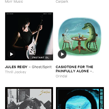
Morr Music
Carpark
INSTANT DL
JULES ​REIDY
CASIOTONE ​FOR ​THE ​
–
Ghost/​Spirit
PAINFULLY ​ALONE
–
Thrill Jockey
Etiquette
Orindal