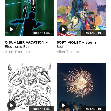
INSTANT DL
INSTANT DL
O'​SUMMER ​VACATION
SOFT ​VIOLET
–
–
Sterner ​
Electronic ​Eye
Stuff
Alien Transistor
Alien Transistor
INSTANT DL
INSTANT DL