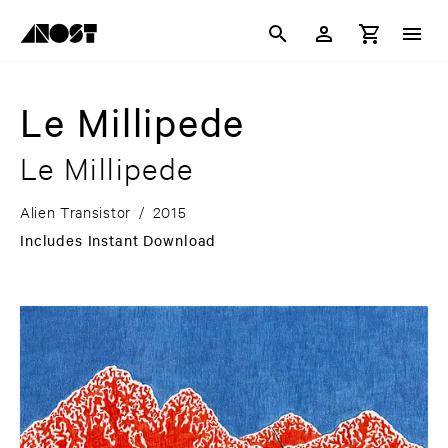
Le Millipede
Le Millipede
Alien Transistor
/
2015
Includes Instant Download