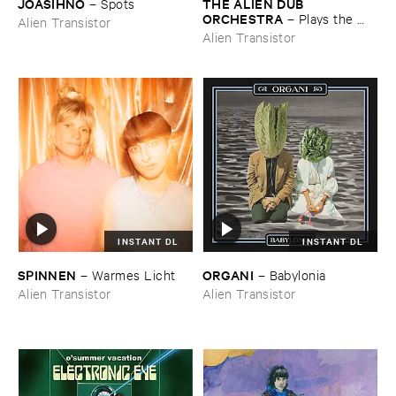
JOASIHNO
THE ​ALIEN ​DUB ​
–
Spots
ORCHESTRA
–
Plays ​the ​
Alien Transistor
Breadminster ​Songbook
Alien Transistor
INSTANT DL
INSTANT DL
SPINNEN
ORGANI
–
Warmes ​Licht
–
Babylonia
Alien Transistor
Alien Transistor