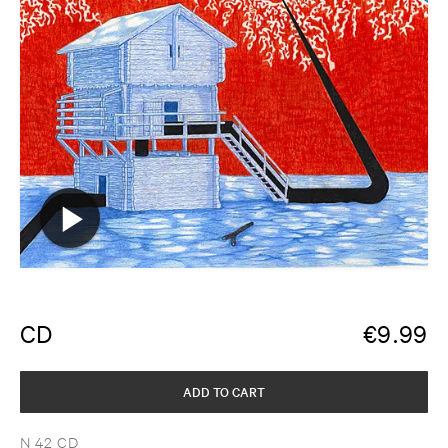
CD
€
9.99
ADD TO CART
N 42 CD