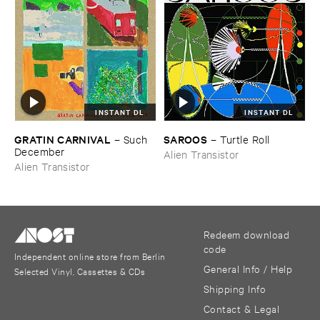
INSTANT DL
INSTANT DL
GRATIN ​CARNIVAL
SAROOS
–
Such ​
–
Turtle ​Roll
December
Alien Transistor
Alien Transistor
Redeem download
code
Independent online store from Berlin
General Info / Help
Selected Vinyl, Cassettes & CDs
Shipping Info
Contact & Legal