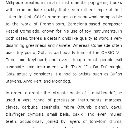
Millipede creates minimalist, instrumental pop gems, tracks
with an immediate quality that seem rather simple at first
listen. In fact, Götz’s recordings are somewhat comparable
to the work of French-born, Barcelona-based composer
Pascal Comelade, known for his use of toy instruments. In
both cases, there’s a certain childlike quality at work, a very
disarming greenness and naïveté. Whereas Comelade often
uses toy piano, Götz is particularly fond of the CASIO VL
Tone mini-keyboard; and even though most people will
associate said instrument with Trio’s “Da Da Da” single,
Götz actually considers it a nod to artists such as Sufjan
Stevens, Arvo Pärt, and Moondog.
In order to create the intricate beats of “Le Millipede”, he
used a vast range of percussion instruments: maracas,
claves, darbuka, seashells, mbira (thumb piano), davul,
zils/finger cymbals, small bells, caxixi, and even mules’
teeth, occasionally joined by layers of tom-tom drums,