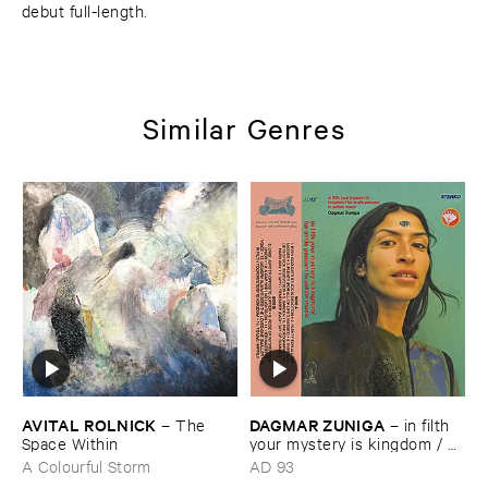
debut full-length.
Similar Genres
AVITAL ​ROLNICK
DAGMAR ​ZUNIGA
–
The ​
–
in ​filth ​
Space ​Within
your ​mystery ​is ​kingdom / ​
far ​smile ​peasant ​in ​yellow ​
A Colourful Storm
AD 93
music