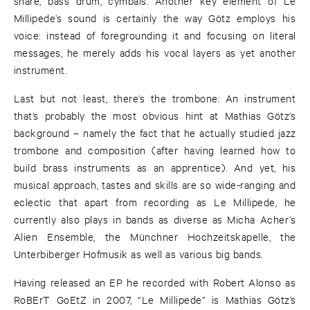
snare, bass drum, cymbals. Another key element of Le
Millipede’s sound is certainly the way Götz employs his
voice: instead of foregrounding it and focusing on literal
messages, he merely adds his vocal layers as yet another
instrument.
Last but not least, there’s the trombone: An instrument
that’s probably the most obvious hint at Mathias Götz’s
background – namely the fact that he actually studied jazz
trombone and composition (after having learned how to
build brass instruments as an apprentice). And yet, his
musical approach, tastes and skills are so wide-ranging and
eclectic that apart from recording as Le Millipede, he
currently also plays in bands as diverse as Micha Acher’s
Alien Ensemble, the Münchner Hochzeitskapelle, the
Unterbiberger Hofmusik as well as various big bands.
Having released an EP he recorded with Robert Alonso as
RoBErT GoEtZ in 2007, “Le Millipede” is Mathias Götz’s