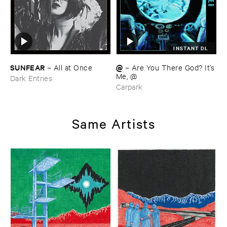
INSTANT DL
SUNFEAR
@
–
All ​at ​Once
–
Are ​You ​There ​God? ​It’​s
​Me, @
Dark Entries
Carpark
Same Artists