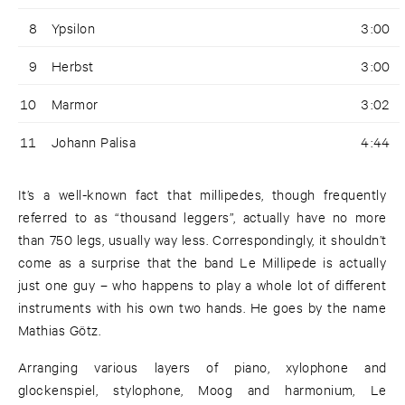
8
Ypsilon
3:00
9
Herbst
3:00
10
Marmor
3:02
11
Johann Palisa
4:44
It’s a well-known fact that millipedes, though frequently
referred to as “thousand leggers”, actually have no more
than 750 legs, usually way less. Correspondingly, it shouldn’t
come as a surprise that the band Le Millipede is actually
just one guy – who happens to play a whole lot of different
instruments with his own two hands. He goes by the name
Mathias Götz.
Arranging various layers of piano, xylophone and
glockenspiel, stylophone, Moog and harmonium, Le