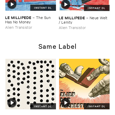
INSTANT DL
INSTANT DL
LE ​MILLIPEDE
LE ​MILLIPEDE
–
The ​Sun ​
–
Neue ​Welt
Has ​No ​Money
/ ​Lenity
Alien Transistor
Alien Transistor
Same Label
INSTANT DL
INSTANT DL