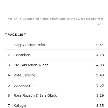
Incl. VAT plus shipping / Orders from outside the EU are exempt from
VAT
TRACKLIST
1
Happy Planet Index
2:54
2
Gedanken
4:28
3
Die Jährlichen Winde
4:08
4
Rote Laterne
3:48
5
Jobprogramm
3:53
6
Rosa Rausch & Sara Glück
3:19
7
Kollege
3:35