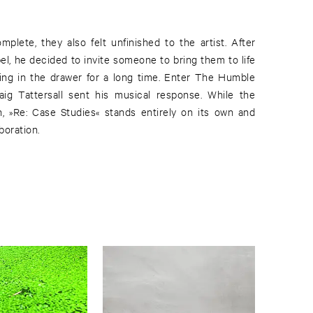
mplete, they also felt unfinished to the artist. After
el, he decided to invite someone to bring them to life
ting in the drawer for a long time. Enter The Humble
aig Tattersall sent his musical response. While the
n, »Re: Case Studies« stands entirely on its own and
boration.