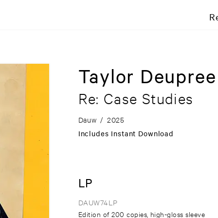
R
Taylor Deupre
Re: Case Studies
Dauw
/
2025
Includes Instant Download
LP
DAUW74LP
Edition of 200 copies, high-gloss sleeve