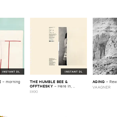
INSTANT DL
INSTANT DL
E
THE ​HUMBLE ​BEE & ​
AGING
–
morning ​
–
Rew
OFFTHESKY
–
Here ​In, ​
VAAGNER
Absence
IIKKI