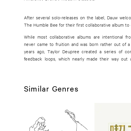
After several solo-releases on the label, Dauw wel
The Humble Bee for their first collaborative album to 
While most collaborative albums are intentional fr
never came to fruition and was born rather out of a
years ago, Taylor Deupree created a series of co
feedback loops, which nearly made their way out 
Similar Genres