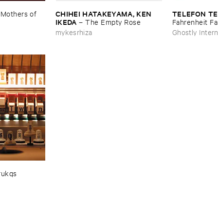
CHIHEI ​HATAKEYAMA, ​KEN ​
TELEFON ​TE
–
Mothers ​of ​
IKEDA
–
The ​Empty ​Rose
Fahrenheit ​Fa
mykesrhiza
Ghostly Intern
rukqs