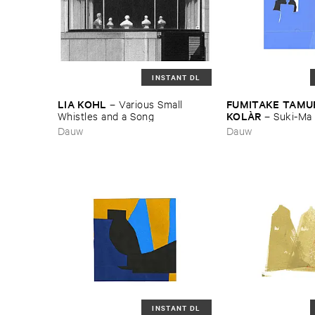
INSTANT DL
LIA ​KOHL
FUMITAKE ​TAMUR
–
Various ​Small ​
KOLÀ​R
Whistles ​and ​a ​Song
–
Suki-​Ma
Dauw
Dauw
INSTANT DL