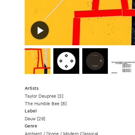
Artists
Taylor Deupree
[3]
The Humble Bee
[8]
Label
Dauw
[29]
Genre
Ambient / Drone / Modern Classical