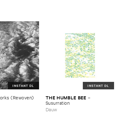
INSTANT DL
INSTANT DL
THE ​HUMBLE ​BEE
orks (​Rewoven)
–
Susurration
Dauw