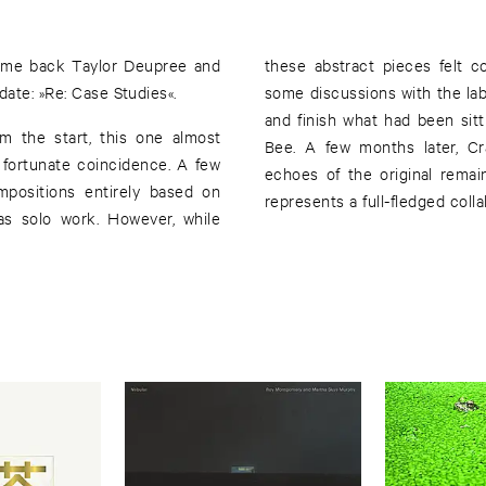
come back Taylor Deupree and
these abstract pieces felt co
date: »Re: Case Studies«.
some discussions with the lab
and finish what had been sit
om the start, this one almost
Bee. A few months later, Cr
 fortunate coincidence. A few
echoes of the original remai
mpositions entirely based on
represents a full-fledged colla
as solo work. However, while