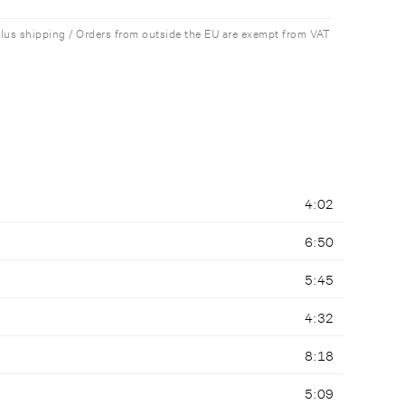
plus shipping / Orders from outside the EU are exempt from VAT
4:02
6:50
5:45
4:32
8:18
5:09