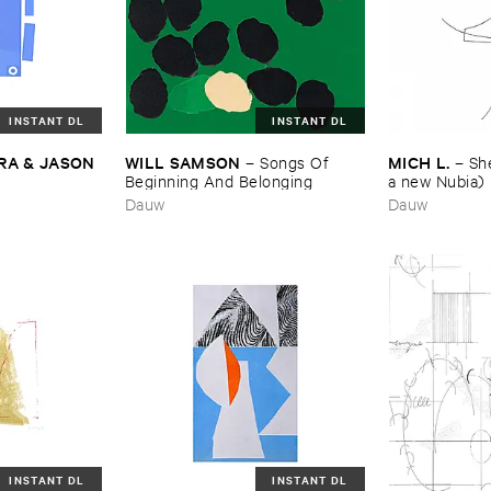
INSTANT DL
INSTANT DL
A & ​JASON ​
WILL ​SAMSON
MICH ​L.
–
Songs ​Of ​
–
She
Beginning ​And ​Belonging
a ​new ​Nubia)
Dauw
Dauw
INSTANT DL
INSTANT DL