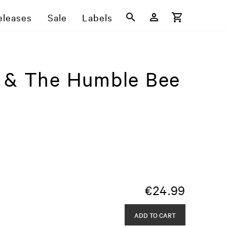
eleases
Sale
Labels
e & The Humble Bee
€
24.99
ADD TO CART