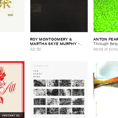
ROY ​MONTGOMERY & ​
ANTON ​PEA
MARTHA ​SKYE ​MURPHY
–
Through ​Bel
Nebular
AD 93
World of Echo
INSTANT DL