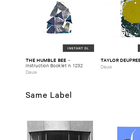
INSTANT DL
THE ​HUMBLE ​BEE
TAYLOR ​DEUPRE
–
Instruction ​Booklet ​n. ​1232
Dauw
Dauw
Same Label