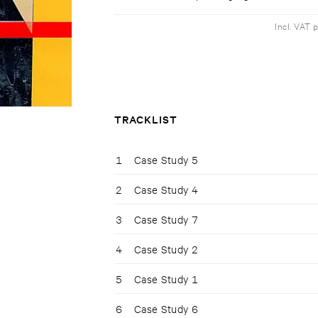
Incl. VAT 
TRACKLIST
1
Case Study 5
2
Case Study 4
3
Case Study 7
4
Case Study 2
5
Case Study 1
6
Case Study 6