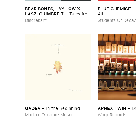
BEAR ​BONES, ​LAY ​LOW ​X ​
BLUE ​CHEMISE
LASZLO ​UMBREIT
–
Tales ​from
All
​the ​Source ​OST
Discrepant
Students Of Decay
GADEA
APHEX ​TWIN
–
In ​the ​Beginning
–
D
Modern Obscure Music
Warp Records