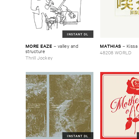
INSTANT DL
MORE ​EAZE
MATHIAS
–
valley ​and ​
–
Kissa
structure
48208 WORLD
Thrill Jockey
INSTANT DL