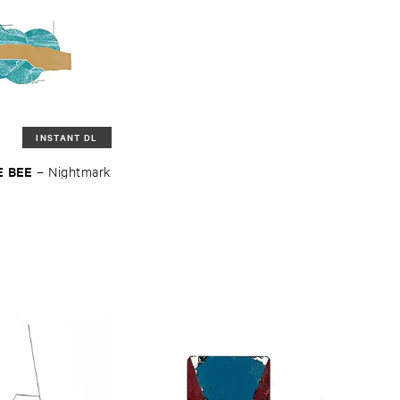
INSTANT DL
 ​BEE
–
Nightmark