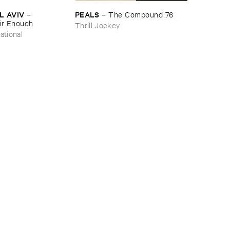
L ​AVIV
PEALS
–
–
The ​Compound ​76
ir ​Enough
Thrill Jockey
ational