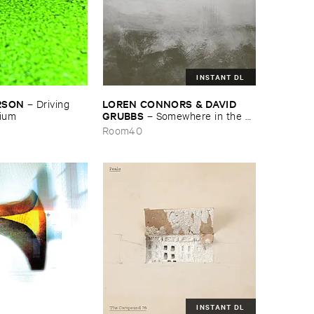
INSTANT DL
RSON
LOREN ​CONNORS & ​DAVID ​
–
Driving ​
GRUBBS
gium
–
Somewhere ​in ​the ​
Wind
Room40
INSTANT DL