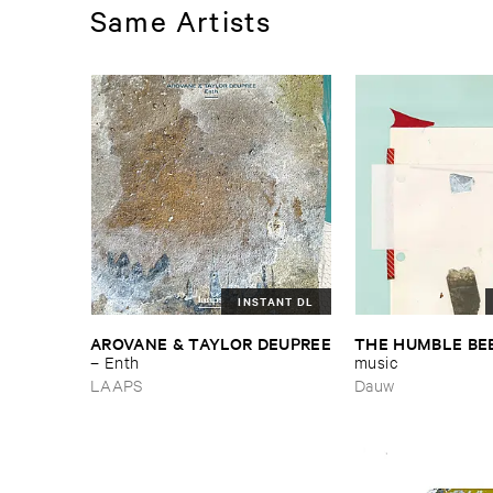
Same Artists
INSTANT DL
AROVANE & ​TAYLOR ​DEUPREE
THE ​HUMBLE ​BE
–
Enth
music
LAAPS
Dauw