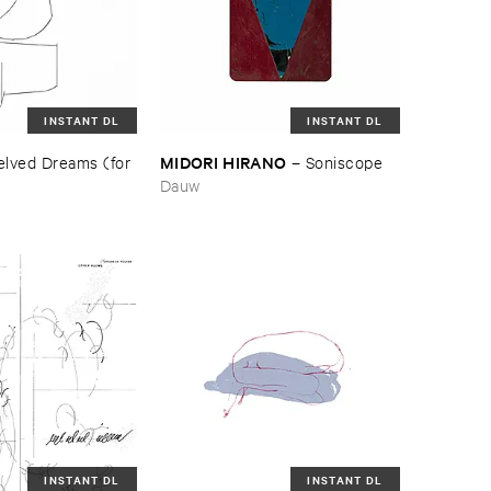
INSTANT DL
INSTANT DL
MIDORI ​HIRANO
lved ​Dreams (​for ​
–
Soniscope
Dauw
INSTANT DL
INSTANT DL