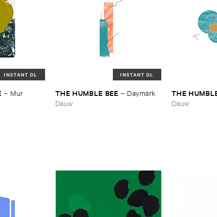
INSTANT DL
INSTANT DL
E
THE ​HUMBLE ​BEE
THE ​HUMBLE
–
Mur
–
Daymark
Dauw
Dauw