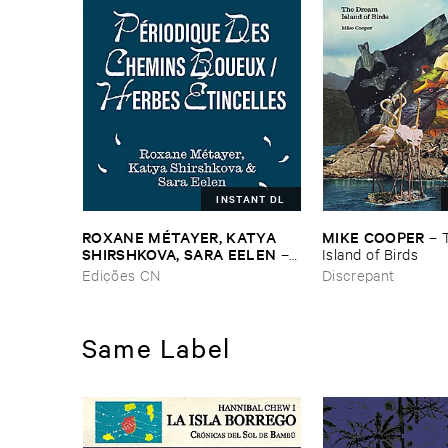
INSTANT DL
ROXANE ​MÉ​TAYER, ​KATYA ​
MIKE ​COOPER
–
SHIRSHKOVA, ​SARA ​EELEN
–
Island ​of ​Birds
Pé​riodique ​des ​Chemins ​
Edições CN
Discrepant
Boueux / ​Herbes É​tincelles
Same Label