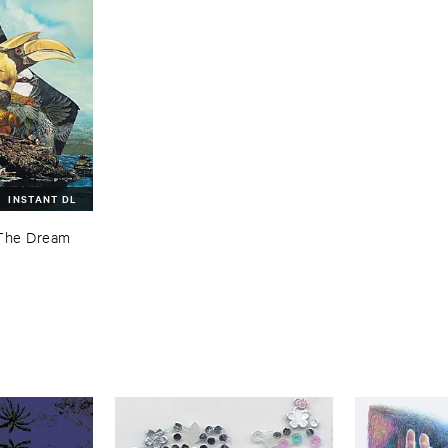
INSTANT DL
The ​Dream ​