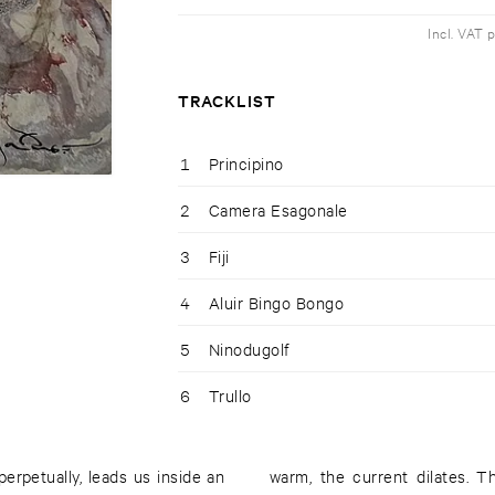
Incl. VAT 
TRACKLIST
1
Principino
2
Camera Esagonale
3
Fiji
4
Aluir Bingo Bongo
5
Ninodugolf
6
Trullo
rpetually, leads us inside an
 the bowels resounds from the