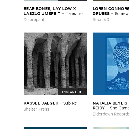
BEAR ​BONES, ​LAY ​LOW ​X ​
LOREN ​CONNORS &
LASZLO ​UMBREIT
GRUBBS
–
Tales ​from
–
Somewhe
​the ​Source ​OST
Wind
Discrepant
Room40
INSTANT DL
KASSEL ​JAEGER
NATALIA ​BEYLIS 
–
Sub ​Re
REIDY
–
She ​Came
Shelter Press
The ​Window ​To ​St
Eiderdown Record
Door