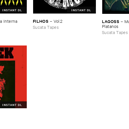
INSTANT DL
INSTANT DL
FILHOS
LAGOSS
a ​Interna
–
Vol.​2
–
Mú
Platanos
Sucata Tapes
Sucata Tapes
INSTANT DL