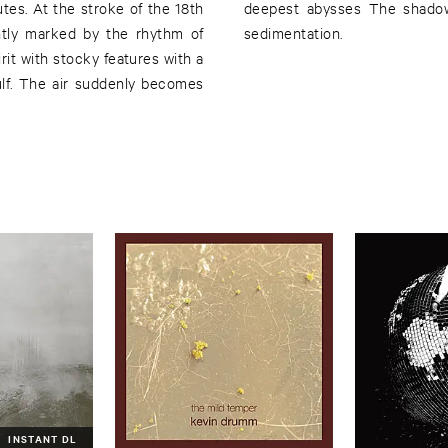
nutes. At the stroke of the 18th
in the wake of a final sound
ntly marked by the rhythm of
sedimentation.
it with stocky features with a
ulf. The air suddenly becomes
INSTANT DL