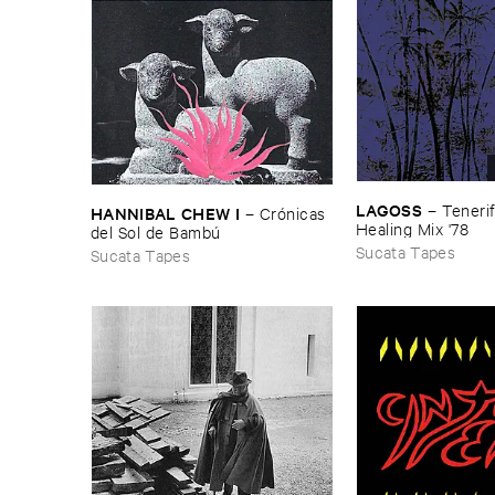
LAGOSS
–
Tenerif
HANNIBAL ​CHEW ​I
–
Cró​nicas ​
Healing ​Mix '​78
del ​Sol ​de ​Bambú
Sucata Tapes
Sucata Tapes