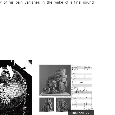
INSTANT DL