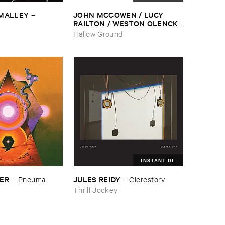
​MALLEY
JOHN ​MCCOWEN / ​LUCY ​
–
RAILTON / ​WESTON ​OLENCKI
–
Pressure ​Chords
Hallow Ground
INSTANT DL
SER
JULES ​REIDY
–
Pneuma
–
Clerestory
Thrill Jockey