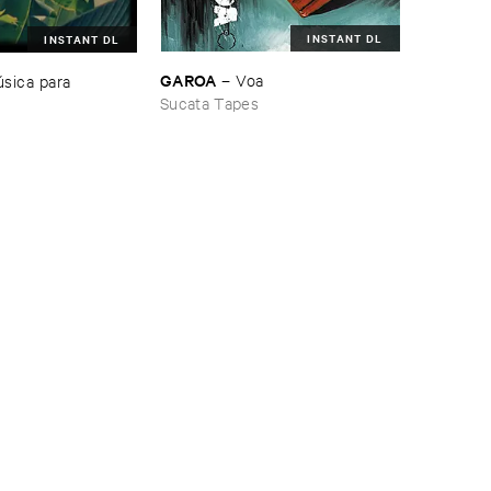
INSTANT DL
INSTANT DL
GAROA
–
Voa
​sica ​para ​
Sucata Tapes