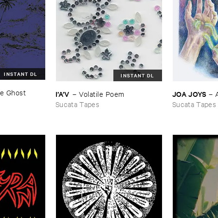
INSTANT DL
INSTANT DL
e ​Ghost ​
JOA ​JOYS
I’​A’​V
–
–
Volatile ​Poem
Sucata Tapes
Sucata Tapes