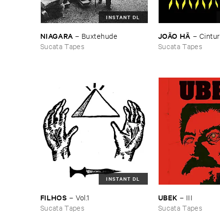
INSTANT DL
NIAGARA
JOÃ​O ​HÃ
–
Buxtehude
–
Cintur
Sucata Tapes
Sucata Tapes
INSTANT DL
FILHOS
UBEK
–
Vol.​1
–
III
Sucata Tapes
Sucata Tapes