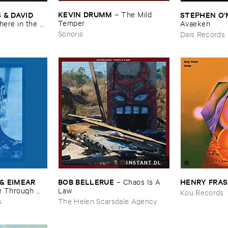
KEVIN ​DRUMM
–
The ​Mild ​
 ​DAVID ​
STEPHEN ​O'
Temper
re ​in ​the ​
Avaeken
Sonoris
Dais Records
INSTANT DL
& ​EIMEAR ​
BOB ​BELLERUE
HENRY ​FRA
–
Chaos ​Is ​A ​
 ​Through ​
Law
Kou Records
and ​By ​The ​
s
The Helen Scarsdale Agency