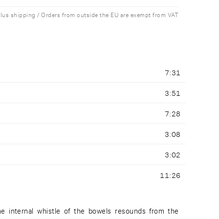
plus shipping / Orders from outside the EU are exempt from VAT
7:31
3:51
7:28
3:08
3:02
11:26