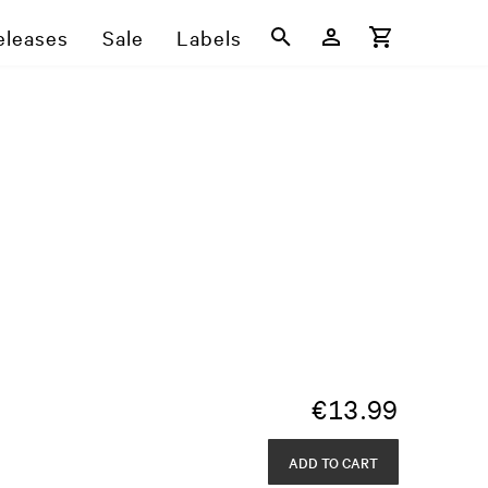
eleases
Sale
Labels
€
13.99
ADD TO CART