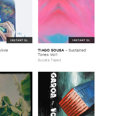
INSTANT DL
INSTANT DL
TIAGO ​SOUSA
–
Sustained ​
Alivie
Tones ​Vol.​1
Sucata Tapes