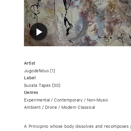
Artist
Jugodefatuo
[1]
Label
Sucata Tapes
[30]
Genres
Experimental / Contemporary / Non-Music
Ambient / Drone / Modern Classical
A Principino whose body dissolves and recomposes pe
warm, the current dilates. The internal whistle of