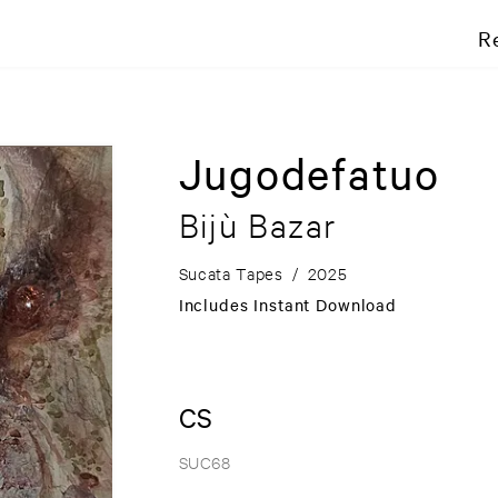
R
Jugodefatuo
Bijù Bazar
Sucata Tapes
/
2025
Includes Instant Download
CS
SUC68