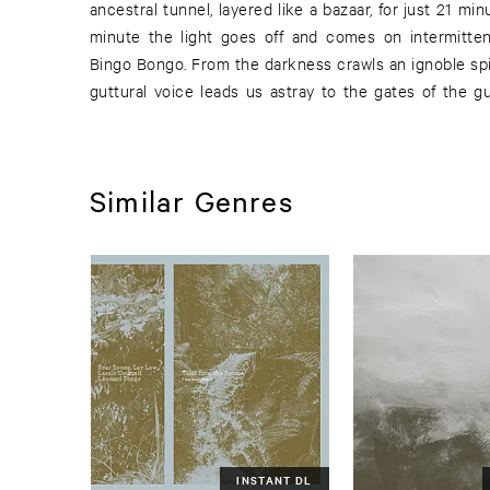
ancestral tunnel, layered like a bazaar, for just 21 mi
deepest abysses The shadow of his pain vanishes 
minute the light goes off and comes on intermitte
Bingo Bongo. From the darkness crawls an ignoble spir
guttural voice leads us astray to the gates of the g
Similar Genres
INSTANT DL