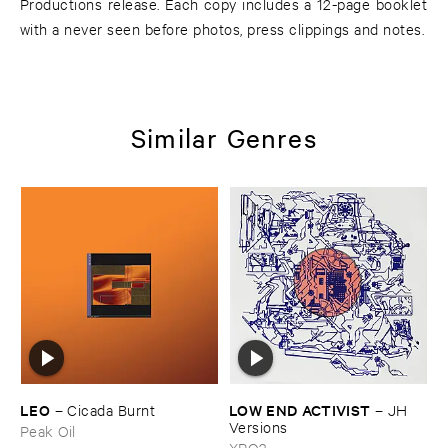
Productions release. Each copy includes a 12-page booklet
with a never seen before photos, press clippings and notes.
Similar Genres
LEO
LOW ​END ​ACTIVIST
–
Cicada ​Burnt
–
JH ​
Versions
Peak Oil
XPQ?