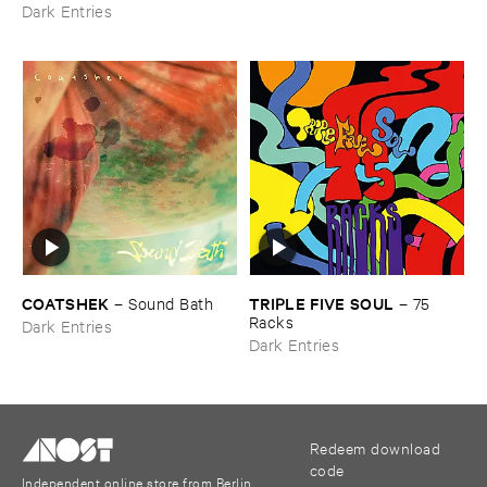
Dark Entries
COATSHEK
TRIPLE ​FIVE ​SOUL
–
Sound ​Bath
–
75 ​
Racks
Dark Entries
Dark Entries
Redeem download
code
Independent online store from Berlin