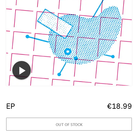
EP
€
18.99
OUT OF STOCK