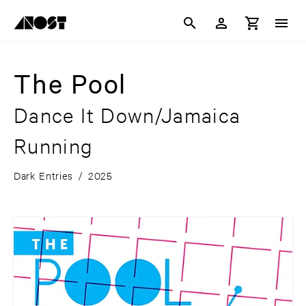
The Pool
Dance It Down/Jamaica
Running
Dark Entries
/
2025