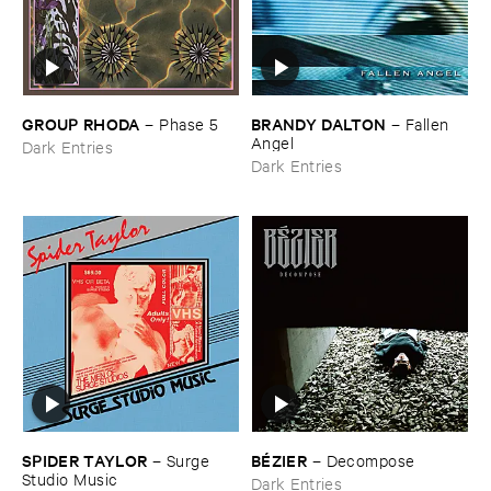
GROUP ​RHODA
BRANDY ​DALTON
–
Phase ​5
–
Fallen ​
Angel
Dark Entries
Dark Entries
SPIDER ​TAYLOR
BÉ​ZIER
–
Surge ​
–
Decompose
Studio ​Music
Dark Entries