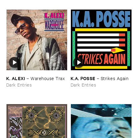
K. ​ALEXI
K.​A. ​POSSE
–
Warehouse ​Trax
–
Strikes ​Again
Dark Entries
Dark Entries