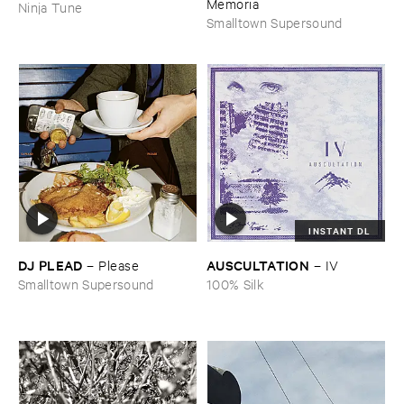
Memoria
Ninja Tune
Smalltown Supersound
INSTANT DL
DJ ​PLEAD
AUSCULTATION
–
Please
–
IV
Smalltown Supersound
100% Silk