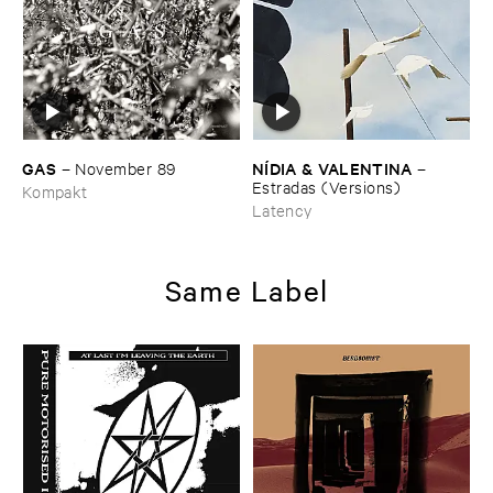
GAS
NÍ​DIA & ​VALENTINA
–
November ​89
–
Estradas (​Versions)
Kompakt
Latency
Same Label