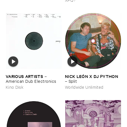
VARIOUS ​ARTISTS
NICK ​LEÓ​N ​X ​DJ ​PYTHON
–
American ​Dub ​Electronics
–
Split
Kino Disk
Worldwide Unlimited