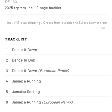
DE 130
2025 repress, incl. 12-page booklet
Incl. VAT plus shipping / Orders from outside the EU are exempt from
VAT
TRACKLIST
1
Dance It Down
2
Dance In Dub
3
Dance It Down
(European Remix)
4
Jamaica Running
5
Jamaica Resting
6
Jamaica Running
(European Remix)