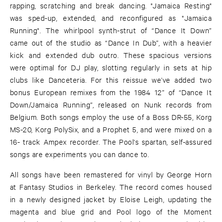
rapping, scratching and break dancing. "Jamaica Resting"
was sped-up, extended, and reconfigured as "Jamaica
Running". The whirlpool synth-strut of “Dance It Down”
came out of the studio as “Dance In Dub”, with a heavier
kick and extended dub outro. These spacious versions
were optimal for DJ play, slotting regularly in sets at hip
clubs like Danceteria. For this reissue we’ve added two
bonus European remixes from the 1984 12” of “Dance It
Down/Jamaica Running”, released on Nunk records from
Belgium. Both songs employ the use of a Boss DR-55, Korg
MS-20, Korg PolySix, and a Prophet 5, and were mixed on a
16- track Ampex recorder. The Pool's spartan, self-assured
songs are experiments you can dance to.
All songs have been remastered for vinyl by George Horn
at Fantasy Studios in Berkeley. The record comes housed
in a newly designed jacket by Eloise Leigh, updating the
magenta and blue grid and Pool logo of the Moment