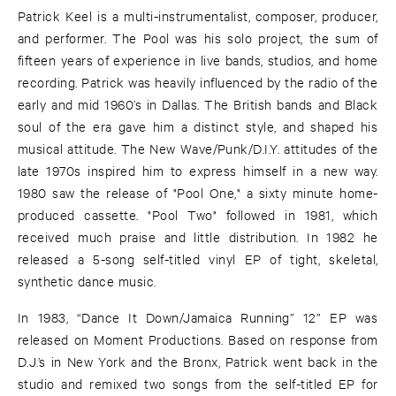
Patrick Keel is a multi-instrumentalist, composer, producer,
and performer. The Pool was his solo project, the sum of
fifteen years of experience in live bands, studios, and home
recording. Patrick was heavily influenced by the radio of the
early and mid 1960’s in Dallas. The British bands and Black
soul of the era gave him a distinct style, and shaped his
musical attitude. The New Wave/Punk/D.I.Y. attitudes of the
late 1970s inspired him to express himself in a new way.
1980 saw the release of "Pool One," a sixty minute home-
produced cassette. "Pool Two" followed in 1981, which
received much praise and little distribution. In 1982 he
released a 5-song self-titled vinyl EP of tight, skeletal,
synthetic dance music.
In 1983, “Dance It Down/Jamaica Running” 12” EP was
released on Moment Productions. Based on response from
D.J.’s in New York and the Bronx, Patrick went back in the
studio and remixed two songs from the self-titled EP for