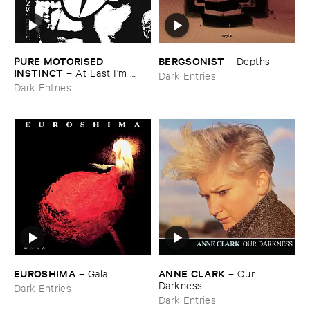
PURE ​MOTORISED ​
BERGSONIST
–
Depths
INSTINCT
–
At ​Last ​I’​m ​
Dark Entries
Leaving ​the ​Earth
Dark Entries
EUROSHIMA
ANNE ​CLARK
–
Gala
–
Our ​
Darkness
Dark Entries
Dark Entries