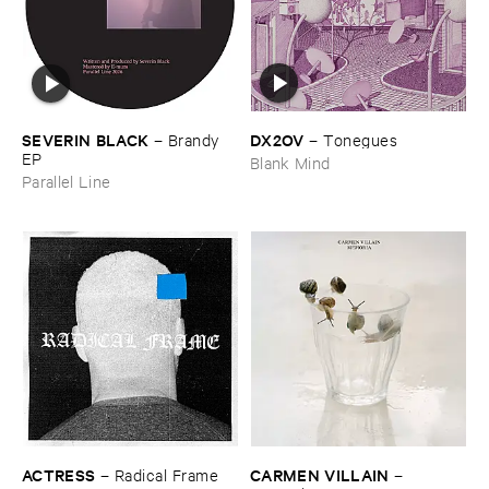
DX2OV
SEVERIN ​BLACK
–
Tonegues
–
Brandy ​
EP
Blank Mind
Parallel Line
ACTRESS
CARMEN ​VILLAIN
–
Radical ​Frame
–