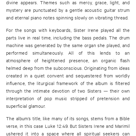
divine appears. Themes such as mercy, grace, light, and
mystery are punctuated by a gentle acoustic guitar strum
and eternal piano notes spinning slowly on vibrating thread.
For the songs with keyboards, Sister Irene played all the
parts live in real time, including the bass pedals. The drum
machine was generated by the same organ she played, and
performed simultaneously. All of this lends to an
atmosphere of heightened presence, an organic flash
helmed deep from the subconscious. Originating from ideas
created in a quiet convent and sequestered from worldly
influence, the liturgical framework of the album is filtered
through the intimate devotion of two Sisters — their own
interpretation of pop music stripped of pretension and
superficial glamour.
The album’s title, like many of its songs, stems from a Bible
verse, in this case Luke 12:49. But Sisters Irene and Marimil
ushered it into a space where all spiritual seekers can