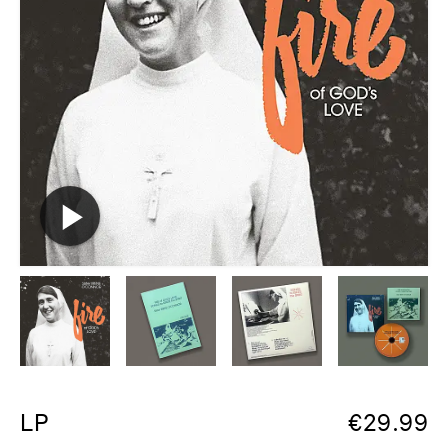
LP
€
29.99