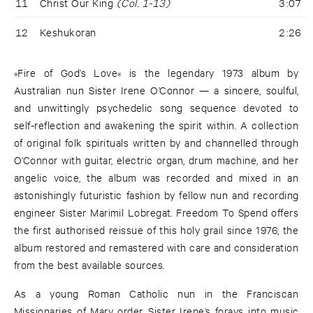
11
Christ Our King
(Col. 1-13)
3:07
12
Keshukoran
2:26
»Fire of God’s Love« is the legendary 1973 album by
Australian nun Sister Irene O’Connor — a sincere, soulful,
and unwittingly psychedelic song sequence devoted to
self-reflection and awakening the spirit within. A collection
of original folk spirituals written by and channelled through
O’Connor with guitar, electric organ, drum machine, and her
angelic voice, the album was recorded and mixed in an
astonishingly futuristic fashion by fellow nun and recording
engineer Sister Marimil Lobregat. Freedom To Spend offers
the first authorised reissue of this holy grail since 1976; the
album restored and remastered with care and consideration
from the best available sources.
As a young Roman Catholic nun in the Franciscan
Missionaries of Mary order, Sister Irene’s forays into music