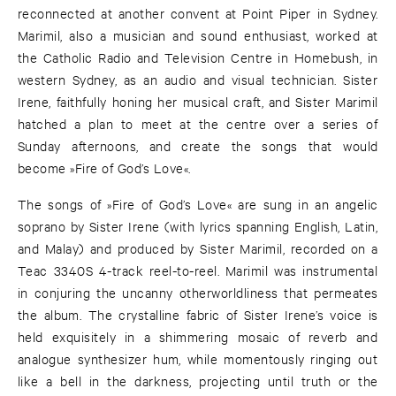
reconnected at another convent at Point Piper in Sydney.
Marimil, also a musician and sound enthusiast, worked at
the Catholic Radio and Television Centre in Homebush, in
western Sydney, as an audio and visual technician. Sister
Irene, faithfully honing her musical craft, and Sister Marimil
hatched a plan to meet at the centre over a series of
Sunday afternoons, and create the songs that would
become »Fire of God’s Love«.
The songs of »Fire of God’s Love« are sung in an angelic
soprano by Sister Irene (with lyrics spanning English, Latin,
and Malay) and produced by Sister Marimil, recorded on a
Teac 3340S 4-track reel-to-reel. Marimil was instrumental
in conjuring the uncanny otherworldliness that permeates
the album. The crystalline fabric of Sister Irene’s voice is
held exquisitely in a shimmering mosaic of reverb and
analogue synthesizer hum, while momentously ringing out
like a bell in the darkness, projecting until truth or the