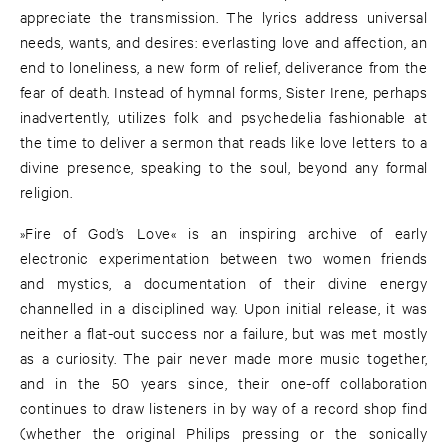
appreciate the transmission. The lyrics address universal
needs, wants, and desires: everlasting love and affection, an
end to loneliness, a new form of relief, deliverance from the
fear of death. Instead of hymnal forms, Sister Irene, perhaps
inadvertently, utilizes folk and psychedelia fashionable at
the time to deliver a sermon that reads like love letters to a
divine presence, speaking to the soul, beyond any formal
religion.
»Fire of God’s Love« is an inspiring archive of early
electronic experimentation between two women friends
and mystics, a documentation of their divine energy
channelled in a disciplined way. Upon initial release, it was
neither a flat-out success nor a failure, but was met mostly
as a curiosity. The pair never made more music together,
and in the 50 years since, their one-off collaboration
continues to draw listeners in by way of a record shop find
(whether the original Philips pressing or the sonically