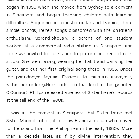
began in 1953 when she moved from Sydney to a convent
in Singapore and began teaching children with learning
difficulties. Acquiring an acoustic guitar and learning three
simple chords, Irene’s songs blossomed with the children’s
enthusiasm. Serendipitously, a parent of one student
worked at a commercial radio station in Singapore, and
Irene was invited to the station to perform and record in its
studio. She went along, wearing her habit and carrying her
guitar, and cut her first original song there in 1965. Under
the pseudonym Myriam Frances, to maintain anonymity
within her order (»Nuns didn’t do that kind of thing,« noted
O’Connor), Philips released a series of Sister Irene’s records
at the tail end of the 1960s.
It was at the convent in Singapore that Sister Irene met
Sister Marimil Lobregat, a fellow Franciscan nun who moved
to the island from the Philippines in the early 1960s. More
than a decade later, as if by divine intervention, they