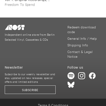
1992–​1999
Freedom To Spend
Redeem download
code
Independent online store from Berlin
General Info / Help
Selected Vinyl, Cassettes & CDs
Shipping Info
Contact & Legal
Notice
Newsletter
Follow us
Subscribe to our weekly newsletter and
stay updated on new releases, special
offers and limited editions
SUBSCRIBE
Terms & Conditions