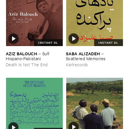
INSTANT DL
INSTANT DL
AZIZ ​BALOUCH
SABA ​ALIZADEH
–
Sufi ​
–
Hispano-​Pakistani
Scattered ​Memories
Death Is Not The End
Karlrecords