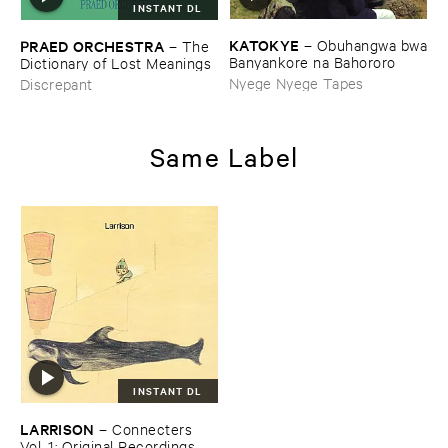
INSTANT DL
KATOKYE
–
Obuhangwa ​bwa
PRAED ​ORCHESTRA
–
The ​
​Banyankore ​na ​Bahororo
Dictionary ​of ​Lost ​Meanings
Nyege Nyege Tapes
Discrepant
Same Label
INSTANT DL
LARRISON
–
Connecters ​
Vol. ​1: ​Original ​Recordings, ​