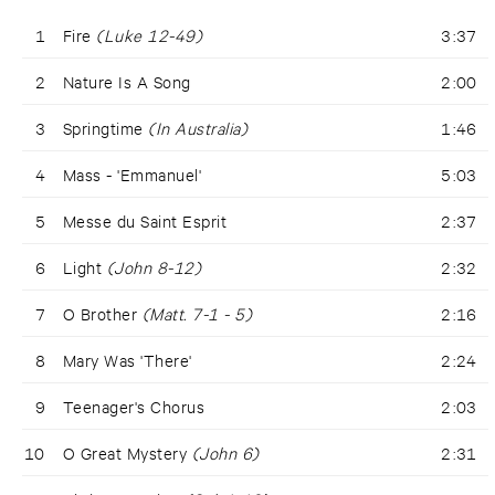
1
Fire
(Luke 12-49)
3:37
2
Nature Is A Song
2:00
3
Springtime
(In Australia)
1:46
4
Mass - 'Emmanuel'
5:03
5
Messe du Saint Esprit
2:37
6
Light
(John 8-12)
2:32
7
O Brother
(Matt. 7-1 - 5)
2:16
8
Mary Was 'There'
2:24
9
Teenager's Chorus
2:03
10
O Great Mystery
(John 6)
2:31