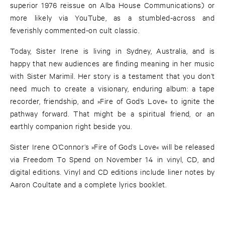
superior 1976 reissue on Alba House Communications) or
more likely via YouTube, as a stumbled-across and
feverishly commented-on cult classic.
Today, Sister Irene is living in Sydney, Australia, and is
happy that new audiences are finding meaning in her music
with Sister Marimil. Her story is a testament that you don’t
need much to create a visionary, enduring album: a tape
recorder, friendship, and »Fire of God’s Love« to ignite the
pathway forward. That might be a spiritual friend, or an
earthly companion right beside you.
Sister Irene O’Connor’s »Fire of God’s Love« will be released
via Freedom To Spend on November 14 in vinyl, CD, and
digital editions. Vinyl and CD editions include liner notes by
Aaron Coultate and a complete lyrics booklet.