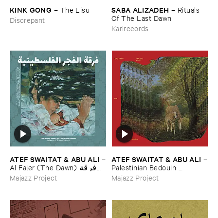
KINK ​GONG
SABA ​ALIZADEH
–
The ​Lisu
–
Rituals ​
Of ​The ​Last ​Dawn
Discrepant
Karlrecords
ATEF ​SWAITAT & ​ABU ​ALI
ATEF ​SWAITAT & ​ABU ​ALI
–
–
Al ​Fajer (​The ​Dawn) فرقة
Palestinian ​Bedouin ​
الفجر الفلسطينية
Psychedelic ​Dabka ​Archive
Majazz Project
Majazz Project