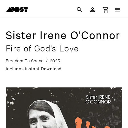
Sister Irene O'Connor
Fire of God's Love
Freedom To Spend
/
2025
Includes Instant Download