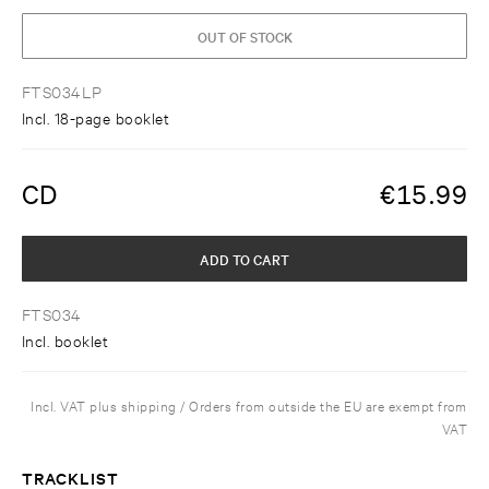
OUT OF STOCK
FTS034LP
Incl. 18-page booklet
CD
€
15.99
ADD TO CART
FTS034
Incl. booklet
Incl. VAT plus shipping / Orders from outside the EU are exempt from
VAT
TRACKLIST