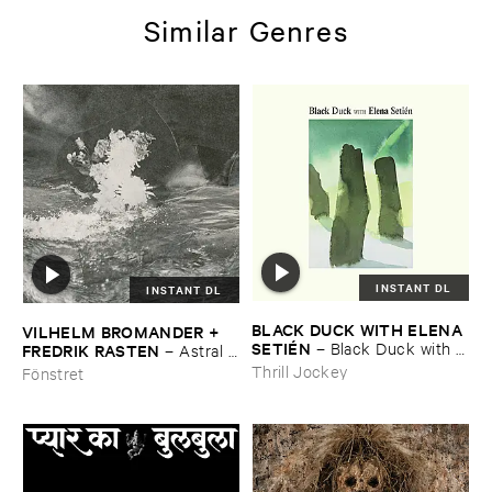
Similar Genres
INSTANT DL
INSTANT DL
BLACK ​DUCK ​WITH ​ELENA ​
VILHELM ​BROMANDER + ​
SETIÉ​N
–
Black ​Duck ​with ​
FREDRIK ​RASTEN
–
Astral ​
Elena ​Setié​n
Twins
Thrill Jockey
Fönstret