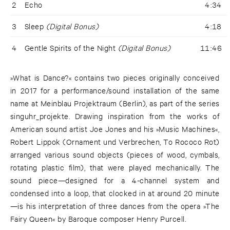
2
Echo
4:34
3
Sleep
(Digital Bonus)
4:18
4
Gentle Spirits of the Night
(Digital Bonus)
11:46
»What is Dance?« contains two pieces originally conceived
in 2017 for a performance/sound installation of the same
name at Meinblau Projektraum (Berlin), as part of the series
singuhr_projekte. Drawing inspiration from the works of
American sound artist Joe Jones and his »Music Machines«,
Robert Lippok (Ornament und Verbrechen, To Rococo Rot)
arranged various sound objects (pieces of wood, cymbals,
rotating plastic film), that were played mechanically. The
sound piece—designed for a 4-channel system and
condensed into a loop, that clocked in at around 20 minute
—is his interpretation of three dances from the opera »The
Fairy Queen« by Baroque composer Henry Purcell.