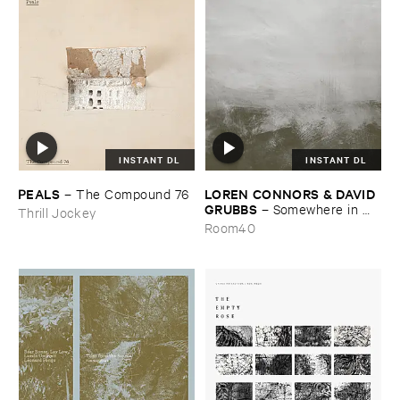
INSTANT DL
INSTANT DL
PEALS
LOREN ​CONNORS & ​DAVID ​
–
The ​Compound ​76
GRUBBS
–
Somewhere ​in ​
Thrill Jockey
the ​Wind
Room40