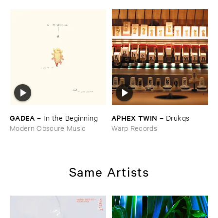
GADEA
APHEX ​TWIN
–
In ​the ​Beginning
–
Drukqs
Modern Obscure Music
Warp Records
Same Artists