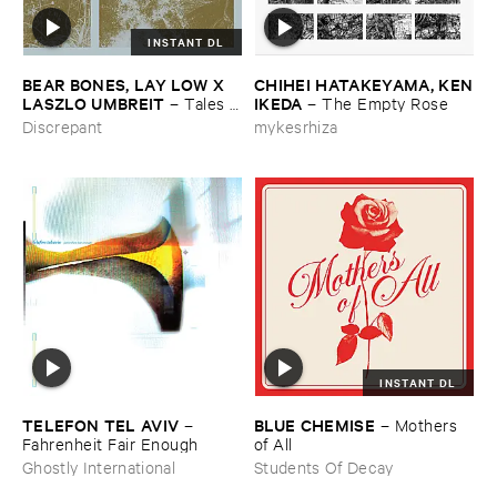
INSTANT DL
BEAR ​BONES, ​LAY ​LOW ​X ​
CHIHEI ​HATAKEYAMA, ​KEN
LASZLO ​UMBREIT
​IKEDA
–
Tales ​
–
The ​Empty ​Rose
from ​the ​Source ​OST
Discrepant
mykesrhiza
INSTANT DL
TELEFON ​TEL ​AVIV
BLUE ​CHEMISE
–
–
Mothers ​
Fahrenheit ​Fair ​Enough
of ​All
Ghostly International
Students Of Decay