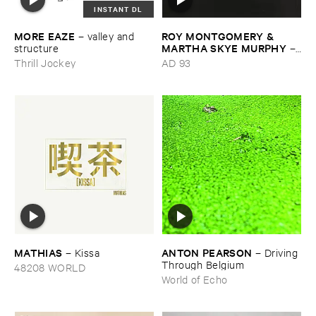
INSTANT DL
MORE ​EAZE
ROY ​MONTGOMERY & ​
–
valley ​and ​
MARTHA ​SKYE ​MURPHY
structure
–
Nebular
Thrill Jockey
AD 93
MATHIAS
ANTON ​PEARSON
–
Kissa
–
Driving ​
Through ​Belgium
48208 WORLD
World of Echo