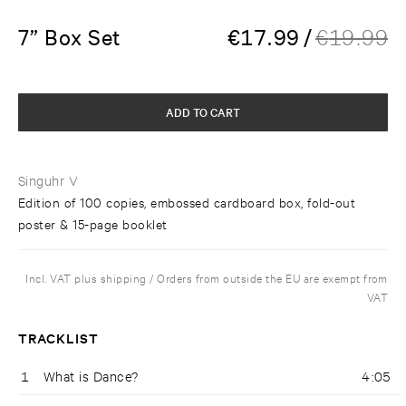
7” Box Set
€
17.99
/
€
19.99
ADD TO CART
Singuhr V
Edition of 100 copies, embossed cardboard box, fold-out
poster & 15-page booklet
Incl. VAT plus shipping / Orders from outside the EU are exempt from
VAT
TRACKLIST
1
What is Dance?
4:05