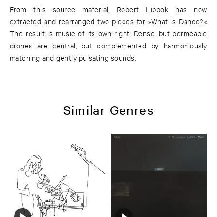
From this source material, Robert Lippok has now
extracted and rearranged two pieces for »What is Dance?.«
The result is music of its own right: Dense, but permeable
drones are central, but complemented by harmoniously
matching and gently pulsating sounds.
Similar Genres