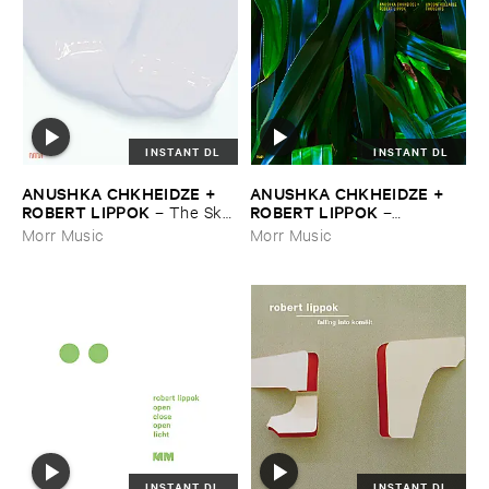
INSTANT DL
INSTANT DL
ANUSHKA ​CHKHEIDZE + ​
ANUSHKA ​CHKHEIDZE + ​
ROBERT ​LIPPOK
ROBERT ​LIPPOK
–
The ​Sky ​
–
Was ​Out ​of ​Tune
Uncontrollable ​Thoughts
Morr Music
Morr Music
INSTANT DL
INSTANT DL