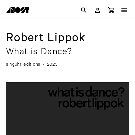
Robert Lippok
What is Dance?
singuhr_editions
/
2023