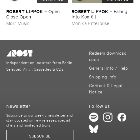
ROBERT ​LIPPOK
ROBERT ​LIPPOK
–
Open ​
–
Falling ​
Close ​Open
Into ​Komë​it
Morr Music
Monika Enterprise
Redeem download
code
Independent online store from Berlin
General Info / Help
Selected Vinyl, Cassettes & CDs
Shipping Info
Contact & Legal
Notice
Newsletter
Follow us
Subscribe to our weekly newsletter and
stay updated on new releases, special
offers and limited editions
SUBSCRIBE