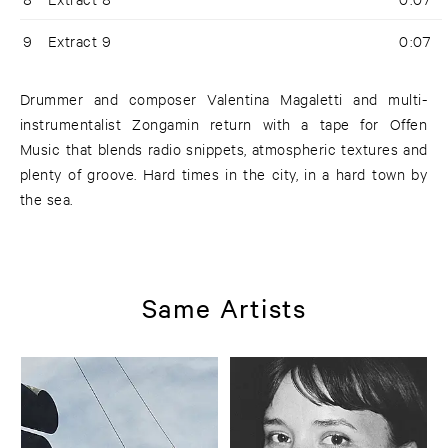
9
Extract 9
0:07
Drummer and composer Valentina Magaletti and multi-
instrumentalist Zongamin return with a tape for Offen
Music that blends radio snippets, atmospheric textures and
plenty of groove. Hard times in the city, in a hard town by
the sea.
Same Artists