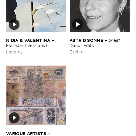
ASTRID ​SONNE
NÍ​DIA & ​VALENTINA
–
Great ​
–
Doubt ​Edits
Estradas (​Versions)
Escho
Latency
VARIOUS ​ARTISTS
–