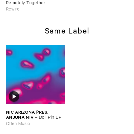
Remotely ​Together
Rewire
Same Label
NIC ​ARIZONA ​PRES. ​
ANJUNA ​NIV
–
Doll ​Pin ​EP
Offen Music