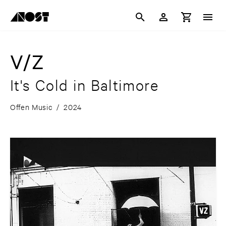
V/Z
It's Cold in Baltimore
Offen Music
/
2024