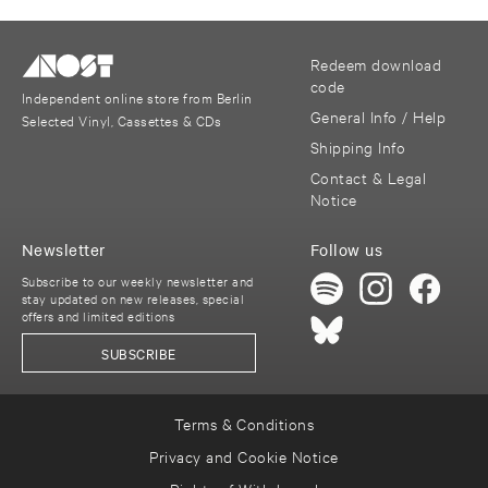
Redeem download
code
Independent online store from Berlin
General Info / Help
Selected Vinyl, Cassettes & CDs
Shipping Info
Contact & Legal
Notice
Newsletter
Follow us
Subscribe to our weekly newsletter and
stay updated on new releases, special
offers and limited editions
SUBSCRIBE
Terms & Conditions
Privacy and Cookie Notice