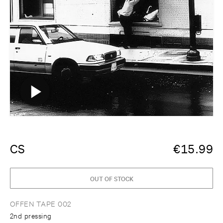
CS
€
15.99
OUT OF STOCK
OFFEN TAPE 002
2nd pressing