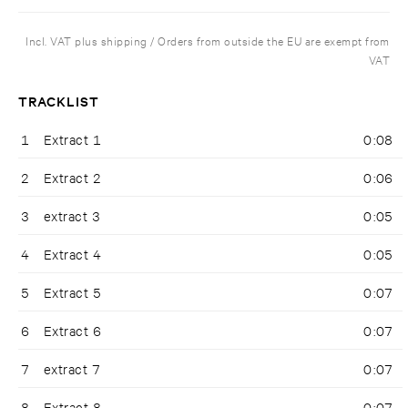
Incl. VAT plus shipping / Orders from outside the EU are exempt from
VAT
TRACKLIST
1
Extract 1
0:08
2
Extract 2
0:06
3
extract 3
0:05
4
Extract 4
0:05
5
Extract 5
0:07
6
Extract 6
0:07
7
extract 7
0:07
8
Extract 8
0:07