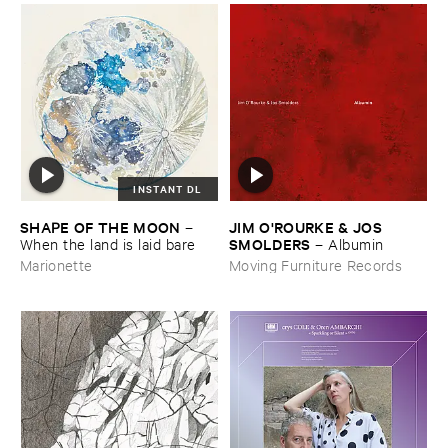
INSTANT DL
SHAPE ​OF ​THE ​MOON
JIM ​O'​ROURKE & ​JOS ​
–
SMOLDERS
When ​the ​land ​is ​laid ​bare
–
Albumin
Marionette
Moving Furniture Records