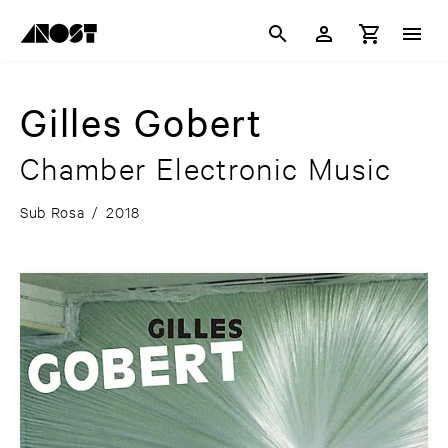
Gilles Gobert
Chamber Electronic Music
Sub Rosa
/
2018