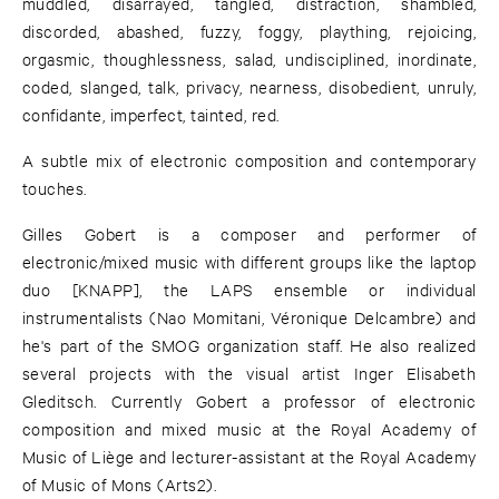
muddled, disarrayed, tangled, distraction, shambled,
discorded, abashed, fuzzy, foggy, plaything, rejoicing,
orgasmic, thoughlessness, salad, undisciplined, inordinate,
coded, slanged, talk, privacy, nearness, disobedient, unruly,
confidante, imperfect, tainted, red.
A subtle mix of electronic composition and contemporary
touches.
Gilles Gobert is a composer and performer of
electronic/mixed music with different groups like the laptop
duo [KNAPP], the LAPS ensemble or individual
instrumentalists (Nao Momitani, Véronique Delcambre) and
he's part of the SMOG organization staff. He also realized
several projects with the visual artist Inger Elisabeth
Gleditsch. Currently Gobert a professor of electronic
composition and mixed music at the Royal Academy of
Music of Liège and lecturer-assistant at the Royal Academy
of Music of Mons (Arts2).