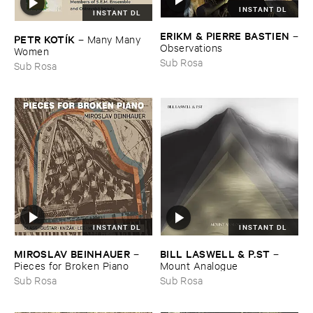
INSTANT DL
INSTANT DL
ERIKM & ​PIERRE ​BASTIEN
–
PETR ​KOTÍ​K
–
Many ​Many ​
Observations
Women
Sub Rosa
Sub Rosa
INSTANT DL
INSTANT DL
MIROSLAV ​BEINHAUER
BILL ​LASWELL & ​P.​ST
–
–
Pieces ​for ​Broken ​Piano
Mount ​Analogue
Sub Rosa
Sub Rosa