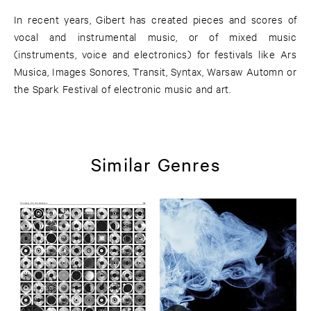
In recent years, Gibert has created pieces and scores of
vocal and instrumental music, or of mixed music
(instruments, voice and electronics) for festivals like Ars
Musica, Images Sonores, Transit, Syntax, Warsaw Automn or
the Spark Festival of electronic music and art.
Similar Genres