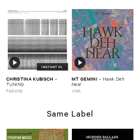
INSTANT DL
CHRISTINA ​KUBISCH
MT ​GEMINI
–
–
Hawk ​Deh ​
TUNING
Near
Faitiche
Vlek
Same Label