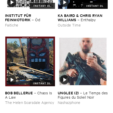
INSTANT DL
INSTANT DL
INSTITUT ​FÜ​R ​
KA ​BAIRD & ​CHRIS ​RYAN ​
FEINMOTORIK
WILLIAMS
–
Ö​d
–
Enthalpy
Faitiche
Outside Time
INSTANT DL
BOB ​BELLERUE
UNGLEE ​IZI
–
Chaos ​Is ​
–
Le ​Temps ​des
A ​Law
​Figures ​du ​Soleil ​Noir
The Helen Scarsdale Agency
Nashazphone