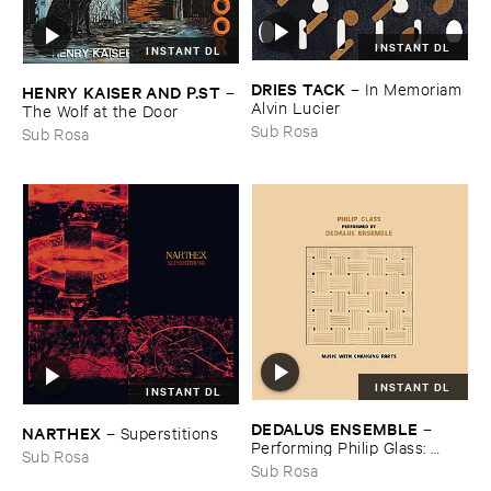
INSTANT DL
INSTANT DL
DRIES ​TACK
–
In ​Memoriam ​
HENRY ​KAISER ​AND ​P.​ST
–
Alvin ​Lucier
The ​Wolf ​at ​the ​Door
Sub Rosa
Sub Rosa
INSTANT DL
INSTANT DL
DEDALUS ​ENSEMBLE
–
NARTHEX
–
Superstitions
Performing ​Philip ​Glass: ​
Sub Rosa
Music ​with ​Changing ​Parts
Sub Rosa