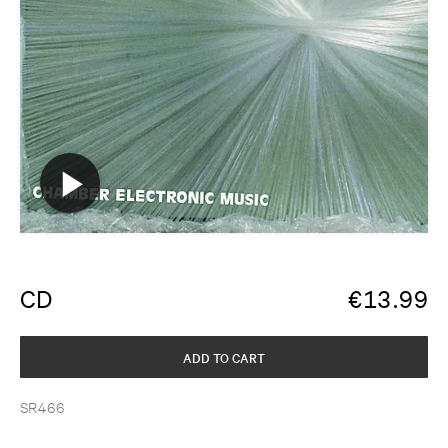
CD
€
13.99
ADD TO CART
SR466