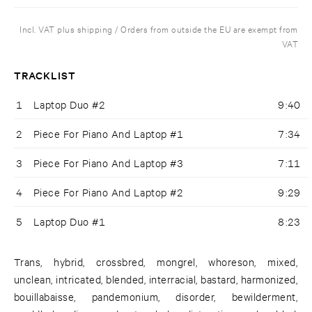
Incl. VAT plus shipping / Orders from outside the EU are exempt from
VAT
TRACKLIST
1
Laptop Duo #2
9:40
2
Piece For Piano And Laptop #1
7:34
3
Piece For Piano And Laptop #3
7:11
4
Piece For Piano And Laptop #2
9:29
5
Laptop Duo #1
8:23
Trans, hybrid, crossbred, mongrel, whoreson, mixed,
unclean, intricated, blended, interracial, bastard, harmonized,
bouillabaisse, pandemonium, disorder, bewilderment,