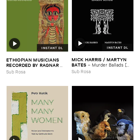
INSTANT DL
INSTANT DL
MICK ​HARRIS / ​MARTYN ​
ETHIOPIAN ​MUSICIANS ​
BATES
–
Murder ​Ballads [​
RECORDED ​BY ​RAGNAR ​
Incest ​Songs]
JOHNSON ​AND ​RALPH ​
Sub Rosa
Sub Rosa
HARRISSON
–
Ethiopian ​
Musics ​1971