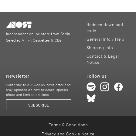
Redeem download
code
Independent online store from Berlin
General Info / Help
Selected Vinyl, Cassettes & CDs
Shipping Info
Contact & Legal
Notice
Newsletter
Follow us
Subscribe to our weekly newsletter and
stay updated on new releases, special
offers and limited editions
SUBSCRIBE
Terms & Conditions
Privacy and Cookie Notice