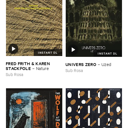
INSTANT DL
INSTANT DL
FRED ​FRITH & ​KAREN ​
UNIVERS ​ZERO
–
Uzed
STACKPOLE
–
Nature
Sub Rosa
Sub Rosa