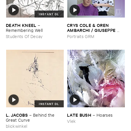
INSTANT DL
DEATH ​KNEEL
CRYS ​COLE & ​OREN ​
–
AMBARCHI / ​GIUSEPPE ​
Remembering ​Well
IELASI
–
Sparkling ​or ​Silent /
Students Of Decay
Portraits GRM
​unfamiliar ​music (​paris)
INSTANT DL
L. ​JACOBS
LATE ​BUSH
–
Behind ​the ​
–
Hoarses
Great ​Curve
Vlek
blickwinkel