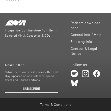
Redeem download
code
Independent online store from Berlin
General Info / Help
Selected Vinyl, Cassettes & CDs
Shipping Info
Contact & Legal
Notice
Newsletter
Follow us
Subscribe to our weekly newsletter and
stay updated on new releases, special
offers and limited editions
SUBSCRIBE
Terms & Conditions