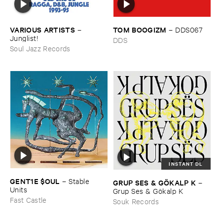
VARIOUS ​ARTISTS
TOM ​BOOGIZM
–
–
DDS067
Junglist!
DDS
Soul Jazz Records
INSTANT DL
GENT1E $​OUL
–
Stable ​
GRUP ​SES & ​GÖ​KALP ​K
–
Units
Grup ​Ses & ​Gö​kalp ​K
Fast Castle
Souk Records