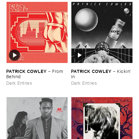
PATRICK ​COWLEY
PATRICK ​COWLEY
–
From ​
–
Kickin' ​
Behind
In
Dark Entries
Dark Entries