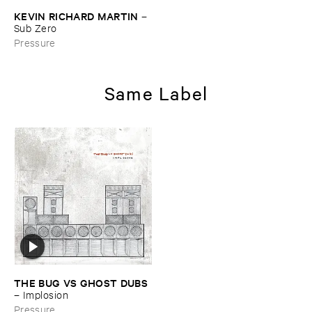
KEVIN ​RICHARD ​MARTIN
–
Sub ​Zero
Pressure
Same Label
THE ​BUG ​VS ​GHOST ​DUBS
–
Implosion
Pressure