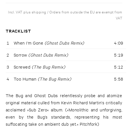
Incl. VAT plus shipping / Orders from outside the EU are exempt from
VAT
TRACKLIST
1
When I'm Gone
(Ghost Dubs Remix)
4:09
2
Sorrow
(Ghost Dubs Remix)
5:19
3
Screwed
(The Bug Remix)
5:12
4
Too Human
(The Bug Remix)
5:58
The Bug and Ghost Dubs relentlessly probe and atomize
original material culled from Kevin Richard Martin's critically
acclaimed »Sub Zero« album. (»Monolithic and unforgiving,
even by the Bug’s standards, representing his most
suffocating take on ambient dub yet.« Pitchfork)