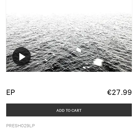
EP
€
27.99
ADD TO CART
PRESH029LP