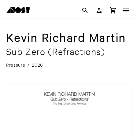
Kevin Richard Martin
Sub Zero (Refractions)
Pressure
/
2026