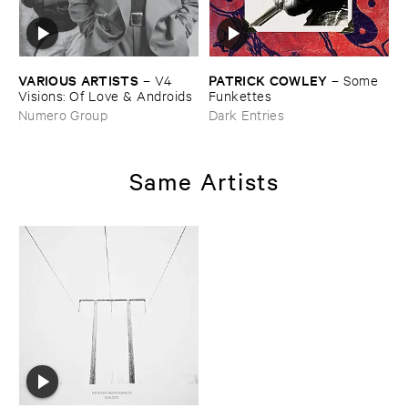
VARIOUS ​ARTISTS
PATRICK ​COWLEY
–
V4 ​
–
Some ​
Visions: ​Of ​Love & ​Androids
Funkettes
Numero Group
Dark Entries
Same Artists