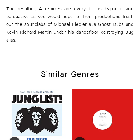
The resulting 4 remixes are every bit as hypnotic and
persuasive as you would hope for from productions fresh
out the soundlabs of Michael Fiedler aka Ghost Dubs and
Kevin Richard Martin under his dancefloor destroying Bug
alias.
Similar Genres