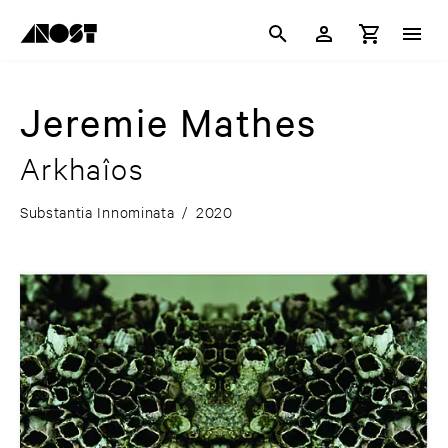
Jeremie Mathes
Arkhaîos
Substantia Innominata
/
2020