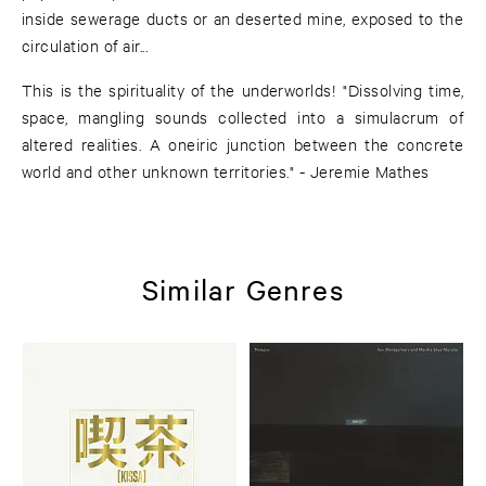
inside sewerage ducts or an deserted mine, exposed to the
circulation of air...
This is the spirituality of the underworlds! "Dissolving time,
space, mangling sounds collected into a simulacrum of
altered realities. A oneiric junction between the concrete
world and other unknown territories." - Jeremie Mathes
Similar Genres