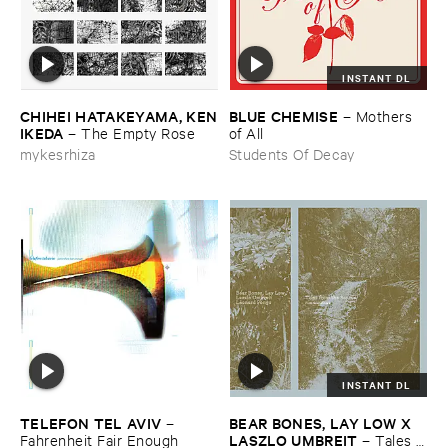
INSTANT DL
CHIHEI ​HATAKEYAMA, ​KEN
BLUE ​CHEMISE
–
Mothers ​
​IKEDA
–
The ​Empty ​Rose
of ​All
mykesrhiza
Students Of Decay
INSTANT DL
TELEFON ​TEL ​AVIV
BEAR ​BONES, ​LAY ​LOW ​X ​
–
LASZLO ​UMBREIT
Fahrenheit ​Fair ​Enough
–
Tales ​