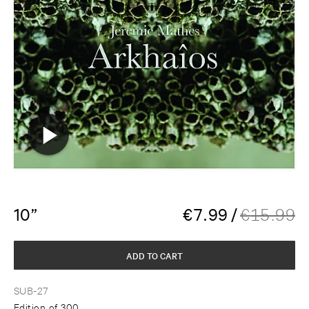
10”
€
7.99
/
€
15.99
ADD TO CART
SUB-27
Edition of 300