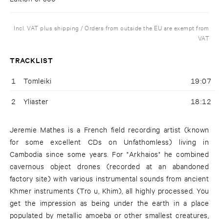
Incl. VAT plus shipping / Orders from outside the EU are exempt from
VAT
TRACKLIST
1
Tomleiki
19:07
2
Yliaster
18:12
Jeremie Mathes is a French field recording artist (known
for some excellent CDs on Unfathomless) living in
Cambodia since some years. For "Arkhaios" he combined
cavernous object drones (recorded at an abandoned
factory site) with various instrumental sounds from ancient
Khmer instruments (Tro u, Khim), all highly processed. You
get the impression as being under the earth in a place
populated by metallic amoeba or other smallest creatures,