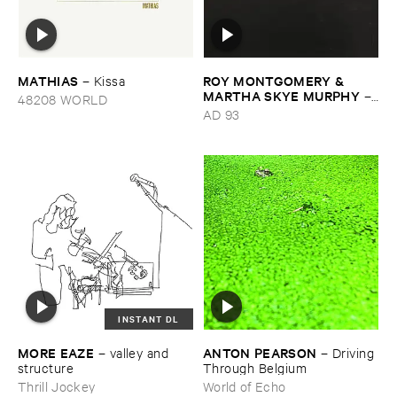
MATHIAS
ROY ​MONTGOMERY & ​
–
Kissa
MARTHA ​SKYE ​MURPHY
–
48208 WORLD
Nebular
AD 93
INSTANT DL
MORE ​EAZE
ANTON ​PEARSON
–
valley ​and ​
–
Driving ​
structure
Through ​Belgium
Thrill Jockey
World of Echo