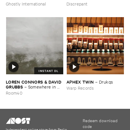
from ​the ​Source ​OST
Ghostly International
Discrepant
INSTANT DL
LOREN ​CONNORS & ​DAVID ​
APHEX ​TWIN
–
Drukqs
GRUBBS
–
Somewhere ​in ​
Warp Records
the ​Wind
Room40
Redeem download
code
Independent online store from Berlin