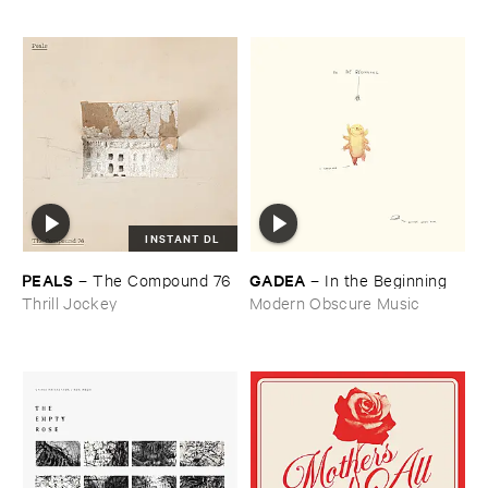
INSTANT DL
PEALS
GADEA
–
The ​Compound ​76
–
In ​the ​Beginning
Thrill Jockey
Modern Obscure Music