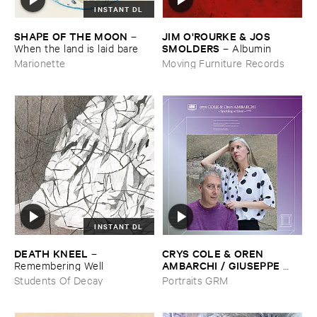
INSTANT DL
SHAPE ​OF ​THE ​MOON
JIM ​O'​ROURKE & ​JOS ​
–
SMOLDERS
When ​the ​land ​is ​laid ​bare
–
Albumin
Marionette
Moving Furniture Records
INSTANT DL
DEATH ​KNEEL
CRYS ​COLE & ​OREN ​
–
AMBARCHI / ​GIUSEPPE ​
Remembering ​Well
IELASI
–
Sparkling ​or ​Silent /
Students Of Decay
Portraits GRM
​unfamiliar ​music (​paris)