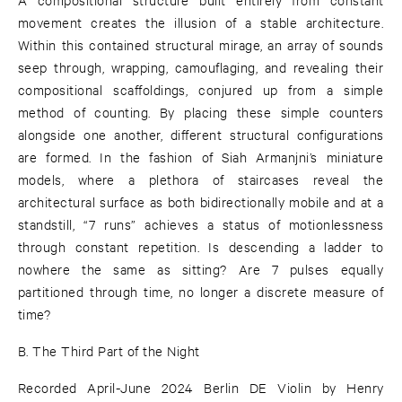
movement creates the illusion of a stable architecture.
Within this contained structural mirage, an array of sounds
seep through, wrapping, camouflaging, and revealing their
compositional scaffoldings, conjured up from a simple
method of counting. By placing these simple counters
alongside one another, different structural configurations
are formed. In the fashion of Siah Armanjni’s miniature
models, where a plethora of staircases reveal the
architectural surface as both bidirectionally mobile and at a
standstill, “7 runs” achieves a status of motionlessness
through constant repetition. Is descending a ladder to
nowhere the same as sitting? Are 7 pulses equally
partitioned through time, no longer a discrete measure of
time?
B. The Third Part of the Night
Recorded April-June 2024 Berlin DE Violin by Henry