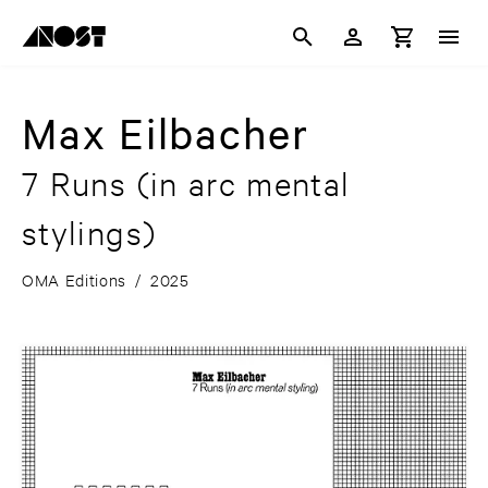
Max Eilbacher
7 Runs (in arc mental
stylings)
OMA Editions
/
2025