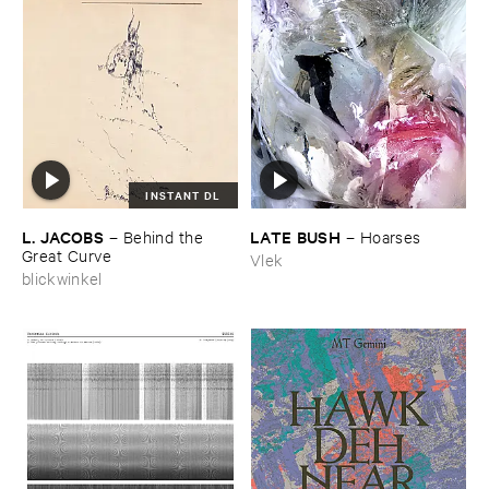
INSTANT DL
L. ​JACOBS
LATE ​BUSH
–
Behind ​the ​
–
Hoarses
Great ​Curve
Vlek
blickwinkel