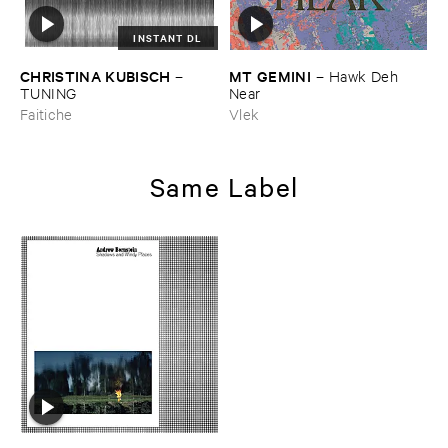
INSTANT DL
CHRISTINA ​KUBISCH
MT ​GEMINI
–
–
Hawk ​Deh ​
TUNING
Near
Faitiche
Vlek
Same Label