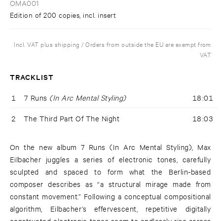
OMA001
Edition of 200 copies, incl. insert
Incl. VAT plus shipping / Orders from outside the EU are exempt from
VAT
TRACKLIST
1
7 Runs
(In Arc Mental Styling)
18:01
2
The Third Part Of The Night
18:03
On the new album 7 Runs (In Arc Mental Styling), Max
Eilbacher juggles a series of electronic tones, carefully
sculpted and spaced to form what the Berlin-based
composer describes as “a structural mirage made from
constant movement.” Following a conceptual compositional
algorithm, Eilbacher’s effervescent, repetitive digitally
constructed electronic tones seem to endlessly rise across