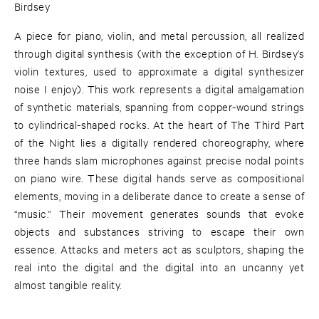
Birdsey
A piece for piano, violin, and metal percussion, all realized
through digital synthesis (with the exception of H. Birdsey’s
violin textures, used to approximate a digital synthesizer
noise I enjoy). This work represents a digital amalgamation
of synthetic materials, spanning from copper-wound strings
to cylindrical-shaped rocks. At the heart of The Third Part
of the Night lies a digitally rendered choreography, where
three hands slam microphones against precise nodal points
on piano wire. These digital hands serve as compositional
elements, moving in a deliberate dance to create a sense of
“music.” Their movement generates sounds that evoke
objects and substances striving to escape their own
essence. Attacks and meters act as sculptors, shaping the
real into the digital and the digital into an uncanny yet
almost tangible reality.