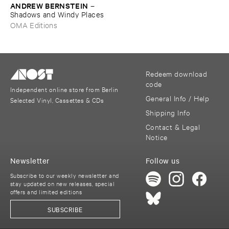
ANDREW ​BERNSTEIN
–
Shadows ​and ​Windy ​Places
OMA Editions
Redeem download
code
Independent online store from Berlin
General Info / Help
Selected Vinyl, Cassettes & CDs
Shipping Info
Contact & Legal
Notice
Newsletter
Follow us
Subscribe to our weekly newsletter and
stay updated on new releases, special
offers and limited editions
SUBSCRIBE