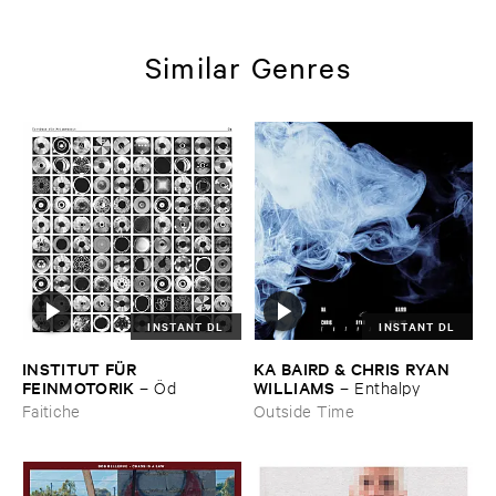
Similar Genres
INSTANT DL
INSTANT DL
INSTITUT ​FÜ​R ​
KA ​BAIRD & ​CHRIS ​RYAN ​
FEINMOTORIK
WILLIAMS
–
Ö​d
–
Enthalpy
Faitiche
Outside Time