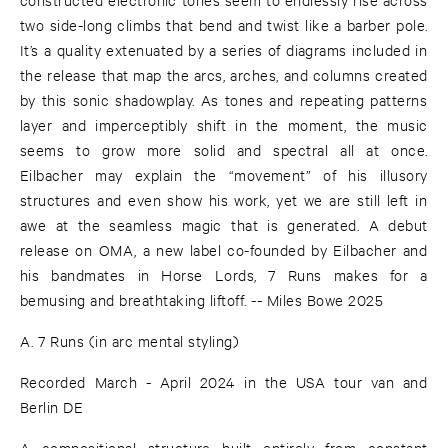
two side-long climbs that bend and twist like a barber pole.
It’s a quality extenuated by a series of diagrams included in
the release that map the arcs, arches, and columns created
by this sonic shadowplay. As tones and repeating patterns
layer and imperceptibly shift in the moment, the music
seems to grow more solid and spectral all at once.
Eilbacher may explain the “movement” of his illusory
structures and even show his work, yet we are still left in
awe at the seamless magic that is generated. A debut
release on OMA, a new label co-founded by Eilbacher and
his bandmates in Horse Lords, 7 Runs makes for a
bemusing and breathtaking liftoff. -- Miles Bowe 2025
A. 7 Runs (in arc mental styling)
Recorded March - April 2024 in the USA tour van and
Berlin DE
A compositional structure built entirely from constant