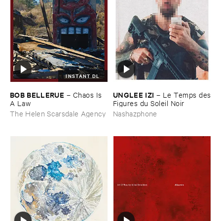
INSTANT DL
BOB ​BELLERUE
UNGLEE ​IZI
–
Chaos ​Is ​
–
Le ​Temps ​des
A ​Law
​Figures ​du ​Soleil ​Noir
The Helen Scarsdale Agency
Nashazphone