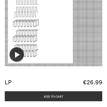
LP
€
26.99
ADD TO CART