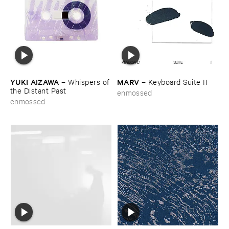
YUKI ​AIZAWA
MARV
–
Whispers ​of ​
–
Keyboard ​Suite ​II
the ​Distant ​Past
enmossed
enmossed