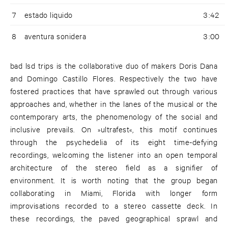
7
estado liquido
3:42
8
aventura sonidera
3:00
bad lsd trips is the collaborative duo of makers Doris Dana
and Domingo Castillo Flores. Respectively the two have
fostered practices that have sprawled out through various
approaches and, whether in the lanes of the musical or the
contemporary arts, the phenomenology of the social and
inclusive prevails. On »ultrafest«, this motif continues
through the psychedelia of its eight time-defying
recordings, welcoming the listener into an open temporal
architecture of the stereo field as a signifier of
environment. It is worth noting that the group began
collaborating in Miami, Florida with longer form
improvisations recorded to a stereo cassette deck. In
these recordings, the paved geographical sprawl and