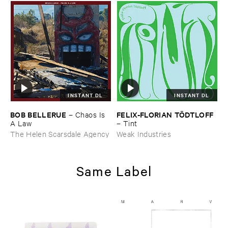
INSTANT DL
INSTANT DL
BOB ​BELLERUE
FELIX-​FLORIAN ​TÖ​DTLOFF
–
Chaos ​Is ​
A ​Law
–
Tint
The Helen Scarsdale Agency
Weak Industries
Same Label