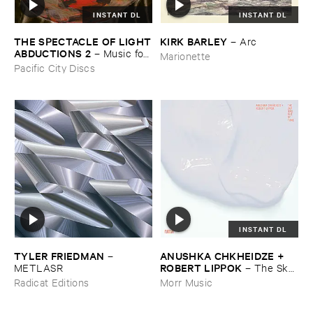
INSTANT DL
INSTANT DL
THE ​SPECTACLE ​OF ​LIGHT
KIRK ​BARLEY
–
Arc
​ABDUCTIONS ​2
–
Music ​for ​
Marionette
the ​Paintings ​of ​Vedran ​
Pacific City Discs
Kopljar
INSTANT DL
TYLER ​FRIEDMAN
ANUSHKA ​CHKHEIDZE + ​
–
ROBERT ​LIPPOK
METLASR
–
The ​Sky ​
Was ​Out ​of ​Tune
Radicat Editions
Morr Music