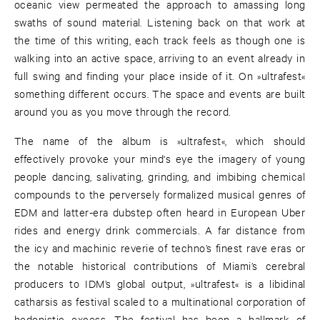
oceanic view permeated the approach to amassing long
swaths of sound material. Listening back on that work at
the time of this writing, each track feels as though one is
walking into an active space, arriving to an event already in
full swing and finding your place inside of it. On »ultrafest«
something different occurs. The space and events are built
around you as you move through the record.
The name of the album is »ultrafest«, which should
effectively provoke your mind's eye the imagery of young
people dancing, salivating, grinding, and imbibing chemical
compounds to the perversely formalized musical genres of
EDM and latter-era dubstep often heard in European Uber
rides and energy drink commercials. A far distance from
the icy and machinic reverie of techno’s finest rave eras or
the notable historical contributions of Miami’s cerebral
producers to IDM’s global output, »ultrafest« is a libidinal
catharsis as festival scaled to a multinational corporation of
hedonistic excess. The festival has been a hallmark of