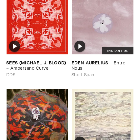
INSTANT DL
SEES (​MICHAEL ​J. ​BLOOD)
EDEN ​AURELIUS
–
Entre ​
–
Ampersand ​Curve
Nous
DDS
Short Span