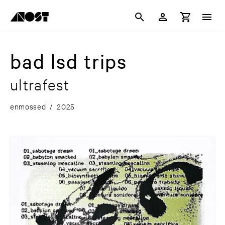
bad lsd trips
ultrafest
enmossed
/
2025