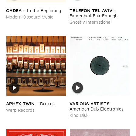
GADEA
TELEFON ​TEL ​AVIV
–
In ​the ​Beginning
–
Fahrenheit ​Fair ​Enough
Modern Obscure Music
Ghostly International
APHEX ​TWIN
VARIOUS ​ARTISTS
–
Drukqs
–
American ​Dub ​Electronics
Warp Records
Kino Disk