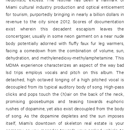
Miami cultural industry production and optical enticement
for tourism, purportedly bringing in nearly a billion dollars in
revenue to the city since 2012. Scores of documentation
exist wherein this decadent escapism leaves the
concertgoer, usually in some neon garment on a near nude
body potentially adorned with fluffy faux fur leg warmers,
facing a comedown from the combination of volume, sun,
dehydration, and methylenedioxy-methylamphetamine. This
MDMA experience characterizes an aspect of the way bad
lsd trips employs vocals and pitch on this album. The
detached, high octaved longing of a high pitched vocal is
decoupled from its typical auditory body of song. High-pass
clicks and pops touch the (h)air on the back of the neck,
promising goosebumps and teasing towards euphoric
rushes of dopamine, yet also exist decoupled from the body
of song. As the dopamine depletes and the sun imposes
itself, Miami’s downtown of skeleton real estate is your