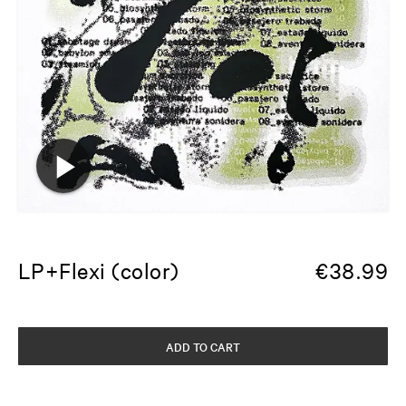
LP+Flexi (color)
€
38.99
ADD TO CART