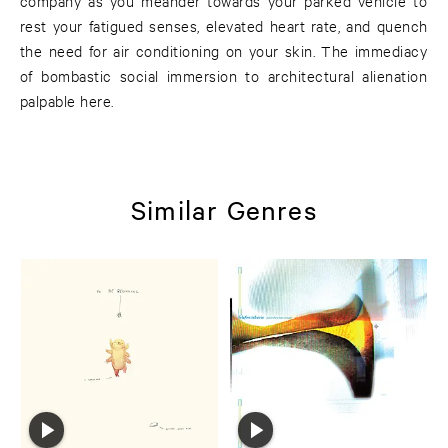
company as you meander towards your parked vehicle to
rest your fatigued senses, elevated heart rate, and quench
the need for air conditioning on your skin. The immediacy
of bombastic social immersion to architectural alienation
palpable here.
Similar Genres