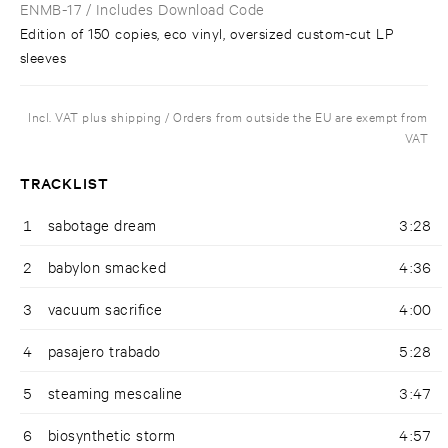
ENMB-17
/ Includes Download Code
Edition of 150 copies, eco vinyl, oversized custom-cut LP
sleeves
Incl. VAT plus shipping / Orders from outside the EU are exempt from
VAT
TRACKLIST
1
sabotage dream
3:28
2
babylon smacked
4:36
3
vacuum sacrifice
4:00
4
pasajero trabado
5:28
5
steaming mescaline
3:47
6
biosynthetic storm
4:57