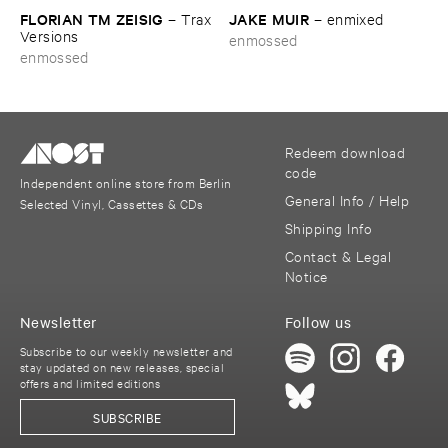
FLORIAN ​TM ​ZEISIG
JAKE ​MUIR
–
Trax ​
–
enmixed
Versions
enmossed
enmossed
Redeem download
code
Independent online store from Berlin
General Info / Help
Selected Vinyl, Cassettes & CDs
Shipping Info
Contact & Legal
Notice
Newsletter
Follow us
Subscribe to our weekly newsletter and
stay updated on new releases, special
offers and limited editions
SUBSCRIBE